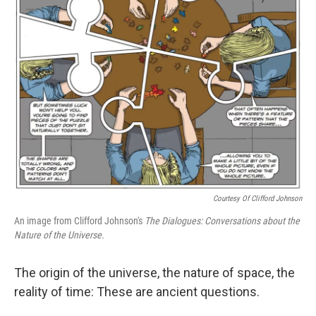
Courtesy Of Clifford Johnson
An image from Clifford Johnson's
The Dialogues: Conversations about the
Nature of the Universe.
The origin of the universe, the nature of space, the
reality of time: These are ancient questions.