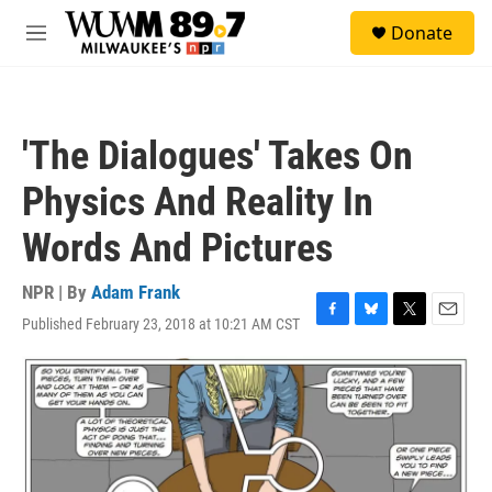
Skip to main content
S
Donate
e
M
a
e
r
n
c
u
h
'The Dialogues' Takes On
u
e
Physics And Reality In
r
y
Words And Pictures
NPR | By
Adam Frank
Published February 23, 2018 at 10:21 AM CST
F
B
T
E
a
l
w
m
c
u
i
a
e
e
t
i
b
s
t
l
o
k
e
o
y
r
k