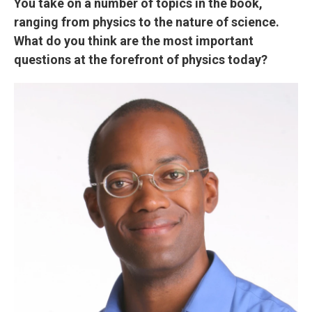
You take on a number of topics in the book,
ranging from physics to the nature of science.
What do you think are the most important
questions at the forefront of physics today?