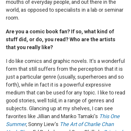
mouths of everyday people, and out there in the
world, as opposed to specialists in a lab or seminar
room.
Are you a comic book fan? If so, what kind of
stuff did, or do, you read? Who are the artists
that you really like?
I do like comics and graphic novels. It's a wonderful
form that still suffers from the perception that it is
just a particular genre (usually, superheroes and so
forth), while in fact it is a powerful expressive
medium that can be used for any topic. I like to read
good stories, well told, in a range of genres and
subjects. Glancing up at my shelves, I can see
favorites like Jillian and Mariko Tamaki's
This One
Summer
, Sonny Liew's
The Art of Charlie Chan