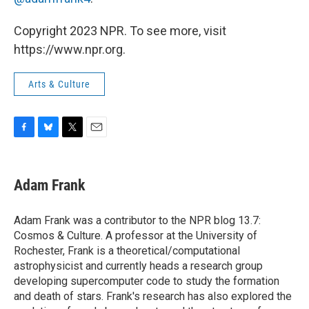
Copyright 2023 NPR. To see more, visit
https://www.npr.org.
Arts & Culture
F
B
T
E
a
l
w
m
c
u
i
a
e
e
t
i
Adam Frank
b
s
t
l
o
k
e
o
y
r
Adam Frank was a contributor to the NPR blog 13.7:
k
Cosmos & Culture. A professor at the University of
Rochester, Frank is a theoretical/computational
astrophysicist and currently heads a research group
developing supercomputer code to study the formation
and death of stars. Frank's research has also explored the