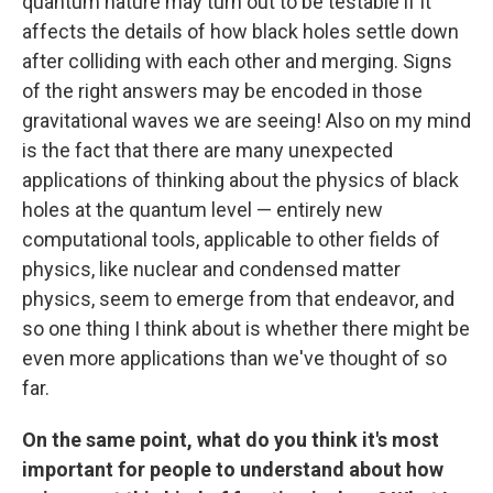
quantum nature may turn out to be testable if it
affects the details of how black holes settle down
after colliding with each other and merging. Signs
of the right answers may be encoded in those
gravitational waves we are seeing! Also on my mind
is the fact that there are many unexpected
applications of thinking about the physics of black
holes at the quantum level — entirely new
computational tools, applicable to other fields of
physics, like nuclear and condensed matter
physics, seem to emerge from that endeavor, and
so one thing I think about is whether there might be
even more applications than we've thought of so
far.
On the same point, what do you think it's most
important for people to understand about how