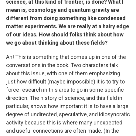
science, at this kind of frontier, is done? What I
mean is, cosmology and quantum gravity are
different from doing something like condensed
matter experiments. We are really at a hairy edge
of our ideas. How should folks think about how
we go about thinking about these fields?
Ah! This is something that comes up in one of the
conversations in the book. Two characters talk
about this issue, with one of them emphasizing
just how difficult (maybe impossible) it is to try to
force research in this area to go in some specific
direction. The history of science, and this field in
particular, shows how important it is to have a large
degree of undirected, speculative, and idiosyncratic
activity because this is where many unexpected
and useful connections are often made. (In the