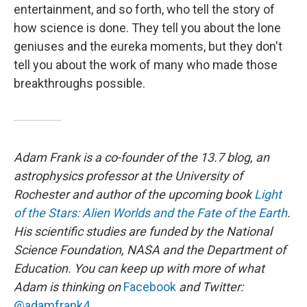
entertainment, and so forth, who tell the story of
how science is done. They tell you about the lone
geniuses and the eureka moments, but they don't
tell you about the work of many who made those
breakthroughs possible.
Adam Frank is a co-founder of the 13.7 blog, an
astrophysics professor at the University of
Rochester and author of the upcoming book
Light
of the Stars: Alien Worlds and the Fate of the Earth
.
His scientific studies are funded by the National
Science Foundation, NASA and the Department of
Education. You can keep up with more of what
Adam is thinking on
Facebook
and Twitter:
@adamfrank4
.