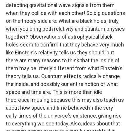
detecting gravitational wave signals from them
when they collide with each other! So big questions
on the theory side are: What are black holes, truly,
when you bring both relativity and quantum physics
together? Observations of astrophysical black
holes seem to confirm that they behave very much
like Einstein's relativity tells us they should, but
there are many reasons to think that the inside of
them may be utterly different from what Einstein's
theory tells us. Quantum effects radically change
the inside, and possibly our entire notion of what
space and time are. This is more than idle
theoretical musing because this may also teach us
about how space and time behaved in the very
early times of the universe's existence, giving rise
to everything we see today. Also, ideas about that