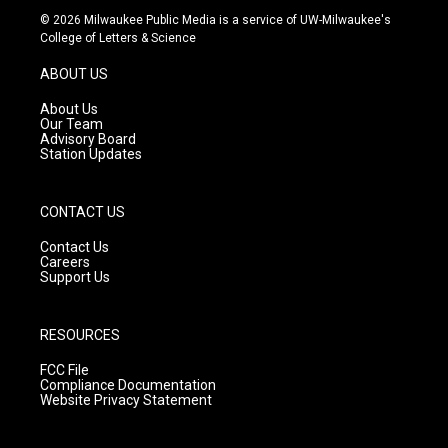
s
u
c
© 2026 Milwaukee Public Media is a service of UW-Milwaukee's
t
t
e
College of Letters & Science
a
u
b
g
b
o
ABOUT US
r
e
o
a
k
About Us
m
Our Team
Advisory Board
Station Updates
CONTACT US
Contact Us
Careers
Support Us
RESOURCES
FCC File
Compliance Documentation
Website Privacy Statement