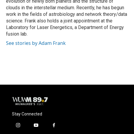
evolution of newly born planets and the structure of
clouds in the interstellar medium. Recently, he has begun
work in the fields of astrobiology and network theory/data
science. Frank also holds a joint appointment at the
Laboratory for Laser Energetics, a Department of Energy
fusion lab.
See stories by Adam Frank
Stay Connected
i
y
f
n
o
a