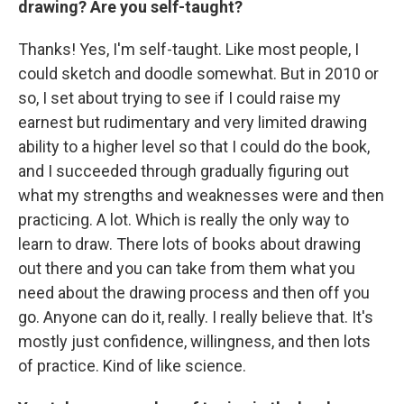
drawing? Are you self-taught?
Thanks! Yes, I'm self-taught. Like most people, I
could sketch and doodle somewhat. But in 2010 or
so, I set about trying to see if I could raise my
earnest but rudimentary and very limited drawing
ability to a higher level so that I could do the book,
and I succeeded through gradually figuring out
what my strengths and weaknesses were and then
practicing. A lot. Which is really the only way to
learn to draw. There lots of books about drawing
out there and you can take from them what you
need about the drawing process and then off you
go. Anyone can do it, really. I really believe that. It's
mostly just confidence, willingness, and then lots
of practice. Kind of like science.