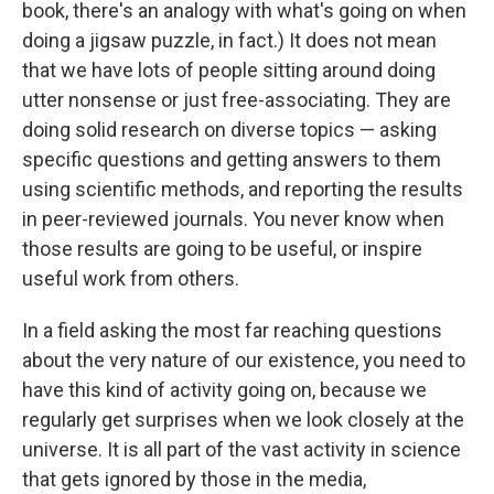
book, there's an analogy with what's going on when
doing a jigsaw puzzle, in fact.) It does not mean
that we have lots of people sitting around doing
utter nonsense or just free-associating. They are
doing solid research on diverse topics — asking
specific questions and getting answers to them
using scientific methods, and reporting the results
in peer-reviewed journals. You never know when
those results are going to be useful, or inspire
useful work from others.
In a field asking the most far reaching questions
about the very nature of our existence, you need to
have this kind of activity going on, because we
regularly get surprises when we look closely at the
universe. It is all part of the vast activity in science
that gets ignored by those in the media,