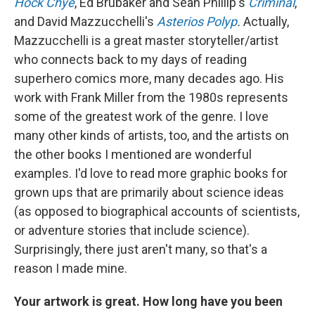
Hock Chye
, Ed Brubaker and Sean Phillip's
Criminal
,
and David Mazzucchelli's
Asterios Polyp
.
Actually,
Mazzucchelli is a great master storyteller/artist
who connects back to my days of reading
superhero comics more, many decades ago. His
work with Frank Miller from the 1980s represents
some of the greatest work of the genre. I love
many other kinds of artists, too, and the artists on
the other books I mentioned are wonderful
examples. I'd love to read more graphic books for
grown ups that are primarily about science ideas
(as opposed to biographical accounts of scientists,
or adventure stories that include science).
Surprisingly, there just aren't many, so that's a
reason I made mine.
Your artwork is great. How long have you been