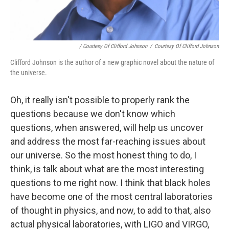
/ Courtesy Of Clifford Johnson
/
Courtesy Of Clifford Johnson
Clifford Johnson is the author of a new graphic novel about the nature of
the universe.
Oh, it really isn't possible to properly rank the
questions because we don't know which
questions, when answered, will help us uncover
and address the most far-reaching issues about
our universe. So the most honest thing to do, I
think, is talk about what are the most interesting
questions to me right now. I think that black holes
have become one of the most central laboratories
of thought in physics, and now, to add to that, also
actual physical laboratories, with LIGO and VIRGO,