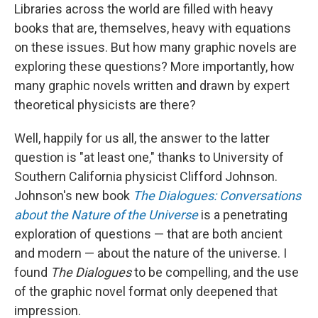
Libraries across the world are filled with heavy
books that are, themselves, heavy with equations
on these issues. But how many graphic novels are
exploring these questions? More importantly, how
many graphic novels written and drawn by expert
theoretical physicists are there?
Well, happily for us all, the answer to the latter
question is "at least one," thanks to University of
Southern California physicist Clifford Johnson.
Johnson's new book
The Dialogues: Conversations
about the Nature of the Universe
is a penetrating
exploration of questions — that are both ancient
and modern — about the nature of the universe. I
found
The Dialogues
to be compelling, and the use
of the graphic novel format only deepened that
impression.