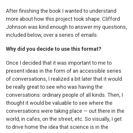
After finishing the book I wanted to understand
more about how this project took shape. Clifford
Johnson was kind enough to answer my questions,
included below, over a series of emails.
Why did you decide to use this format?
Once I decided that it was important to me to
present ideas in the form of an accessible series
of conversations, I realized a bit later that it would
be really great to see who was having the
conversations: ordinary people of all kinds. Then, I
thought it would be valuable to see where the
conversations were taking place — out there in the
world, in cafes, on the street, etc. So visually, I get
to drive home the idea that science is in the