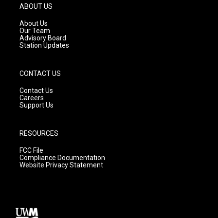
g
b
o
ABOUT US
r
e
o
a
k
About Us
m
Our Team
Advisory Board
Station Updates
CONTACT US
Contact Us
Careers
Support Us
RESOURCES
FCC File
Compliance Documentation
Website Privacy Statement