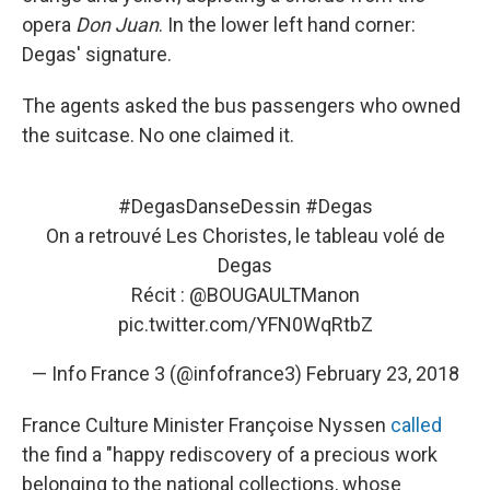
opera
Don Juan
. In the lower left hand corner:
Degas' signature.
The agents asked the bus passengers who owned
the suitcase. No one claimed it.
#DegasDanseDessin
#Degas
On a retrouvé Les Choristes, le tableau volé de
Degas
Récit :
@BOUGAULTManon
pic.twitter.com/YFN0WqRtbZ
— Info France 3 (@infofrance3)
February 23, 2018
France Culture Minister Françoise Nyssen
called
the find a "happy rediscovery of a precious work
belonging to the national collections, whose