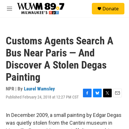
Skip to main content
S
Donate
e
M
a
e
r
n
c
u
h
Customs Agents Search A
u
e
Bus Near Paris — And
r
y
Discover A Stolen Degas
Painting
NPR | By
Laurel Wamsley
Published February 24, 2018 at 12:27 PM CST
F
B
T
E
a
l
w
m
c
u
i
a
e
e
t
i
In December 2009, a small painting by Edgar Degas
b
s
t
l
was quietly stolen from the Cantini museum in
o
k
e