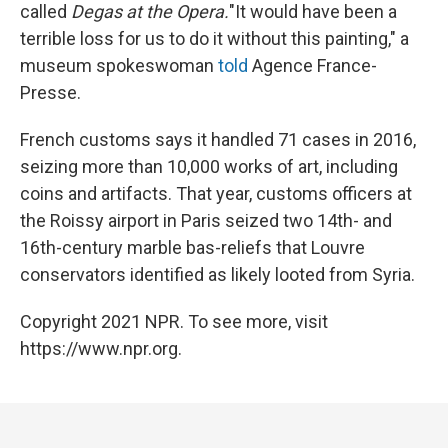
called
Degas at the Opera.
"It would have been a
terrible loss for us to do it without this painting," a
museum spokeswoman
told
Agence France-
Presse.
French customs says it handled 71 cases in 2016,
seizing more than 10,000 works of art, including
coins and artifacts. That year, customs officers at
the Roissy airport in Paris seized two 14th- and
16th-century marble bas-reliefs that Louvre
conservators identified as likely looted from Syria.
Copyright 2021 NPR. To see more, visit
https://www.npr.org.