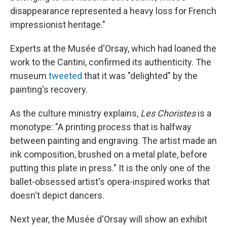
disappearance represented a heavy loss for French
impressionist heritage."
Experts at the Musée d'Orsay, which had loaned the
work to the Cantini, confirmed its authenticity. The
museum
tweeted
that it was "delighted" by the
painting's recovery.
As the culture ministry explains,
Les Choristes
is a
monotype: "A printing process that is halfway
between painting and engraving. The artist made an
ink composition, brushed on a metal plate, before
putting this plate in press." It is the only one of the
ballet-obsessed artist's opera-inspired works that
doesn't depict dancers.
Next year, the Musée d'Orsay will show an exhibit