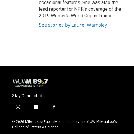
occasional features. She was also the
lead reporter for NPR's coverage of the
2019 Women's World Cup in France.
See stories by Laurel Wamsley
Stay Connected
i
y
f
n
o
a
s
u
c
© 2026 Milwaukee Public Media is a service of UW-Milwaukee's
t
t
e
College of Letters & Science
a
u
b