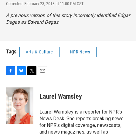
Corrected: February 23, 2018 at 11:00 PM CST
A previous version of this story incorrectly identified Edgar
Degas as Edward Degas.
Tags
Arts & Culture
NPR News
F
B
T
E
a
l
w
m
c
u
i
a
e
e
t
i
Laurel Wamsley
b
s
t
l
o
k
e
o
y
r
Laurel Wamsley is a reporter for NPR's
k
News Desk. She reports breaking news
for NPR's digital coverage, newscasts,
and news magazines, as well as