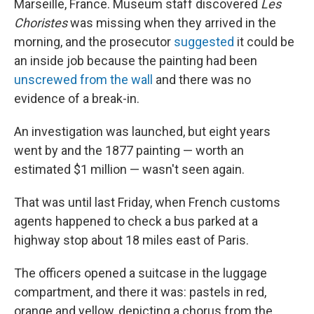
o
y
r
Marseille, France. Museum staff discovered
Les
k
Choristes
was missing when they arrived in the
morning, and the prosecutor
suggested
it could be
an inside job because the painting had been
unscrewed from the wall
and there was no
evidence of a break-in.
An investigation was launched, but eight years
went by and the 1877 painting — worth an
estimated $1 million — wasn't seen again.
That was until last Friday, when French customs
agents happened to check a bus parked at a
highway stop about 18 miles east of Paris.
The officers opened a suitcase in the luggage
compartment, and there it was: pastels in red,
orange and yellow, depicting a chorus from the