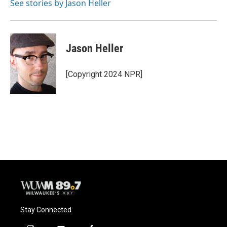
o
y
r
See stories by Jason Heller
k
Jason Heller
[Copyright 2024 NPR]
Stay Connected