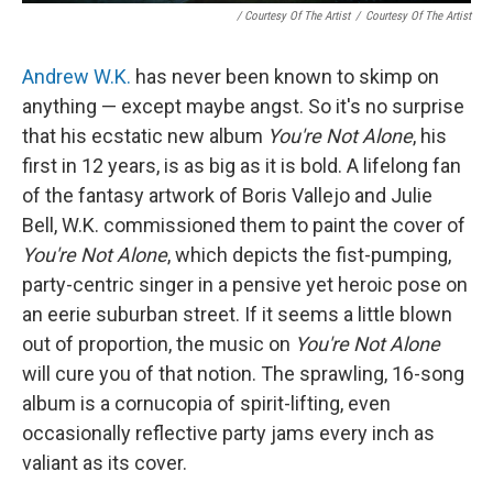
/ Courtesy Of The Artist
/
Courtesy Of The Artist
Andrew W.K.
has never been known to skimp on
anything — except maybe angst. So it's no surprise
that his ecstatic new album
You're Not Alone
, his
first in 12 years, is as big as it is bold. A lifelong fan
of the fantasy artwork of Boris Vallejo and Julie
Bell, W.K. commissioned them to paint the cover of
You're Not Alone
, which depicts the fist-pumping,
party-centric singer in a pensive yet heroic pose on
an eerie suburban street. If it seems a little blown
out of proportion, the music on
You're Not Alone
will cure you of that notion. The sprawling, 16-song
album is a cornucopia of spirit-lifting, even
occasionally reflective party jams every inch as
valiant as its cover.