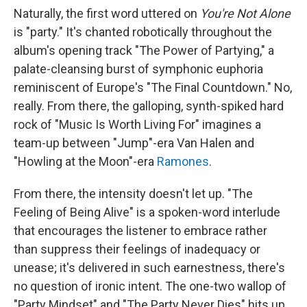
Naturally, the first word uttered on
You're Not Alone
is "party." It's chanted robotically throughout the
album's opening track "The Power of Partying," a
palate-cleansing burst of symphonic euphoria
reminiscent of Europe's "The Final Countdown." No,
really. From there, the galloping, synth-spiked hard
rock of "Music Is Worth Living For" imagines a
team-up between "Jump"-era Van Halen and
"Howling at the Moon"-era
Ramones
.
From there, the intensity doesn't let up. "The
Feeling of Being Alive" is a spoken-word interlude
that encourages the listener to embrace rather
than suppress their feelings of inadequacy or
unease; it's delivered in such earnestness, there's
no question of ironic intent. The one-two wallop of
"Party Mindset" and "The Party Never Dies" hits up