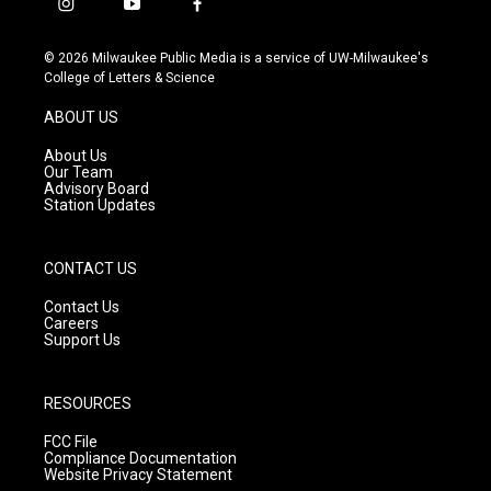
i
y
f
n
o
a
s
u
c
© 2026 Milwaukee Public Media is a service of UW-Milwaukee's
t
t
e
College of Letters & Science
a
u
b
g
b
o
ABOUT US
r
e
o
a
k
About Us
m
Our Team
Advisory Board
Station Updates
CONTACT US
Contact Us
Careers
Support Us
RESOURCES
FCC File
Compliance Documentation
Website Privacy Statement