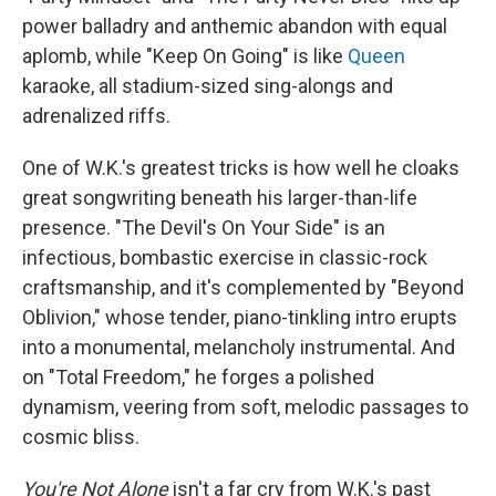
power balladry and anthemic abandon with equal
aplomb, while "Keep On Going" is like
Queen
karaoke, all stadium-sized sing-alongs and
adrenalized riffs.
One of W.K.'s greatest tricks is how well he cloaks
great songwriting beneath his larger-than-life
presence. "The Devil's On Your Side" is an
infectious, bombastic exercise in classic-rock
craftsmanship, and it's complemented by "Beyond
Oblivion," whose tender, piano-tinkling intro erupts
into a monumental, melancholy instrumental. And
on "Total Freedom," he forges a polished
dynamism, veering from soft, melodic passages to
cosmic bliss.
You're Not Alone
isn't a far cry from W.K.'s past