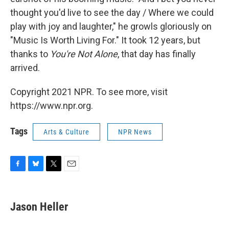
thought you'd live to see the day / Where we could
play with joy and laughter," he growls gloriously on
"Music Is Worth Living For." It took 12 years, but
thanks to
You're Not Alone
, that day has finally
arrived.
Copyright 2021 NPR. To see more, visit
https://www.npr.org.
Tags
Arts & Culture
NPR News
F
B
T
E
a
l
w
m
c
u
i
a
e
e
t
i
Jason Heller
b
s
t
l
o
k
e