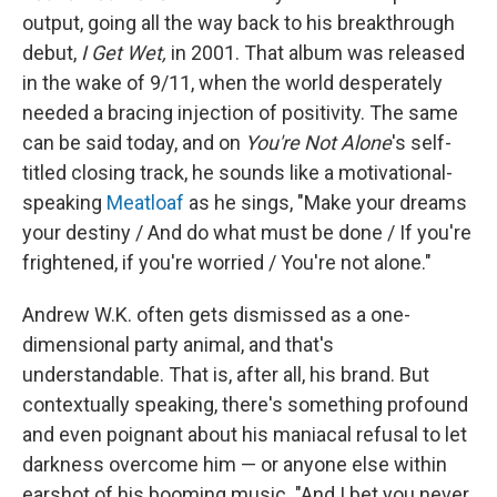
output, going all the way back to his breakthrough
debut,
I Get Wet,
in 2001. That album was released
in the wake of 9/11, when the world desperately
needed a bracing injection of positivity. The same
can be said today, and on
You're Not Alone
's self-
titled closing track, he sounds like a motivational-
speaking
Meatloaf
as he sings, "Make your dreams
your destiny / And do what must be done / If you're
frightened, if you're worried / You're not alone."
Andrew W.K. often gets dismissed as a one-
dimensional party animal, and that's
understandable. That is, after all, his brand. But
contextually speaking, there's something profound
and even poignant about his maniacal refusal to let
darkness overcome him — or anyone else within
earshot of his booming music. "And I bet you never