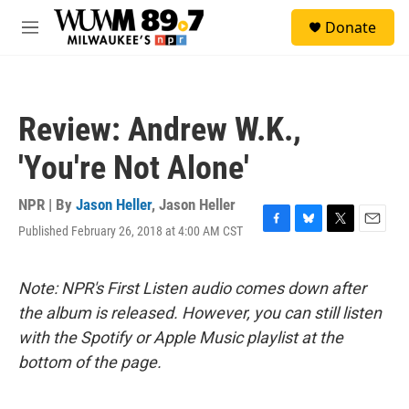
Skip to main content
S
Donate
e
M
a
e
r
n
c
u
h
Review: Andrew W.K.,
u
e
'You're Not Alone'
r
y
NPR | By
Jason Heller
,
Jason Heller
Published February 26, 2018 at 4:00 AM CST
F
B
T
E
a
l
w
m
c
u
i
a
e
e
t
i
Note: NPR's First Listen audio comes down after
b
s
t
l
the album is released. However, you can still listen
o
k
e
o
y
r
with the Spotify or Apple Music playlist at the
k
bottom of the page.