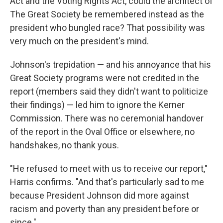
Act and the Voting Rights Act, could the architect of
The Great Society be remembered instead as the
president who bungled race? That possibility was
very much on the president's mind.
Johnson's trepidation — and his annoyance that his
Great Society programs were not credited in the
report (members said they didn't want to politicize
their findings) — led him to ignore the Kerner
Commission. There was no ceremonial handover
of the report in the Oval Office or elsewhere, no
handshakes, no thank yous.
"He refused to meet with us to receive our report,"
Harris confirms. "And that's particularly sad to me
because President Johnson did more against
racism and poverty than any president before or
since."