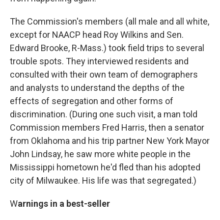
The Commission's members (all male and all white,
except for NAACP head Roy Wilkins and Sen.
Edward Brooke, R-Mass.) took field trips to several
trouble spots. They interviewed residents and
consulted with their own team of demographers
and analysts to understand the depths of the
effects of segregation and other forms of
discrimination. (During one such visit, a man told
Commission members Fred Harris, then a senator
from Oklahoma and his trip partner New York Mayor
John Lindsay, he saw more white people in the
Mississippi hometown he'd fled than his adopted
city of Milwaukee. His life was that segregated.)
W
arnings in a best-seller