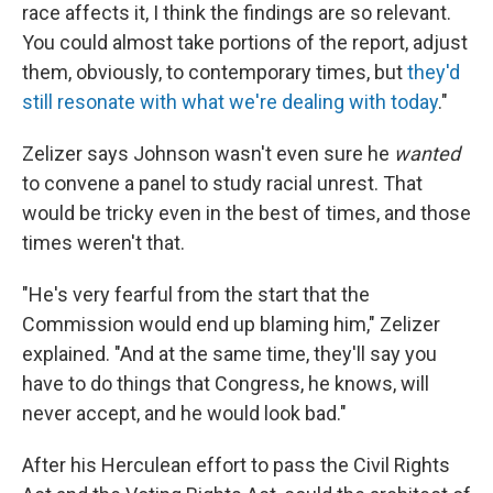
race affects it, I think the findings are so relevant.
You could almost take portions of the report, adjust
them, obviously, to contemporary times, but
they'd
still resonate with what we're dealing with today
."
Zelizer says Johnson wasn't even sure he
wanted
to convene a panel to study racial unrest. That
would be tricky even in the best of times, and those
times weren't that.
"He's very fearful from the start that the
Commission would end up blaming him," Zelizer
explained. "And at the same time, they'll say you
have to do things that Congress, he knows, will
never accept, and he would look bad."
After his Herculean effort to pass the Civil Rights