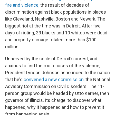
fire and violence
, the result of decades of
discrimination against black populations in places
like Cleveland, Nashville, Boston and Newark. The
biggest riot at the time was in Detroit. After five
days of rioting, 33 blacks and 10 whites were dead
and property damage totaled more than $100
million.
Unnerved by the scale of Detroit's unrest, and
anxious to find the root causes of the violence,
President Lyndon Johnson announced to the nation
that he'd
convened a new commission
, the National
Advisory Commission on Civil Disorders. The 11-
person group would be headed by Otto Kerner, then
governor of Illinois. Its charge: to discover what
happened, why it happened and how to prevent it
from happening again.