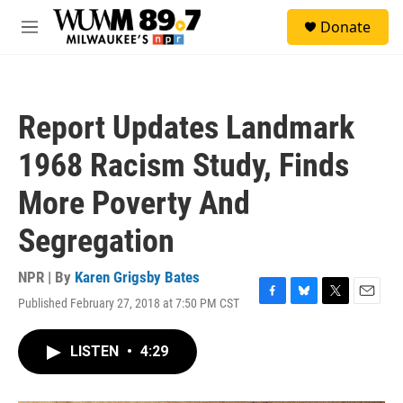
Skip to main content
S
Donate
e
M
a
e
r
n
c
u
h
Report Updates Landmark
u
e
1968 Racism Study, Finds
r
y
More Poverty And
Segregation
NPR | By
Karen Grigsby Bates
Published February 27, 2018 at 7:50 PM CST
F
B
T
E
a
l
w
m
c
u
i
a
LISTEN
•
4:29
e
e
t
i
b
s
t
l
o
k
e