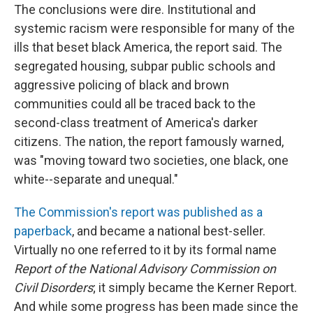
The conclusions were dire. Institutional and
systemic racism were responsible for many of the
ills that beset black America, the report said. The
segregated housing, subpar public schools and
aggressive policing of black and brown
communities could all be traced back to the
second-class treatment of America's darker
citizens. The nation, the report famously warned,
was "moving toward two societies, one black, one
white--separate and unequal."
The Commission's report was published as a
paperback
, and became a national best-seller.
Virtually no one referred to it by its formal name
Report of the National Advisory Commission on
Civil Disorders
; it simply became the Kerner Report.
And while some progress has been made since the