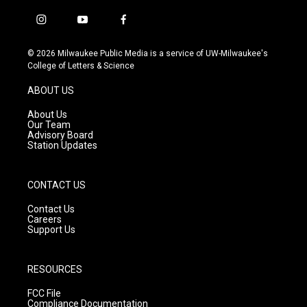
i
y
f
n
o
a
s
u
c
© 2026 Milwaukee Public Media is a service of UW-Milwaukee's
t
t
e
College of Letters & Science
a
u
b
g
b
o
ABOUT US
r
e
o
a
k
About Us
m
Our Team
Advisory Board
Station Updates
CONTACT US
Contact Us
Careers
Support Us
RESOURCES
FCC File
Compliance Documentation