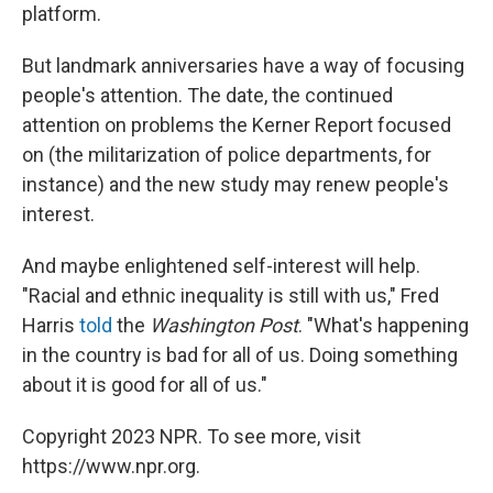
platform.
But landmark anniversaries have a way of focusing
people's attention. The date, the continued
attention on problems the Kerner Report focused
on (the militarization of police departments, for
instance) and the new study may renew people's
interest.
And maybe enlightened self-interest will help.
"Racial and ethnic inequality is still with us," Fred
Harris
told
the
Washington
Post
. "What's happening
in the country is bad for all of us. Doing something
about it is good for all of us."
Copyright 2023 NPR. To see more, visit
https://www.npr.org.