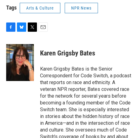
Tags
Arts & Culture
NPR News
F
B
T
E
a
l
w
m
c
u
i
a
e
e
t
i
Karen Grigsby Bates
b
s
t
l
o
k
e
o
y
r
Karen Grigsby Bates is the Senior
k
Correspondent for Code Switch, a podcast
that reports on race and ethnicity. A
veteran NPR reporter, Bates covered race
for the network for several years before
becoming a founding member of the Code
Switch team. She is especially interested
in stories about the hidden history of race
in America—and in the intersection of race
and culture. She oversees much of Code
Switch's coverage of books by and about