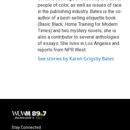
people of color, as well as issues of race
in the publishing industry. Bates is the co-
author of a best-selling etiquette book
(Basic Black: Home Training for Modern
Times) and two mystery novels; she is
also a contributor to several anthologies
of essays. She lives in Los Angeles and
reports from NPR West.
See stories by Karen Grigsby Bates
Stay Connected