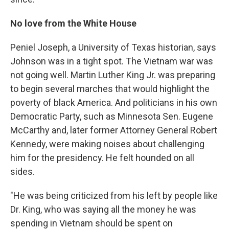
No love from the White House
Peniel Joseph, a University of Texas historian, says
Johnson was in a tight spot. The Vietnam war was
not going well. Martin Luther King Jr. was preparing
to begin several marches that would highlight the
poverty of black America. And politicians in his own
Democratic Party, such as Minnesota Sen. Eugene
McCarthy and, later former Attorney General Robert
Kennedy, were making noises about challenging
him for the presidency. He felt hounded on all
sides.
"He was being criticized from his left by people like
Dr. King, who was saying all the money he was
spending in Vietnam should be spent on