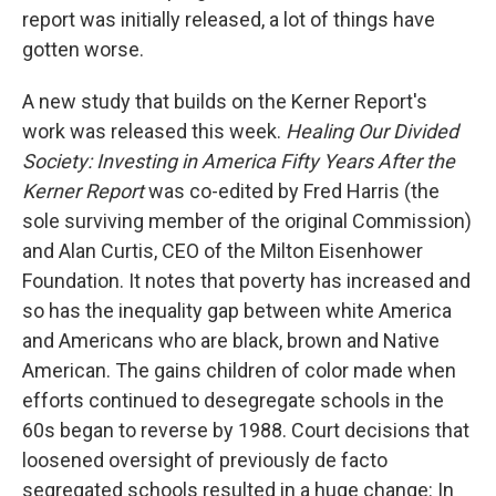
report was initially released, a lot of things have
gotten worse.
A new study that builds on the Kerner Report's
work was released this week.
Healing Our Divided
Society: Investing in America Fifty Years After the
Kerner Report
was co-edited by Fred Harris (the
sole surviving member of the original Commission)
and Alan Curtis, CEO of the Milton Eisenhower
Foundation. It notes that poverty has increased and
so has the inequality gap between white America
and Americans who are black, brown and Native
American. The gains children of color made when
efforts continued to desegregate schools in the
60s began to reverse by 1988. Court decisions that
loosened oversight of previously de facto
segregated schools resulted in a huge change: In