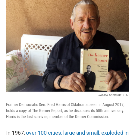
o
y
r
k
Russell Contreras
/
AP
Former Democratic Sen. Fred Harris of Oklahoma, seen in August 2017,
holds a copy of The Kerner Report, as he discusses its 50th anniversary.
Harris is the last surviving member of the Kerner Commission.
In 1967,
over 100 cities, large and small, exploded in