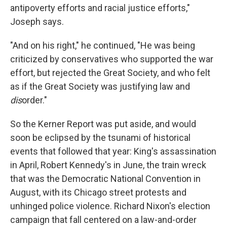
antipoverty efforts and racial justice efforts,"
Joseph says.
"And on his right," he continued, "He was being
criticized by conservatives who supported the war
effort, but rejected the Great Society, and who felt
as if the Great Society was justifying law and
dis
order."
So the Kerner Report was put aside, and would
soon be eclipsed by the tsunami of historical
events that followed that year: King's assassination
in April, Robert Kennedy's in June, the train wreck
that was the Democratic National Convention in
August, with its Chicago street protests and
unhinged police violence. Richard Nixon's election
campaign that fall centered on a law-and-order