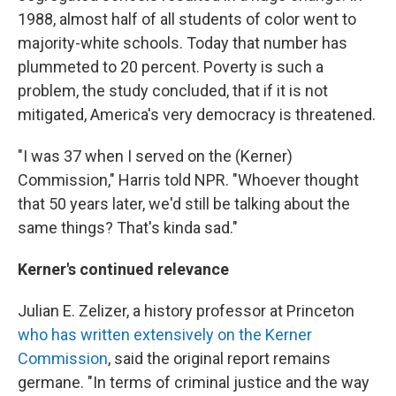
1988, almost half of all students of color went to
majority-white schools. Today that number has
plummeted to 20 percent. Poverty is such a
problem, the study concluded, that if it is not
mitigated, America's very democracy is threatened.
"I was 37 when I served on the (Kerner)
Commission," Harris told NPR. "Whoever thought
that 50 years later, we'd still be talking about the
same things? That's kinda sad."
Kerner's continued relevance
Julian E. Zelizer, a history professor at Princeton
who has written extensively on the Kerner
Commission
, said the original report remains
germane. "In terms of criminal justice and the way