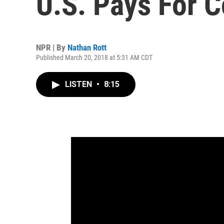
U.S. Pays For 
NPR | By
Nathan Rott
Published March 20, 2018 at 5:31 AM CDT
LISTEN
•
8:15