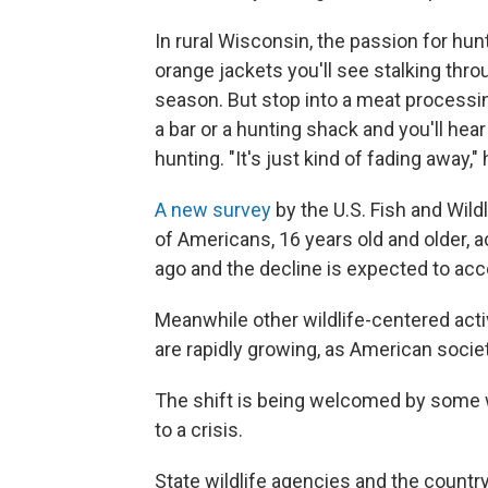
In rural Wisconsin, the passion for hunt
orange jackets you'll see stalking thro
season. But stop into a meat processing
a bar or a hunting shack and you'll he
hunting. "It's just kind of fading away,"
A new survey
by the U.S. Fish and Wild
of Americans, 16 years old and older, ac
ago and the decline is expected to acc
Meanwhile other wildlife-centered activ
are rapidly growing, as American socie
The shift is being welcomed by some wh
to a crisis.
State wildlife agencies and the country