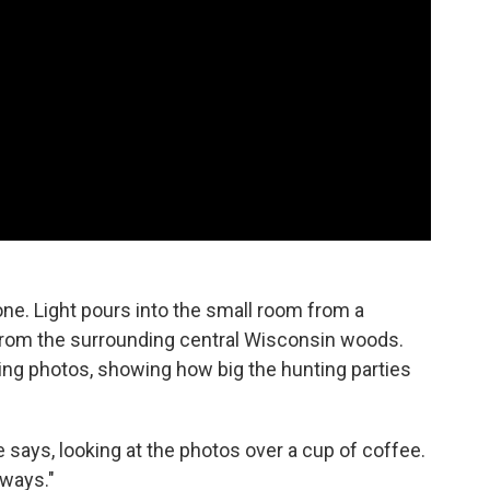
ne. Light pours into the small room from a
from the surrounding central Wisconsin woods.
ding photos, showing how big the hunting parties
sse says, looking at the photos over a cup of coffee.
 ways."