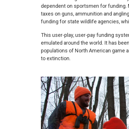
dependent on sportsmen for funding. 
taxes on guns, ammunition and anglin
funding for state wildlife agencies, wh
This user-play, user-pay funding syste
emulated around the world. It has been
populations of North American game a
to extinction.