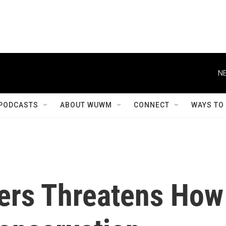
PODCASTS
ABOUT WUWM
CONNECT
WAYS TO
ters Threatens How