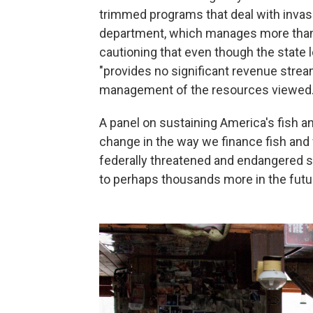
trimmed programs that deal with invasi
department, which manages more than 2
cautioning that even though the state le
"provides no significant revenue strea
management of the resources viewed.
A panel on sustaining America's fish a
change in the way we finance fish and w
federally threatened and endangered s
to perhaps thousands more in the futur