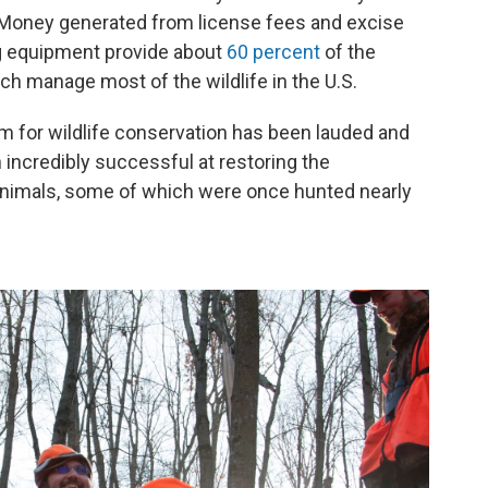
Money generated from license fees and excise
g equipment provide about
60 percent
of the
ich manage most of the wildlife in the U.S.
m for wildlife conservation has been lauded and
 incredibly successful at restoring the
nimals, some of which were once hunted nearly