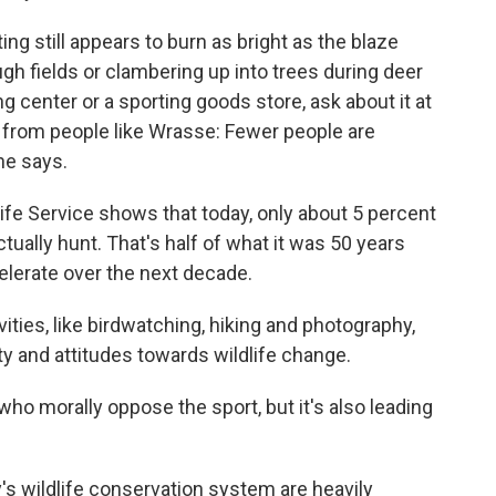
ing still appears to burn as bright as the blaze
ugh fields or clambering up into trees during deer
 center or a sporting goods store, ask about it at
ar from people like Wrasse: Fewer people are
 he says.
life Service shows that today, only about 5 percent
tually hunt. That's half of what it was 50 years
elerate over the next decade.
ities, like birdwatching, hiking and photography,
ty and attitudes towards wildlife change.
o morally oppose the sport, but it's also leading
's wildlife conservation system are heavily