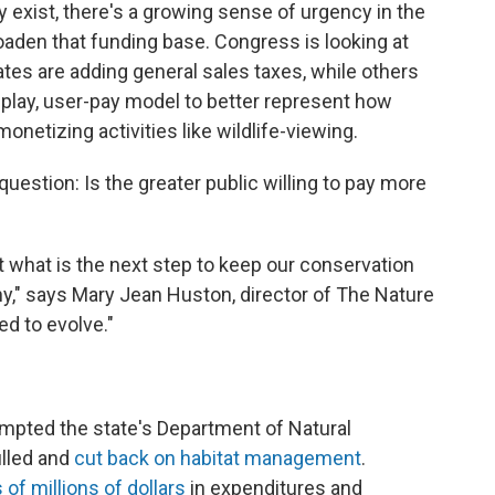
y exist, there's a growing sense of urgency in the
aden that funding base. Congress is looking at
tes are adding general sales taxes, while others
-play, user-pay model to better represent how
monetizing activities like wildlife-viewing.
question: Is the greater public willing to pay more
t what is the next step to keep our conservation
y," says Mary Jean Huston, director of The Nature
d to evolve."
ompted the state's Department of Natural
illed and
cut back on habitat management
.
 of millions of dollars
in expenditures and