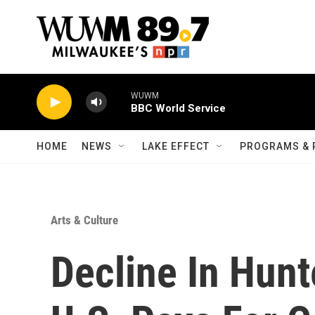
Skip to main content
HOME
NEWS
LAKE EFFECT
PROGRAMS & 
Arts & Culture
Decline In Hun