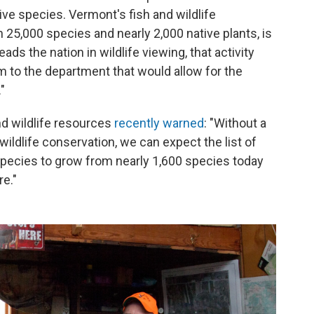
ve species. Vermont's fish and wildlife
5,000 species and nearly 2,000 native plants, is
ads the nation in wildlife viewing, that activity
m to the department that would allow for the
"
nd wildlife resources
recently warned
: "Without a
ildlife conservation, we can expect the list of
pecies to grow from nearly 1,600 species today
e."