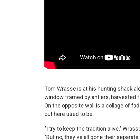
Tom Wrasse is at his hunting shack alo
window framed by antlers, harvested 
On the opposite wall is a collage of fa
out here used to be.
"I try to keep the tradition alive," Wra
"But no, they've all gone their separate