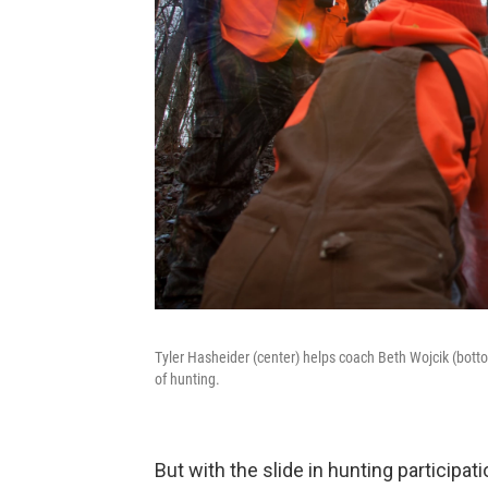
Tyler Hasheider (center) helps coach Beth Wojcik (bott
of hunting.
But with the slide in hunting participa