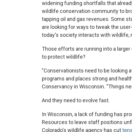
widening funding shortfalls that alread
wildlife conservation community to bro
tapping oil and gas revenues. Some sta
are looking for ways to tweak the user
today's society interacts with wildlife, 
Those efforts are running into a larger 
to protect wildlife?
"Conservationists need to be looking a
programs and places strong and health
Conservancy in Wisconsin. "Things nee
And they need to evolve fast.
In Wisconsin, a lack of funding has pr
Resources to leave staff positions unf
Colorado's wildlife agency has cut
tens