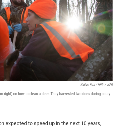
Nathan Rott / NPR
/
NPR
om right) on how to clean a deer. They harvested two does during a day
tion expected to speed up in the next 10 years,