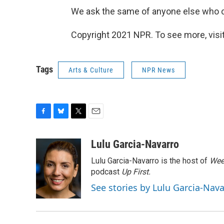
We ask the same of anyone else who cl
Copyright 2021 NPR. To see more, visit
Tags
Arts & Culture
NPR News
F
B
T
E
a
l
w
m
c
u
i
a
Lulu Garcia-Navarro
e
e
t
i
Lulu Garcia-Navarro is the host of
Wee
b
s
t
l
o
k
e
podcast
Up First
.
o
y
r
See stories by Lulu Garcia-Nav
k