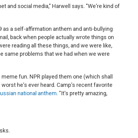
ernet and social media," Harwell says. "We're kind of
99 as a self-affirmation anthem and anti-bullying
n mail, back when people actually wrote things on
ere reading all these things, and we were like,
g the same problems that we had when we were
e meme fun. NPR played them one (which shall
worst he's ever heard. Camp's recent favorite
Russian national anthem.
"It's pretty amazing,
asks.