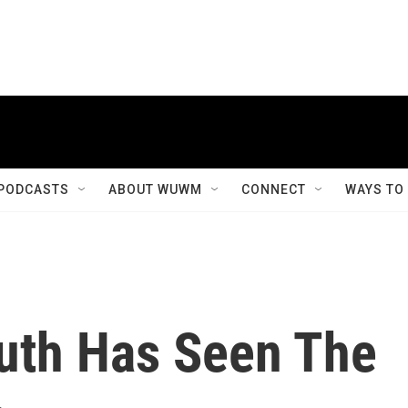
PODCASTS
ABOUT WUWM
CONNECT
WAYS TO
uth Has Seen The