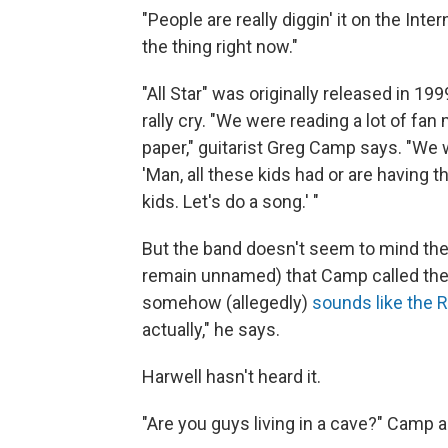
"People are really diggin' it on the Int
the thing right now."
"All Star" was originally released in 19
rally cry. "We were reading a lot of fa
paper," guitarist Greg Camp says. "We w
'Man, all these kids had or are havin
kids. Let's do a song.' "
But the band doesn't seem to mind th
remain unnamed) that Camp called the 
somehow (allegedly)
sounds like the 
actually," he says.
Harwell hasn't heard it.
"Are you guys living in a cave?" Camp 