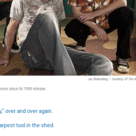
Jay Blakesberg
/
Courtesy Of The Ar
memes since its 1999 release.
y," over and over again.
sharpest tool in the shed.