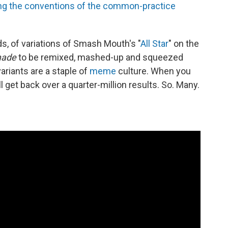
owing the conventions of the common-practice
s, of variations of Smash Mouth's "
All Star
" on the
ade
to be remixed, mashed-up and squeezed
ariants are a staple of
meme
culture. When you
ll get back over a quarter-million results. So. Many.