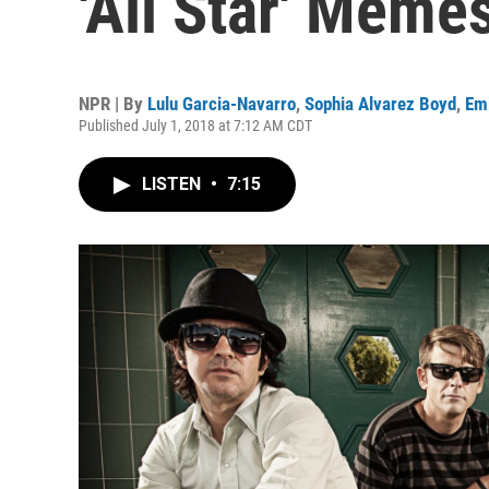
'All Star' Meme
NPR | By
Lulu Garcia-Navarro
,
Sophia Alvarez Boyd
,
Emi
Published July 1, 2018 at 7:12 AM CDT
LISTEN
•
7:15