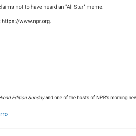
aims not to have heard an "All Star" meme.
 https://www.npr.org.
kend Edition Sunday
and one of the hosts of NPR's morning ne
arro