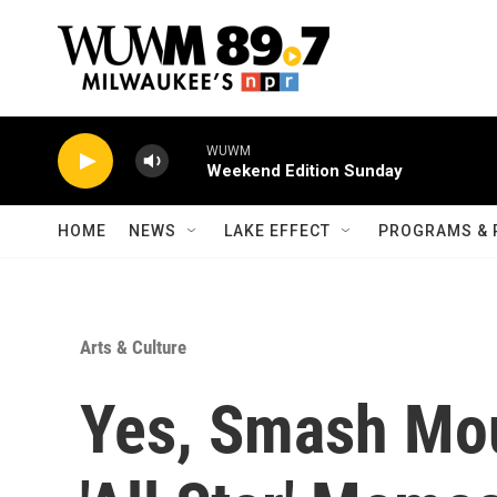
Skip to main content
WUWM
Weekend Edition Sunday
HOME
NEWS
LAKE EFFECT
PROGRAMS & 
Arts & Culture
Yes, Smash Mo