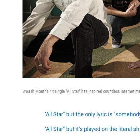
Smash Mouth's hit single "All Star" has inspired countless Internet 
"All Star" but the only lyric is "somebod
"All Star" but it's played on the literal 