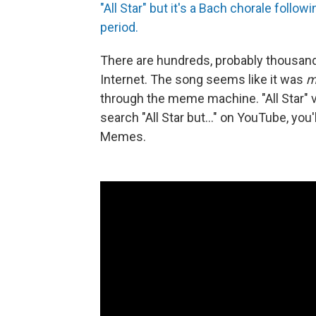
"All Star" but it's a Bach chorale foll
period.
There are hundreds, probably thousand
Internet. The song seems like it was
m
through the meme machine. "All Star" v
search "All Star but..." on YouTube, you'
Memes.