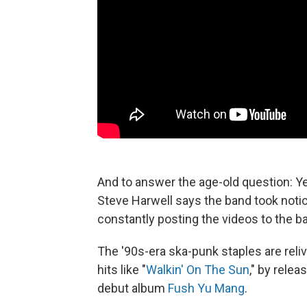
And to answer the age-old question: Y
Steve Harwell says the band took noti
constantly posting the videos to the b
The '90s-era ska-punk staples are relivi
hits like "
Walkin' On The Sun
," by rele
debut album
Fush Yu Mang
.