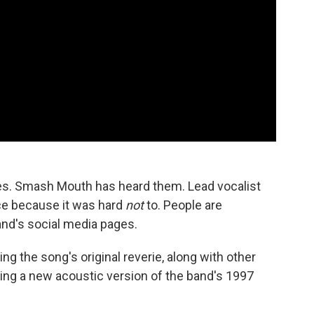
es. Smash Mouth has heard them. Lead vocalist
ce because it was hard
not
to. People are
and's social media pages.
ng the song's original reverie, along with other
asing a new acoustic version of the band's 1997