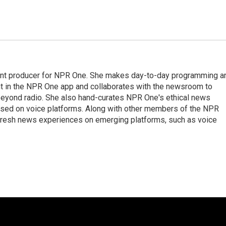
tant producer for NPR One. She makes day-to-day programming a
nt in the NPR One app and collaborates with the newsroom to
 beyond radio. She also hand-curates NPR One's ethical news
 used on voice platforms. Along with other members of the NPR
fresh news experiences on emerging platforms, such as voice