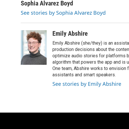
Sophia Alvarez Boyd
See stories by Sophia Alvarez Boyd
Emily Abshire
Emily Abshire (she/they) is an assis
production decisions about the conte
optimize audio stories for platforms
algorithm that powers the app and is
One team, Abshire works to envision 
assistants and smart speakers.
See stories by Emily Abshire