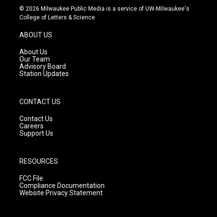
s
u
c
© 2026 Milwaukee Public Media is a service of UW-Milwaukee's
t
t
e
College of Letters & Science
a
u
b
g
b
o
ABOUT US
r
e
o
a
k
About Us
m
Our Team
Advisory Board
Station Updates
CONTACT US
Contact Us
Careers
Support Us
RESOURCES
FCC File
Compliance Documentation
Website Privacy Statement