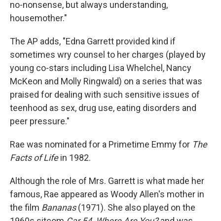
no-nonsense, but always understanding,
housemother."
The AP adds, "Edna Garrett provided kind if
sometimes wry counsel to her charges (played by
young co-stars including Lisa Whelchel, Nancy
McKeon and Molly Ringwald) on a series that was
praised for dealing with such sensitive issues of
teenhood as sex, drug use, eating disorders and
peer pressure."
Rae was nominated for a Primetime Emmy for
The
Facts of Life
in 1982.
Although the role of Mrs. Garrett is what made her
famous, Rae appeared as Woody Allen's mother in
the film
Bananas
(1971). She also played on the
1960s sitcom
Car 54, Where Are You?
and was