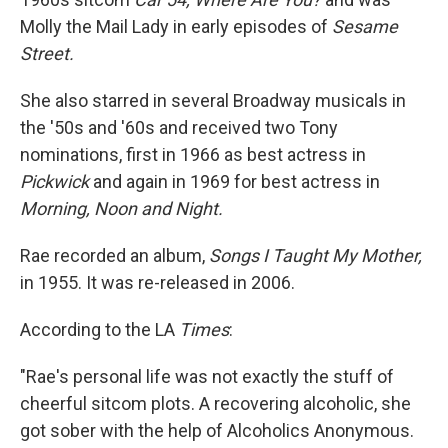
Molly the Mail Lady in early episodes of
Sesame
Street.
She also starred in several Broadway musicals in
the '50s and '60s and received two Tony
nominations, first in 1966 as best actress in
Pickwick
and again in 1969 for best actress in
Morning, Noon and Night.
Rae recorded an album,
Songs I Taught My Mother,
in 1955. It was re-released in 2006.
According to the LA
Times
:
"Rae's personal life was not exactly the stuff of
cheerful sitcom plots. A recovering alcoholic, she
got sober with the help of Alcoholics Anonymous.