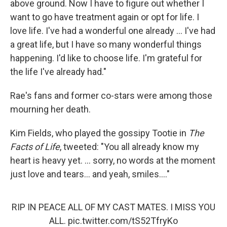
above ground. Now I have to figure out whether I
want to go have treatment again or opt for life. I
love life. I've had a wonderful one already ... I've had
a great life, but I have so many wonderful things
happening. I'd like to choose life. I'm grateful for
the life I've already had."
Rae's fans and former co-stars were among those
mourning her death.
Kim Fields, who played the gossipy Tootie in
The
Facts of Life
, tweeted: "You all already know my
heart is heavy yet. ... sorry, no words at the moment
just love and tears... and yeah, smiles...."
RIP IN PEACE ALL OF MY CAST MATES. I MISS YOU
ALL.
pic.twitter.com/tS52TfryKo