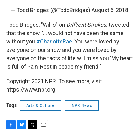
— Todd Bridges (@ToddBridges)
August 6, 2018
Todd Bridges, "Willis" on
Diff'rent Strokes,
tweeted
that the show "... would not have been the same
without you
#CharlotteRae
. You were loved by
everyone on our show and you were loved by
everyone on the facts of life will miss you 'My heart
is full of Pain' Rest in peace my friend."
Copyright 2021 NPR. To see more, visit
https://www.npr.org.
Tags
Arts & Culture
NPR News
F
B
T
E
a
l
w
m