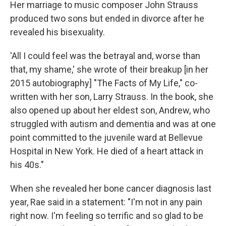
Her marriage to music composer John Strauss
produced two sons but ended in divorce after he
revealed his bisexuality.
'All I could feel was the betrayal and, worse than
that, my shame,' she wrote of their breakup [in her
2015 autobiography] "The Facts of My Life," co-
written with her son, Larry Strauss. In the book, she
also opened up about her eldest son, Andrew, who
struggled with autism and dementia and was at one
point committed to the juvenile ward at Bellevue
Hospital in New York. He died of a heart attack in
his 40s."
When she revealed her bone cancer diagnosis last
year, Rae said in a statement: "I'm not in any pain
right now. I'm feeling so terrific and so glad to be