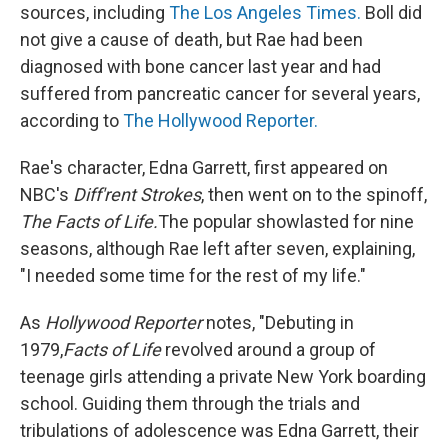
sources, including
The Los Angeles Times.
Boll did
not give a cause of death, but Rae had been
diagnosed with bone cancer last year and had
suffered from pancreatic cancer for several years,
according to
The Hollywood Reporter.
Rae's character, Edna Garrett, first appeared on
NBC's
Diff'rent Strokes
, then went on to the spinoff,
The Facts of Life.
The popular show
lasted for nine
seasons, although Rae left after seven, explaining,
"I needed some time for the rest of my life."
As
Hollywood Reporter
notes, "Debuting in
1979,
Facts of Life
revolved around a group of
teenage girls attending a private New York boarding
school. Guiding them through the trials and
tribulations of adolescence was Edna Garrett, their