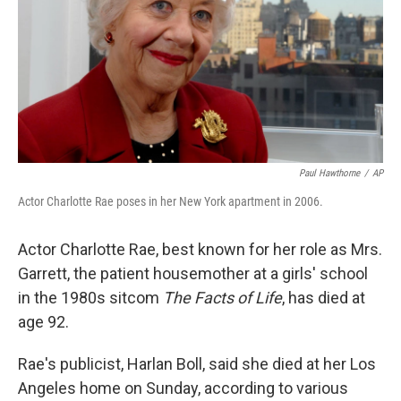
Paul Hawthorne
/
AP
Actor Charlotte Rae poses in her New York apartment in 2006.
Actor Charlotte Rae, best known for her role as Mrs.
Garrett, the patient housemother at a girls' school
in the 1980s sitcom
The Facts of Life
, has died at
age 92.
Rae's publicist, Harlan Boll, said she died at her Los
Angeles home on Sunday, according to various