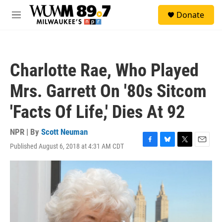
Skip to main content
S
Donate
e
M
a
e
r
n
c
u
h
Charlotte Rae, Who Played
u
e
Mrs. Garrett On '80s Sitcom
r
y
'Facts Of Life,' Dies At 92
NPR | By
Scott Neuman
Published August 6, 2018 at 4:31 AM CDT
F
B
T
E
a
l
w
m
c
u
i
a
e
e
t
i
b
s
t
l
o
k
e
o
y
r
k