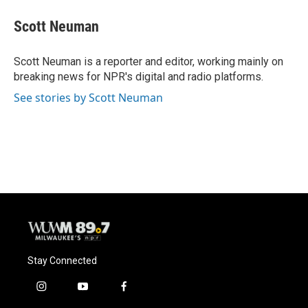
c
u
i
a
e
e
t
i
Scott Neuman
b
s
t
l
o
k
e
o
y
r
Scott Neuman is a reporter and editor, working mainly on
k
breaking news for NPR's digital and radio platforms.
See stories by Scott Neuman
Stay Connected
i
y
f
n
o
a