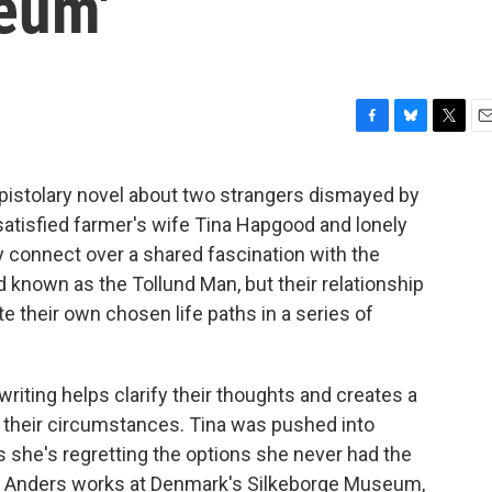
eum'
F
B
T
E
a
l
w
m
c
u
i
a
pistolary novel about two strangers dismayed by
e
e
t
i
satisfied farmer's wife Tina Hapgood and lonely
b
s
t
l
o
k
e
 connect over a shared fascination with the
o
y
r
d known as the Tollund Man, but their relationship
k
 their own chosen life paths in a series of
 writing helps clarify their thoughts and creates a
 of their circumstances. Tina was pushed into
s she's regretting the options she never had the
d Anders works at Denmark's Silkeborge Museum,