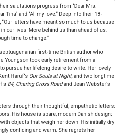
heir salutations progress from "Dear Mrs.
Tina" and "All my love." Deep into their 18-
 "Our letters have meant so much to us because
in our lives. More behind us than ahead of us.
ough time to change."
septuagenarian first-time British author who
ne Youngson took early retirement from a
o pursue her lifelong desire to write. Her lovely
 Kent Haruf's
Our Souls at Night
, and two longtime
ff's
84, Charing Cross Road
and Jean Webster's
ers through their thoughtful, empathetic letters:
oors. His house is spare, modern Danish design;
with objects that weigh her down. His initially dry
ingly confiding and warm. She regrets her