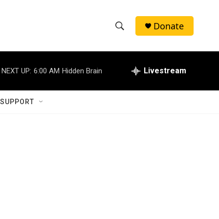
Donate
S
S
e
h
a
r
Livestream
NEXT UP:
6:00 AM
Hidden Brain
o
c
h
w
Q
 SUPPORT
u
S
e
r
e
y
a
r
c
h