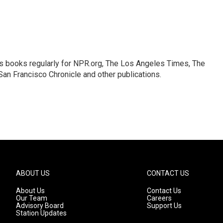
s books regularly for NPR.org, The Los Angeles Times, The
an Francisco Chronicle and other publications.
ABOUT US
CONTACT US
About Us
Contact Us
Our Team
Careers
Advisory Board
Support Us
Station Updates