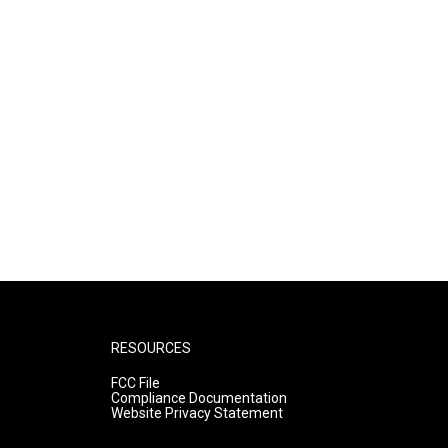
RESOURCES
FCC File
Compliance Documentation
Website Privacy Statement