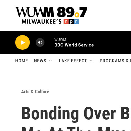
Skip to main content
WUWM
BBC World Service
HOME
NEWS
LAKE EFFECT
PROGRAMS & 
Arts & Culture
Bonding Over B