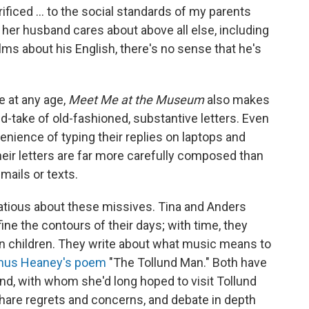
rificed ... to the social standards of my parents
 her husband cares about above all else, including
lms about his English, there's no sense that he's
e at any age,
Meet Me at the Museum
also makes
d-take of old-fashioned, substantive letters. Even
nience of typing their replies on laptops and
eir letters are far more carefully composed than
emails or texts.
rtatious about these missives. Tina and Anders
ine the contours of their days; with time, they
n children. They write about what music means to
us Heaney's poem
"The Tollund Man." Both have
end, with whom she'd long hoped to visit Tollund
share regrets and concerns, and debate in depth