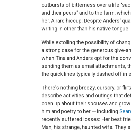
outbursts of bitterness over a life "sac
and their peers" and to the farm, which
her. A rare hiccup: Despite Anders' qua
writing in other than his native tongue.
While extolling the possibility of chang
a strong case for the generous give-an
when Tina and Anders opt for the conve
sending them as email attachments, th
the quick lines typically dashed off in 
There's nothing breezy, cursory, or fli
describe activities and outings that def
open up about their spouses and grow
him and poetry to her — including
Seam
recently suffered losses: Her best fri
Man; his strange, haunted wife. They 