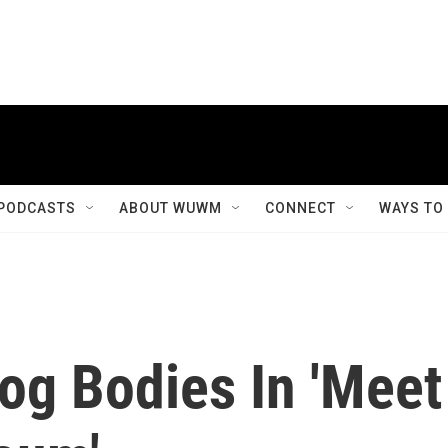
PODCASTS
ABOUT WUWM
CONNECT
WAYS TO
og Bodies In 'Meet