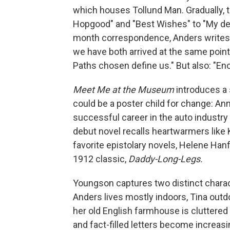
which houses Tollund Man. Gradually, t
Hopgood" and "Best Wishes" to "My dear 
month correspondence, Anders writes,
we have both arrived at the same point 
Paths chosen define us." But also: "En
Meet Me at the Museum
introduces a 
could be a poster child for change: An
successful career in the auto industry t
debut novel
recalls heartwarmers like
favorite epistolary novels, Helene Han
1912 classic,
Daddy-Long-Legs.
Youngson captures two distinct charact
Anders lives mostly indoors, Tina outd
her old English farmhouse is cluttered 
and fact-filled letters become increas