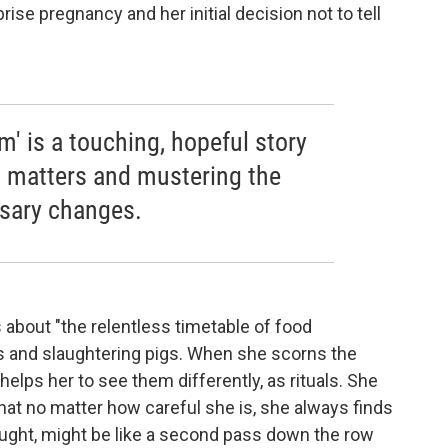
rise pregnancy and her initial decision not to tell
' is a touching, hopeful story
t matters and mustering the
sary changes.
ils about "the relentless timetable of food
ns and slaughtering pigs. When she scorns the
elps her to see them differently, as rituals. She
that no matter how careful she is, she always finds
ought, might be like a second pass down the row