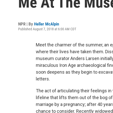
Me At The Mus
NPR | By
Heller McAlpin
Published August 7, 2018 at 6:00 AM CDT
Meet the charmer of the summer, an e
where their lives have taken them. Dis
museum curator Anders Larsen initially
miraculous Iron Age archaeological fin
soon deepens as they begin to excavate
letters.
The act of articulating their feelings in
lifeline that lifts them out of the bog
marriage by a pregnancy; after 40 year
chance to consider. Recently widowe