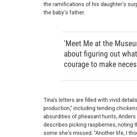
the ramifications of his daughter's surp
the baby's father.
'Meet Me at the Museum
about figuring out wha
courage to make neces
Tina's letters are filled with vivid deta
production," including tending chicke
absurdities of pheasant hunts, Anders h
describes picking raspberries, noting 
some she's missed. "Another life, I th