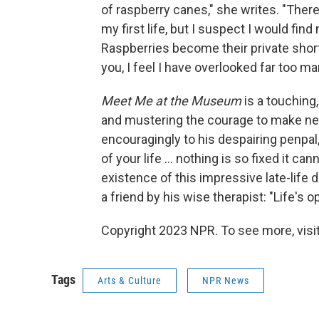
of raspberry canes," she writes. "Ther
my first life, but I suspect I would fin
Raspberries become their private shor
you, I feel I have overlooked far too many
Meet Me at the Museum
is a touching
and mustering the courage to make ne
encouragingly to his despairing penpal
of your life ... nothing is so fixed it c
existence of this impressive late-life 
a friend by his wise therapist: "Life's 
Copyright 2023 NPR. To see more, visit
Tags
Arts & Culture
NPR News