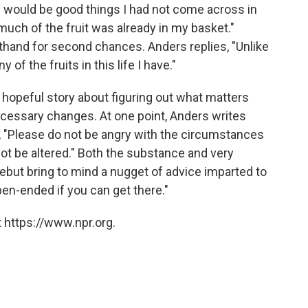
e would be good things I had not come across in
d much of the fruit was already in my basket."
thand for second chances. Anders replies, "Unlike
 of the fruits in this life I have."
, hopeful story about figuring out what matters
cessary changes. At one point, Anders writes
, "Please do not be angry with the circumstances
annot be altered." Both the substance and very
debut bring to mind a nugget of advice imparted to
open-ended if you can get there."
 https://www.npr.org.