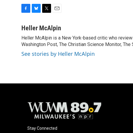
F
B
T
E
a
l
w
m
c
u
i
a
Heller McAlpin
e
e
t
i
Heller McAlpin is a New York-based critic who review
b
s
t
l
o
Washington Post, The Christian Science Monitor, The S
k
e
o
y
r
See stories by Heller McAlpin
k
Stay Connected