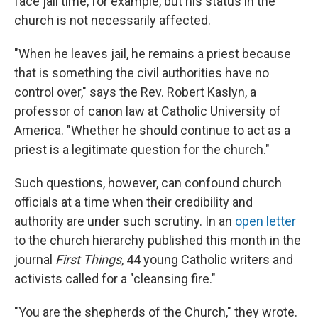
face jail time, for example, but his status in the
church is not necessarily affected.
"When he leaves jail, he remains a priest because
that is something the civil authorities have no
control over," says the Rev. Robert Kaslyn, a
professor of canon law at Catholic University of
America. "Whether he should continue to act as a
priest is a legitimate question for the church."
Such questions, however, can confound church
officials at a time when their credibility and
authority are under such scrutiny. In an
open letter
to the church hierarchy published this month in the
journal
First Things
, 44 young Catholic writers and
activists called for a "cleansing fire."
"You are the shepherds of the Church," they wrote.