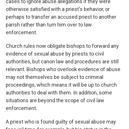
cases to ignore abuse allegations if they were
otherwise satisfied with a priest's behavior, or
perhaps to transfer an accused priest to another
parish rather than turn him over to law
enforcement.
Church rules now obligate bishops to forward any
evidence of sexual abuse by priests to civil
authorities, but canon law and procedures are still
relevant. Bishops who overlook evidence of abuse
may not themselves be subject to criminal
proceedings, which means it will be up to church
authorities to deal with them. In addition, some
situations are beyond the scope of civil law
enforcement.
A priest who is found guilty of sexual abuse may