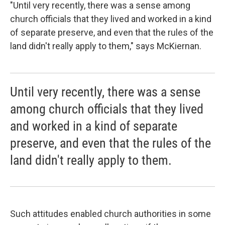
"Until very recently, there was a sense among
church officials that they lived and worked in a kind
of separate preserve, and even that the rules of the
land didn't really apply to them," says McKiernan.
Until very recently, there was a sense
among church officials that they lived
and worked in a kind of separate
preserve, and even that the rules of the
land didn't really apply to them.
Such attitudes enabled church authorities in some