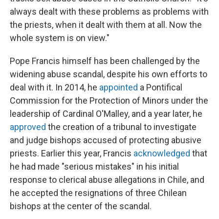
always dealt with these problems as problems with
the priests, when it dealt with them at all. Now the
whole system is on view."
Pope Francis himself has been challenged by the
widening abuse scandal, despite his own efforts to
deal with it. In 2014, he
appointed
a Pontifical
Commission for the Protection of Minors under the
leadership of Cardinal O'Malley, and a year later, he
approved
the creation of a tribunal to investigate
and judge bishops accused of protecting abusive
priests. Earlier this year, Francis
acknowledged
that
he had made "serious mistakes" in his initial
response to clerical abuse allegations in Chile, and
he accepted the resignations of three Chilean
bishops at the center of the scandal.