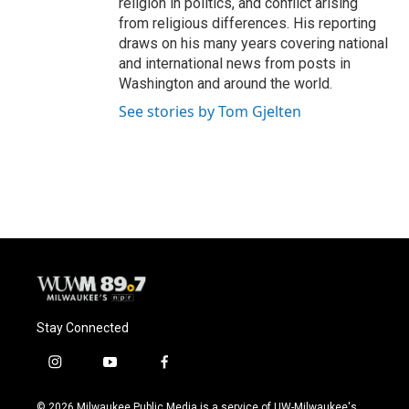
religion in politics, and conflict arising
from religious differences. His reporting
draws on his many years covering national
and international news from posts in
Washington and around the world.
See stories by Tom Gjelten
Stay Connected
i
y
f
n
o
a
s
u
c
© 2026 Milwaukee Public Media is a service of UW-Milwaukee's