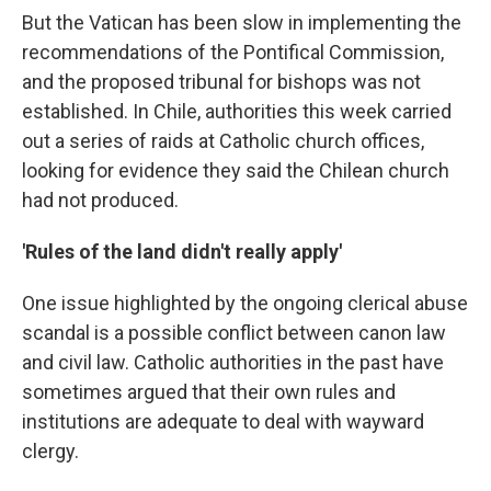
But the Vatican has been slow in implementing the
recommendations of the Pontifical Commission,
and the proposed tribunal for bishops was not
established. In Chile, authorities this week carried
out a series of raids at Catholic church offices,
looking for evidence they said the Chilean church
had not produced.
'Rules of the land didn't really apply'
One issue highlighted by the ongoing clerical abuse
scandal is a possible conflict between canon law
and civil law. Catholic authorities in the past have
sometimes argued that their own rules and
institutions are adequate to deal with wayward
clergy.