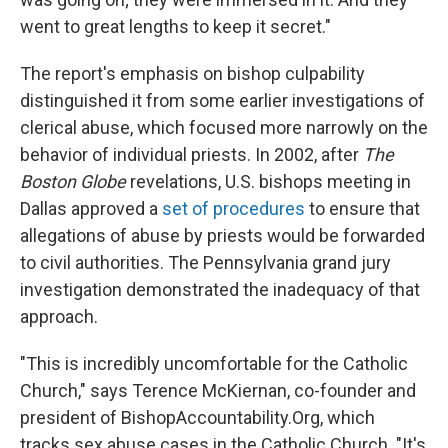
went to great lengths to keep it secret."
The report's emphasis on bishop culpability
distinguished it from some earlier investigations of
clerical abuse, which focused more narrowly on the
behavior of individual priests. In 2002, after
The
Boston Globe
revelations, U.S. bishops meeting in
Dallas approved a
set of procedures
to ensure that
allegations of abuse by priests would be forwarded
to civil authorities. The Pennsylvania grand jury
investigation demonstrated the inadequacy of that
approach.
"This is incredibly uncomfortable for the Catholic
Church," says Terence McKiernan, co-founder and
president of BishopAccountability.Org, which
tracks sex abuse cases in the Catholic Church. "It's