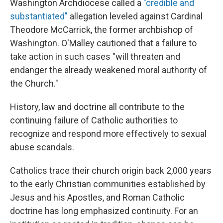
Washington Archdiocese called a
"credible and
substantiated"
allegation leveled against Cardinal
Theodore McCarrick, the former archbishop of
Washington. O'Malley cautioned that a failure to
take action in such cases "will threaten and
endanger the already weakened moral authority of
the Church."
History, law and doctrine all contribute to the
continuing failure of Catholic authorities to
recognize and respond more effectively to sexual
abuse scandals.
Catholics trace their church origin back 2,000 years
to the early Christian communities established by
Jesus and his Apostles, and Roman Catholic
doctrine has long emphasized continuity. For an