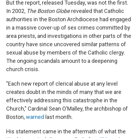
But the report, released Tuesday, was not the first.
In 2002,
The Boston Globe
revealed that Catholic
authorities in the Boston Archdiocese had engaged
in a massive cover-up of sex crimes committed by
area priests, and investigations in other parts of the
country have since uncovered similar patterns of
sexual abuse by members of the Catholic clergy.
The ongoing scandals amount to a deepening
church crisis.
"Each new report of clerical abuse at any level
creates doubt in the minds of many that we are
effectively addressing this catastrophe in the
Church," Cardinal Sean O'Malley, the archbishop of
Boston,
warned
last month.
His statement came in the aftermath of what the