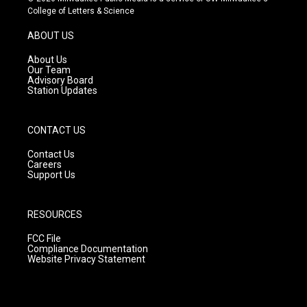
t
t
e
College of Letters & Science
a
u
b
g
b
o
ABOUT US
r
e
o
a
k
About Us
m
Our Team
Advisory Board
Station Updates
CONTACT US
Contact Us
Careers
Support Us
RESOURCES
FCC File
Compliance Documentation
Website Privacy Statement