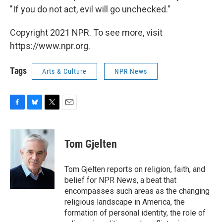
"If you do not act, evil will go unchecked."
Copyright 2021 NPR. To see more, visit
https://www.npr.org.
Tags
Arts & Culture
NPR News
F
B
T
E
a
l
w
m
c
u
i
a
e
e
t
i
Tom Gjelten
b
s
t
l
o
k
e
o
y
r
Tom Gjelten reports on religion, faith, and
k
belief for NPR News, a beat that
encompasses such areas as the changing
religious landscape in America, the
formation of personal identity, the role of