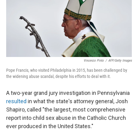
Vincenzo Pinto
/
AFP/Getty Images
Pope Francis, who visited Philadelphia in 2015, has been challenged by
the widening abuse scandal, despite his efforts to deal with it.
A two-year grand jury investigation in Pennsylvania
resulted
in what the state's attorney general, Josh
Shapiro, called "the largest, most comprehensive
report into child sex abuse in the Catholic Church
ever produced in the United States."