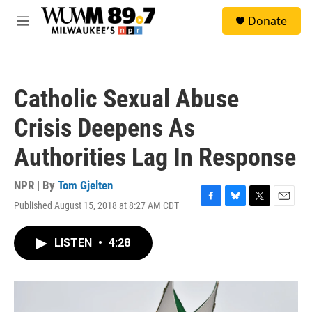
Skip to main content
S
Donate
e
M
a
e
r
n
c
u
h
Catholic Sexual Abuse
u
e
Crisis Deepens As
r
y
Authorities Lag In Response
NPR | By
Tom Gjelten
Published August 15, 2018 at 8:27 AM CDT
F
B
T
E
a
l
w
m
c
u
i
a
LISTEN
•
4:28
e
e
t
i
b
s
t
l
o
k
e
o
y
r
k