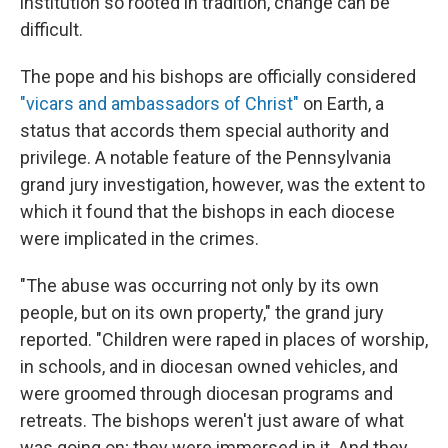
institution so rooted in tradition, change can be
difficult.
The pope and his bishops are officially considered
"vicars and ambassadors of Christ"
on Earth, a
status that accords them special authority and
privilege. A notable feature of the Pennsylvania
grand jury investigation, however, was the extent to
which it found that the bishops in each diocese
were implicated in the crimes.
"The abuse was occurring not only by its own
people, but on its own property," the grand jury
reported. "Children were raped in places of worship,
in schools, and in diocesan owned vehicles, and
were groomed through diocesan programs and
retreats. The bishops weren't just aware of what
was going on; they were immersed in it. And they