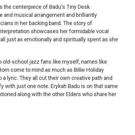
s the centerpiece of Badu's Tiny Desk
e and musical arrangement and brilliantly
ians in her backing band. The story of
 interpretation showcases her formidable vocal
 all just as emotionally and spiritually spent as she
To old-school jazz fans like myself, names like
Horn come to mind as much as Billie Holiday
a lyric. They all cut their own creative path and
ify with just one note. Erykah Badu is on that same
tioned along with the other Elders who share her