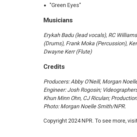
"Green Eyes"
Musicians
Erykah Badu (lead vocals), RC Williams
(Drums), Frank Moka (Percussion), Ke
Dwayne Kerr (Flute)
Credits
Producers: Abby O'Neill, Morgan Noelle
Engineer: Josh Rogosin;
Videographers
Khun Minn Ohn, CJ Riculan; Production
Photo: Morgan Noelle Smith/NPR.
Copyright 2024 NPR. To see more, visit