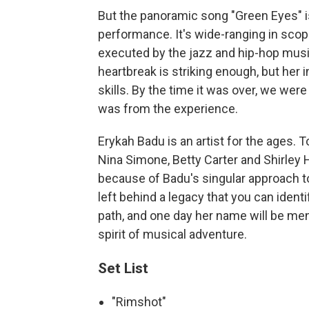
But the panoramic song "Green Eyes" i
performance. It's wide-ranging in scop
executed by the jazz and hip-hop music
heartbreak is striking enough, but her
skills. By the time it was over, we were
was from the experience.
Erykah Badu is an artist for the ages. 
Nina Simone, Betty Carter and Shirley 
because of Badu's singular approach to 
left behind a legacy that you can ident
path, and one day her name will be men
spirit of musical adventure.
Set List
"Rimshot"