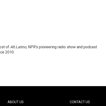
ost of
Alt.Latino
, NPR's pioneering radio show and podcast
nce 2010.
ABOUT US
CONTACT US