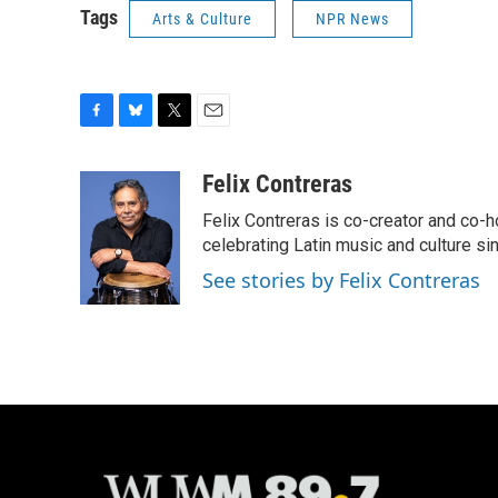
Tags
Arts & Culture
NPR News
F
B
T
E
a
l
w
m
c
u
i
a
Felix Contreras
e
e
t
i
Felix Contreras is co-creator and co-h
b
s
t
l
o
k
e
celebrating Latin music and culture si
o
y
r
See stories by Felix Contreras
k