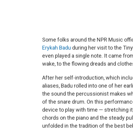
Some folks around the NPR Music office
Erykah Badu
during her visit to the Ti
even played a single note. It came from
wake, to the flowing dreads and clothes
After her self-introduction, which incl
aliases, Badu rolled into one of her earl
the sound the percussionist makes whe
of the snare drum. On this performanc
device to play with time — stretching it
chords on the piano and the steady pul
unfolded in the tradition of the best b