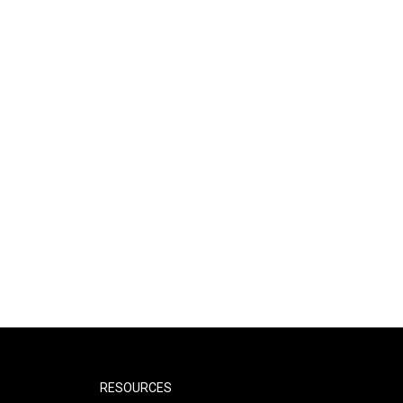
RESOURCES