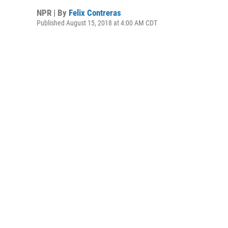
NPR | By
Felix Contreras
Published August 15, 2018 at 4:00 AM CDT