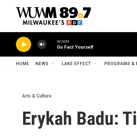
Skip to main content
WUWM
Go Fact Yourself
HOME
NEWS
LAKE EFFECT
PROGRAMS & 
Arts & Culture
Erykah Badu: T