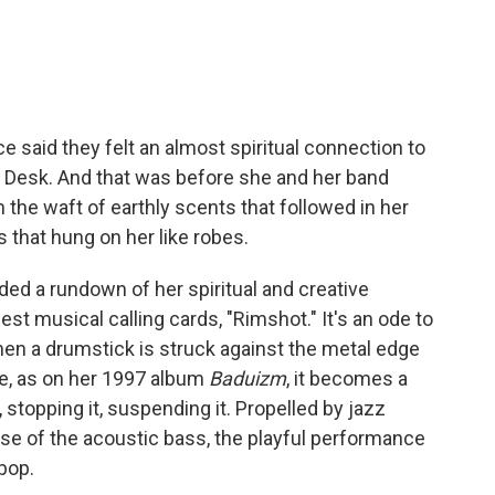
 said they felt an almost spiritual connection to
ny Desk. And that was before she and her band
 the waft of earthly scents that followed in her
 that hung on her like robes.
uded a rundown of her spiritual and creative
iest musical calling cards, "Rimshot." It's an ode to
n a drumstick is struck against the metal edge
e, as on her 1997 album
Baduizm
, it becomes a
, stopping it, suspending it. Propelled by jazz
se of the acoustic bass, the playful performance
ebop.