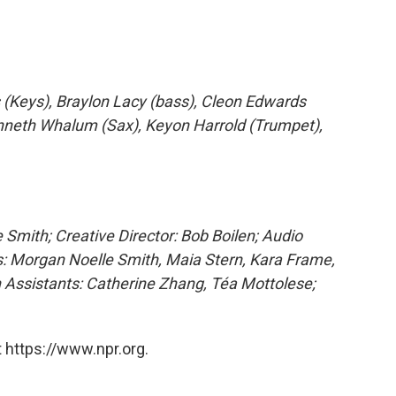
 (Keys), Braylon Lacy (bass), Cleon Edwards
nneth Whalum (Sax), Keyon Harrold (Trumpet),
 Smith; Creative Director: Bob Boilen; Audio
: Morgan Noelle Smith, Maia Stern, Kara Frame,
 Assistants: Catherine Zhang, Téa Mottolese;
 https://www.npr.org.