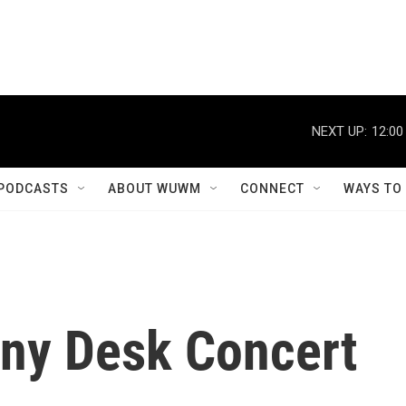
NEXT UP:
12:00
PODCASTS
ABOUT WUWM
CONNECT
WAYS TO
iny Desk Concert