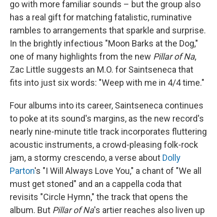
go with more familiar sounds – but the group also
has a real gift for matching fatalistic, ruminative
rambles to arrangements that sparkle and surprise.
In the brightly infectious "Moon Barks at the Dog,"
one of many highlights from the new
Pillar of Na
,
Zac Little suggests an M.O. for Saintseneca that
fits into just six words: "Weep with me in 4/4 time."
Four albums into its career, Saintseneca continues
to poke at its sound's margins, as the new record's
nearly nine-minute title track incorporates fluttering
acoustic instruments, a crowd-pleasing folk-rock
jam, a stormy crescendo, a verse about
Dolly
Parton
's "I Will Always Love You," a chant of "We all
must get stoned" and an a cappella coda that
revisits "Circle Hymn," the track that opens the
album. But
Pillar of Na
's artier reaches also liven up