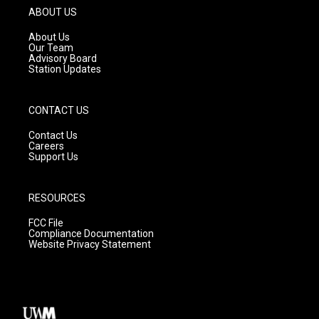
g
b
o
ABOUT US
r
e
o
a
k
About Us
m
Our Team
Advisory Board
Station Updates
CONTACT US
Contact Us
Careers
Support Us
RESOURCES
FCC File
Compliance Documentation
Website Privacy Statement