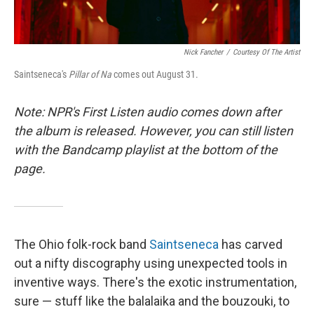
Nick Fancher
/
Courtesy Of The Artist
Saintseneca's
Pillar of Na
comes out August 31.
Note: NPR's First Listen audio comes down after
the album is released. However, you can still listen
with the Bandcamp playlist at the bottom of the
page.
The Ohio folk-rock band
Saintseneca
has carved
out a nifty discography using unexpected tools in
inventive ways. There's the exotic instrumentation,
sure — stuff like the balalaika and the bouzouki, to