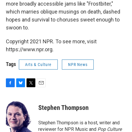
more broadly accessible jams like "Frostbiter,"
which marries oblique musings on death, dashed
hopes and survival to choruses sweet enough to
swoon to.
Copyright 2021 NPR. To see more, visit
https://www.npr.org.
Tags
Arts & Culture
NPR News
F
B
T
E
a
l
w
m
c
u
i
a
e
e
t
i
Stephen Thompson
b
s
t
l
o
k
e
o
y
r
Stephen Thompson is a host, writer and
k
reviewer for NPR Music and
Pop Culture