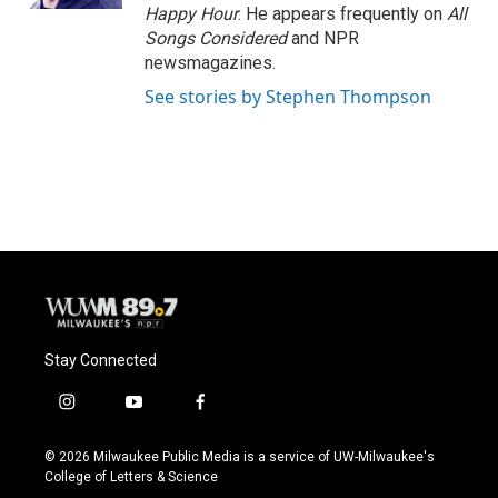
Happy Hour
. He appears frequently on
All
Songs Considered
and NPR
newsmagazines.
See stories by Stephen Thompson
Stay Connected
i
y
f
n
o
a
s
u
c
© 2026 Milwaukee Public Media is a service of UW-Milwaukee's
t
t
e
College of Letters & Science
a
u
b