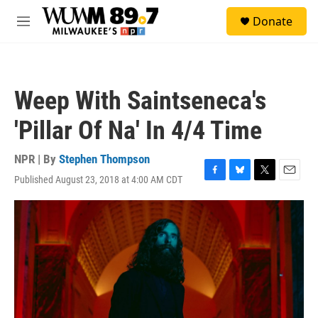
Skip to main content
S
Donate
e
M
a
e
r
n
c
u
h
Weep With Saintseneca's
u
e
'Pillar Of Na' In 4/4 Time
r
y
NPR | By
Stephen Thompson
Published August 23, 2018 at 4:00 AM CDT
F
B
T
E
a
l
w
m
c
u
i
a
e
e
t
i
b
s
t
l
o
k
e
o
y
r
k