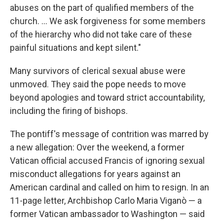
abuses on the part of qualified members of the
church. ... We ask forgiveness for some members
of the hierarchy who did not take care of these
painful situations and kept silent."
Many survivors of clerical sexual abuse were
unmoved. They said the pope needs to move
beyond apologies and toward strict accountability,
including the firing of bishops.
The pontiff's message of contrition was marred by
a new allegation: Over the weekend, a former
Vatican official accused Francis of ignoring sexual
misconduct allegations for years against an
American cardinal and called on him to resign. In an
11-page letter, Archbishop Carlo Maria Viganò — a
former Vatican ambassador to Washington — said