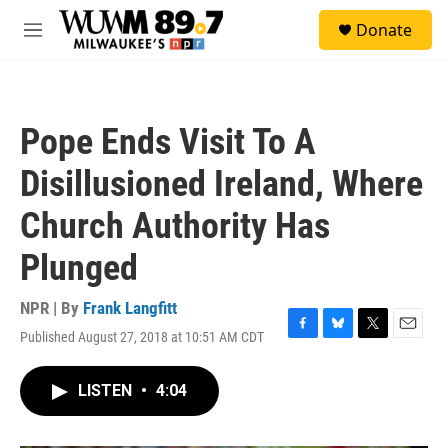
Skip to main content
S
Donate
e
M
a
e
r
n
c
u
h
Pope Ends Visit To A
u
e
Disillusioned Ireland, Where
r
y
Church Authority Has
Plunged
NPR | By
Frank Langfitt
Published August 27, 2018 at 10:51 AM CDT
F
B
T
E
a
l
w
m
c
u
i
a
LISTEN
•
4:04
e
e
t
i
b
s
t
l
o
k
e