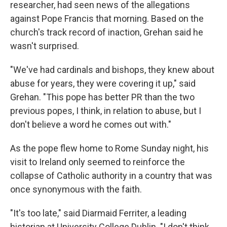
researcher, had seen news of the allegations
against Pope Francis that morning. Based on the
church's track record of inaction, Grehan said he
wasn't surprised.
"We've had cardinals and bishops, they knew about
abuse for years, they were covering it up," said
Grehan. "This pope has better PR than the two
previous popes, I think, in relation to abuse, but I
don't believe a word he comes out with."
As the pope flew home to Rome Sunday night, his
visit to Ireland only seemed to reinforce the
collapse of Catholic authority in a country that was
once synonymous with the faith.
"It's too late," said Diarmaid Ferriter, a leading
historian at University College Dublin. "I don't think