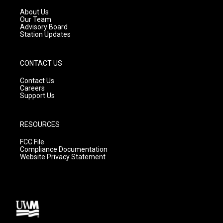
r
e
o
a
k
About Us
m
Our Team
Advisory Board
Station Updates
CONTACT US
Contact Us
Careers
Support Us
RESOURCES
FCC File
Compliance Documentation
Website Privacy Statement