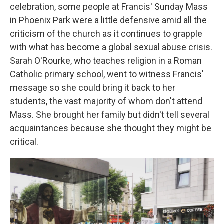
celebration, some people at Francis' Sunday Mass
in Phoenix Park were a little defensive amid all the
criticism of the church as it continues to grapple
with what has become a global sexual abuse crisis.
Sarah O'Rourke, who teaches religion in a Roman
Catholic primary school, went to witness Francis'
message so she could bring it back to her
students, the vast majority of whom don't attend
Mass. She brought her family but didn't tell several
acquaintances because she thought they might be
critical.