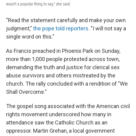
wasn't a popular thing to say," she said.
"Read the statement carefully and make your own
judgment,"
the pope told reporters.
"I will not say a
single word on this."
As Francis preached in Phoenix Park on Sunday,
more than 1,000 people protested across town,
demanding the truth and justice for clerical sex
abuse survivors and others mistreated by the
church. The rally concluded with a rendition of "We
Shall Overcome."
The gospel song associated with the American civil
rights movement underscored how many in
attendance saw the Catholic Church as an
oppressor. Martin Grehan, a local government