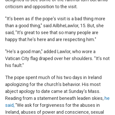
criticism and opposition to the visit.
"It's been as if the pope's visit is a bad thing more
than a good thing," said Ailbhe
Lawlor, 15. But, she
said, "It's great to see that so many people are
happy that he's here and are respecting him."
"He's a good man," added Lawlor, who wore a
Vatican City flag draped over her shoulders. "It's not
his fault."
The pope spent much of his two days in Ireland
apologizing for the church's behavior. His most
abject apology to date came at Sunday's Mass.
Reading from a statement beneath leaden skies,
he
said,
"We ask for forgiveness for the abuses in
Ireland, abuses of power and conscience, sexual