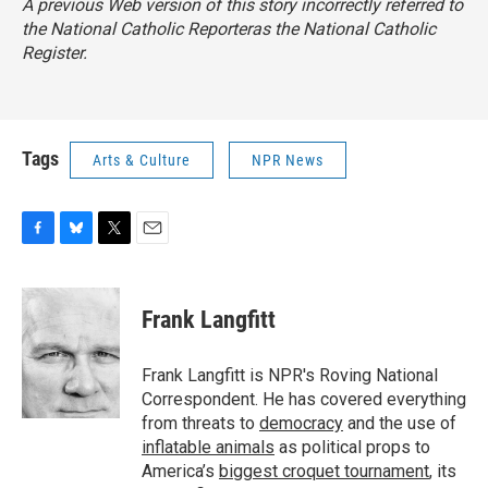
A previous Web version of this story incorrectly referred to
the
National Catholic Reporter
as the
National Catholic
Register.
Tags
Arts & Culture
NPR News
F
B
T
E
a
l
w
m
c
u
i
a
e
e
t
i
Frank Langfitt
b
s
t
l
o
k
e
o
y
r
Frank Langfitt is NPR's Roving National
k
Correspondent. He has covered everything
from threats to
democracy
and the use of
inflatable animals
as political props to
America’s
biggest croquet tournament
, its