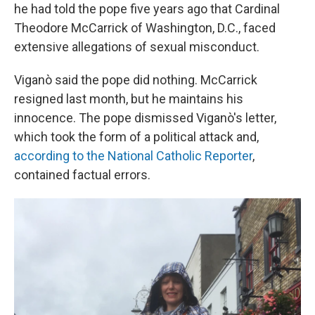
he had told the pope five years ago that Cardinal
Theodore McCarrick of Washington, D.C., faced
extensive allegations of sexual misconduct.
Viganò said the pope did nothing. McCarrick
resigned last month, but he maintains his
innocence. The pope dismissed Viganò's letter,
which took the form of a political attack and,
according to the National Catholic Reporter
,
contained factual errors.