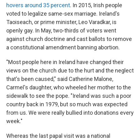
hovers around 35 percent
. In 2015, Irish people
voted to legalize same-sex marriage. Ireland's
Taoiseach, or prime minister, Leo Varadkar, is
openly gay. In May, two-thirds of voters went
against church doctrine and cast ballots to remove
a constitutional amendment banning abortion.
"Most people here in Ireland have changed their
views on the church due to the hurt and the neglect
that's been caused," said Catherine Malone,
Carmel's daughter, who wheeled her mother to the
sidewalk to see the pope. "Ireland was such a poor
country back in 1979, but so much was expected
from us. We were really bullied into donations every
week."
Whereas the last papal visit was a national