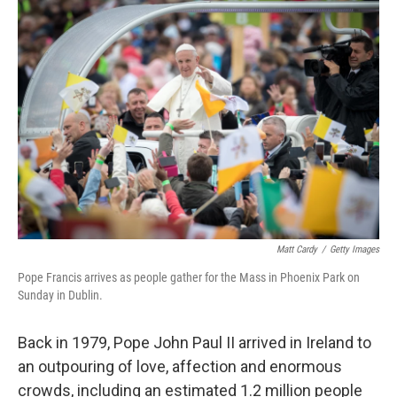
o
y
r
k
Matt Cardy
/
Getty Images
Pope Francis arrives as people gather for the Mass in Phoenix Park on
Sunday in Dublin.
Back in 1979, Pope John Paul II arrived in Ireland to
an outpouring of love, affection and enormous
crowds, including an estimated 1.2 million people