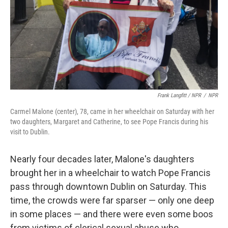
Frank Langfitt / NPR
/
NPR
Carmel Malone (center), 78, came in her wheelchair on Saturday with her
two daughters, Margaret and Catherine, to see Pope Francis during his
visit to Dublin.
Nearly four decades later, Malone's daughters
brought her in a wheelchair to watch Pope Francis
pass through downtown Dublin on Saturday. This
time, the crowds were far sparser — only one deep
in some places — and there were even some boos
from victims of clerical sexual abuse who