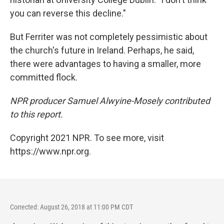
you can reverse this decline."
But Ferriter was not completely pessimistic about
the church's future in Ireland. Perhaps, he said,
there were advantages to having a smaller, more
committed flock.
NPR producer Samuel Alwyine-Mosely contributed
to this report.
Copyright 2021 NPR. To see more, visit
https://www.npr.org.
Corrected: August 26, 2018 at 11:00 PM CDT