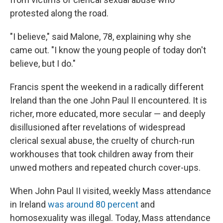
protested along the road.
"I believe," said Malone, 78, explaining why she
came out. "I know the young people of today don't
believe, but I do."
Francis spent the weekend in a radically different
Ireland than the one John Paul II encountered. It is
richer, more educated, more secular — and deeply
disillusioned after revelations of widespread
clerical sexual abuse, the cruelty of church-run
workhouses that took children away from their
unwed mothers and repeated church cover-ups.
When John Paul II visited, weekly Mass attendance
in Ireland
was around 80 percent
and
homosexuality was illegal. Today, Mass attendance