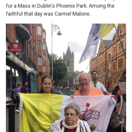
for a Mass in Dublin's Phoenix Park. Among the
faithful that day was Carmel Malone.