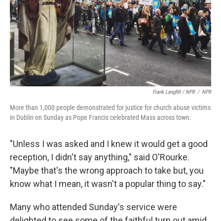
Frank Langfitt / NPR
/
NPR
More than 1,000 people demonstrated for justice for church abuse victims
in Dublin on Sunday as Pope Francis celebrated Mass across town.
"Unless I was asked and I knew it would get a good
reception, I didn't say anything," said O'Rourke.
"Maybe that's the wrong approach to take but, you
know what I mean, it wasn't a popular thing to say."
Many who attended Sunday's service were
delighted to see some of the faithful turn out amid