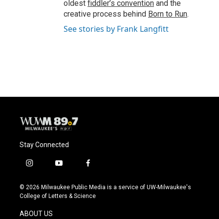
oldest
fiddler’s convention
and the
creative process behind
Born to Run
.
See stories by Frank Langfitt
Stay Connected
i
y
f
n
o
a
s
u
c
© 2026 Milwaukee Public Media is a service of UW-Milwaukee's
t
t
e
College of Letters & Science
a
u
b
g
b
o
ABOUT US