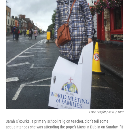
Frank Langfitt / NPR
/
NPR
Sarah O'Rourke, a primary school religion teacher, didn't tell some
acquaintances she was attending the pope's Mass in Dublin on Sunday. "It