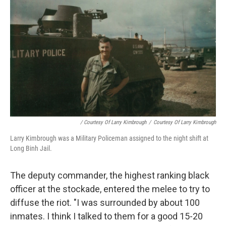
/ Courtesy Of Larry Kimbrough
/
Courtesy Of Larry Kimbrough
Larry Kimbrough was a Military Policeman assigned to the night shift at
Long Binh Jail.
The deputy commander, the highest ranking black
officer at the stockade, entered the melee to try to
diffuse the riot. "I was surrounded by about 100
inmates. I think I talked to them for a good 15-20