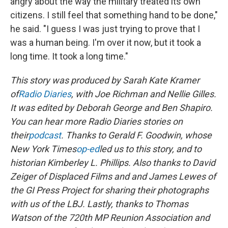
angry about the way the military treated its own
citizens. I still feel that something hand to be done,"
he said. "I guess I was just trying to prove that I
was a human being. I'm over it now, but it took a
long time. It took a long time."
This story was produced by Sarah Kate Kramer
of
Radio Diaries
, with Joe Richman and Nellie Gilles.
It was edited by Deborah George and Ben Shapiro.
You can hear more Radio Diaries stories on
their
podcast
. Thanks to Gerald F. Goodwin, whose
New York Times
op-ed
led us to this story, and to
historian Kimberley L. Phillips. Also thanks to David
Zeiger of Displaced Films and and James Lewes of
the GI Press Project for sharing their photographs
with us of the LBJ. Lastly, thanks to Thomas
Watson of the 720th MP Reunion Association and