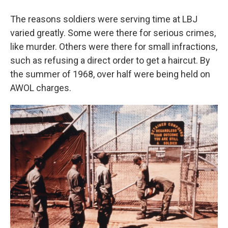
The reasons soldiers were serving time at LBJ
varied greatly. Some were there for serious crimes,
like murder. Others were there for small infractions,
such as refusing a direct order to get a haircut. By
the summer of 1968, over half were being held on
AWOL charges.