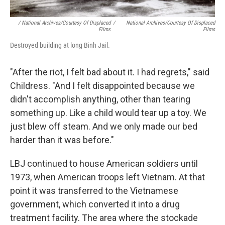
/ National Archives/Courtesy Of Displaced
/
National Archives/Courtesy Of Displaced
Films
Films
Destroyed building at long Binh Jail.
"After the riot, I felt bad about it. I had regrets," said
Childress. "And I felt disappointed because we
didn't accomplish anything, other than tearing
something up. Like a child would tear up a toy. We
just blew off steam. And we only made our bed
harder than it was before."
LBJ continued to house American soldiers until
1973, when American troops left Vietnam. At that
point it was transferred to the Vietnamese
government, which converted it into a drug
treatment facility. The area where the stockade