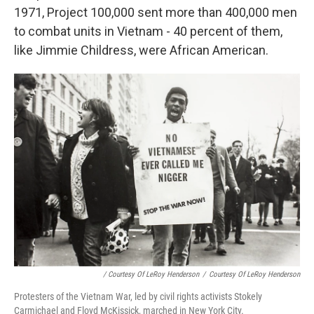
1971, Project 100,000 sent more than 400,000 men
to combat units in Vietnam - 40 percent of them,
like Jimmie Childress, were African American.
/ Courtesy Of LeRoy Henderson
/
Courtesy Of LeRoy Henderson
Protesters of the Vietnam War, led by civil rights activists Stokely
Carmichael and Floyd McKissick, marched in New York City.