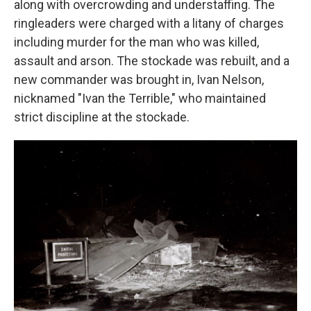
along with overcrowding and understaffing. The
ringleaders were charged with a litany of charges
including murder for the man who was killed,
assault and arson. The stockade was rebuilt, and a
new commander was brought in, Ivan Nelson,
nicknamed "Ivan the Terrible," who maintained
strict discipline at the stockade.