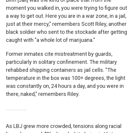
moment you walked in, you were trying to figure out
a way to get out. Here you are in a war zone, in a jail,
just at their mercy," remembers Scott Riley, another
black soldier who sent to the stockade after getting
caught with "a whole lot of marijuana."
Former inmates cite mistreatment by guards,
particularly in solitary confinement. The military
rehabbed shipping containers as jail cells. "The
temperature in the box was 100+ degrees, the light
was constantly on, 24 hours a day, and you were in
there, naked," remembers Riley.
As LBJ grew more crowded, tensions along racial