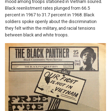
mood among troops stationed in Vietnam soured.
Black reenlistment rates plunged from 66.5
percent in 1967 to 31.7 percent in 1968. Black
soldiers spoke openly about the discrimination
they felt within the military, and racial tensions
between black and white troops.