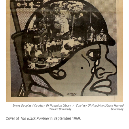
Emory Douglas / Courtesy Of Houghton Library,
/
Courtesy Of Houghton Library, Harvard
Harvard University
University
Cover of
The Black Panther
in September 1969.