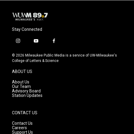
Stay Connected
i
y
f
n
o
a
s
u
c
© 2026 Milwaukee Public Media is a service of UW-Milwaukee's
t
t
e
College of Letters & Science
a
u
b
g
b
o
ABOUT US
r
e
o
a
k
About Us
m
Our Team
Advisory Board
Station Updates
CONTACT US
Contact Us
Careers
Support Us