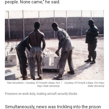
people. None came," he said.
Paul Grossheim / Courtesy Of Forsyth Library, Fort
/
Courtesy Of Forsyth Library, Fort Hays
Hays State University
State University
Prisoners on work duty, making aircraft security blocks.
Simultaneously, news was trickling into the prison