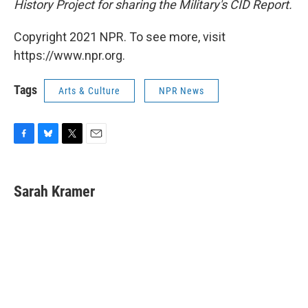
History Project for sharing the Military's CID Report.
Copyright 2021 NPR. To see more, visit
https://www.npr.org.
Tags
Arts & Culture
NPR News
F
B
T
E
a
l
w
m
c
u
i
a
e
e
t
i
Sarah Kramer
b
s
t
l
o
k
e
o
y
r
k