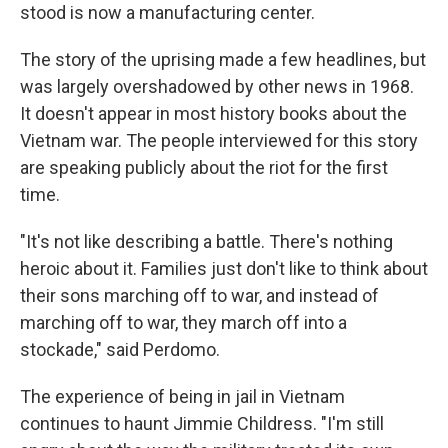
stood is now a manufacturing center.
The story of the uprising made a few headlines, but
was largely overshadowed by other news in 1968.
It doesn't appear in most history books about the
Vietnam war. The people interviewed for this story
are speaking publicly about the riot for the first
time.
"It's not like describing a battle. There's nothing
heroic about it. Families just don't like to think about
their sons marching off to war, and instead of
marching off to war, they march off into a
stockade," said Perdomo.
The experience of being in jail in Vietnam
continues to haunt Jimmie Childress. "I'm still