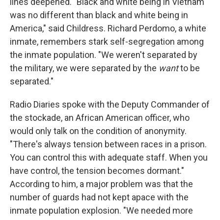
lines deepened. "Black and white being in Vietnam
was no different than black and white being in
America," said Childress. Richard Perdomo, a white
inmate, remembers stark self-segregation among
the inmate population. "We weren't separated by
the military, we were separated by the
want
to be
separated."
Radio Diaries spoke with the Deputy Commander of
the stockade, an African American officer, who
would only talk on the condition of anonymity.
"There's always tension between races in a prison.
You can control this with adequate staff. When you
have control, the tension becomes dormant."
According to him, a major problem was that the
number of guards had not kept apace with the
inmate population explosion. "We needed more