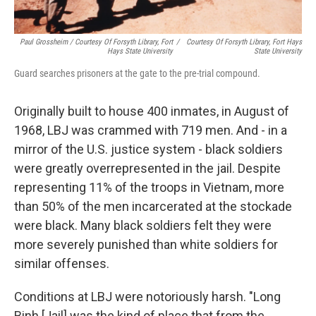
Paul Grossheim / Courtesy Of Forsyth Library, Fort
/
Courtesy Of Forsyth Library, Fort Hays
Hays State University
State University
Guard searches prisoners at the gate to the pre-trial compound.
Originally built to house 400 inmates, in August of
1968, LBJ was crammed with 719 men. And - in a
mirror of the U.S. justice system - black soldiers
were greatly overrepresented in the jail. Despite
representing 11% of the troops in Vietnam, more
than 50% of the men incarcerated at the stockade
were black. Many black soldiers felt they were
more severely punished than white soldiers for
similar offenses.
Conditions at LBJ were notoriously harsh. "Long
Binh [Jail] was the kind of place that from the