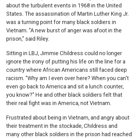
about the turbulent events in 1968 in the United
States. The assassination of Martin Luther King Jr.
was a turning point for many black soldiers in
Vietnam. "A new burst of anger was afoot in the
prison," said Riley.
Sitting in LBJ, Jimmie Childress could no longer
ignore the irony of putting his life on the line for a
country where African Americans still faced deep
racism. "Why am I even over here? When you can't
even go back to America and sit a lunch counter,
you know?" He and other black soldiers felt that
their real fight was in America, not Vietnam.
Frustrated about being in Vietnam, and angry about
their treatment in the stockade, Childress and
many other black soldiers in the prison had reached