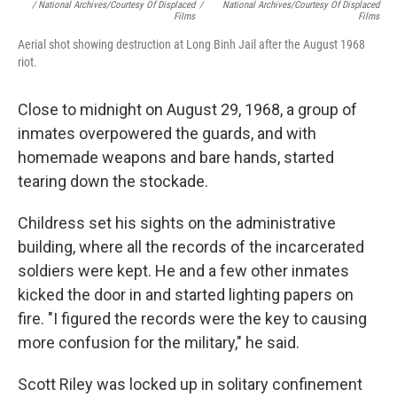
/ National Archives/Courtesy Of Displaced
/
National Archives/Courtesy Of Displaced
Films
Films
Aerial shot showing destruction at Long Binh Jail after the August 1968
riot.
Close to midnight on August 29, 1968, a group of
inmates overpowered the guards, and with
homemade weapons and bare hands, started
tearing down the stockade.
Childress set his sights on the administrative
building, where all the records of the incarcerated
soldiers were kept. He and a few other inmates
kicked the door in and started lighting papers on
fire. "I figured the records were the key to causing
more confusion for the military," he said.
Scott Riley was locked up in solitary confinement