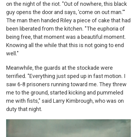
on the night of the riot. "Out of nowhere, this black
guy opens the door and says, 'come on out man.'"
The man then handed Riley a piece of cake that had
been liberated from the kitchen. "The euphoria of
being free, that moment was a beautiful moment.
Knowing all the while that this is not going to end
well."
Meanwhile, the guards at the stockade were
terrified. "Everything just sped up in fast motion. I
saw 6-8 prisoners running toward me. They threw
me to the ground, started kicking and pummeled
me with fists," said Larry Kimbrough, who was on
duty that night.