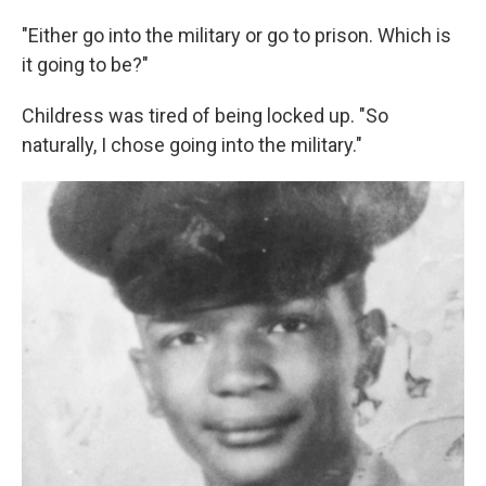
"Either go into the military or go to prison. Which is
it going to be?"
Childress was tired of being locked up. "So
naturally, I chose going into the military."