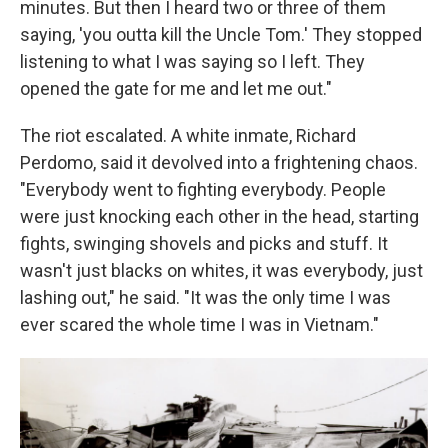
minutes. But then I heard two or three of them
saying, 'you outta kill the Uncle Tom.' They stopped
listening to what I was saying so I left. They
opened the gate for me and let me out."
The riot escalated. A white inmate, Richard
Perdomo, said it devolved into a frightening chaos.
"Everybody went to fighting everybody. People
were just knocking each other in the head, starting
fights, swinging shovels and picks and stuff. It
wasn't just blacks on whites, it was everybody, just
lashing out," he said. "It was the only time I was
ever scared the whole time I was in Vietnam."