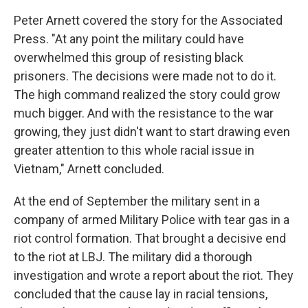
Peter Arnett covered the story for the Associated
Press. "At any point the military could have
overwhelmed this group of resisting black
prisoners. The decisions were made not to do it.
The high command realized the story could grow
much bigger. And with the resistance to the war
growing, they just didn't want to start drawing even
greater attention to this whole racial issue in
Vietnam," Arnett concluded.
At the end of September the military sent in a
company of armed Military Police with tear gas in a
riot control formation. That brought a decisive end
to the riot at LBJ. The military did a thorough
investigation and wrote a report about the riot. They
concluded that the cause lay in racial tensions,