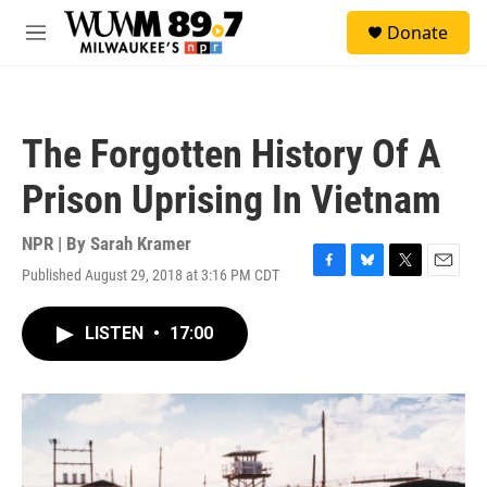
Skip to main content
S
Donate
e
M
a
e
r
n
c
u
h
The Forgotten History Of A
u
e
Prison Uprising In Vietnam
r
y
NPR | By
Sarah Kramer
Published August 29, 2018 at 3:16 PM CDT
F
B
T
E
a
l
w
m
c
u
i
a
LISTEN
•
17:00
e
e
t
i
b
s
t
l
o
k
e
o
y
r
k