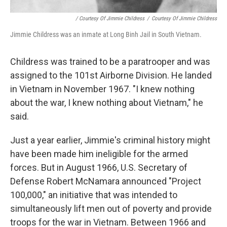
/ Courtesy Of Jimmie Childress
/
Courtesy Of Jimmie Childress
Jimmie Childress was an inmate at Long Binh Jail in South Vietnam.
Childress was trained to be a paratrooper and was
assigned to the 101st Airborne Division. He landed
in Vietnam in November 1967. "I knew nothing
about the war, I knew nothing about Vietnam," he
said.
Just a year earlier, Jimmie's criminal history might
have been made him ineligible for the armed
forces. But in August 1966, U.S. Secretary of
Defense Robert McNamara announced "Project
100,000," an initiative that was intended to
simultaneously lift men out of poverty and provide
troops for the war in Vietnam. Between 1966 and