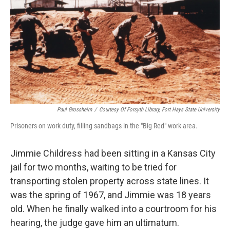
Paul Grossheim
/
Courtesy Of Forsyth Library, Fort Hays State University
Prisoners on work duty, filling sandbags in the "Big Red" work area.
Jimmie Childress had been sitting in a Kansas City
jail for two months, waiting to be tried for
transporting stolen property across state lines. It
was the spring of 1967, and Jimmie was 18 years
old. When he finally walked into a courtroom for his
hearing, the judge gave him an ultimatum.