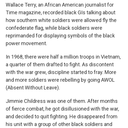
Wallace Terry, an African American journalist for
Time magazine, recorded black GIs talking about
how southern white soldiers were allowed fly the
confederate flag, while black soldiers were
reprimanded for displaying symbols of the black
power movement.
In 1968, there were half a million troops in Vietnam,
a quarter of them drafted to fight. As discontent
with the war grew, discipline started to fray. More
and more soldiers were rebelling by going AWOL
(Absent Without Leave).
Jimmie Childress was one of them. After months
of fierce combat, he got disillusioned with the war,
and decided to quit fighting. He disappeared from
his unit with a group of other black soldiers and