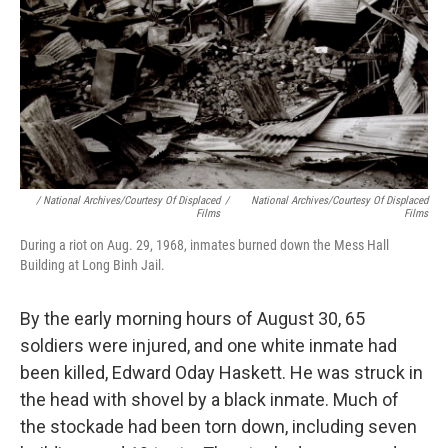
/ National Archives/Courtesy Of Displaced
/
National Archives/Courtesy Of Displaced
Films
Films
During a riot on Aug. 29, 1968, inmates burned down the Mess Hall
Building at Long Binh Jail.
By the early morning hours of August 30, 65
soldiers were injured, and one white inmate had
been killed, Edward Oday Haskett. He was struck in
the head with shovel by a black inmate. Much of
the stockade had been torn down, including seven