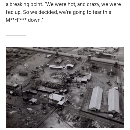
a breaking point. "We were hot, and crazy, we were
fed up. So we decided, we're going to tear this
M***F*** down."