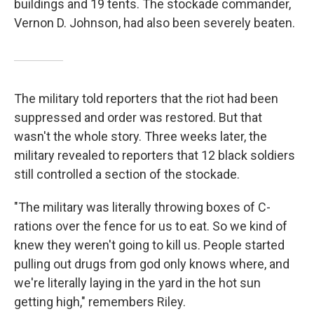
buildings and 19 tents. The stockade commander,
Vernon D. Johnson, had also been severely beaten.
The military told reporters that the riot had been
suppressed and order was restored. But that
wasn't the whole story. Three weeks later, the
military revealed to reporters that 12 black soldiers
still controlled a section of the stockade.
"The military was literally throwing boxes of C-
rations over the fence for us to eat. So we kind of
knew they weren't going to kill us. People started
pulling out drugs from god only knows where, and
we're literally laying in the yard in the hot sun
getting high," remembers Riley.