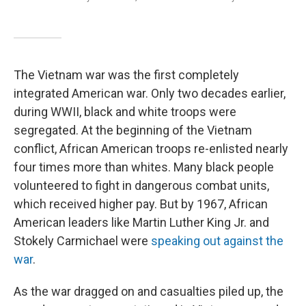
The Vietnam war was the first completely
integrated American war. Only two decades earlier,
during WWII, black and white troops were
segregated. At the beginning of the Vietnam
conflict, African American troops re-enlisted nearly
four times more than whites. Many black people
volunteered to fight in dangerous combat units,
which received higher pay. But by 1967, African
American leaders like Martin Luther King Jr. and
Stokely Carmichael were
speaking out against the
war
.
As the war dragged on and casualties piled up, the