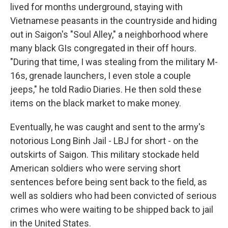
lived for months underground, staying with
Vietnamese peasants in the countryside and hiding
out in Saigon's "Soul Alley," a neighborhood where
many black GIs congregated in their off hours.
"During that time, I was stealing from the military M-
16s, grenade launchers, I even stole a couple
jeeps," he told Radio Diaries. He then sold these
items on the black market to make money.
Eventually, he was caught and sent to the army's
notorious Long Binh Jail - LBJ for short - on the
outskirts of Saigon. This military stockade held
American soldiers who were serving short
sentences before being sent back to the field, as
well as soldiers who had been convicted of serious
crimes who were waiting to be shipped back to jail
in the United States.