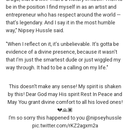
be in the position I find myself in as an artist and
entrepreneur who has respect around the world —
that's legendary. And I say it in the most humble
way," Nipsey Hussle said.
"When I reflect on it, it's unbelievable. It's gotta be
evidence of a divine presence, because it wasn't
that I'm just the smartest dude or just wiggled my
way through. It had to be a calling on my life."
This doesn’t make any sense! My spirit is shaken
by this! Dear God may His spirit Rest In Peace and
May You grant divine comfort to all his loved ones!
💔🙏🏿
I’m so sorry this happened to you
@nipseyhussle
pic.twitter.com/rKZ2agxm2a