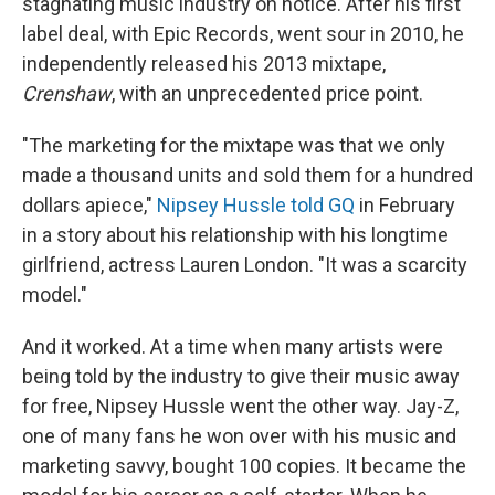
stagnating music industry on notice. After his first
label deal, with Epic Records, went sour in 2010, he
independently released his 2013 mixtape,
Crenshaw
, with an unprecedented price point.
"The marketing for the mixtape was that we only
made a thousand units and sold them for a hundred
dollars apiece,"
Nipsey Hussle told GQ
in February
in a story about his relationship with his longtime
girlfriend, actress Lauren London. "It was a scarcity
model."
And it worked. At a time when many artists were
being told by the industry to give their music away
for free, Nipsey Hussle went the other way. Jay-Z,
one of many fans he won over with his music and
marketing savvy, bought 100 copies. It became the