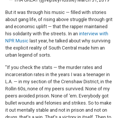
But it was through his music — filled with stories
about gang life, of rising above struggle through grit
and economic uplift — that the rapper maintained
his solidarity with the streets. In an
interview with
NPR Music
last year, he talked about why surviving
the explicit reality of South Central made him an
urban legend of sorts.
"If you check the stats — the murder rates and
incarceration rates in the years I was a teenager in
L.A. — in my section of the Crenshaw District, in the
Rollin 60s, none of my peers survived. None of my
peers avoided prison. None of 'em. Everybody got
bullet wounds and felonies and strikes. So to make
it out mentally stable and not in prison and not on
drugs, that's a win. That's a victory in itself. Then to