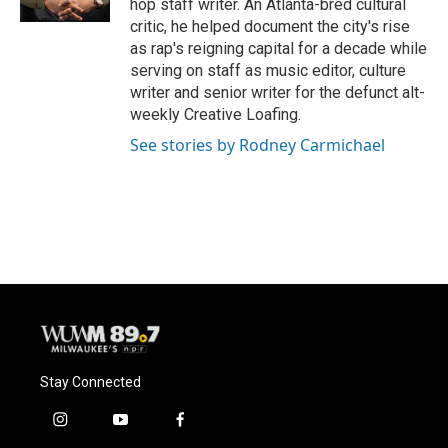
hop staff writer. An Atlanta-bred cultural
critic, he helped document the city's rise
as rap's reigning capital for a decade while
serving on staff as music editor, culture
writer and senior writer for the defunct alt-
weekly Creative Loafing.
See stories by Rodney Carmichael
Stay Connected
i
y
f
n
o
a