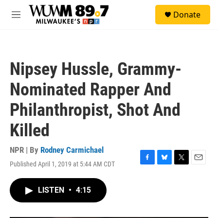
Skip to main content
S
Donate
e
M
a
e
r
n
c
u
h
Nipsey Hussle, Grammy-
u
e
Nominated Rapper And
r
y
Philanthropist, Shot And
Killed
NPR | By
Rodney Carmichael
Published April 1, 2019 at 5:44 AM CDT
F
B
T
E
a
l
w
m
c
u
i
a
LISTEN
•
4:15
e
e
t
i
b
s
t
l
o
k
e