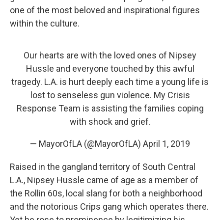
one of the most beloved and inspirational figures
within the culture.
Our hearts are with the loved ones of Nipsey
Hussle and everyone touched by this awful
tragedy. L.A. is hurt deeply each time a young life is
lost to senseless gun violence. My Crisis
Response Team is assisting the families coping
with shock and grief.
— MayorOfLA (@MayorOfLA)
April 1, 2019
Raised in the gangland territory of South Central
L.A., Nipsey Hussle came of age as a member of
the Rollin 60s, local slang for both a neighborhood
and the notorious Crips gang which operates there.
Yet he rose to prominence by legitimizing his