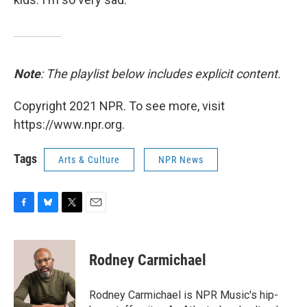
Note
: The playlist below includes explicit content.
Copyright 2021 NPR. To see more, visit
https://www.npr.org.
Tags
Arts & Culture
NPR News
F
B
T
E
a
l
w
m
c
u
i
a
e
e
t
i
Rodney Carmichael
b
s
t
l
o
k
e
o
y
r
Rodney Carmichael is NPR Music's hip-
k