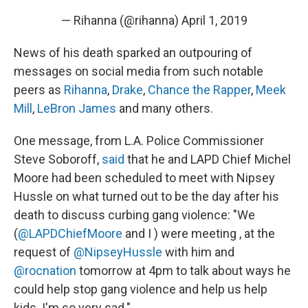
— Rihanna (@rihanna)
April 1, 2019
News of his death sparked an outpouring of
messages on social media from such notable
peers as
Rihanna
,
Drake
,
Chance the Rapper
,
Meek
Mill
,
LeBron James
and many others.
One message, from L.A. Police Commissioner
Steve Soboroff,
said
that he and LAPD Chief Michel
Moore had been scheduled to meet with Nipsey
Hussle on what turned out to be the day after his
death to discuss curbing gang violence: "We
(
@LAPDChiefMoore
and I ) were meeting , at the
request of
@NipseyHussle
with him and
@rocnation
tomorrow at 4pm to talk about ways he
could help stop gang violence and help us help
kids. I'm so very sad."