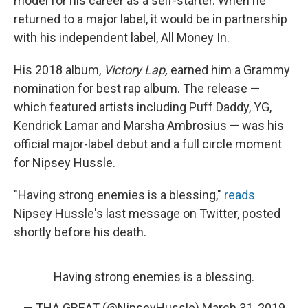
model for his career as a self-starter. When he
returned to a major label, it would be in partnership
with his independent label, All Money In.
His 2018 album,
Victory Lap,
earned him a Grammy
nomination for best rap album. The release —
which featured artists including Puff Daddy, YG,
Kendrick Lamar and Marsha Ambrosius — was his
official major-label debut and a full circle moment
for Nipsey Hussle.
"Having strong enemies is a blessing,"
reads
Nipsey Hussle's last message on Twitter, posted
shortly before his death.
Having strong enemies is a blessing.
— THA GREAT (@NipseyHussle)
March 31, 2019