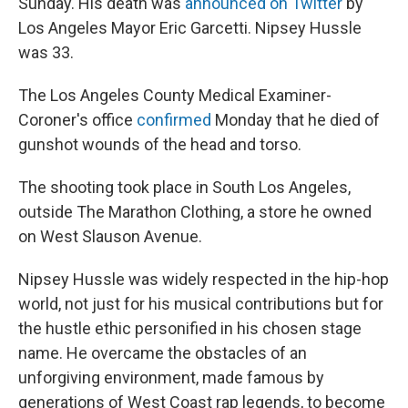
Sunday. His death was
announced on Twitter
by
Los Angeles Mayor Eric Garcetti. Nipsey Hussle
was 33.
The Los Angeles County Medical Examiner-
Coroner's office
confirmed
Monday that he died of
gunshot wounds of the head and torso.
The shooting took place in South Los Angeles,
outside The Marathon Clothing, a store he owned
on West Slauson Avenue.
Nipsey Hussle was widely respected in the hip-hop
world, not just for his musical contributions but for
the hustle ethic personified in his chosen stage
name. He overcame the obstacles of an
unforgiving environment, made famous by
generations of West Coast rap legends, to become