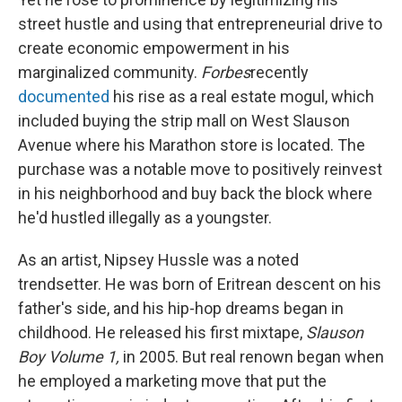
street hustle and using that entrepreneurial drive to
create economic empowerment in his
marginalized community.
Forbes
recently
documented
his rise as a real estate mogul, which
included buying the strip mall on West Slauson
Avenue where his Marathon store is located. The
purchase was a notable move to positively reinvest
in his neighborhood and buy back the block where
he'd hustled illegally as a youngster.
As an artist, Nipsey Hussle was a noted
trendsetter. He was born of Eritrean descent on his
father's side, and his hip-hop dreams began in
childhood. He released his first mixtape,
Slauson
Boy Volume 1,
in 2005. But real renown began when
he employed a marketing move that put the