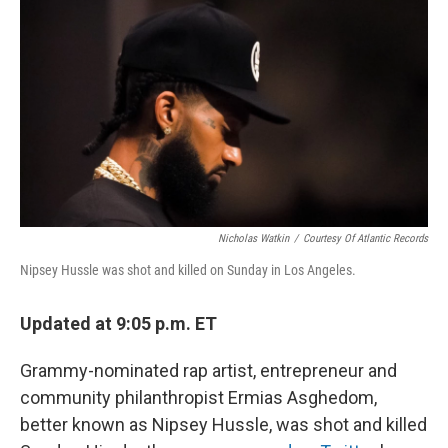
o
y
r
k
Nicholas Watkin
/
Courtesy Of Atlantic Records
Nipsey Hussle was shot and killed on Sunday in Los Angeles.
Updated at 9:05 p.m. ET
Grammy-nominated rap artist, entrepreneur and
community philanthropist Ermias Asghedom,
better known as Nipsey Hussle, was shot and killed