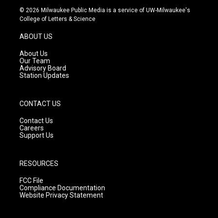
s
u
c
© 2026 Milwaukee Public Media is a service of UW-Milwaukee's
t
t
e
College of Letters & Science
a
u
b
g
b
o
ABOUT US
r
e
o
a
k
About Us
m
Our Team
Advisory Board
Station Updates
CONTACT US
Contact Us
Careers
Support Us
RESOURCES
FCC File
Compliance Documentation
Website Privacy Statement