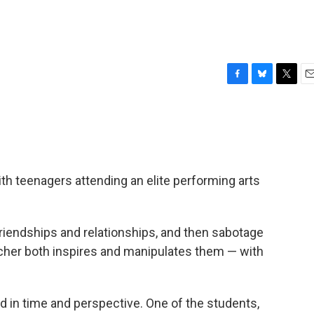
F
B
T
E
a
l
w
m
c
u
i
a
e
e
t
i
b
s
t
l
o
k
e
o
y
r
h teenagers attending an elite performing arts
k
friendships and relationships, and then sabotage
cher both inspires and manipulates them — with
 in time and perspective. One of the students,