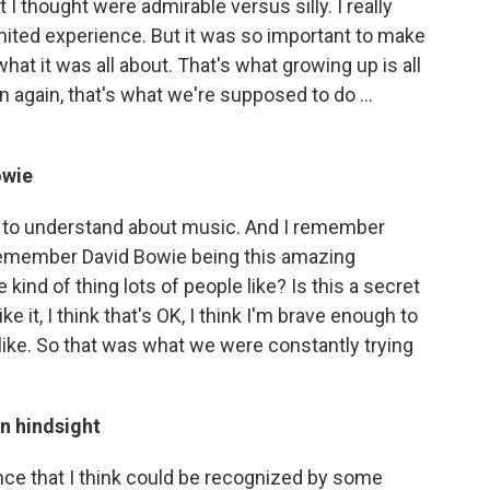
I thought were admirable versus silly. I really
ited experience. But it was so important to make
 it was all about. That's what growing up is all
n again, that's what we're supposed to do ...
owie
me to understand about music. And I remember
 I remember David Bowie being this amazing
 kind of thing lots of people like? Is this a secret
ike it, I think that's OK, I think I'm brave enough to
 like. So that was what we were constantly trying
in hindsight
nce that I think could be recognized by some