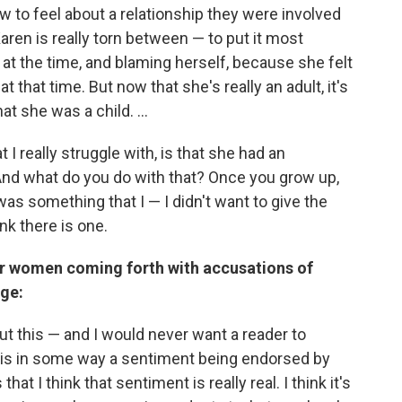
 to feel about a relationship they were involved
aren is really torn between — to put it most
 at the time, and blaming herself, because she felt
 that time. But now that she's really an adult, it's
t she was a child. ...
t I really struggle with, is that she had an
 And what do you do with that? Once you grow up,
as something that I — I didn't want to give the
nk there is one.
 women coming forth with accusations of
age:
ut this — and I would never want a reader to
s is in some way a sentiment being endorsed by
at I think that sentiment is really real. I think it's