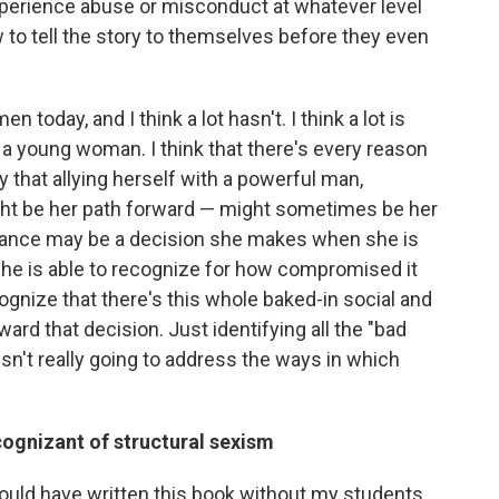
perience abuse or misconduct at whatever level
 to tell the story to themselves before they even
 today, and I think a lot hasn't. I think a lot is
a young woman. I think that there's every reason
 that allying herself with a powerful man,
ight be her path forward — might sometimes be her
lliance may be a decision she makes when she is
she is able to recognize for how compromised it
ecognize that there's this whole baked-in social and
ward that decision. Just identifying all the "bad
sn't really going to address the ways in which
ognizant of structural sexism
I would have written this book without my students.