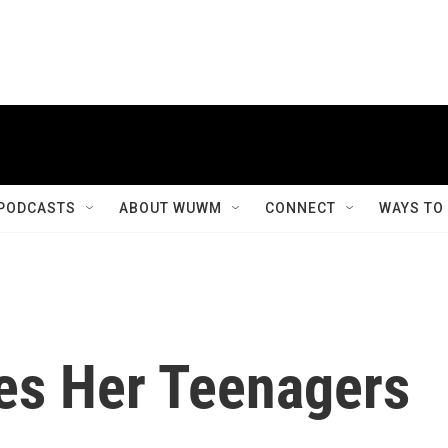
PODCASTS
ABOUT WUWM
CONNECT
WAYS TO
es Her Teenagers