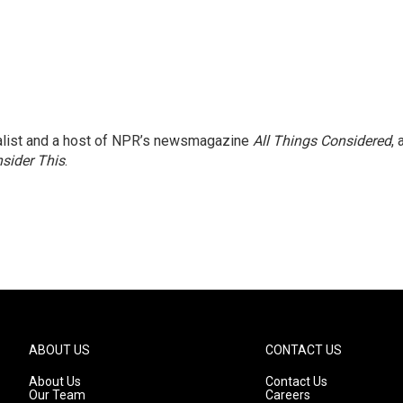
nalist and a host of NPR’s newsmagazine
All Things Considered
, 
sider This
.
ABOUT US
CONTACT US
About Us
Contact Us
Our Team
Careers