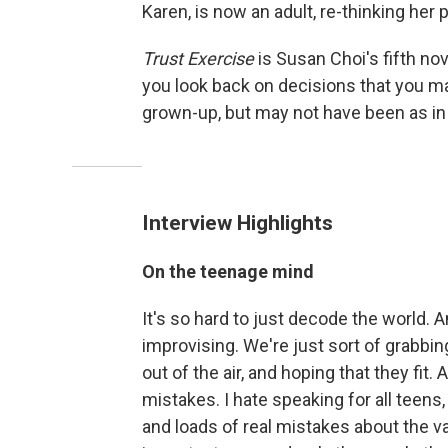
Karen, is now an adult, re-thinking her 
Trust Exercise
is Susan Choi's fifth n
you look back on decisions that you ma
grown-up, but may not have been as in 
Interview Highlights
On the teenage mind
It's so hard to just decode the world. 
improvising. We're just sort of grabbi
out of the air, and hoping that they fit. 
mistakes. I hate speaking for all teens,
and loads of real mistakes about the va