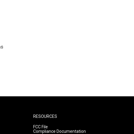
as
RESOURCES
FCC File
Compliance Documentation