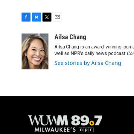
F
B
T
E
a
l
w
m
c
u
i
a
Ailsa Chang
e
e
t
i
Ailsa Chang is an award-winning jour
b
s
t
l
o
k
e
well as NPR’s daily news podcast
Con
o
y
r
See stories by Ailsa Chang
k