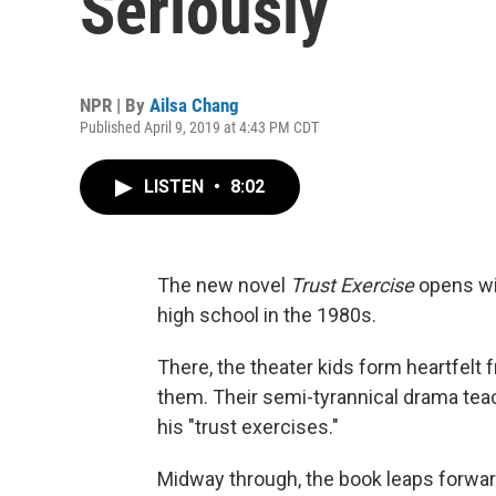
Seriously
NPR | By
Ailsa Chang
Published April 9, 2019 at 4:43 PM CDT
LISTEN
•
8:02
The new novel
Trust Exercise
opens wit
high school in the 1980s.
There, the theater kids form heartfelt 
them. Their semi-tyrannical drama tea
his "trust exercises."
Midway through, the book leaps forward