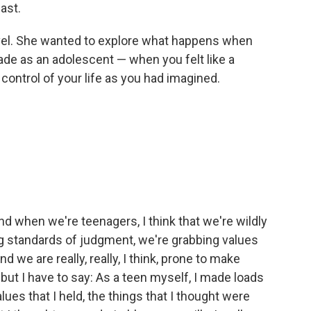
past.
ovel. She wanted to explore what happens when
de as an adolescent — when you felt like a
control of your life as you had imagined.
And when we're teenagers, I think that we're wildly
ng standards of judgment, we're grabbing values
And we are really, really, I think, prone to make
 but I have to say: As a teen myself, I made loads
lues that I held, the things that I thought were