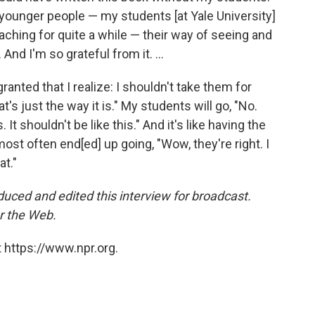
 younger people — my students [at Yale University]
eaching for quite a while — their way of seeing and
 And I'm so grateful from it. ...
 granted that I realize: I shouldn't take them for
at's just the way it is." My students will go, "No.
. It shouldn't be like this." And it's like having the
st often end[ed] up going, "Wow, they're right. I
t."
uced and edited this interview for broadcast.
r the Web.
 https://www.npr.org.