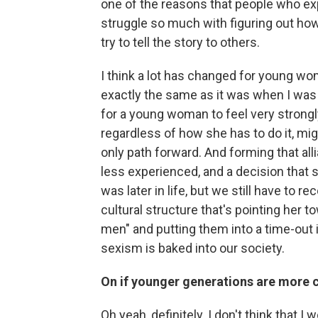
one of the reasons that people who ex
struggle so much with figuring out how
try to tell the story to others.
I think a lot has changed for young women
exactly the same as it was when I was 
for a young woman to feel very strongly
regardless of how she has to do it, m
only path forward. And forming that a
less experienced, and a decision that 
was later in life, but we still have to r
cultural structure that's pointing her to
men" and putting them into a time-out i
sexism is baked into our society.
On if younger generations are more c
Oh yeah, definitely. I don't think that 