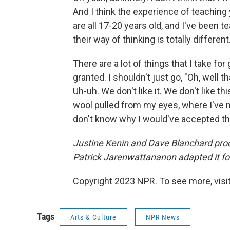
And I think the experience of teaching
are all 17-20 years old, and I've been t
their way of thinking is totally different.
There are a lot of things that I take for
granted. I shouldn't just go, "Oh, well th
Uh-uh. We don't like it. We don't like this
wool pulled from my eyes, where I've mo
don't know why I would've accepted tha
Justine Kenin and Dave Blanchard prod
Patrick Jarenwattananon adapted it fo
Copyright 2023 NPR. To see more, visit
Tags
Arts & Culture
NPR News