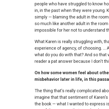
people who have struggled to know how
in, in the past when they were young. K
simply — blaming the adult in the room
so much like another adult in the room at
impossible for her not to understand tha
What Karen is really struggling with, tha
experience of agency, of choosing. ...
what do you do with that? And so that w
reader a pat answer because I don't thi
On how some women feel about other
misbehavior later in life, in this pass
The thing that's really complicated abo
imagine that that sentiment of Karen'
the book — what I wanted to express is th