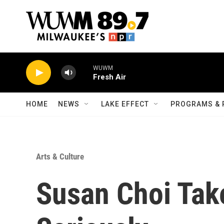
Skip to main content
WUWM
Fresh Air
HOME
NEWS
LAKE EFFECT
PROGRAMS & 
Arts & Culture
Susan Choi Tak