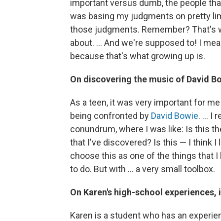
important versus dumb, the people that 
was basing my judgments on pretty lim
those judgments. Remember? That's what
about. ... And we're supposed to! I mea
because that's what growing up is.
On discovering the music of David B
As a teen, it was very important for 
being confronted by
David Bowie
. ...
conundrum, where I was like: Is this the
that I've discovered? Is this — I think I l
choose this as one of the things that I
to do. But with ... a very small toolbox.
On Karen's high-school experiences, 
Karen is a student who has an experie