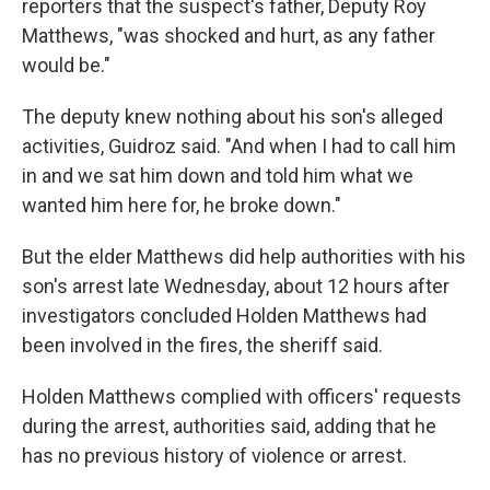
reporters that the suspect's father, Deputy Roy
Matthews, "was shocked and hurt, as any father
would be."
The deputy knew nothing about his son's alleged
activities, Guidroz said. "And when I had to call him
in and we sat him down and told him what we
wanted him here for, he broke down."
But the elder Matthews did help authorities with his
son's arrest late Wednesday, about 12 hours after
investigators concluded Holden Matthews had
been involved in the fires, the sheriff said.
Holden Matthews complied with officers' requests
during the arrest, authorities said, adding that he
has no previous history of violence or arrest.