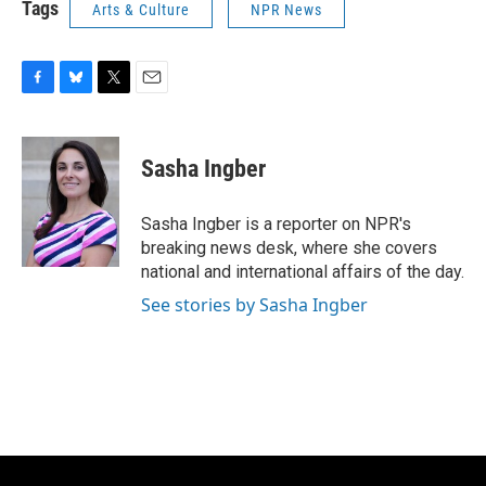
Tags
Arts & Culture
NPR News
F
B
T
E
a
l
w
m
c
u
i
a
e
e
t
i
Sasha Ingber
b
s
t
l
o
k
e
o
y
r
Sasha Ingber is a reporter on NPR's
k
breaking news desk, where she covers
national and international affairs of the day.
See stories by Sasha Ingber