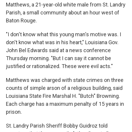
Matthews, a 21-year-old white male from St. Landry
Parish, a small community about an hour west of
Baton Rouge.
"I don't know what this young man's motive was. I
don't know what was in his heart," Louisiana Gov.
John Bel Edwards said at a news conference
Thursday morning. "But I can say it cannot be
justified or rationalized. These were evil acts."
Matthews was charged with state crimes on three
counts of simple arson of a religious building, said
Louisiana State Fire Marshal H. "Butch" Browning.
Each charge has a maximum penalty of 15 years in
prison.
St. Landry Parish Sheriff Bobby Guidroz told