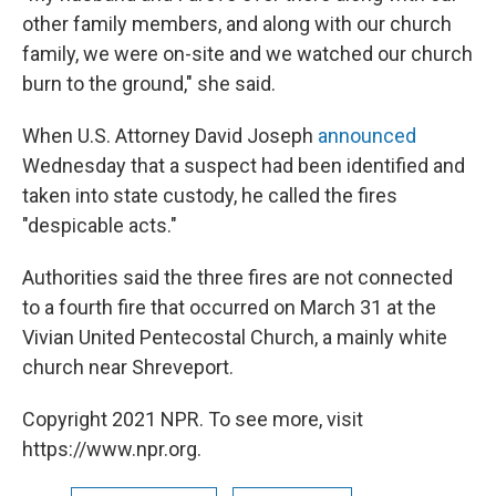
other family members, and along with our church
family, we were on-site and we watched our church
burn to the ground," she said.
When U.S. Attorney David Joseph
announced
Wednesday that a suspect had been identified and
taken into state custody, he called the fires
"despicable acts."
Authorities said the three fires are not connected
to a fourth fire that occurred on March 31 at the
Vivian United Pentecostal Church, a mainly white
church near Shreveport.
Copyright 2021 NPR. To see more, visit
https://www.npr.org.