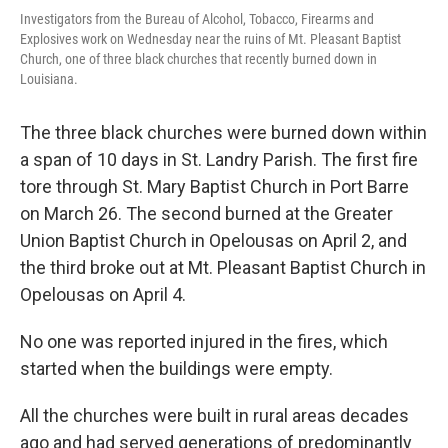
Investigators from the Bureau of Alcohol, Tobacco, Firearms and
Explosives work on Wednesday near the ruins of Mt. Pleasant Baptist
Church, one of three black churches that recently burned down in
Louisiana.
The three black churches were burned down within
a span of 10 days in St. Landry Parish. The first fire
tore through St. Mary Baptist Church in Port Barre
on March 26. The second burned at the Greater
Union Baptist Church in Opelousas on April 2, and
the third broke out at Mt. Pleasant Baptist Church in
Opelousas on April 4.
No one was reported injured in the fires, which
started when the buildings were empty.
All the churches were built in rural areas decades
ago and had served generations of predominantly