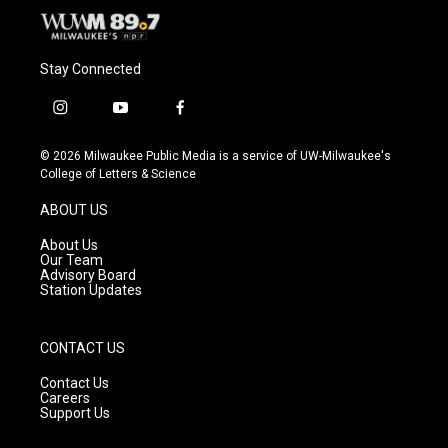
Stay Connected
i
y
f
n
o
a
s
u
c
© 2026 Milwaukee Public Media is a service of UW-Milwaukee's
t
t
e
College of Letters & Science
a
u
b
g
b
o
ABOUT US
r
e
o
a
k
About Us
m
Our Team
Advisory Board
Station Updates
CONTACT US
Contact Us
Careers
Support Us