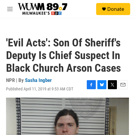
Skip to main content
S
Donate
e
M
a
e
r
n
c
u
h
'Evil Acts': Son Of Sheriff's
u
e
Deputy Is Chief Suspect In
r
y
Black Church Arson Cases
NPR | By
Sasha Ingber
Published April 11, 2019 at 9:53 AM CDT
F
B
T
E
a
l
w
m
c
u
i
a
e
e
t
i
b
s
t
l
o
k
e
o
y
r
k