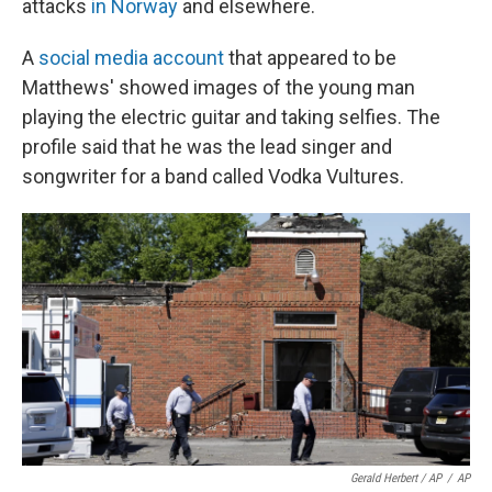
attacks
in Norway
and elsewhere.
A
social media account
that appeared to be
Matthews' showed images of the young man
playing the electric guitar and taking selfies. The
profile said that he was the lead singer and
songwriter for a band called Vodka Vultures.
Gerald Herbert / AP
/
AP