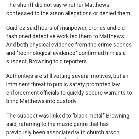
The sheriff did not say whether Matthews
confessed to the arson allegations or denied them.
Guidroz said hours of manpower, drones and old-
fashioned detective work led them to Matthews.
And both physical evidence from the crime scenes
and "technological evidence" confirmed him as a
suspect, Browning told reporters.
Authorities are still vetting several motives, but an
imminent threat to public safety prompted law
enforcement officials to quickly secure warrants to
bring Matthews into custody.
The suspect was linked to "black metal," Browning
said, referring to the music genre that has
previously been associated with church arson