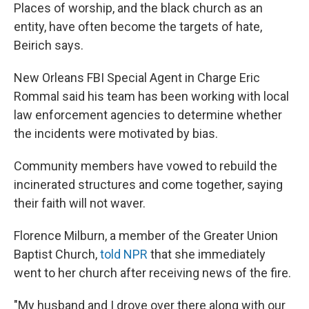
Places of worship, and the black church as an
entity, have often become the targets of hate,
Beirich says.
New Orleans FBI Special Agent in Charge Eric
Rommal said his team has been working with local
law enforcement agencies to determine whether
the incidents were motivated by bias.
Community members have vowed to rebuild the
incinerated structures and come together, saying
their faith will not waver.
Florence Milburn, a member of the Greater Union
Baptist Church,
told NPR
that she immediately
went to her church after receiving news of the fire.
"My husband and I drove over there along with our