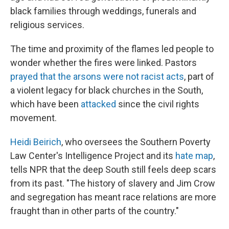
black families through weddings, funerals and
religious services.
The time and proximity of the flames led people to
wonder whether the fires were linked. Pastors
prayed that the arsons were not racist acts
, part of
a violent legacy for black churches in the South,
which have been
attacked
since the civil rights
movement.
Heidi Beirich
, who oversees the Southern Poverty
Law Center's Intelligence Project and its
hate map
,
tells NPR that the deep South still feels deep scars
from its past. "The history of slavery and Jim Crow
and segregation has meant race relations are more
fraught than in other parts of the country."