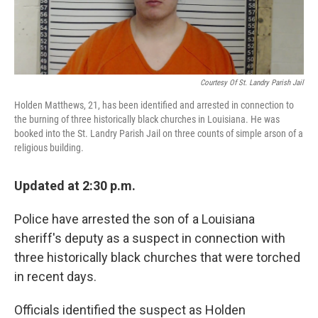
Courtesy Of St. Landry Parish Jail
Holden Matthews, 21, has been identified and arrested in connection to
the burning of three historically black churches in Louisiana. He was
booked into the St. Landry Parish Jail on three counts of simple arson of a
religious building.
Updated at 2:30 p.m.
Police have arrested the son of a Louisiana
sheriff's deputy as a suspect in connection with
three historically black churches that were torched
in recent days.
Officials identified the suspect as Holden