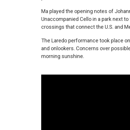
Ma played the opening notes of Johann
Unaccompanied Cello in a park next to 
crossings that connect the U.S. and Me
The Laredo performance took place on 
and onlookers. Concerns over possible 
morning sunshine.