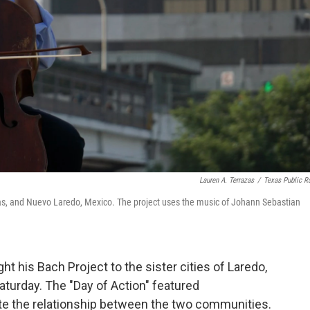
Lauren A. Terrazas
/
Texas Public R
exas, and Nuevo Laredo, Mexico. The project uses the music of Johann Sebastian
ht his Bach Project to the sister cities of Laredo,
turday. The "Day of Action" featured
ate the relationship between the two communities.