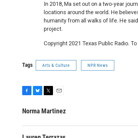
In 2018, Ma set out on a two-year journ
locations around the world. He believe
humanity from all walks of life. He sai
project.
Copyright 2021 Texas Public Radio. To 
Tags
Arts & Culture
NPR News
F
B
T
E
a
l
w
m
c
u
i
a
Norma Martinez
e
e
t
i
b
s
t
l
o
k
e
o
y
r
Lauren Terrazas