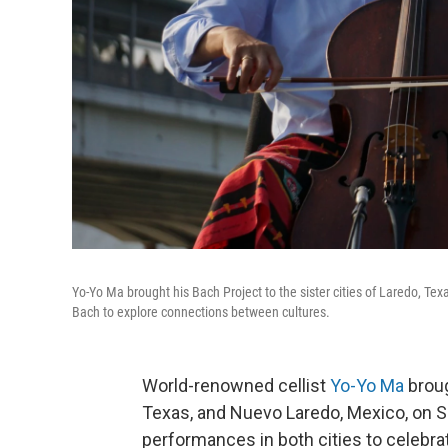
Yo-Yo Ma brought his Bach Project to the sister cities of Laredo, T
Bach to explore connections between cultures.
World-renowned cellist
Yo-Yo Ma
broug
Texas, and Nuevo Laredo, Mexico, on Sa
performances in both cities to celebr