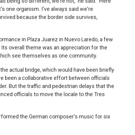
 being so different, we're not," he said. "Here
it's one organism. I've always said we're
rvived because the border side survives,
formance in Plaza Juarez in Nuevo Laredo, a few
 Its overall theme was an appreciation for the
which see themselves as one community.
 the actual bridge, which would have been briefly
 been a collaborative effort between officials
er. But the traffic and pedestrian delays that the
ed officials to move the locale to the Tres
erformed the German composer's music for six