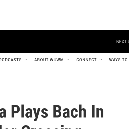
NEXT 
PODCASTS
ABOUT WUWM
CONNECT
WAYS TO
a Plays Bach In