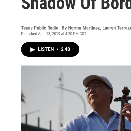
Shadow Of Bord
Texas Public Radio | By
Norma Martinez
,
Lauren Terraz
Published April 13, 2019 at 4:20 PM CDT
LISTEN
•
2:48