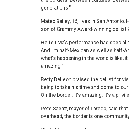
generations."
Mateo Bailey, 16, lives in San Antonio. 
son of Grammy Award-winning cellist Zu
He felt Ma's performance had special s
And I'm half-Mexican as well as half-Am
what's happening in the world is like, it'
amazing."
Betty DeLeon praised the cellist for vi
being to take his time and come to our 
On the border. It's amazing. It's a privile
Pete Saenz, mayor of Laredo, said that
overhead, the border is one community