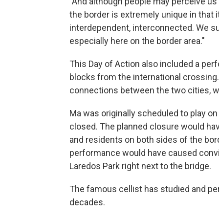
"And although people may perceive us as
the border is extremely unique in that 
interdependent, interconnected. We su
especially here on the border area."
This Day of Action also included a per
blocks from the international crossing.
connections between the two cities, 
Ma was originally scheduled to play on
closed. The planned closure would have
and residents on both sides of the bord
performance would have caused convinc
Laredos Park right next to the bridge.
The famous cellist has studied and p
decades.