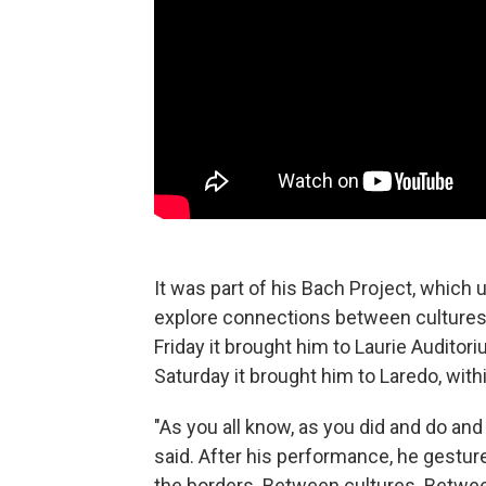
It was part of his Bach Project, which
explore connections between cultures. 
Friday it brought him to Laurie Auditori
Saturday it brought him to Laredo, with
"As you all know, as you did and do and w
said. After his performance, he gestured 
the borders. Between cultures. Betwe