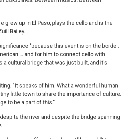
He grew up in El Paso, plays the cello and is the
ill Bailey.
ignificance "because this event is on the border.
erican ... and for him to connect cello with
s a cultural bridge that was just built, and it's
siting. "It speaks of him. What a wonderful human
tiny little town to share the importance of culture.
ge to be a part of this."
 despite the river and despite the bridge spanning
.