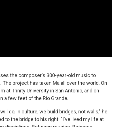
 uses the composer's 300-year-old music to
The project has taken Ma all over the world. On
um at Trinity University in San Antonio, and on
in a few feet of the Rio Grande.
ill do, in culture, we build bridges, not walls," he
to the bridge to his right. "I've lived my life at
en disciplines. Between musics. Between