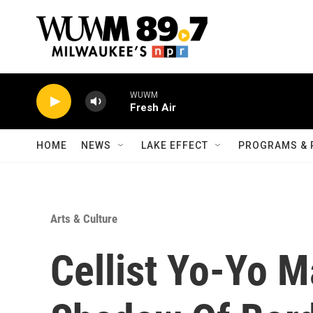
Skip to main content
WUWM
Fresh Air
HOME
NEWS
LAKE EFFECT
PROGRAMS & 
Arts & Culture
Cellist Yo-Yo M