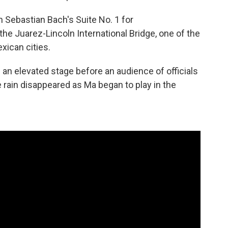
 Sebastian Bach's Suite No. 1 for
the Juarez-Lincoln International Bridge, one of the
xican cities.
an elevated stage before an audience of officials
rain disappeared as Ma began to play in the