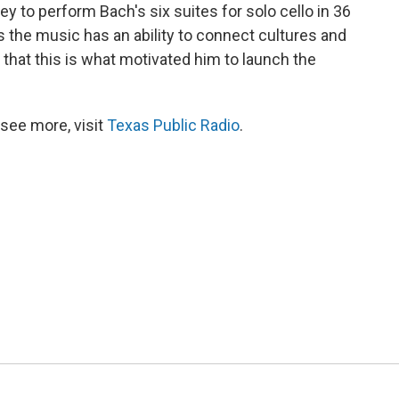
ey to perform Bach's six suites for solo cello in 36
s the music has an ability to connect cultures and
d that this is what motivated him to launch the
see more, visit
Texas Public Radio
.