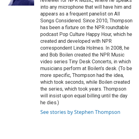
reviewer for NPR Music, where he speaks
into any microphone that will have him and
appears as a frequent panelist on All
Songs Considered. Since 2010, Thompson
has been a fixture on the NPR roundtable
podcast Pop Culture Happy Hour, which he
created and developed with NPR
correspondent Linda Holmes. In 2008, he
and Bob Boilen created the NPR Music
video series Tiny Desk Concerts, in which
musicians perform at Boilen's desk. (To be
more specific, Thompson had the idea,
which took seconds, while Boilen created
the series, which took years. Thompson
will insist upon equal billing until the day
he dies.)
See stories by Stephen Thompson