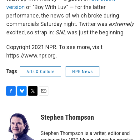
version
of "Boy With Luv" — for the latter
performance, the news of which broke during
commercials Saturday night. Twitter was
extremely
excited, so strap in:
SNL
was just the beginning.
Copyright 2021 NPR. To see more, visit
https://www.npr.org.
Tags
Arts & Culture
NPR News
F
B
T
E
a
l
w
m
c
u
i
a
e
e
t
i
Stephen Thompson
b
s
t
l
o
k
e
o
y
r
Stephen Thompson is a writer, editor and
k