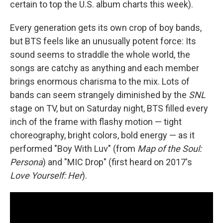
certain to top the U.S. album charts this week).
Every generation gets its own crop of boy bands,
but BTS feels like an unusually potent force: Its
sound seems to straddle the whole world, the
songs are catchy as anything and each member
brings enormous charisma to the mix. Lots of
bands can seem strangely diminished by the
SNL
stage on TV, but on Saturday night, BTS filled every
inch of the frame with flashy motion — tight
choreography, bright colors, bold energy — as it
performed "Boy With Luv" (from
Map of the Soul:
Persona
) and "MIC Drop" (first heard on 2017's
Love Yourself: Her
).