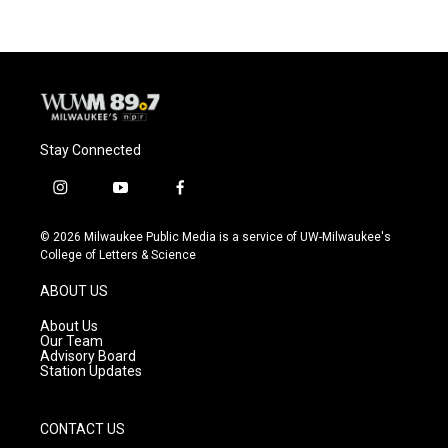
Stay Connected
i
y
f
n
o
a
s
u
c
© 2026 Milwaukee Public Media is a service of UW-Milwaukee's
t
t
e
College of Letters & Science
a
u
b
g
b
o
ABOUT US
r
e
o
a
k
About Us
m
Our Team
Advisory Board
Station Updates
CONTACT US