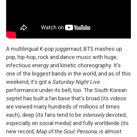
A multilingual K-pop juggernaut, BTS mashes up
pop, hip-hop, rock and dance music with huge,
infectious energy and kinetic choreography. It's
one of the biggest bands in the world, and as of this
weekend, it's got a
Saturday Night Live
performance under its belt, too. The South Korean
septet has built a fan base that's broad (its videos
are viewed many hundreds of millions of times
each), deep (its fans tend to be
intensely
devoted,
especially on social media) and fully worldwide (its
new record,
Map of the Soul: Persona,
is almost