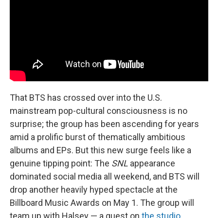
That BTS has crossed over into the U.S.
mainstream pop-cultural consciousness is no
surprise; the group has been ascending for years
amid a prolific burst of thematically ambitious
albums and EPs. But this new surge feels like a
genuine tipping point: The
SNL
appearance
dominated social media all weekend, and BTS will
drop another heavily hyped spectacle at the
Billboard Music Awards on May 1. The group will
team up with Halsey — a guest on
the studio