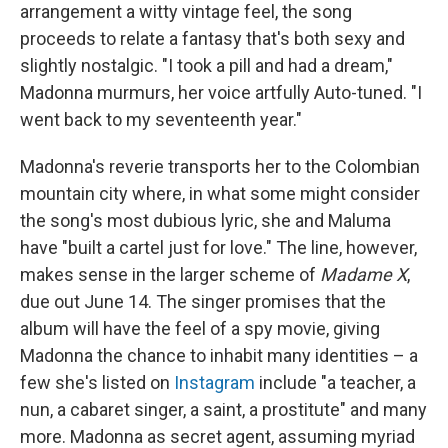
arrangement a witty vintage feel, the song
proceeds to relate a fantasy that's both sexy and
slightly nostalgic. "I took a pill and had a dream,"
Madonna murmurs, her voice artfully Auto-tuned. "I
went back to my seventeenth year."
Madonna's reverie transports her to the Colombian
mountain city where, in what some might consider
the song's most dubious lyric, she and Maluma
have "built a cartel just for love." The line, however,
makes sense in the larger scheme of
Madame X
,
due out June 14. The singer promises that the
album will have the feel of a spy movie, giving
Madonna the chance to inhabit many identities – a
few she's listed on
Instagram
include "a teacher, a
nun, a cabaret singer, a saint, a prostitute" and many
more. Madonna as secret agent, assuming myriad