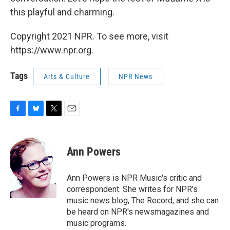
this playful and charming.
Copyright 2021 NPR. To see more, visit
https://www.npr.org.
Tags
Arts & Culture
NPR News
F
B
T
E
a
l
w
m
c
u
i
a
e
e
t
i
Ann Powers
b
s
t
l
o
k
e
o
y
r
Ann Powers is NPR Music's critic and
k
correspondent. She writes for NPR's
music news blog, The Record, and she can
be heard on NPR's newsmagazines and
music programs.