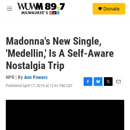
Skip to main content
S
Donate
e
M
a
e
r
n
c
u
h
Madonna's New Single,
u
e
'Medellin,' Is A Self-Aware
r
y
Nostalgia Trip
NPR | By
Ann Powers
Published April 17, 2019 at 12:41 PM CDT
F
B
T
E
a
l
w
m
c
u
i
a
e
e
t
i
b
s
t
l
o
k
e
o
y
r
k