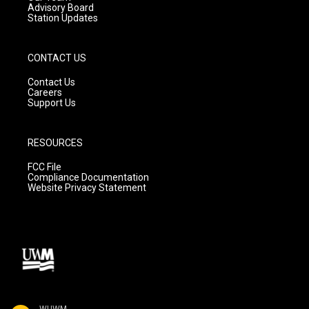
Advisory Board
Station Updates
CONTACT US
Contact Us
Careers
Support Us
RESOURCES
FCC File
Compliance Documentation
Website Privacy Statement