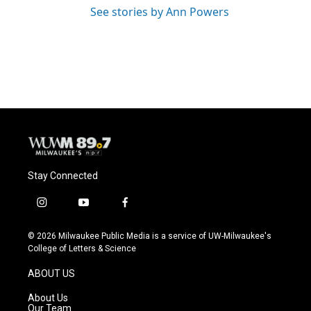
See stories by Ann Powers
Stay Connected
i
y
f
n
o
a
s
u
c
© 2026 Milwaukee Public Media is a service of UW-Milwaukee's
t
t
e
College of Letters & Science
a
u
b
g
b
o
ABOUT US
r
e
o
a
k
About Us
m
Our Team