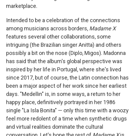
marketplace.
Intended to be a celebration of the connections
among musicians across borders,
Madame X
features several other collaborations, some
intriguing (the Brazilian singer Anitta) and others
possibly a bit on the nose (Diplo, Migos). Madonna
has said that the album's global perspective was
inspired by her life in Portugal, where she's lived
since 2017, but of course, the Latin connection has
been a major aspect of her work since her earliest
days. "Medellin" is, in some ways, a return to her
happy place, definitively portrayed in her 1986
single "La Isla Bonita" — only this time with a woozy
feel more redolent of a time when synthetic drugs
and virtual realities dominate the cultural
conversation. Let's hope the rest of
Madame X
is