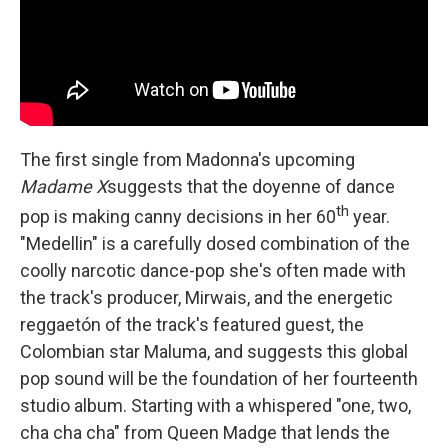
The first single from Madonna's upcoming
Madame X
suggests that the doyenne of dance
th
pop is making canny decisions in her 60
year.
"Medellin" is a carefully dosed combination of the
coolly narcotic dance-pop she's often made with
the track's producer, Mirwais, and the energetic
reggaetón of the track's featured guest, the
Colombian star Maluma, and suggests this global
pop sound will be the foundation of her fourteenth
studio album. Starting with a whispered "one, two,
cha cha cha" from Queen Madge that lends the