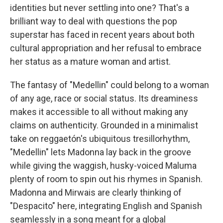
identities but never settling into one? That's a
brilliant way to deal with questions the pop
superstar has faced in recent years about both
cultural appropriation and her refusal to embrace
her status as a mature woman and artist.
The fantasy of "Medellin" could belong to a woman
of any age, race or social status. Its dreaminess
makes it accessible to all without making any
claims on authenticity. Grounded in a minimalist
take on reggaetón's ubiquitous tresillo
rhythm,
"Medellin" lets Madonna lay back in the groove
while giving the waggish, husky-voiced Maluma
plenty of room to spin out his rhymes in Spanish.
Madonna and Mirwais are clearly thinking of
"Despacito" here, integrating English and Spanish
seamlessly in a song meant for a global