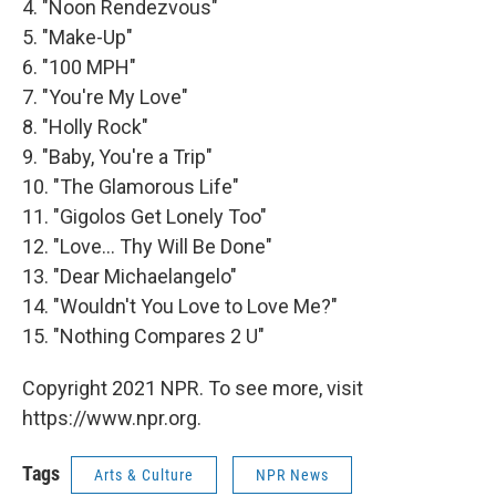
4. "Noon Rendezvous"
5. "Make-Up"
6. "100 MPH"
7. "You're My Love"
8. "Holly Rock"
9. "Baby, You're a Trip"
10. "The Glamorous Life"
11. "Gigolos Get Lonely Too"
12. "Love... Thy Will Be Done"
13. "Dear Michaelangelo"
14. "Wouldn't You Love to Love Me?"
15. "Nothing Compares 2 U"
Copyright 2021 NPR. To see more, visit
https://www.npr.org.
Tags
Arts & Culture
NPR News