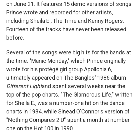
on June 21. It features 15 demo versions of songs
Prince wrote and recorded for other artists,
including Sheila E., The Time and Kenny Rogers.
Fourteen of the tracks have never been released
before.
Several of the songs were big hits for the bands at
the time. "Manic Monday," which Prince originally
wrote for his protégé girl group Apollonia 6,
ultimately appeared on The Bangles' 1986 album
Different Light
and spent several weeks near the
top of the pop charts. "The Glamorous Life," written
for Sheila E., was a number-one hit on the dance
charts in 1984, while Sinead O'Connor's version of
"Nothing Compares 2 U" spent a month at number
one on the Hot 100 in 1990.