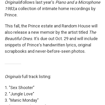
Originals
follows last year's
Piano and a Microphone
1983,
a collection of intimate home recordings by
Prince.
This fall, the Prince estate and Random House will
also release a new memoir by the artist titled
The
Beautiful Ones
.
It's due out Oct. 29 and will include
snippets of Prince's handwritten lyrics, original
scrapbooks and never-before-seen photos.
Originals
full track listing:
1. "Sex Shooter"
2. "Jungle Love"
3. "Manic Monday"