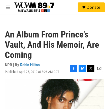
Skip to main content
S
Donate
e
M
a
e
r
n
c
u
h
An Album From Prince's
u
e
Vault, And His Memoir, Are
r
y
Coming
NPR | By
Robin Hilton
Published April 25, 2019 at 8:26 AM CDT
F
B
T
E
a
l
w
m
c
u
i
a
e
e
t
i
b
s
t
l
o
k
e
o
y
r
k