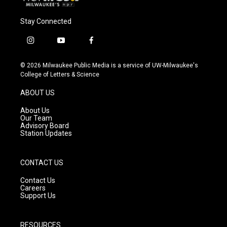
Stay Connected
i
y
f
n
o
a
s
u
c
© 2026 Milwaukee Public Media is a service of UW-Milwaukee's
t
t
e
College of Letters & Science
a
u
b
g
b
o
ABOUT US
r
e
o
a
k
About Us
m
Our Team
Advisory Board
Station Updates
CONTACT US
Contact Us
Careers
Support Us
RESOURCES