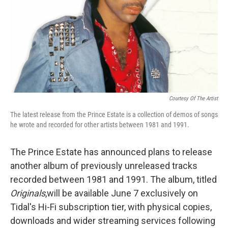
Courtesy Of The Artist
The latest release from the Prince Estate is a collection of demos of songs
he wrote and recorded for other artists between 1981 and 1991.
The Prince Estate has announced plans to release
another album of previously unreleased tracks
recorded between 1981 and 1991. The album, titled
Originals
,
will be available June 7 exclusively on
Tidal's Hi-Fi subscription tier, with physical copies,
downloads and wider streaming services following