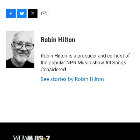
F
B
T
E
a
l
w
m
c
u
i
a
e
e
t
i
Robin Hilton
b
s
t
l
o
k
e
o
y
r
Robin Hilton is a producer and co-host of
k
the popular NPR Music show All Songs
Considered.
See stories by Robin Hilton