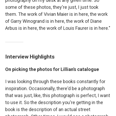
photography on my desk at any given time. So
some of these photos, they're just, I just took
them. The work of Vivian Maier is in here, the work
of Garry Winogrand is in here, the work of Diane
Arbus is in here, the work of Louis Faurer is in here."
Interview Highlights
On picking the photos for Lillian's catalogue
I was looking through these books constantly for
inspiration. Occasionally, there'd be a photograph
that was just, like, this photograph is perfect, I want
to use it. So the description you're getting in the
book is the description of an actual street