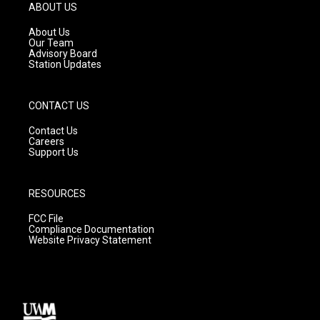
g
b
o
ABOUT US
r
e
o
a
k
About Us
m
Our Team
Advisory Board
Station Updates
CONTACT US
Contact Us
Careers
Support Us
RESOURCES
FCC File
Compliance Documentation
Website Privacy Statement