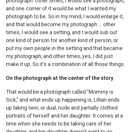
photograph. Other times, I would see a photograph,
and one corner of it would be what I wanted my
photograph to be. So in my mind, I would enlarge it,
and that would become my photograph ... other
times, I would see a setting, and I would sub out
one kind of person for another kind of person, or
put my own people in the setting and that became
my photograph, and other times, yes, I did just
make it up. So it's a combination of all those things.
On the photograph at the center of the story
That would be a photograph called "Mommy is
Sick," and what ends up happening is, Lillian ends
up taking twin, or dual, nude and partially clothed
portraits of herself and her daughter. It comes at a
time when she needs to be taking care of her
daughter, and her daughter doesn't want to go