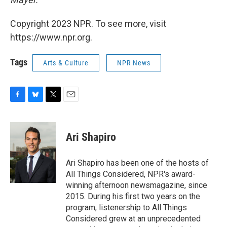
Copyright 2023 NPR. To see more, visit
https://www.npr.org.
Tags
Arts & Culture
NPR News
F
B
T
E
a
l
w
m
c
u
i
a
e
e
t
i
Ari Shapiro
b
s
t
l
o
k
e
o
y
r
Ari Shapiro has been one of the hosts of
k
All Things Considered, NPR's award-
winning afternoon newsmagazine, since
2015. During his first two years on the
program, listenership to All Things
Considered grew at an unprecedented