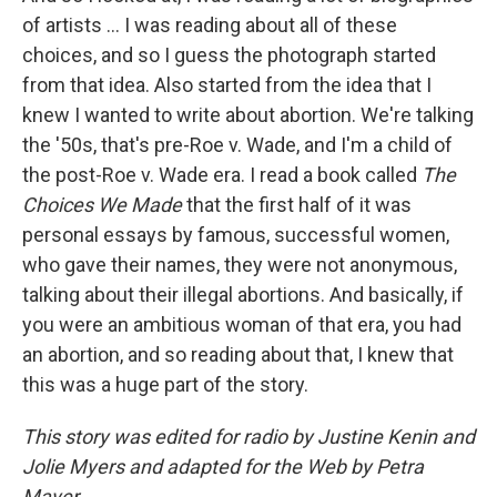
of artists ... I was reading about all of these
choices, and so I guess the photograph started
from that idea. Also started from the idea that I
knew I wanted to write about abortion. We're talking
the '50s, that's pre-Roe v. Wade, and I'm a child of
the post-Roe v. Wade era. I read a book called
The
Choices We Made
that the first half of it was
personal essays by famous, successful women,
who gave their names, they were not anonymous,
talking about their illegal abortions. And basically, if
you were an ambitious woman of that era, you had
an abortion, and so reading about that, I knew that
this was a huge part of the story.
This story was edited for radio by Justine Kenin and
Jolie Myers and adapted for the Web by Petra
Mayer.