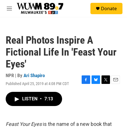
Skip to main content
S
Donate
e
M
a
e
r
n
c
u
h
Real Photos Inspire A
u
e
Fictional Life In 'Feast Your
r
y
Eyes'
NPR | By
Ari Shapiro
Published April 25, 2019 at 4:08 PM CDT
F
B
T
E
a
l
w
m
c
u
i
a
LISTEN
•
7:13
e
e
t
i
b
s
t
l
o
k
e
o
y
r
k
Feast Your Eyes
is the name of a new book that