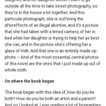
outside all the time to take street photography, so
they're in the house a lot together. And this
particular photograph, she is suffering the
aftereffects of an illegal abortion, and it's a picture
that she had taken with a timed camera, of her in
bed while her daughter is trying to help her as best
she can, and in the picture she's offering her a
glass of milk. And that one is an entirely made-up
photo — kind of the most essential, central photos
of this novel are the ones that I just made up out of
whole cloth.
On where the book began
The book began with this idea of, how do you be
both? How do you be both an artist and a parent?
And so I looked at, I was reading a lot of biographies