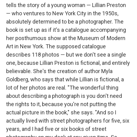
tells the story of a young woman — Lillian Preston
— who ventures to New York City in the 1950s,
absolutely determined to be a photographer. The
book is set up as if it's a catalogue accompanying
her posthumous show at the Museum of Modern
Art in New York. The supposed catalogue
describes 118 photos — but we don't see a single
one, because Lillian Preston is fictional, and entirely
believable. She's the creation of author Myla
Goldberg, who says that while Lillian is fictional, a
lot of her photos are real. "The wonderful thing
about describing a photograph is you don't need
the rights to it, because you're not putting the
actual picture in the book," she says. "And so I
actually lived with street photographers for five, six
years, and I had five or six books of street