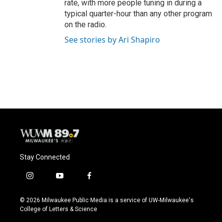
rate, with more people tuning in during a
typical quarter-hour than any other program
on the radio.
See stories by Ari Shapiro
Stay Connected
i
y
f
n
o
a
s
u
c
© 2026 Milwaukee Public Media is a service of UW-Milwaukee's
t
t
e
College of Letters & Science
a
u
b