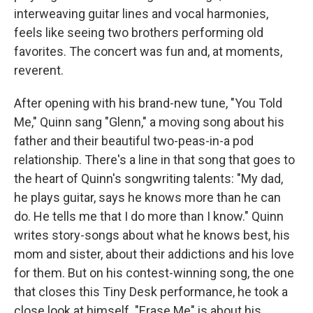
interweaving guitar lines and vocal harmonies,
feels like seeing two brothers performing old
favorites. The concert was fun and, at moments,
reverent.
After opening with his brand-new tune, "You Told
Me," Quinn sang "Glenn," a moving song about his
father and their beautiful two-peas-in-a pod
relationship. There's a line in that song that goes to
the heart of Quinn's songwriting talents: "My dad,
he plays guitar, says he knows more than he can
do. He tells me that I do more than I know." Quinn
writes story-songs about what he knows best, his
mom and sister, about their addictions and his love
for them. But on his contest-winning song, the one
that closes this Tiny Desk performance, he took a
close look at himself. "Erase Me" is about his