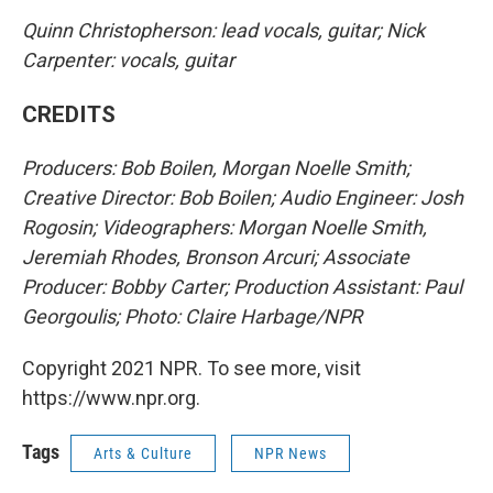
Quinn Christopherson: lead vocals, guitar; Nick
Carpenter: vocals, guitar
CREDITS
Producers: Bob Boilen, Morgan Noelle Smith;
Creative Director: Bob Boilen; Audio Engineer: Josh
Rogosin; Videographers: Morgan Noelle Smith,
Jeremiah Rhodes, Bronson Arcuri; Associate
Producer: Bobby Carter; Production Assistant: Paul
Georgoulis; Photo: Claire Harbage/NPR
Copyright 2021 NPR. To see more, visit
https://www.npr.org.
Tags
Arts & Culture
NPR News