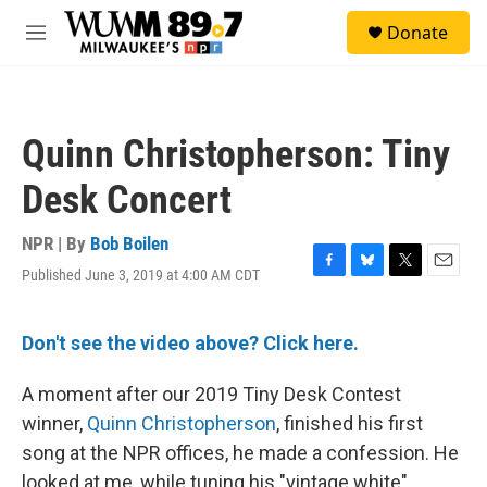
Skip to main content
S
Donate
e
M
a
e
r
n
c
u
h
Quinn Christopherson: Tiny
u
e
Desk Concert
r
y
NPR | By
Bob Boilen
Published June 3, 2019 at 4:00 AM CDT
F
B
T
E
a
l
w
m
c
u
i
a
e
e
t
i
Don't see the video above? Click here.
b
s
t
l
o
k
e
A moment after our 2019 Tiny Desk Contest
o
y
r
k
winner,
Quinn Christopherson
, finished his first
song at the NPR offices, he made a confession. He
looked at me, while tuning his "vintage white"