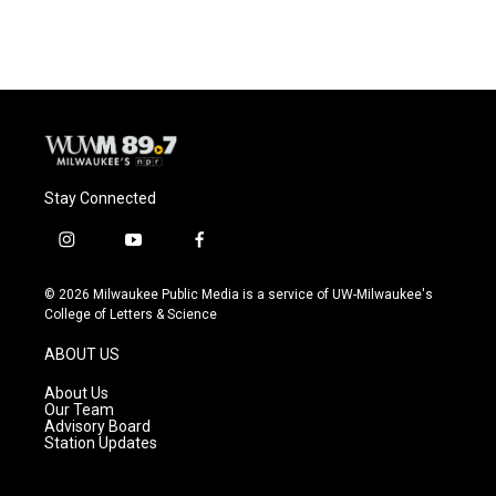
Stay Connected
i
y
f
n
o
a
s
u
c
© 2026 Milwaukee Public Media is a service of UW-Milwaukee's
t
t
e
College of Letters & Science
a
u
b
g
b
o
ABOUT US
r
e
o
a
k
About Us
m
Our Team
Advisory Board
Station Updates