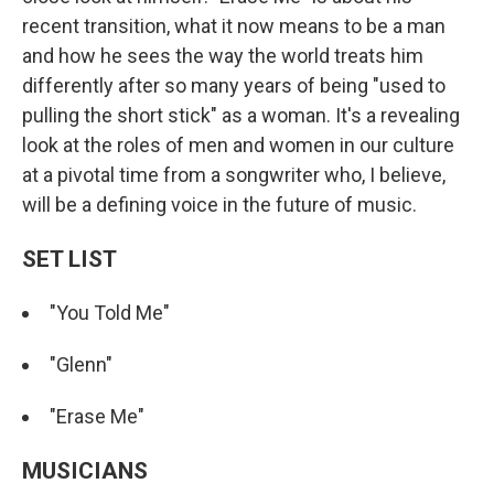
recent transition, what it now means to be a man
and how he sees the way the world treats him
differently after so many years of being "used to
pulling the short stick" as a woman. It's a revealing
look at the roles of men and women in our culture
at a pivotal time from a songwriter who, I believe,
will be a defining voice in the future of music.
SET LIST
"You Told Me"
"Glenn"
"Erase Me"
MUSICIANS