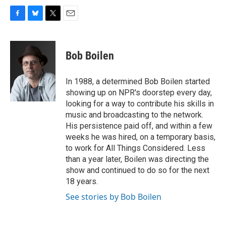
F
B
T
E
a
l
w
m
c
u
i
a
e
e
t
i
Bob Boilen
b
s
t
l
o
k
e
o
y
r
In 1988, a determined Bob Boilen started
k
showing up on NPR's doorstep every day,
looking for a way to contribute his skills in
music and broadcasting to the network.
His persistence paid off, and within a few
weeks he was hired, on a temporary basis,
to work for All Things Considered. Less
than a year later, Boilen was directing the
show and continued to do so for the next
18 years.
See stories by Bob Boilen