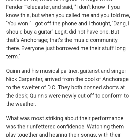
Fender Telecaster, and said, "I don't know if you
know this, but when you called me and you told me,
'You won!' I got off the phone and I thought, 'Dang, I
should buy a guitar.' Legit, did not have one. But
that's Anchorage; that's the music community
there. Everyone just borrowed me their stuff long
term."
Quinn and his musical partner, guitarist and singer
Nick Carpenter, arrived from the cool of Anchorage
to the swelter of D.C. They both donned shorts at
the desk; Quinn's were newly cut off to conform to
the weather.
What was most striking about their performance
was their unfettered confidence. Watching them
play together and hearing their songs, with their