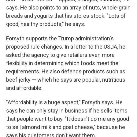
says. He also points to an array of nuts, whole-grain
breads and yogurts that his stores stock. "Lots of
good, healthy products," he says.
Forsyth supports the Trump administration's
proposed rule changes. In a letter to the USDA, he
asked the agency to give retailers even more
flexibility in determining which foods meet the
requirements. He also defends products such as
beef jerky — which he says are popular, nutritious
and affordable.
"Affordability is a huge aspect," Forsyth says. He
says he can only stay in business if he sells items
that people want to buy. "It doesn't do me any good
to sell almond milk and goat cheese," because he
says his customers don't want them.