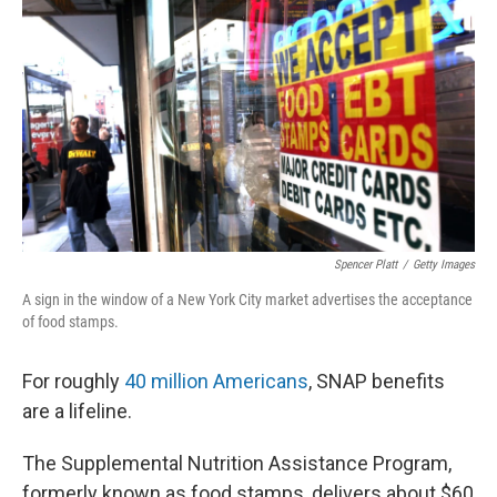
o
y
r
k
Spencer Platt
/
Getty Images
A sign in the window of a New York City market advertises the acceptance
of food stamps.
For roughly
40 million Americans
, SNAP benefits
are a lifeline.
The Supplemental Nutrition Assistance Program,
formerly known as food stamps, delivers about $60