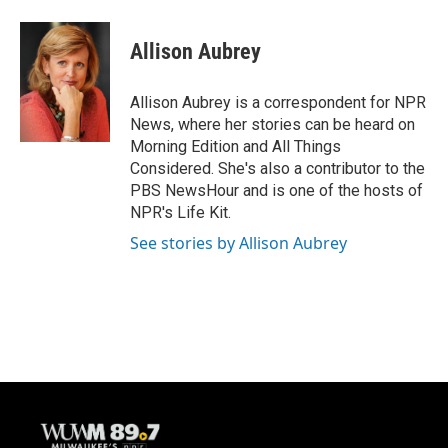
a
l
w
m
c
u
i
a
e
e
t
i
Allison Aubrey
b
s
t
l
o
k
e
o
y
r
Allison Aubrey is a correspondent for NPR
k
News, where her stories can be heard on
Morning Edition and All Things
Considered. She's also a contributor to the
PBS NewsHour and is one of the hosts of
NPR's Life Kit.
See stories by Allison Aubrey