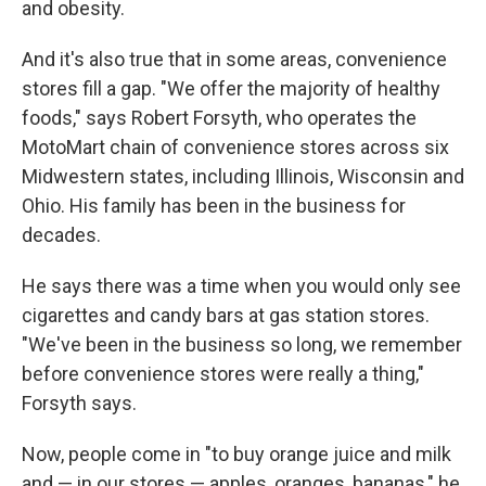
and obesity.
And it's also true that in some areas, convenience
stores fill a gap. "We offer the majority of healthy
foods," says Robert Forsyth, who operates the
MotoMart chain of convenience stores across six
Midwestern states, including Illinois, Wisconsin and
Ohio. His family has been in the business for
decades.
He says there was a time when you would only see
cigarettes and candy bars at gas station stores.
"We've been in the business so long, we remember
before convenience stores were really a thing,"
Forsyth says.
Now, people come in "to buy orange juice and milk
and — in our stores — apples, oranges, bananas," he