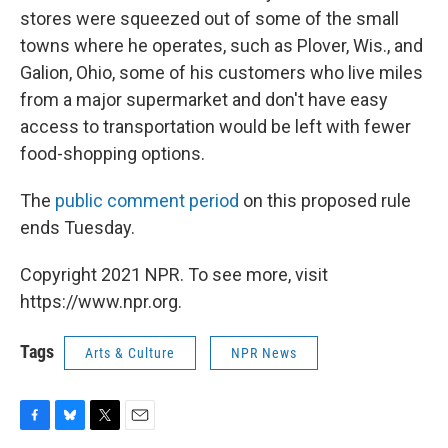
stores were squeezed out of some of the small
towns where he operates, such as Plover, Wis., and
Galion, Ohio, some of his customers who live miles
from a major supermarket and don't have easy
access to transportation would be left with fewer
food-shopping options.
The
public comment period
on this proposed rule
ends Tuesday.
Copyright 2021 NPR. To see more, visit
https://www.npr.org.
Tags
Arts & Culture
NPR News
F
B
T
E