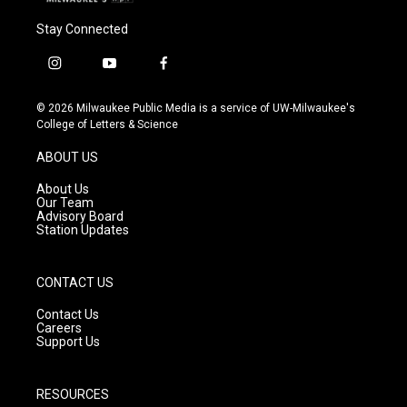
Stay Connected
i
y
f
n
o
a
s
u
c
© 2026 Milwaukee Public Media is a service of UW-Milwaukee's
t
t
e
College of Letters & Science
a
u
b
g
b
o
ABOUT US
r
e
o
a
k
About Us
m
Our Team
Advisory Board
Station Updates
CONTACT US
Contact Us
Careers
Support Us
RESOURCES