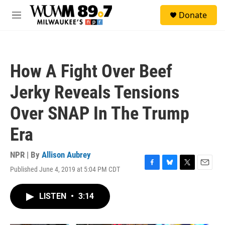
Skip to main content
S
Donate
e
M
a
e
r
n
c
u
h
How A Fight Over Beef
u
e
Jerky Reveals Tensions
r
y
Over SNAP In The Trump
Era
NPR | By
Allison Aubrey
Published June 4, 2019 at 5:04 PM CDT
F
B
T
E
a
l
w
m
c
u
i
a
LISTEN
•
3:14
e
e
t
i
b
s
t
l
o
k
e