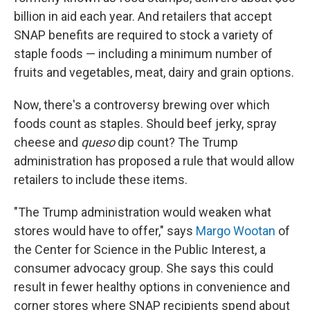
billion in aid each year. And retailers that accept
SNAP benefits are required to stock a variety of
staple foods — including a minimum number of
fruits and vegetables, meat, dairy and grain options.
Now, there's a controversy brewing over which
foods count as staples. Should beef jerky, spray
cheese and
queso
dip count? The Trump
administration has proposed a rule that would allow
retailers to include these items.
"The Trump administration would weaken what
stores would have to offer," says
Margo Wootan
of
the Center for Science in the Public Interest, a
consumer advocacy group. She says this could
result in fewer healthy options in convenience and
corner stores where SNAP recipients spend about