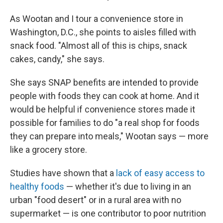
As Wootan and I tour a convenience store in
Washington, D.C., she points to aisles filled with
snack food. "Almost all of this is chips, snack
cakes, candy," she says.
She says SNAP benefits are intended to provide
people with foods they can cook at home. And it
would be helpful if convenience stores made it
possible for families to do "a real shop for foods
they can prepare into meals," Wootan says — more
like a grocery store.
Studies have shown that a
lack of easy access to
healthy foods
— whether it's due to living in an
urban "food desert" or in a rural area with no
supermarket — is one contributor to poor nutrition