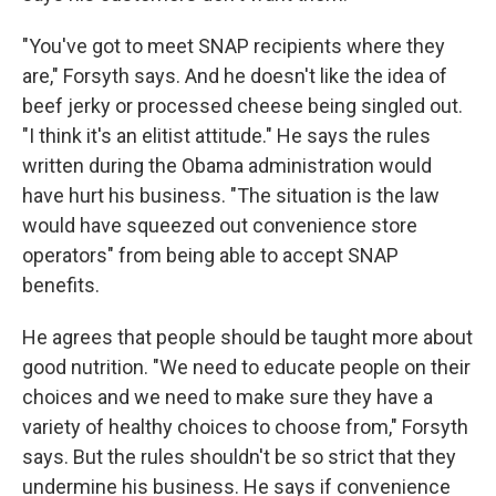
"You've got to meet SNAP recipients where they
are," Forsyth says. And he doesn't like the idea of
beef jerky or processed cheese being singled out.
"I think it's an elitist attitude." He says the rules
written during the Obama administration would
have hurt his business. "The situation is the law
would have squeezed out convenience store
operators" from being able to accept SNAP
benefits.
He agrees that people should be taught more about
good nutrition. "We need to educate people on their
choices and we need to make sure they have a
variety of healthy choices to choose from," Forsyth
says. But the rules shouldn't be so strict that they
undermine his business. He says if convenience