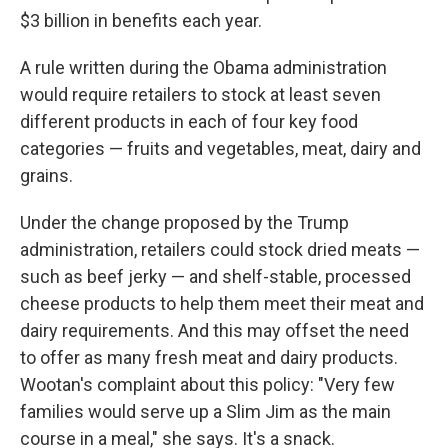
$3 billion in benefits each year.
A rule written during the Obama administration
would require retailers to stock at least seven
different products in each of four key food
categories — fruits and vegetables, meat, dairy and
grains.
Under the change proposed by the Trump
administration, retailers could stock dried meats —
such as beef jerky — and shelf-stable, processed
cheese products to help them meet their meat and
dairy requirements. And this may offset the need
to offer as many fresh meat and dairy products.
Wootan's complaint about this policy: "Very few
families would serve up a Slim Jim as the main
course in a meal," she says. It's a snack.