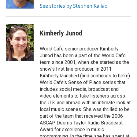
k
See stories by Stephen Kallao
Kimberly Junod
World Cafe senior producer Kimberly
Junod has been a part of the World Cafe
team since 2001, when she started as the
show's first line producer. In 2011
Kimberly launched (and continues to helm)
World Cafe's Sense of Place series that
includes social media, broadcast and
video elements to take listeners across
the U.S. and abroad with an intimate look at
local music scenes. She was thrilled to be
part of the team that received the 2006
ASCAP Deems Taylor Radio Broadcast
Award for excellence in music
programming. In the time she has spent at