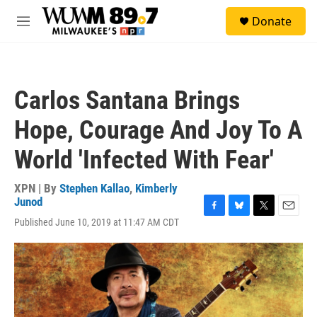
Skip to main content
S
Donate
e
M
a
e
r
n
c
u
h
Carlos Santana Brings
u
e
Hope, Courage And Joy To A
r
y
World 'Infected With Fear'
XPN | By
Stephen Kallao
,
Kimberly
Junod
F
B
T
E
Published June 10, 2019 at 11:47 AM CDT
a
l
w
m
c
u
i
a
e
e
t
i
b
s
t
l
o
k
e
o
y
r
k