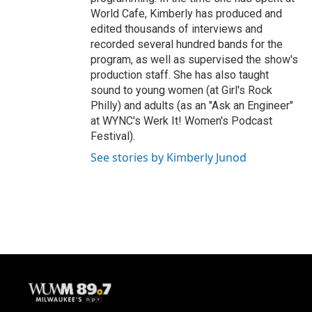
World Cafe, Kimberly has produced and
edited thousands of interviews and
recorded several hundred bands for the
program, as well as supervised the show's
production staff. She has also taught
sound to young women (at Girl's Rock
Philly) and adults (as an "Ask an Engineer"
at WYNC's Werk It! Women's Podcast
Festival).
See stories by Kimberly Junod