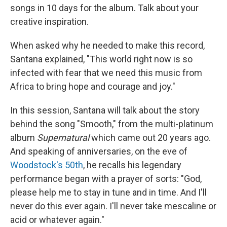
songs in 10 days for the album. Talk about your
creative inspiration.
When asked why he needed to make this record,
Santana explained, "This world right now is so
infected with fear that we need this music from
Africa to bring hope and courage and joy."
In this session, Santana will talk about the story
behind the song "Smooth," from the multi-platinum
album
Supernatural
which came out 20 years ago.
And speaking of anniversaries, on the eve of
Woodstock's 50th
, he recalls his legendary
performance began with a prayer of sorts: "God,
please help me to stay in tune and in time. And I'll
never do this ever again. I'll never take mescaline or
acid or whatever again."