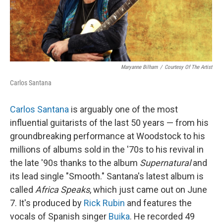
Maryanne Bilham
/
Courtesy Of The Artist
Carlos Santana
Carlos Santana
is arguably one of the most
influential guitarists of the last 50 years — from his
groundbreaking performance at Woodstock to his
millions of albums sold in the '70s to his revival in
the late '90s thanks to the album
Supernatural
and
its lead single "Smooth." Santana's latest album is
called
Africa Speaks
, which just came out on June
7. It's produced by
Rick Rubin
and features the
vocals of Spanish singer
Buika
. He recorded 49