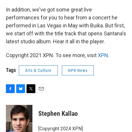
In addition, we've got some great live
performances for you to hear from a concert he
performed in Las Vegas in May with Buika. But first,
we start off with the title track that opens Santana's
latest studio album. Hear it all in the player.
Copyright 2021 XPN. To see more, visit
XPN
.
Tags
Arts & Culture
NPR News
F
B
T
E
a
l
w
m
c
u
i
a
e
e
t
i
Stephen Kallao
b
s
t
l
o
k
e
o
y
r
[Copyright 2024 XPN]