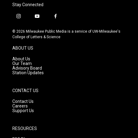
Stay Connected
i
y
f
n
o
a
s
u
c
© 2026 Milwaukee Public Media is a service of UW-Milwaukee's
t
t
e
College of Letters & Science
a
u
b
g
b
o
ABOUT US
r
e
o
a
k
About Us
m
Our Team
Advisory Board
Station Updates
CONTACT US
Contact Us
Careers
Support Us
RESOURCES