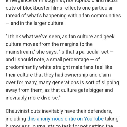
emergence of misogynist, homophobic and racist
cuts of blockbuster films reflects one particular
thread of what's happening within fan communities
— and in the larger culture.
"I think what we've seen, as fan culture and geek
culture moves from the margins to the
mainstream," she says, "is that a particular set —
and I should note, a small percentage — of
predominantly white straight male fans feel like
their culture that they had ownership and claim
over for many, many generations is sort of slipping
away from them, as that culture gets bigger and
inevitably more diverse."
Chauvinist cuts inevitably have their defenders,
including
this anonymous critic on YouTube
taking
humorless journalists to task for not getting the