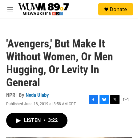
Skip to main content
S
Donate
e
M
a
e
r
n
c
u
h
'Avengers,' But Make It
u
e
Without Women, Or Men
r
y
Hugging, Or Levity In
General
NPR | By
Neda Ulaby
Published June 18, 2019 at 3:58 AM CDT
F
B
T
E
a
l
w
m
c
u
i
a
LISTEN
•
3:22
e
e
t
i
b
s
t
l
o
k
e