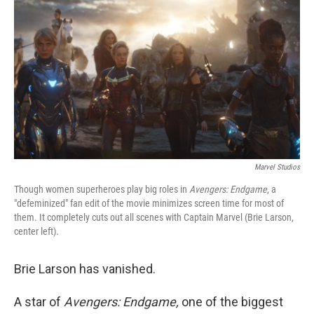
o
y
r
k
Marvel Studios
Though women superheroes play big roles in
Avengers: Endgame
, a
"defeminized" fan edit of the movie minimizes screen time for most of
them. It completely cuts out all scenes with Captain Marvel (Brie Larson,
center left).
Brie Larson has vanished.
A star of
Avengers: Endgame,
one of the biggest