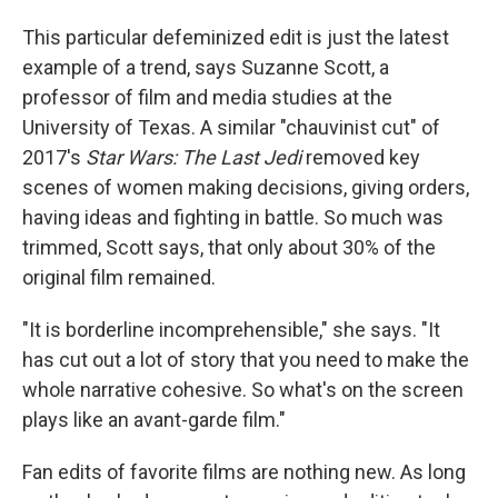
This particular defeminized edit is just the latest
example of a trend, says Suzanne Scott, a
professor of film and media studies at the
University of Texas. A similar "chauvinist cut" of
2017's
Star Wars:
The Last Jedi
removed key
scenes of women making decisions, giving orders,
having ideas and fighting in battle. So much was
trimmed, Scott says, that only about 30% of the
original film remained.
"It is borderline incomprehensible," she says. "It
has cut out a lot of story that you need to make the
whole narrative cohesive. So what's on the screen
plays like an avant-garde film."
Fan edits of favorite films are nothing new. As long