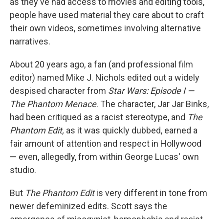
as they've had access to movies and editing tools,
people have used material they care about to craft
their own videos, sometimes involving alternative
narratives.
About 20 years ago, a fan (and professional film
editor) named Mike J. Nichols edited out a widely
despised character from
Star Wars: Episode I —
The Phantom Menace
. The character, Jar Jar Binks,
had been critiqued as a racist stereotype, and
The
Phantom Edit,
as it was quickly dubbed, earned a
fair amount of attention and respect in Hollywood
— even, allegedly, from within George Lucas' own
studio.
But
The Phantom Edit
is very different in tone from
newer defeminized edits. Scott says the