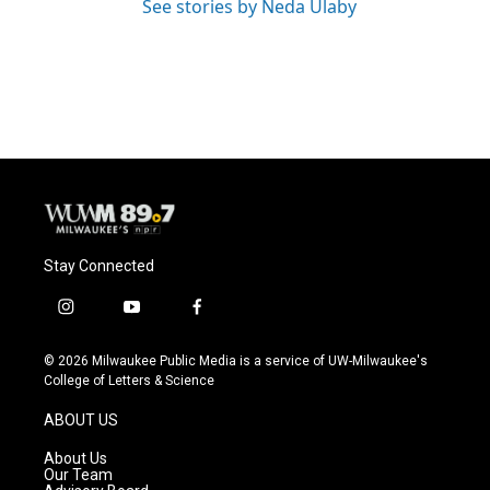
See stories by Neda Ulaby
Stay Connected
i
y
f
n
o
a
s
u
c
© 2026 Milwaukee Public Media is a service of UW-Milwaukee's
t
t
e
College of Letters & Science
a
u
b
g
b
o
ABOUT US
r
e
o
a
k
About Us
m
Our Team