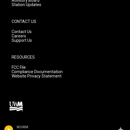
Advisory Board
Station Updates
CONTACT US
Contact Us
Careers
Support Us
RESOURCES
FCC File
Compliance Documentation
Website Privacy Statement
WUWM