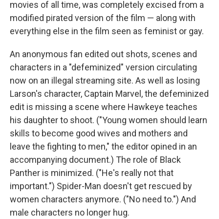
movies of all time, was completely excised from a
modified pirated version of the film — along with
everything else in the film seen as feminist or gay.
An anonymous fan edited out shots, scenes and
characters in a "defeminized" version circulating
now on an illegal streaming site. As well as losing
Larson's character, Captain Marvel, the defeminized
edit is missing a scene where Hawkeye teaches
his daughter to shoot. ("Young women should learn
skills to become good wives and mothers and
leave the fighting to men," the editor opined in an
accompanying document.) The role of Black
Panther is minimized. ("He's really not that
important.") Spider-Man doesn't get rescued by
women characters anymore. ("No need to.") And
male characters no longer hug.