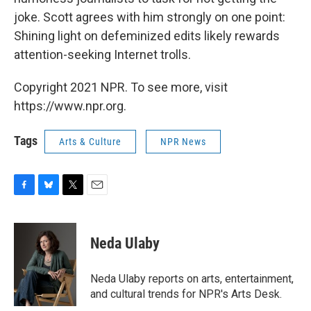
joke. Scott agrees with him strongly on one point:
Shining light on defeminized edits likely rewards
attention-seeking Internet trolls.
Copyright 2021 NPR. To see more, visit
https://www.npr.org.
Tags
Arts & Culture
NPR News
F
B
T
E
a
l
w
m
c
u
i
a
e
e
t
i
Neda Ulaby
b
s
t
l
o
k
e
o
y
r
Neda Ulaby reports on arts, entertainment,
k
and cultural trends for NPR's Arts Desk.