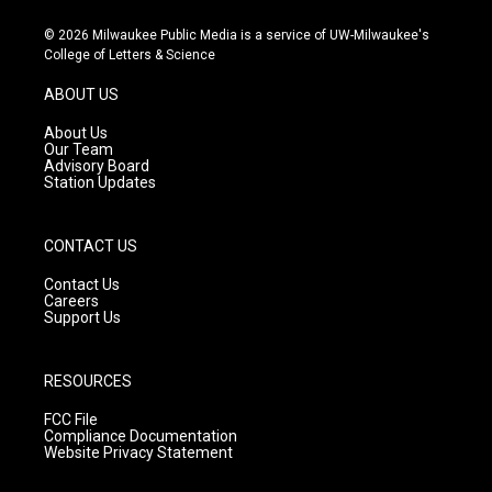
n
o
a
s
u
c
© 2026 Milwaukee Public Media is a service of UW-Milwaukee's
t
t
e
College of Letters & Science
a
u
b
g
b
o
ABOUT US
r
e
o
a
k
About Us
m
Our Team
Advisory Board
Station Updates
CONTACT US
Contact Us
Careers
Support Us
RESOURCES
FCC File
Compliance Documentation
Website Privacy Statement