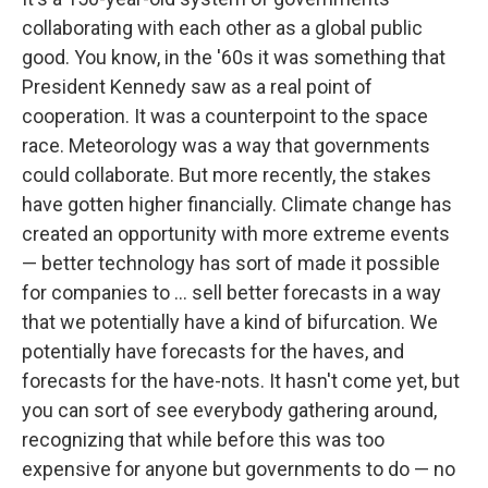
collaborating with each other as a global public
good. You know, in the '60s it was something that
President Kennedy saw as a real point of
cooperation. It was a counterpoint to the space
race. Meteorology was a way that governments
could collaborate. But more recently, the stakes
have gotten higher financially. Climate change has
created an opportunity with more extreme events
— better technology has sort of made it possible
for companies to ... sell better forecasts in a way
that we potentially have a kind of bifurcation. We
potentially have forecasts for the haves, and
forecasts for the have-nots. It hasn't come yet, but
you can sort of see everybody gathering around,
recognizing that while before this was too
expensive for anyone but governments to do — no