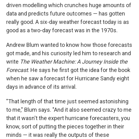
driven modelling which crunches huge amounts of
data and predicts future outcomes — has gotten
really good. A six-day weather forecast today is as
good as a two-day forecast was in the 1970s.
Andrew Blum wanted to know how those forecasts
got made, and his curiosity led him to research and
write
The Weather Machine: A Journey Inside the
Forecast
. He says he first got the idea for the book
when he saw a forecast for Hurricane Sandy eight
days in advance of its arrival.
"That length of that time just seemed astonishing
to me," Blum says. "And it also seemed crazy to me
that it wasn't the expert hurricane forecasters, you
know, sort of putting the pieces together in their
minds — it was really the outputs of these