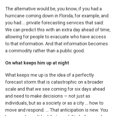
The alternative would be, you know, if you had a
hurricane coming down in Florida, for example, and
you had ... private forecasting services that said:
We can predict this with an extra day ahead of time,
allowing for people to evacuate who have access
to that information. And that information becomes
a commodity rather than a public good.
On what keeps him up at night
What keeps me up is the idea of a perfectly
forecast storm that is catastrophic on a broader
scale and that we see coming for six days ahead
and need to make decisions — not just as
individuals, but as a society or as a city ... how to
move and respond. ... That anticipation is new. You