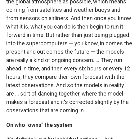
the global atmosphere as possible, which means
coming from satellites and weather buoys and
from sensors on airliners. And then once you know
what it is, what you can do is then begin to run it
forward in time. But rather than just being plugged
into the supercomputers — you know, in comes the
present and out comes the future — the models
are really a kind of ongoing concern. ... They run
ahead in time, and then every six hours or every 12
hours, they compare their own forecast with the
latest observations. And so the models in reality
are ... sort of dancing together, where the model
makes a forecast and it's corrected slightly by the
observations that are coming in.
On who "owns" the system