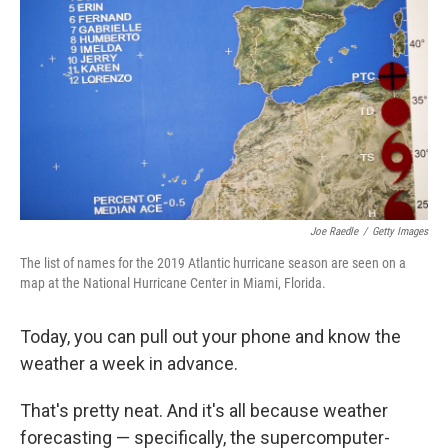
Joe Raedle
/
Getty Images
The list of names for the 2019 Atlantic hurricane season are seen on a
map at the National Hurricane Center in Miami, Florida.
Today, you can pull out your phone and know the
weather a week in advance.
That's pretty neat. And it's all because weather
forecasting — specifically, the supercomputer-