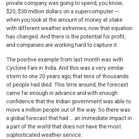
private company was going to spend, you know,
$20, $30 million dollars on a supercomputer —
when you look at the amount of money at stake
with different weather extremes, now that equation
has changed. And there is the potential for profit,
and companies are working hard to capture it.
The positive example from last month was with
Cyclone Fani in India. And this was a very similar
storm to one 20 years ago, that tens of thousands
of people had died. This time around, the forecast
came far enough in advance and with enough
confidence that the Indian government was able to
move a million people out of the way. So there was
a global forecast that had ... an immediate impact in
a part of the world that does not have the most
sophisticated weather service.