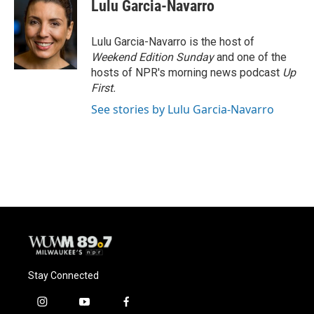
e
e
t
i
Lulu Garcia-Navarro
b
s
t
l
o
k
e
o
y
r
Lulu Garcia-Navarro is the host of
k
Weekend Edition Sunday
and one of the
hosts of NPR's morning news podcast
Up
First
.
See stories by Lulu Garcia-Navarro
Stay Connected
i
y
f