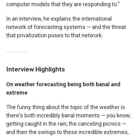
computer models that they are responding to."
In an interview, he explains the international
network of forecasting systems — and the threat
that privatization poses to that network.
Interview Highlights
On weather forecasting being both banal and
extreme
The funny thing about the topic of the weather is
there's both incredibly banal moments — you know,
getting caught in the rain, the canceling picnics —
and then the swings to these incredible extremes,