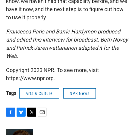
know, we haven't had that capability before, and we
have it now, and the next step is to figure out how
to use it properly.
Francesca Paris and Barrie Hardymon produced
and edited this interview for broadcast. Beth Novey
and Patrick Jarenwattananon adapted it for the
Web.
Copyright 2023 NPR. To see more, visit
https://www.npr.org.
Tags
Arts & Culture
NPR News
F
B
T
E
a
l
w
m
c
u
i
a