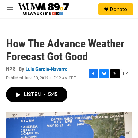
Skip to main content
S
Donate
e
M
a
e
r
n
c
u
h
How The Advance Weather
u
e
Forecast Got Good
r
y
NPR | By
Lulu Garcia-Navarro
Published June 30, 2019 at 7:12 AM CDT
F
B
T
E
a
l
w
m
c
u
i
a
LISTEN
•
5:45
e
e
t
i
b
s
t
l
o
k
e
o
y
r
k