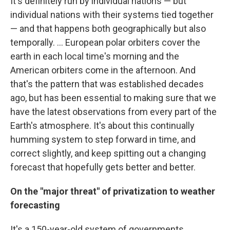
It's definitely run by individual nations — but
individual nations with their systems tied together
— and that happens both geographically but also
temporally. ... European polar orbiters cover the
earth in each local time's morning and the
American orbiters come in the afternoon. And
that's the pattern that was established decades
ago, but has been essential to making sure that we
have the latest observations from every part of the
Earth's atmosphere. It's about this continually
humming system to step forward in time, and
correct slightly, and keep spitting out a changing
forecast that hopefully gets better and better.
On the "major threat" of privatization to weather
forecasting
It's a 150-year-old system of governments