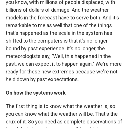
you know, with millions of people displaced, with
billions of dollars of damage. And the weather
models in the forecast have to serve both. And it's
remarkable to me as well that one of the things
that's happened as the scale in the system has
shifted to the computers is that it's no longer
bound by past experience. It's no longer, the
meteorologists say, "Well, this happened in the
past, we can expect it to happen again." We're more
ready for these new extremes because we're not
held down by past expectations.
On how the systems work
The first thing is to know what the weather is, so
you can know what the weather will be. That's the
crux of it. So you need as complete observations of