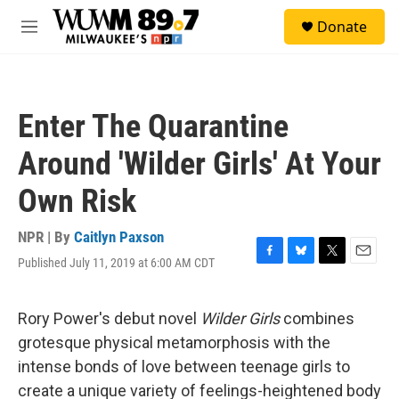
Skip to main content
S
Donate
e
M
a
e
r
n
c
u
h
Enter The Quarantine
u
e
Around 'Wilder Girls' At Your
r
y
Own Risk
NPR | By
Caitlyn Paxson
Published July 11, 2019 at 6:00 AM CDT
F
B
T
E
a
l
w
m
c
u
i
a
e
e
t
i
Rory Power's debut novel
Wilder Girls
combines
b
s
t
l
grotesque physical metamorphosis with the
o
k
e
o
y
r
intense bonds of love between teenage girls to
k
create a unique variety of feelings-heightened body