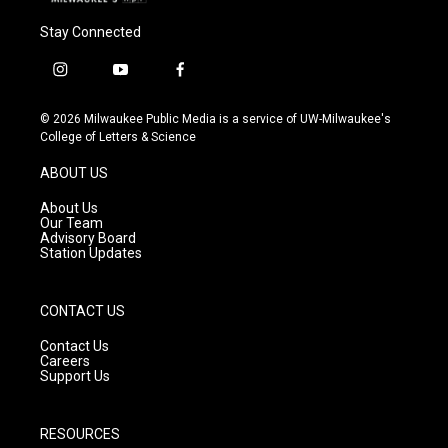
Stay Connected
i
y
f
n
o
a
s
u
c
© 2026 Milwaukee Public Media is a service of UW-Milwaukee's
t
t
e
College of Letters & Science
a
u
b
g
b
o
ABOUT US
r
e
o
a
k
About Us
m
Our Team
Advisory Board
Station Updates
CONTACT US
Contact Us
Careers
Support Us
RESOURCES