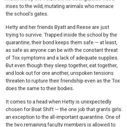
irises to the wild, mutating animals who menace
the school's gates.
Hetty and her friends Byatt and Reese are just
trying to survive. Trapped inside the school by the
quarantine, their bond keeps them safe — at least,
as safe as anyone can be with the constant threat
of Tox symptoms and a lack of adequate supplies.
But even though they sleep together, eat together,
and look out for one another, unspoken tensions
threaten to rupture their friendship even as the Tox
does the same to their bodies.
It comes to a head when Hetty is unexpectedly
chosen for Boat Shift — the one job that grants girls
an exception to the all-important quarantine. One of
the two remaining faculty members is allowed to