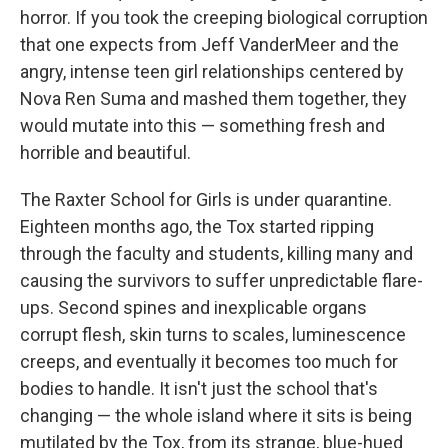
horror. If you took the creeping biological corruption
that one expects from Jeff VanderMeer and the
angry, intense teen girl relationships centered by
Nova Ren Suma and mashed them together, they
would mutate into this — something fresh and
horrible and beautiful.
The Raxter School for Girls is under quarantine.
Eighteen months ago, the Tox started ripping
through the faculty and students, killing many and
causing the survivors to suffer unpredictable flare-
ups. Second spines and inexplicable organs
corrupt flesh, skin turns to scales, luminescence
creeps, and eventually it becomes too much for
bodies to handle. It isn't just the school that's
changing — the whole island where it sits is being
mutilated by the Tox, from its strange, blue-hued