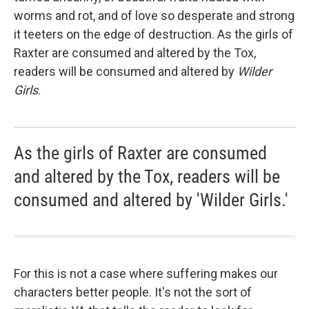
worms and rot, and of love so desperate and strong
it teeters on the edge of destruction. As the girls of
Raxter are consumed and altered by the Tox,
readers will be consumed and altered by
Wilder
Girls
.
As the girls of Raxter are consumed
and altered by the Tox, readers will be
consumed and altered by 'Wilder Girls.'
For this is not a case where suffering makes our
characters better people. It's not the sort of