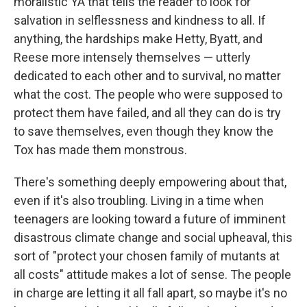
moralistic YA that tells the reader to look for
salvation in selflessness and kindness to all. If
anything, the hardships make Hetty, Byatt, and
Reese more intensely themselves — utterly
dedicated to each other and to survival, no matter
what the cost. The people who were supposed to
protect them have failed, and all they can do is try
to save themselves, even though they know the
Tox has made them monstrous.
There's something deeply empowering about that,
even if it's also troubling. Living in a time when
teenagers are looking toward a future of imminent
disastrous climate change and social upheaval, this
sort of "protect your chosen family of mutants at
all costs" attitude makes a lot of sense. The people
in charge are letting it all fall apart, so maybe it's no