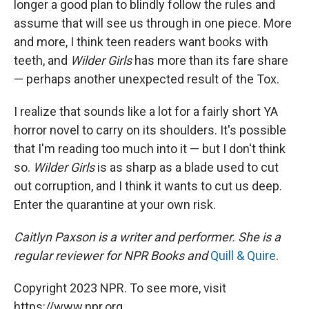
longer a good plan to blindly follow the rules and
assume that will see us through in one piece. More
and more, I think teen readers want books with
teeth, and
Wilder Girls
has more than its fare share
— perhaps another unexpected result of the Tox.
I realize that sounds like a lot for a fairly short YA
horror novel to carry on its shoulders. It's possible
that I'm reading too much into it — but I don't think
so.
Wilder Girls
is as sharp as a blade used to cut
out corruption, and I think it wants to cut us deep.
Enter the quarantine at your own risk.
Caitlyn Paxson is a writer and performer. She is a
regular reviewer for NPR Books and
Quill & Quire
.
Copyright 2023 NPR. To see more, visit
https://www.npr.org.