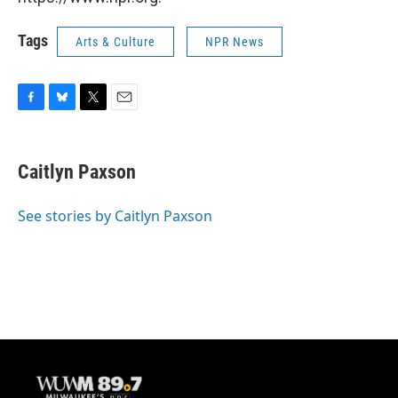
Tags
Arts & Culture
NPR News
F
B
T
E
a
l
w
m
c
u
i
a
e
e
t
i
Caitlyn Paxson
b
s
t
l
o
k
e
o
y
r
See stories by Caitlyn Paxson
k