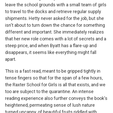
leave the school grounds with a small team of girls
to travel to the docks and retrieve regular supply
shipments. Hetty never asked for the job, but she
isn't about to turn down the chance for something
different and important. She immediately realizes
that her new role comes with a lot of secrets and a
steep price, and when Byatt has a flare-up and
disappears, it seems like everything might fall
apart.
This is a fast read, meant to be gripped tightly in
tense fingers so that for the span of a few hours,
the Raxter School for Girls is all that exists, and we
too are subject to the quarantine. An intense
reading experience also further conveys the book's
heightened, permeating sense of lush nature
turned uncanny, of beautiful fruits riddled with