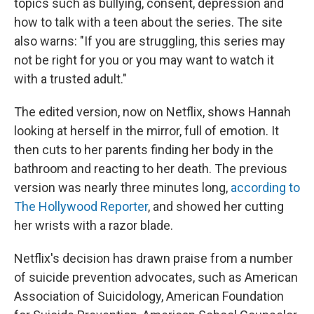
topics such as bullying, consent, depression and
how to talk with a teen about the series. The site
also warns: "If you are struggling, this series may
not be right for you or you may want to watch it
with a trusted adult."
The edited version, now on Netflix, shows Hannah
looking at herself in the mirror, full of emotion. It
then cuts to her parents finding her body in the
bathroom and reacting to her death. The previous
version was nearly three minutes long,
according to
The Hollywood Reporter
, and showed her cutting
her wrists with a razor blade.
Netflix's decision has drawn praise from a number
of suicide prevention advocates, such as American
Association of Suicidology, American Foundation