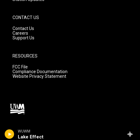
CONTACT US
Contact Us
Careers
Support Us
RESOURCES
FCC File
Compliance Documentation
Website Privacy Statement
WUWM
Lake Effect