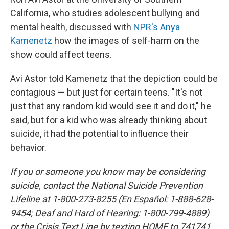
California, who studies adolescent bullying and
mental health, discussed with
NPR's Anya
Kamenetz
how the images of self-harm on the
show could affect teens.
Avi Astor told Kamenetz that the depiction could be
contagious — but just for certain teens. "It's not
just that any random kid would see it and do it," he
said, but for a kid who was already thinking about
suicide, it had the potential to influence their
behavior.
If you or someone you know may be considering
suicide, contact the National Suicide Prevention
Lifeline at 1-800-273-8255 (En Español: 1-888-628-
9454; Deaf and Hard of Hearing: 1-800-799-4889)
or the Crisis Text Line by texting HOME to 741741.