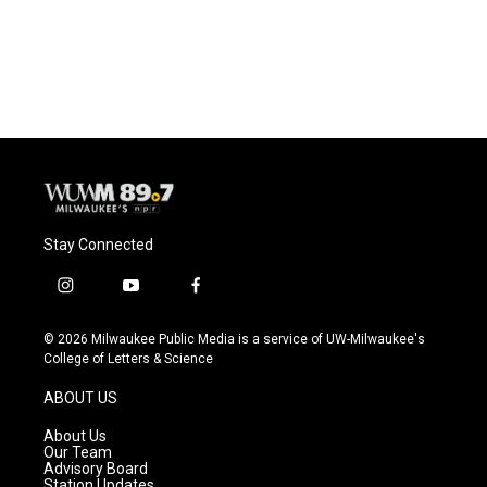
Stay Connected
i
y
f
n
o
a
s
u
c
© 2026 Milwaukee Public Media is a service of UW-Milwaukee's
t
t
e
College of Letters & Science
a
u
b
g
b
o
ABOUT US
r
e
o
a
k
About Us
m
Our Team
Advisory Board
Station Updates