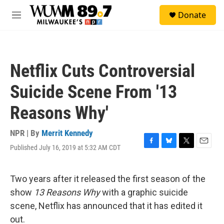
Skip to main content
S
Donate
e
M
a
e
r
n
c
u
h
Netflix Cuts Controversial
u
e
Suicide Scene From '13
r
y
Reasons Why'
NPR | By
Merrit Kennedy
Published July 16, 2019 at 5:32 AM CDT
F
B
T
E
a
l
w
m
c
u
i
a
e
e
t
i
Two years after it released the first season of the
b
s
t
l
show
13 Reasons Why
with a graphic suicide
o
k
e
o
y
r
scene, Netflix has announced that it has edited it
k
out.