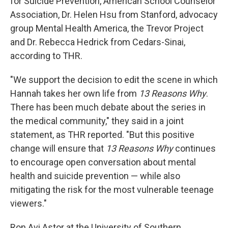
for Suicide Prevention, American School Counselor
Association, Dr. Helen Hsu from Stanford, advocacy
group Mental Health America, the Trevor Project
and Dr. Rebecca Hedrick from Cedars-Sinai,
according to THR.
"We support the decision to edit the scene in which
Hannah takes her own life from
13 Reasons Why
.
There has been much debate about the series in
the medical community," they said in a joint
statement, as THR reported. "But this positive
change will ensure that
13 Reasons Why
continues
to encourage open conversation about mental
health and suicide prevention — while also
mitigating the risk for the most vulnerable teenage
viewers."
Ron Avi Astor at the University of Southern