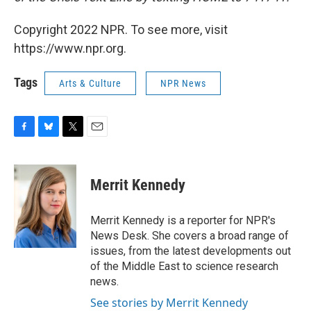
Copyright 2022 NPR. To see more, visit
https://www.npr.org.
Tags
Arts & Culture
NPR News
F
B
T
E
a
l
w
m
c
u
i
a
e
e
t
i
Merrit Kennedy
b
s
t
l
o
k
e
o
y
r
Merrit Kennedy is a reporter for NPR's
k
News Desk. She covers a broad range of
issues, from the latest developments out
of the Middle East to science research
news.
See stories by Merrit Kennedy