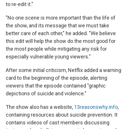
to re-edit it."
"No one scene is more important than the life of
the show, and its message that we must take
better care of each other," he added. "We believe
this edit will help the show do the most good for
the most people while mitigating any risk for
especially vulnerable young viewers."
After some initial criticism, Netflix added a warning
card to the beginning of the episode, alerting
viewers that the episode contained "graphic
depictions of suicide and violence."
The show also has a website,
13reasonswhy.info
,
containing resources about suicide prevention. It
contains videos of cast members discussing