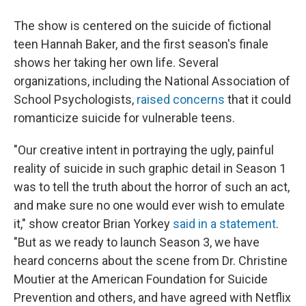
The show is centered on the suicide of fictional
teen Hannah Baker, and the first season's finale
shows her taking her own life. Several
organizations, including the National Association of
School Psychologists,
raised concerns
that it could
romanticize suicide for vulnerable teens.
"Our creative intent in portraying the ugly, painful
reality of suicide in such graphic detail in Season 1
was to tell the truth about the horror of such an act,
and make sure no one would ever wish to emulate
it," show creator Brian Yorkey
said in a statement
.
"But as we ready to launch Season 3, we have
heard concerns about the scene from Dr. Christine
Moutier at the American Foundation for Suicide
Prevention and others, and have agreed with Netflix