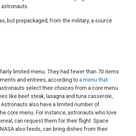
r astronauts.
, but prepackaged, from the military, a source
 fairly limited menu. They had fewer than 70 items
diments and entrees, according to
a menu that
stronauts select their choices from a core menu
ees like beef steak, lasagna and tuna casserole,
 Astronauts also have a limited number of
the core menu. For instance, astronauts who love
ereal, can request them for their flight. Space
NASA also feeds, can bring dishes from their