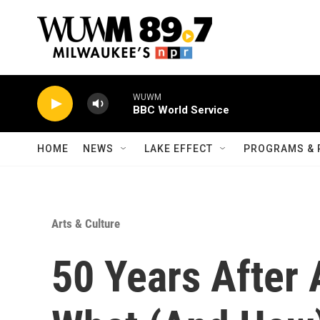
Skip to main content
WUWM
BBC World Service
HOME
NEWS
LAKE EFFECT
PROGRAMS & 
Arts & Culture
50 Years After 