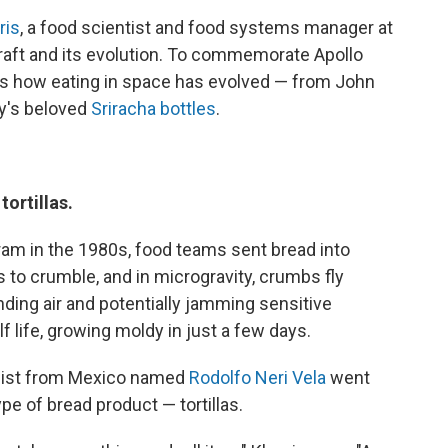
ris
, a food scientist and food systems manager at
raft and its evolution. To commemorate Apollo
e's how eating in space has evolved — from John
y's beloved
Sriracha bottles
.
ortillas.
am in the 1980s, food teams sent bread into
s to crumble, and in microgravity, crumbs fly
ding air and potentially jamming sensitive
f life, growing moldy in just a few days.
alist from Mexico named
Rodolfo Neri Vela
went
pe of bread product — tortillas.