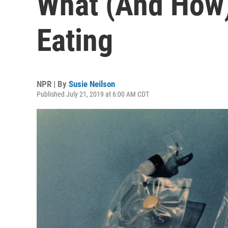
What (And How)
Eating
NPR | By
Susie Neilson
Published July 21, 2019 at 6:00 AM CDT