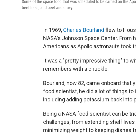
Some of the space food that was scheduled to be carried on the Apoll
beef hash, and beef and gravy.
In 1969,
Charles Bourland
flew to Houst
NASA's Johnson Space Center. From his
Americans as Apollo astronauts took th
It was a "pretty impressive thing" to w
remembers with a chuckle.
Bourland, now 82, came onboard that ye
food scientist, he did a lot of things t
including adding potassium back into
Being a NASA food scientist can be tri
challenges, from extending shelf lives 
minimizing weight to keeping dishes fro