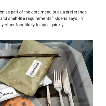
ion as part of the core menu or as a preference
nd shelf-life requirements," Kloeris says. In
 other food likely to spoil quickly.