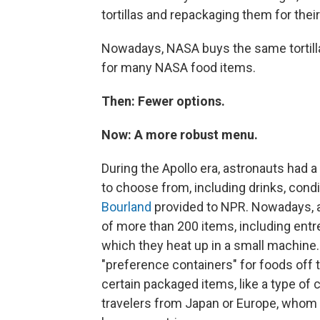
tortillas and repackaging them for thei
Nowadays, NASA buys the same tortillas
for many NASA food items.
Then: Fewer options.
Now: A more robust menu.
During the Apollo era, astronauts had a
to choose from, including drinks, con
Bourland
provided to NPR. Nowadays, a
of more than 200 items, including entr
which they heat up in a small machine.
"preference containers" for foods off 
certain packaged items, like a type of c
travelers from Japan or Europe, whom 