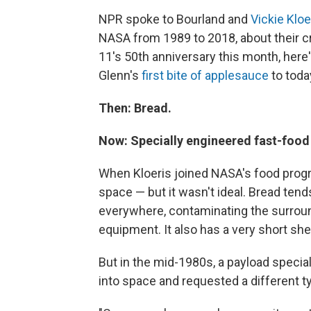
NPR spoke to Bourland and
Vickie Kloe
NASA from 1989 to 2018, about their c
11's 50th anniversary this month, her
Glenn's
first bite of applesauce
to toda
Then: Bread.
Now: Specially engineered fast-food t
When Kloeris joined NASA's food progr
space — but it wasn't ideal. Bread tend
everywhere, contaminating the surroun
equipment. It also has a very short shel
But in the mid-1980s, a payload speci
into space and requested a different ty