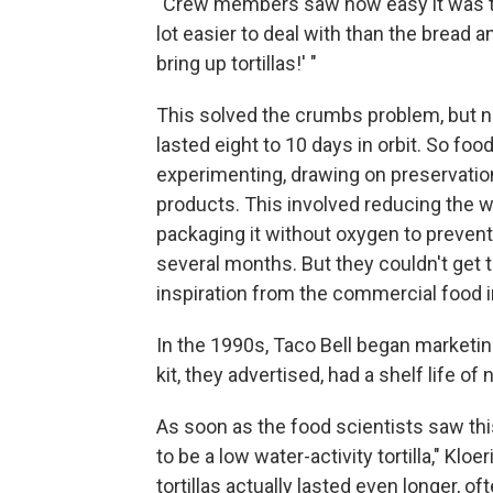
"Crew members saw how easy it was to t
lot easier to deal with than the bread an
bring up tortillas!' "
This solved the crumbs problem, but no
lasted eight to 10 days in orbit. So f
experimenting, drawing on preservation
products. This involved reducing the wa
packaging it without oxygen to prevent mo
several months. But they couldn't get 
inspiration from the commercial food i
In the 1990s, Taco Bell began marketing
kit, they advertised, had a shelf life of
As soon as the food scientists saw thi
to be a low water-activity tortilla," Klo
tortillas actually lasted even longer, o