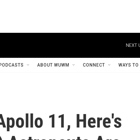
NEXT 
PODCASTS
ABOUT WUWM
CONNECT
WAYS TO
Apollo 11, Here's