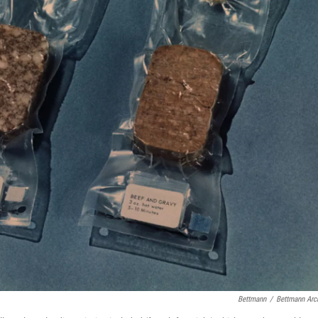
Bettmann
/
Bettmann Arc