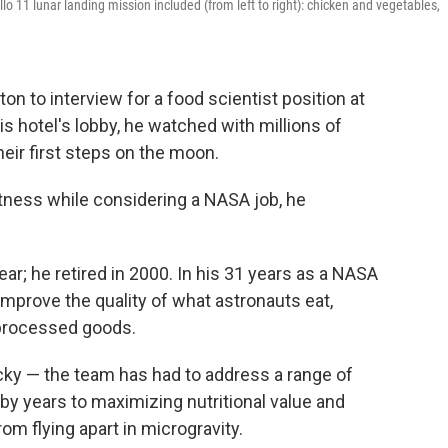
o 11 lunar landing mission included (from left to right): chicken and vegetables,
on to interview for a food scientist position at
 hotel's lobby, he watched with millions of
eir first steps on the moon.
itness while considering a NASA job, he
ar; he retired in 2000. In his 31 years as a NASA
o improve the quality of what astronauts eat,
 processed goods.
cky — the team has had to address a range of
by years to maximizing nutritional value and
m flying apart in microgravity.