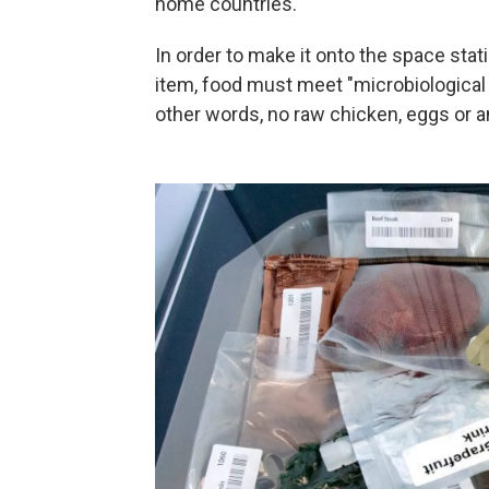
home countries.
In order to make it onto the space stat
item, food must meet "microbiological a
other words, no raw chicken, eggs or any