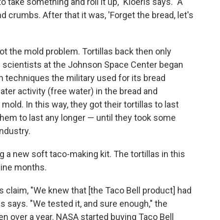
ake something and roll it up," Kloeris says. "A
d crumbs. After that it was, 'Forget the bread, let's
t the mold problem. Tortillas back then only
ood scientists at the Johnson Space Center began
 techniques the military used for its bread
ter activity (free water) in the bread and
ld. In this way, they got their tortillas to last
them to last any longer — until they took some
ndustry.
 a new soft taco-making kit. The tortillas in this
 nine months.
s claim, "We knew that [the Taco Bell product] had
eris says. "We tested it, and sure enough," the
ften over a year. NASA started buying Taco Bell