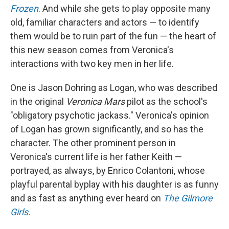
Frozen
. And while she gets to play opposite many
old, familiar characters and actors — to identify
them would be to ruin part of the fun — the heart of
this new season comes from Veronica's
interactions with two key men in her life.
One is Jason Dohring as Logan, who was described
in the original
Veronica Mars
pilot as the school's
"obligatory psychotic jackass." Veronica's opinion
of Logan has grown significantly, and so has the
character. The other prominent person in
Veronica's current life is her father Keith —
portrayed, as always, by Enrico Colantoni, whose
playful parental byplay with his daughter is as funny
and as fast as anything ever heard on
The Gilmore
Girls.