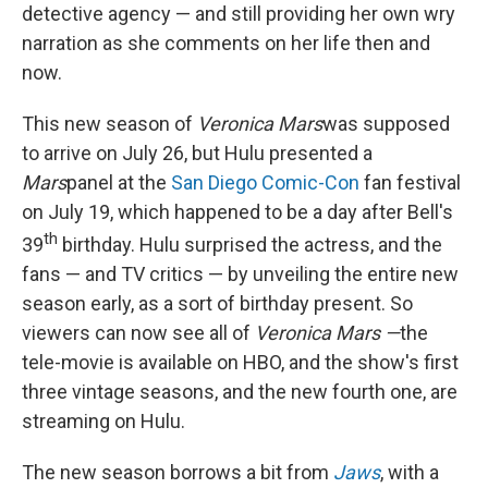
detective agency — and still providing her own wry
narration as she comments on her life then and
now.
This new season of
Veronica Mars
was supposed
to arrive on July 26, but Hulu presented a
Mars
panel at the
San Diego Comic-Con
fan festival
on July 19, which happened to be a day after Bell's
th
39
birthday. Hulu surprised the actress, and the
fans — and TV critics — by unveiling the entire new
season early, as a sort of birthday present. So
viewers can now see all of
Veronica Mars —
the
tele-movie is available on HBO, and the show's first
three vintage seasons, and the new fourth one, are
streaming on Hulu.
The new season borrows a bit from
Jaws
, with a