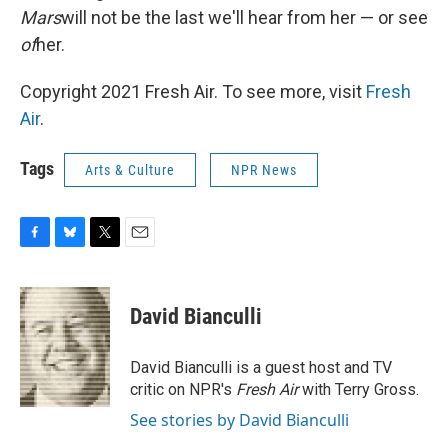
Mars
will not be the last we'll hear from her — or see
of
her.
Copyright 2021 Fresh Air. To see more, visit
Fresh
Air
.
Tags
Arts & Culture
NPR News
F
B
T
E
a
l
w
m
c
u
i
a
e
e
t
i
David Bianculli
b
s
t
l
o
k
e
o
y
r
David Bianculli is a guest host and TV
k
critic on NPR's
Fresh Air
with Terry Gross.
See stories by David Bianculli