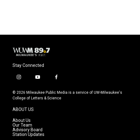
Stay Connected
i
y
f
n
o
a
s
u
c
© 2026 Milwaukee Public Media is a service of UW-Milwaukee's
t
t
e
College of Letters & Science
a
u
b
g
b
o
ABOUT US
r
e
o
a
k
About Us
m
Our Team
Advisory Board
Station Updates