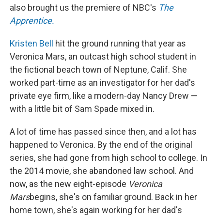
also brought us the premiere of NBC's
The
Apprentice.
Kristen Bell
hit the ground running that year as
Veronica Mars, an outcast high school student in
the fictional beach town of Neptune, Calif. She
worked part-time as an investigator for her dad's
private eye firm, like a modern-day Nancy Drew —
with a little bit of Sam Spade mixed in.
A lot of time has passed since then, and a lot has
happened to Veronica. By the end of the original
series, she had gone from high school to college. In
the 2014 movie, she abandoned law school. And
now, as the new eight-episode
Veronica
Mars
begins, she's on familiar ground. Back in her
home town, she's again working for her dad's