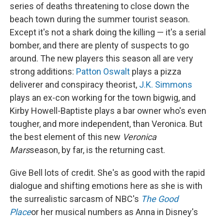
series of deaths threatening to close down the
beach town during the summer tourist season.
Except it's not a shark doing the killing — it's a serial
bomber, and there are plenty of suspects to go
around. The new players this season all are very
strong additions:
Patton Oswalt
plays a pizza
deliverer and conspiracy theorist,
J.K. Simmons
plays an ex-con working for the town bigwig, and
Kirby Howell-Baptiste plays a bar owner who's even
tougher, and more independent, than Veronica. But
the best element of this new
Veronica
Mars
season, by far, is the returning cast.
Give Bell lots of credit. She's as good with the rapid
dialogue and shifting emotions here as she is with
the surrealistic sarcasm of NBC's
The Good
Place
or her musical numbers as Anna in Disney's