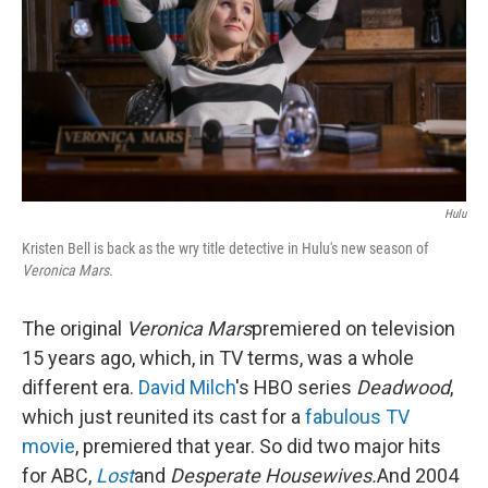
Hulu
Kristen Bell is back as the wry title detective in Hulu's new season of
Veronica Mars.
The original
Veronica Mars
premiered on television
15 years ago, which, in TV terms, was a whole
different era.
David Milch
's HBO series
Deadwood
,
which just reunited its cast for a
fabulous TV
movie
, premiered that year. So did two major hits
for ABC,
Lost
and
Desperate Housewives.
And 2004