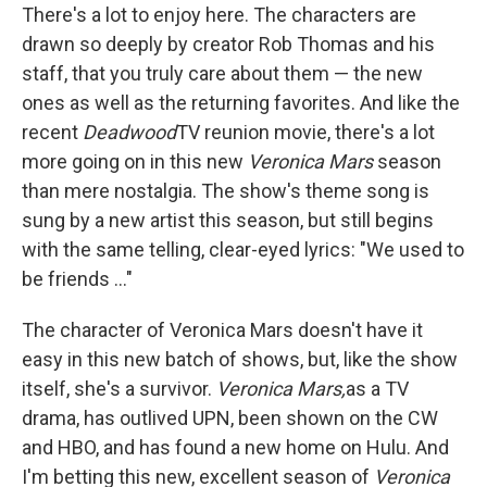
There's a lot to enjoy here. The characters are
drawn so deeply by creator Rob Thomas and his
staff, that you truly care about them — the new
ones as well as the returning favorites. And like the
recent
Deadwood
TV reunion movie, there's a lot
more going on in this new
Veronica Mars
season
than mere nostalgia. The show's theme song is
sung by a new artist this season, but still begins
with the same telling, clear-eyed lyrics: "We used to
be friends ..."
The character of Veronica Mars doesn't have it
easy in this new batch of shows, but, like the show
itself, she's a survivor.
Veronica Mars,
as a TV
drama, has outlived UPN, been shown on the CW
and HBO, and has found a new home on Hulu. And
I'm betting this new, excellent season of
Veronica