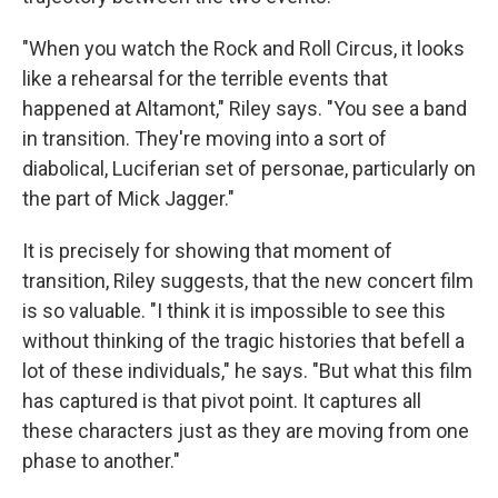
"When you watch the Rock and Roll Circus, it looks
like a rehearsal for the terrible events that
happened at Altamont," Riley says. "You see a band
in transition. They're moving into a sort of
diabolical, Luciferian set of personae, particularly on
the part of Mick Jagger."
It is precisely for showing that moment of
transition, Riley suggests, that the new concert film
is so valuable. "I think it is impossible to see this
without thinking of the tragic histories that befell a
lot of these individuals," he says. "But what this film
has captured is that pivot point. It captures all
these characters just as they are moving from one
phase to another."