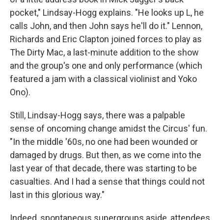
pocket," Lindsay-Hogg explains. "He looks up L, he
calls John, and then John says he'll do it." Lennon,
Richards and Eric Clapton joined forces to play as
The Dirty Mac, a last-minute addition to the show
and the group's one and only performance (which
featured a jam with a classical violinist and Yoko
Ono).
Still, Lindsay-Hogg says, there was a palpable
sense of oncoming change amidst the Circus' fun.
"In the middle '60s, no one had been wounded or
damaged by drugs. But then, as we come into the
last year of that decade, there was starting to be
casualties. And I had a sense that things could not
last in this glorious way."
Indeed, spontaneous supergroups aside, attendees