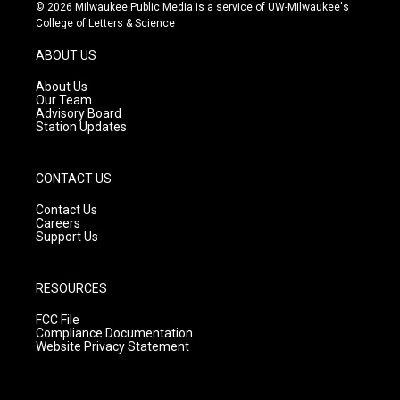
s
u
c
© 2026 Milwaukee Public Media is a service of UW-Milwaukee's
t
t
e
College of Letters & Science
a
u
b
g
b
o
ABOUT US
r
e
o
a
k
About Us
m
Our Team
Advisory Board
Station Updates
CONTACT US
Contact Us
Careers
Support Us
RESOURCES
FCC File
Compliance Documentation
Website Privacy Statement