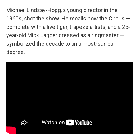
Michael Lindsay-Hogg, a young director in the
1960s, shot the show. He recalls how the Circus —
complete with a live tiger, trapeze artists, and a 25-
year-old Mick Jagger dressed as a ringmaster —
symbolized the decade to an almost-surreal
degree.