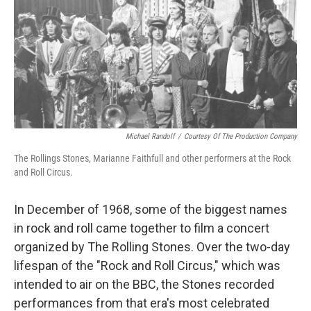
Michael Randolf
/
Courtesy Of The Production Company
The Rollings Stones, Marianne Faithfull and other performers at the Rock
and Roll Circus.
In December of 1968, some of the biggest names
in rock and roll came together to film a concert
organized by The Rolling Stones. Over the two-day
lifespan of the "Rock and Roll Circus," which was
intended to air on the BBC, the Stones recorded
performances from that era's most celebrated