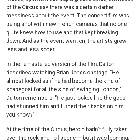
of the Circus say there was a certain darker
messiness about the event. The concert film was
being shot with new French cameras that no one
quite knew how to use and that kept breaking
down. And as the event went on, the artists grew
less and less sober.
In the remastered version of the film, Dalton
describes watching Brian Jones onstage. "He
almost looked as if he had become the kind of
scapegoat for all the sins of swinging London,"
Dalton remembers. "He just looked like the gods
had shunned him and turned their backs on him,
you know?"
At the time of the Circus, heroin hadn't fully taken
over the rock-and-roll scene — but it was looming.