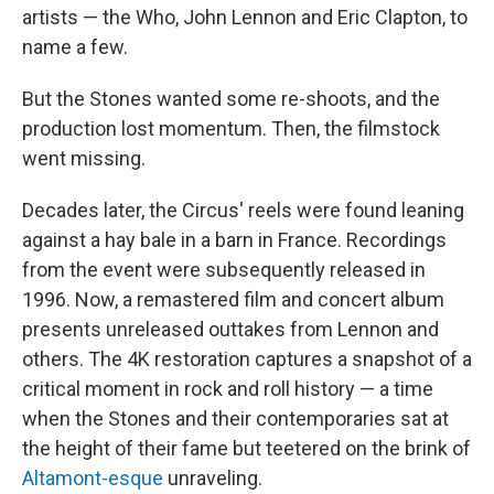
artists — the Who, John Lennon and Eric Clapton, to
name a few.
But the Stones wanted some re-shoots, and the
production lost momentum. Then, the filmstock
went missing.
Decades later, the Circus' reels were found leaning
against a hay bale in a barn in France. Recordings
from the event were subsequently released in
1996. Now, a remastered film and concert album
presents unreleased outtakes from Lennon and
others. The 4K restoration captures a snapshot of a
critical moment in rock and roll history — a time
when the Stones and their contemporaries sat at
the height of their fame but teetered on the brink of
Altamont-esque
unraveling.