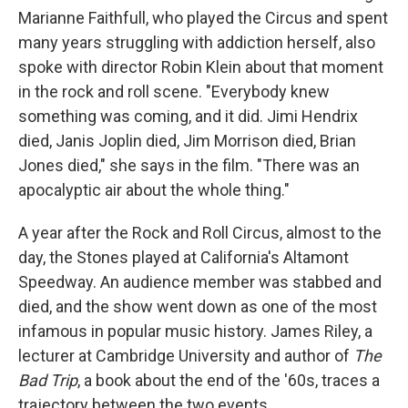
Marianne Faithfull, who played the Circus and spent
many years struggling with addiction herself, also
spoke with director Robin Klein about that moment
in the rock and roll scene. "Everybody knew
something was coming, and it did. Jimi Hendrix
died, Janis Joplin died, Jim Morrison died, Brian
Jones died," she says in the film. "There was an
apocalyptic air about the whole thing."
A year after the Rock and Roll Circus, almost to the
day, the Stones played at California's Altamont
Speedway. An audience member was stabbed and
died, and the show went down as one of the most
infamous in popular music history. James Riley, a
lecturer at Cambridge University and author of
The
Bad Trip
, a book about the end of the '60s, traces a
trajectory between the two events.