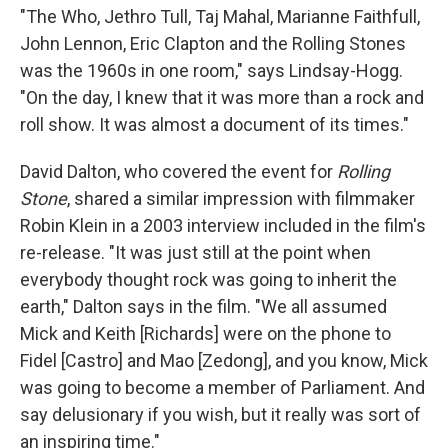
"The Who, Jethro Tull, Taj Mahal, Marianne Faithfull,
John Lennon, Eric Clapton and the Rolling Stones
was the 1960s in one room," says Lindsay-Hogg.
"On the day, I knew that it was more than a rock and
roll show. It was almost a document of its times."
David Dalton, who covered the event for
Rolling
Stone
, shared a similar impression with filmmaker
Robin Klein in a 2003 interview included in the film's
re-release. "It was just still at the point when
everybody thought rock was going to inherit the
earth," Dalton says in the film. "We all assumed
Mick and Keith [Richards] were on the phone to
Fidel [Castro] and Mao [Zedong], and you know, Mick
was going to become a member of Parliament. And
say delusionary if you wish, but it really was sort of
an inspiring time."