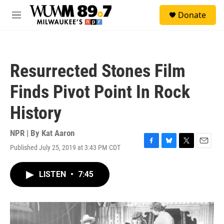
Skip to main content
S
Donate
e
M
a
e
r
n
c
u
h
Resurrected Stones Film
u
e
Finds Pivot Point In Rock
r
y
History
NPR | By
Kat Aaron
Published July 25, 2019 at 3:43 PM CDT
F
B
T
E
a
l
w
m
c
u
i
a
LISTEN
•
7:45
e
e
t
i
b
s
t
l
o
k
e
o
y
r
k