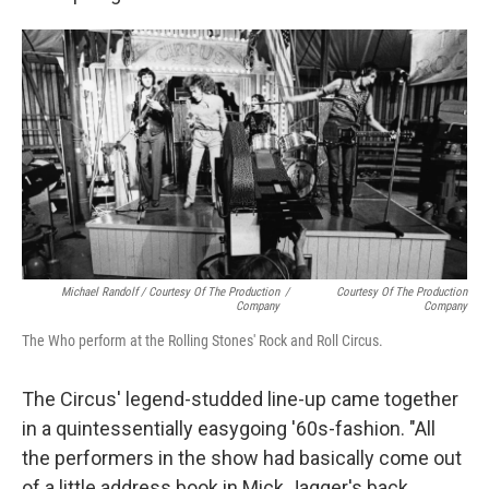
Michael Randolf / Courtesy Of The Production
/
Courtesy Of The Production
Company
Company
The Who perform at the Rolling Stones' Rock and Roll Circus.
The Circus' legend-studded line-up came together
in a quintessentially easygoing '60s-fashion. "All
the performers in the show had basically come out
of a little address book in Mick Jagger's back