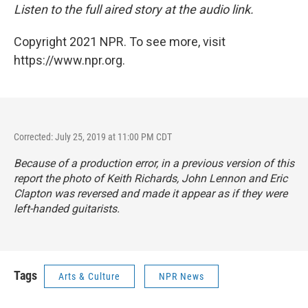
Listen to the full aired story at the audio link.
Copyright 2021 NPR. To see more, visit
https://www.npr.org.
Corrected: July 25, 2019 at 11:00 PM CDT
Because of a production error, in a previous version of this
report the photo of Keith Richards, John Lennon and Eric
Clapton was reversed and made it appear as if they were
left-handed guitarists.
Tags
Arts & Culture
NPR News