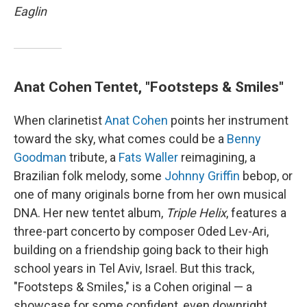
Eaglin
Anat Cohen Tentet, "Footsteps & Smiles"
When clarinetist
Anat Cohen
points her instrument
toward the sky, what comes could be a
Benny
Goodman
tribute, a
Fats Waller
reimagining, a
Brazilian folk melody, some
Johnny Griffin
bebop, or
one of many originals borne from her own musical
DNA. Her new tentet album,
Triple Helix
, features a
three-part concerto by composer Oded Lev-Ari,
building on a friendship going back to their high
school years in Tel Aviv, Israel. But this track,
"Footsteps & Smiles," is a Cohen original — a
showcase for some confident, even downright