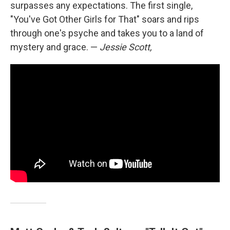
surpasses any expectations. The first single,
"You've Got Other Girls for That" soars and rips
through one's psyche and takes you to a land of
mystery and grace. —
Jessie Scott,