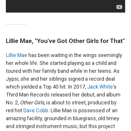
Lillie Mae, "You've Got Other Girls for That"
Lillie Mae
has been waiting in the wings seemingly
her whole life. She started playing as a child and
toured with her family band while in her teens. As
Jypsi, she and her siblings signed a record deal
which yielded a Top 40 hit. In 2017,
Jack White
's
Third Man Records released her debut, and album
No. 2,
Other Girls
, is about to street, produced by
red hot
Dave Cobb
. Lillie Mae is possessed of an
amazing facility, grounded in bluegrass, old timey
and stringed instrument music, but this project