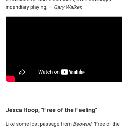
incendiary playing. —
Gary Walker,
Jesca Hoop, "Free of the Feeling"
Like some lost passage from
Beowulf
, "Free of the