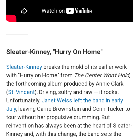
Sleater-Kinney, "Hurry On Home"
Sleater-Kinney
breaks the mold of its earlier work
with "Hurry on Home" from
The Center Won't Hold
,
the forthcoming album produced by Annie Clark
(
St. Vincent
). Driving, sultry and raw — it rocks.
Unfortunately,
Janet Weiss left the band in early
July
, leaving Carrie Brownstein and Corin Tucker to
tour without her propulsive drumming. But
reinvention has always been at the heart of Sleater-
Kinney and, with this change, the band sets the