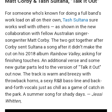
Matt Corby & Tash Sultana, "Talk It Out"
For someone who's known for doing a full band's
work load on all on their own,
Tash Sultana
sure
works well with others — as shown in the new
collaboration with fellow Australian singer-
songwriter Matt Corby. The two got together after
Corby sent Sultana a song after it didn't make the
cut on his 2018 album
Rainbow Valley
, asking for
finishing touches. An additional verse and some
new guitar parts led to the version of "Talk it Out"
out now. The track is warm and breezy with
throwback horns, a sexy R&B bass-line and back-
and-forth vocals just as chill as a game of catch in
the park. A summer song for shady days. —
Jessi
Whitten,