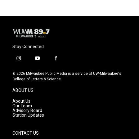
b
s
t
l
o
k
e
o
y
r
k
Stay Connected
i
y
f
n
o
a
s
u
c
© 2026 Milwaukee Public Media is a service of UW-Milwaukee's
t
t
e
College of Letters & Science
a
u
b
g
b
o
ABOUT US
r
e
o
a
k
About Us
m
Our Team
Advisory Board
Station Updates
CONTACT US