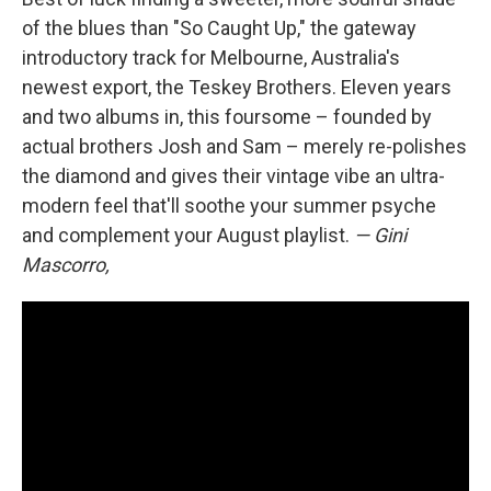
of the blues than "So Caught Up," the gateway
introductory track for Melbourne, Australia's
newest export, the Teskey Brothers. Eleven years
and two albums in, this foursome – founded by
actual brothers Josh and Sam – merely re-polishes
the diamond and gives their vintage vibe an ultra-
modern feel that'll soothe your summer psyche
and complement your August playlist.
— Gini
Mascorro,