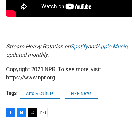
Stream Heavy Rotation on
Spotify
and
Apple Music
,
updated monthly.
Copyright 2021 NPR. To see more, visit
https://www.npr.org.
Tags
Arts & Culture
NPR News
F
B
T
E
a
l
w
m
c
u
i
a
e
e
t
i