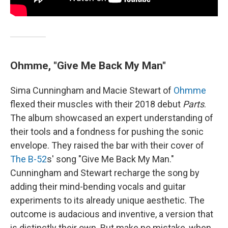
Ohmme, "Give Me Back My Man"
Sima Cunningham and Macie Stewart of
Ohmme
flexed their muscles with their 2018 debut
Parts
.
The album showcased an expert understanding of
their tools and a fondness for pushing the sonic
envelope. They raised the bar with their cover of
The B-52
s' song "Give Me Back My Man."
Cunningham and Stewart recharge the song by
adding their mind-bending vocals and guitar
experiments to its already unique aesthetic. The
outcome is audacious and inventive, a version that
is distinctly their own. But make no mistake, when