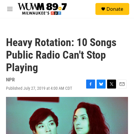
Skip to main content
S
Donate
e
M
a
e
r
n
c
u
h
Heavy Rotation: 10 Songs
u
e
Public Radio Can't Stop
r
y
Playing
NPR
Published July 27, 2019 at 4:00 AM CDT
F
B
T
E
a
l
w
m
c
u
i
a
e
e
t
i
b
s
t
l
o
k
e
o
y
r
k