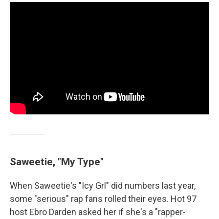
Saweetie, "My Type"
When Saweetie's "Icy Grl" did numbers last year,
some "serious" rap fans rolled their eyes. Hot 97
host Ebro Darden asked her if she's a "rapper-