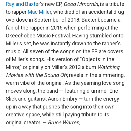
Rayland Baxter
's new EP,
Good Mmornin
, is a tribute
to rapper
Mac Miller
, who died of an accidental drug
overdose in September of 2018. Baxter became a
fan of the rapper in 2016 when performing at the
Okeechobee Music Festival. Having stumbled onto
Miller's set, he was instantly drawn to the rapper's
music. All seven of the songs on the EP are covers
of Miller's songs. His version of "Objects in the
Mirror," originally on Miller's 2013 album
Watching
Movies with the Sound Off
, revels in the simmering,
warm vibe of the original. As the yearning love song
moves along, the band — featuring drummer Eric
Slick and guitarist Aaron Embry — turn the energy
up in a way that pushes the song into their own
creative space, while still paying tribute to its
original creator. —
Bruce Warren,