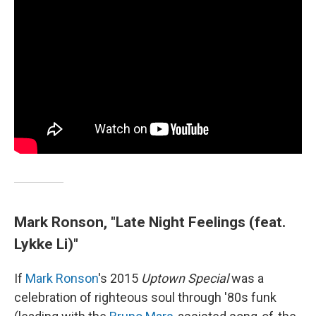
Mark Ronson, "Late Night Feelings (feat.
Lykke Li)"
If
Mark Ronson
's 2015
Uptown Special
was a
celebration of righteous soul through '80s funk