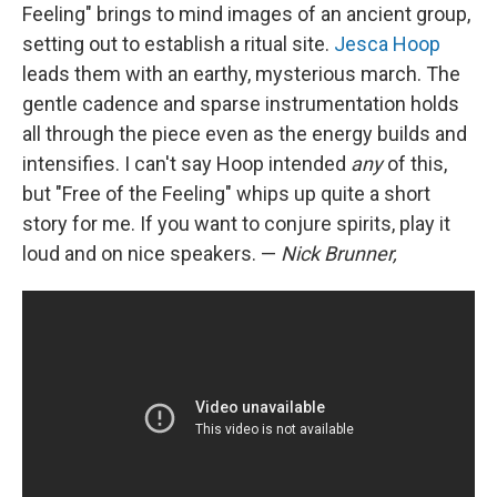
Feeling" brings to mind images of an ancient group,
setting out to establish a ritual site.
Jesca Hoop
leads them with an earthy, mysterious march. The
gentle cadence and sparse instrumentation holds
all through the piece even as the energy builds and
intensifies. I can't say Hoop intended
any
of this,
but "Free of the Feeling" whips up quite a short
story for me. If you want to conjure spirits, play it
loud and on nice speakers. —
Nick Brunner,