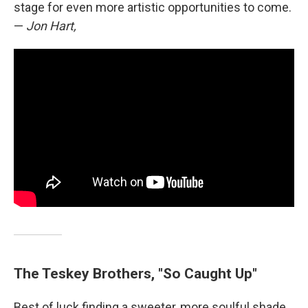
stage for even more artistic opportunities to come.
—
Jon Hart,
The Teskey Brothers, "So Caught Up"
Best of luck finding a sweeter, more soulful shade