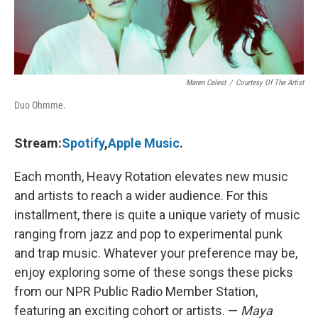
Maren Celest
/
Courtesy Of The Artist
Duo Ohmme.
Stream:
Spotify
,
Apple Music
.
Each month, Heavy Rotation elevates new music
and artists to reach a wider audience. For this
installment, there is quite a unique variety of music
ranging from jazz and pop to experimental punk
and trap music. Whatever your preference may be,
enjoy exploring some of these songs these picks
from our NPR Public Radio Member Station,
featuring an exciting cohort or artists. —
Maya