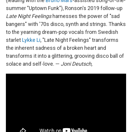
(leading with the
Bruno Mars
-assisted song-of-the-
summer "Uptown Funk"), Ronson's 2019 follow-up
Late Night Feelings
harnesses the power of "sad
bangers" with '70s disco, synth and strings. Thanks
to the yearning dream-pop vocals from Swedish
starlet
Lykke Li
, "Late Night Feelings" transforms
the inherent sadness of a broken heart and
transforms it into a glittering, grooving disco ball of
solace and self-love. —
Joni Deutsch,