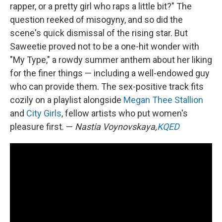
rapper, or a pretty girl who raps a little bit?" The
question reeked of misogyny, and so did the
scene's quick dismissal of the rising star. But
Saweetie proved not to be a one-hit wonder with
"My Type," a rowdy summer anthem about her liking
for the finer things — including a well-endowed guy
who can provide them. The sex-positive track fits
cozily on a playlist alongside
Megan Thee Stallion
and
City Girls
, fellow artists who put women's
pleasure first. —
Nastia Voynovskaya,
KQED