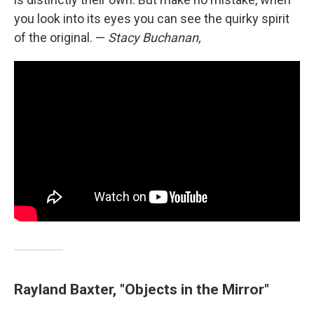
you look into its eyes you can see the quirky spirit
of the original. —
Stacy Buchanan,
Rayland Baxter, "Objects in the Mirror"