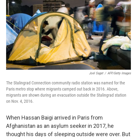
Joel Saget
/
AFP/Getty Images
The Stalingrad Connection community radio station was named for the
Paris metro stop where migrants camped out back in 2016. Above,
migrants are shown during an evacuation outside the Stalingrad station
on Nov. 4, 2016.
When Hassan Baigi arrived in Paris from
Afghanistan as an asylum seeker in 2017, he
thought his days of sleeping outside were over. But