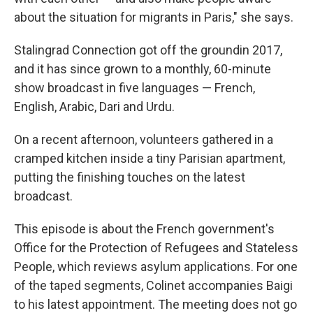
about the situation for migrants in Paris," she says.
Stalingrad Connection got off the ground
in 2017,
and it has since grown to a monthly, 60-minute
show broadcast in five languages — French,
English, Arabic, Dari and Urdu.
On a recent afternoon, volunteers gathered in a
cramped kitchen inside a tiny Parisian apartment,
putting the finishing touches on the latest
broadcast.
This episode is about the French government's
Office for the Protection of Refugees and Stateless
People, which reviews asylum applications. For one
of the taped segments, Colinet accompanies Baigi
to his latest appointment. The meeting does not go