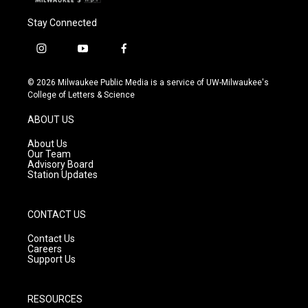
Stay Connected
i
y
f
n
o
a
s
u
c
© 2026 Milwaukee Public Media is a service of UW-Milwaukee's
t
t
e
College of Letters & Science
a
u
b
g
b
o
ABOUT US
r
e
o
a
k
About Us
m
Our Team
Advisory Board
Station Updates
CONTACT US
Contact Us
Careers
Support Us
RESOURCES