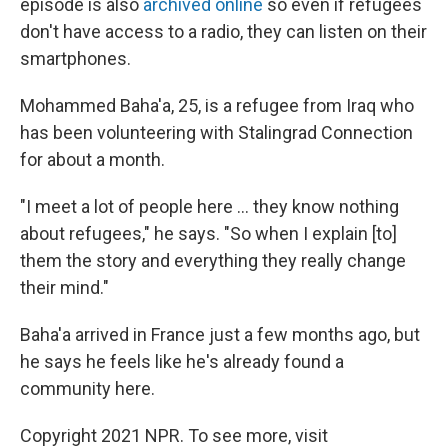
episode is also
archived online
so even if refugees
don't have access to a radio, they can listen on their
smartphones.
Mohammed Baha'a, 25, is a refugee from Iraq who
has been volunteering with Stalingrad Connection
for about a month.
"I meet a lot of people here ... they know nothing
about refugees," he says. "So when I explain [to]
them the story and everything they really change
their mind."
Baha'a arrived in France just a few months ago, but
he says he feels like he's already found a
community here.
Copyright 2021 NPR. To see more, visit