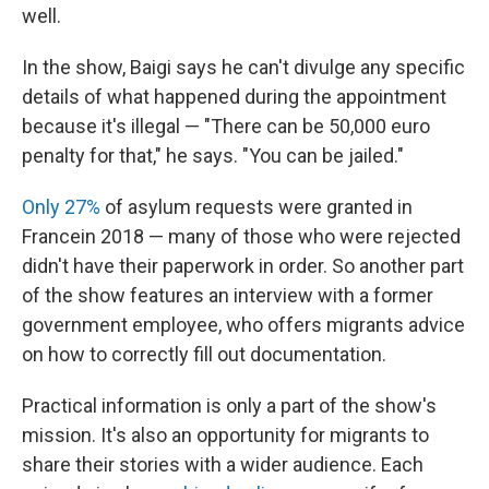
well.
In the show, Baigi says he can't divulge any specific
details of what happened during the appointment
because it's illegal — "There can be 50,000 euro
penalty for that," he says. "You can be jailed."
Only 27%
of asylum requests were granted in
France
in 2018 — many of those who were rejected
didn't have their paperwork in order. So another part
of the show features an interview with a former
government employee, who offers migrants advice
on how to correctly fill out documentation.
Practical information is only a part of the show's
mission. It's also an opportunity for migrants to
share their stories with a wider audience. Each