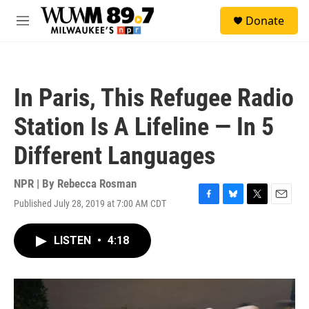
Skip to main content
S
Donate
e
M
a
e
r
n
c
u
h
In Paris, This Refugee Radio
u
e
Station Is A Lifeline — In 5
r
y
Different Languages
NPR | By
Rebecca Rosman
Published July 28, 2019 at 7:00 AM CDT
F
B
T
E
a
l
w
m
c
u
i
a
LISTEN
•
4:18
e
e
t
i
b
s
t
l
o
k
e
o
y
r
k