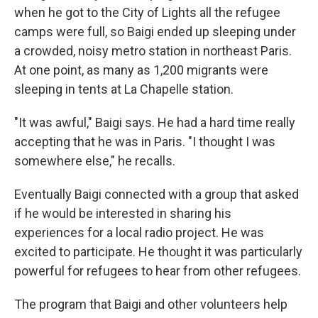
when he got to the City of Lights all the refugee
camps were full, so Baigi ended up sleeping under
a crowded, noisy metro station in northeast Paris.
At one point, as many as 1,200 migrants were
sleeping in tents at La Chapelle station.
"It was awful," Baigi says. He had a hard time really
accepting that he was in Paris. "I thought I was
somewhere else," he recalls.
Eventually Baigi connected with a group that asked
if he would be interested in sharing his
experiences for a local radio project. He was
excited to participate. He thought it was particularly
powerful for refugees to hear from other refugees.
The program that Baigi and other volunteers help