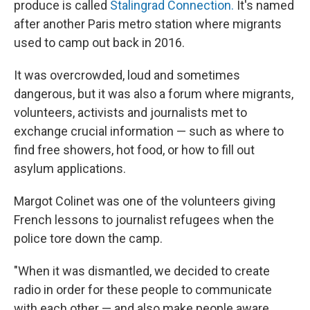
produce is called
Stalingrad Connection.
It's named
after another Paris metro station where migrants
used to camp out back in 2016.
It was overcrowded, loud and sometimes
dangerous, but it was also a forum where migrants,
volunteers, activists and journalists met to
exchange crucial information — such as where to
find free showers, hot food, or how to fill out
asylum applications.
Margot Colinet was one of the volunteers giving
French lessons to journalist refugees when the
police tore down the camp.
"When it was dismantled, we decided to create
radio in order for these people to communicate
with each other — and also make people aware