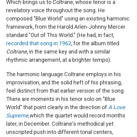
Which brings us to Coltrane, whose tenor is a
revelatory voice throughout the song. He
composed "Blue World" using an existing harmonic
framework, from the Harold Arlen-Johnny Mercer
standard "Out of This World." (He had, in fact,
recorded that song in 1962
, for the album titled
Coltrane
, in the same key and with a similar
rhythmic arrangement, at a brighter tempo).
The harmonic language Coltrane employs in his
improvisation, and the solid heft of his phrasing,
feel distinct from that earlier version of the song.
There are moments in his tenor solo on "Blue
World" that point clearly in the direction of
A Love
Supreme
,
which the quartet would record months
later, in December. Coltrane's methodical yet
unscripted push into different tonal centers,