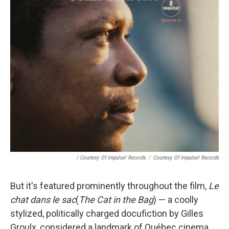
/ Courtesy Of Impulse! Records
/
Courtesy Of Impulse! Records
But it's featured prominently throughout the film,
Le
chat dans le sac
(
The Cat in the Bag
) — a coolly
stylized, politically charged docufiction by Gilles
Groulx, considered a landmark of Québec cinema.