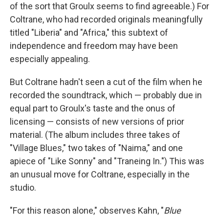
of the sort that Groulx seems to find agreeable.) For
Coltrane, who had recorded originals meaningfully
titled "Liberia" and "Africa," this subtext of
independence and freedom may have been
especially appealing.
But Coltrane hadn't seen a cut of the film when he
recorded the soundtrack, which — probably due in
equal part to Groulx's taste and the onus of
licensing — consists of new versions of prior
material. (The album includes three takes of
"Village Blues," two takes of "Naima," and one
apiece of "Like Sonny" and "Traneing In.") This was
an unusual move for Coltrane, especially in the
studio.
"For this reason alone," observes Kahn, "
Blue