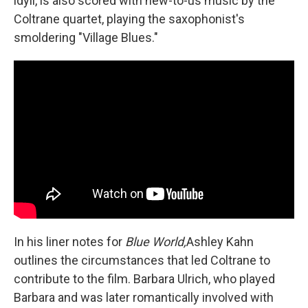
idyll, is also scored with new-to-us music by the
Coltrane quartet, playing the saxophonist's
smoldering "Village Blues."
In his liner notes for
Blue World,
Ashley Kahn
outlines the circumstances that led Coltrane to
contribute to the film. Barbara Ulrich, who played
Barbara and was later romantically involved with