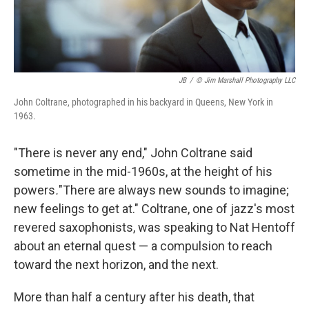
JB
/
© Jim Marshall Photography LLC
John Coltrane, photographed in his backyard in Queens, New York in
1963.
"There is never any end," John Coltrane said
sometime in the mid-1960s, at the height of his
powers
.
"There are always new sounds to imagine;
new feelings to get at." Coltrane, one of jazz's most
revered saxophonists, was speaking to Nat Hentoff
about an eternal quest — a compulsion to reach
toward the next horizon, and the next.
More than half a century after his death, that