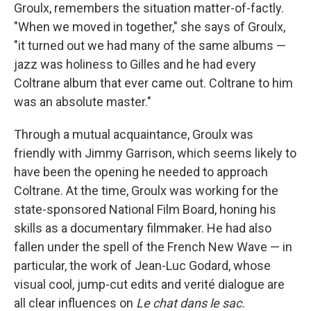
Groulx, remembers the situation matter-of-factly.
"When we moved in together," she says of Groulx,
"it turned out we had many of the same albums —
jazz was holiness to Gilles and he had every
Coltrane album that ever came out. Coltrane to him
was an absolute master."
Through a mutual acquaintance, Groulx was
friendly with Jimmy Garrison, which seems likely to
have been the opening he needed to approach
Coltrane. At the time, Groulx was working for the
state-sponsored National Film Board, honing his
skills as a documentary filmmaker. He had also
fallen under the spell of the French New Wave — in
particular, the work of Jean-Luc Godard, whose
visual cool, jump-cut edits and verité dialogue are
all clear influences on
Le chat dans le sac.