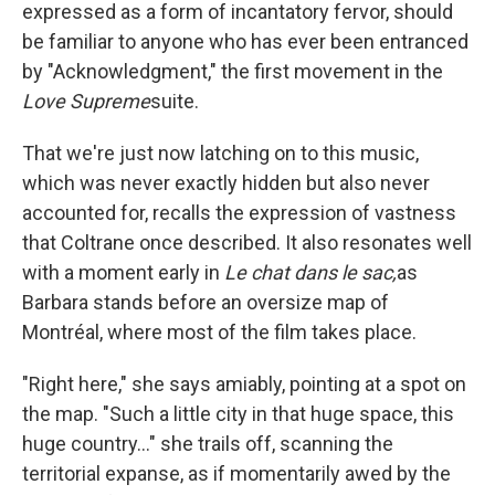
expressed as a form of incantatory fervor, should
be familiar to anyone who has ever been entranced
by "Acknowledgment," the first movement in the
Love Supreme
suite.
That we're just now latching on to this music,
which was never exactly hidden but also never
accounted for, recalls the expression of vastness
that Coltrane once described. It also resonates well
with a moment early in
Le chat dans le sac,
as
Barbara stands before an oversize map of
Montréal, where most of the film takes place.
"Right here," she says amiably, pointing at a spot on
the map. "Such a little city in that huge space, this
huge country..." she trails off, scanning the
territorial expanse, as if momentarily awed by the