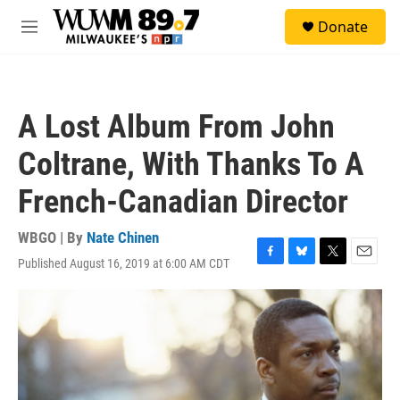
Skip to main content
S
Donate
e
M
a
e
r
n
c
u
h
A Lost Album From John
u
e
Coltrane, With Thanks To A
r
y
French-Canadian Director
WBGO | By
Nate Chinen
Published August 16, 2019 at 6:00 AM CDT
F
B
T
E
a
l
w
m
c
u
i
a
e
e
t
i
b
s
t
l
o
k
e
o
y
r
k