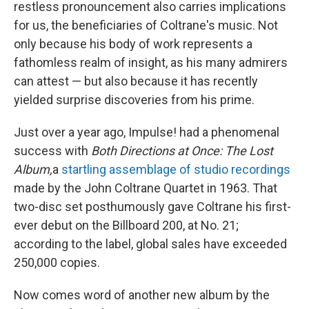
restless pronouncement also carries implications
for us, the beneficiaries of Coltrane's music. Not
only because his body of work represents a
fathomless realm of insight, as his many admirers
can attest — but also because it has recently
yielded surprise discoveries from his prime.
Just over a year ago, Impulse! had a phenomenal
success with
Both Directions at Once: The Lost
Album,
a
startling assemblage of studio recordings
made by the John Coltrane Quartet in 1963. That
two-disc set posthumously gave Coltrane his first-
ever debut on the Billboard 200, at No. 21;
according to the label, global sales have exceeded
250,000 copies.
Now comes word of another new album by the