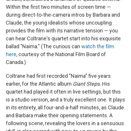
Within the first two minutes of screen time —
during direct-to-the-camera intros by Barbara and
Claude, the young idealists whose uncoupling
provides the film with its narrative tension — you
can hear Coltrane's quartet start into his exquisite
ballad "Naima." (The curious can
watch the film
here
, courtesy of the National Film Board of
Canada.)
Coltrane had first recorded "Naima" five years
earlier, for the Atlantic album
Giant Steps
. His
quartet had played it often in live settings, but this
is a studio version, and a truly excellent one. It plays
in its entirety, all four-and-a-half minutes, as Claude
and Barbara make their opening statements. A
following scene, revealing the lovers in a sensuous