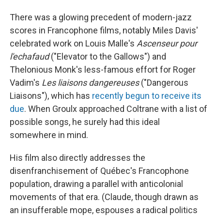
There was a glowing precedent of modern-jazz
scores in Francophone films, notably Miles Davis'
celebrated work on Louis Malle's
Ascenseur pour
l'echafaud
("Elevator to the Gallows") and
Thelonious Monk's less-famous effort for Roger
Vadim's
Les liaisons dangereuses
("Dangerous
Liaisons"), which has
recently begun to receive its
due
. When Groulx approached Coltrane with a list of
possible songs, he surely had this ideal
somewhere in mind.
His film also directly addresses the
disenfranchisement of Québec's Francophone
population, drawing a parallel with anticolonial
movements of that era. (Claude, though drawn as
an insufferable mope, espouses a radical politics