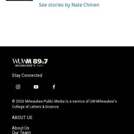
See stories by Nate Chinen
Stay Connected
i
y
f
n
o
a
s
u
c
© 2026 Milwaukee Public Media is a service of UW-Milwaukee's
t
t
e
College of Letters & Science
a
u
b
g
b
o
ABOUT US
r
e
o
a
k
About Us
m
Our Team