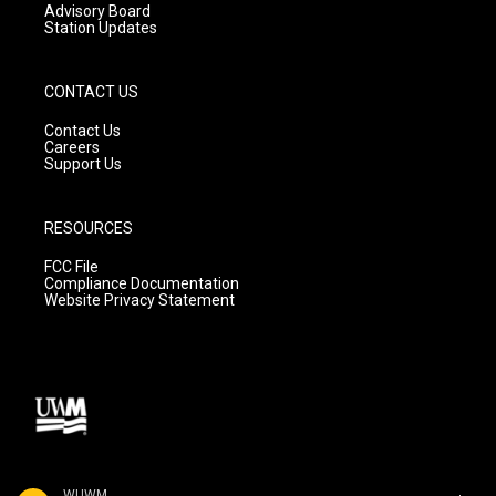
Advisory Board
Station Updates
CONTACT US
Contact Us
Careers
Support Us
RESOURCES
FCC File
Compliance Documentation
Website Privacy Statement
WUWM