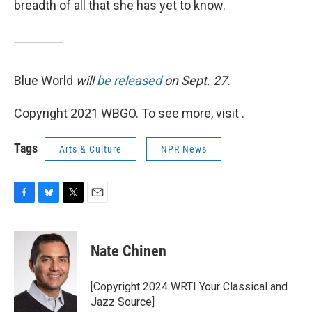
breadth of all that she has yet to know.
Blue World
will
be released
on Sept. 27.
Copyright 2021 WBGO. To see more, visit .
Tags
Arts & Culture
NPR News
F
B
T
E
a
l
w
m
c
u
i
a
e
e
t
i
Nate Chinen
b
s
t
l
o
k
e
o
y
r
[Copyright 2024 WRTI Your Classical and
k
Jazz Source]