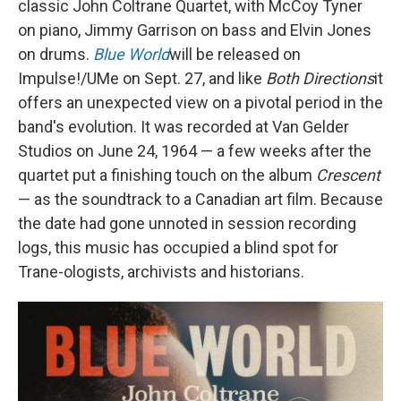
classic John Coltrane Quartet, with McCoy Tyner
on piano, Jimmy Garrison on bass and Elvin Jones
on drums.
Blue World
will be released on
Impulse!/UMe on Sept. 27, and like
Both Directions
it
offers an unexpected view on a pivotal period in the
band's evolution. It was recorded at Van Gelder
Studios on June 24, 1964 — a few weeks after the
quartet put a finishing touch on the album
Crescent
— as the soundtrack to a Canadian art film. Because
the date had gone unnoted in session recording
logs, this music has occupied a blind spot for
Trane-ologists, archivists and historians.