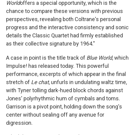
World
offers a special opportunity, which is the
chance to compare these versions with previous
perspectives, revealing both Coltrane's personal
progress and the interactive consistency and sonic
details the Classic Quartet had firmly established
as their collective signature by 1964."
A case in point is the title track of
Blue World
, which
Impulse! has released today. This powerful
performance, excerpts of which appear in the final
stretch of
Le chat
, unfurls in undulating waltz time,
with Tyner tolling dark-hued block chords against
Jones' polyrhythmic hum of cymbals and toms.
Garrison is a pivot point, holding down the song's
center without sealing off any avenue for
digression.