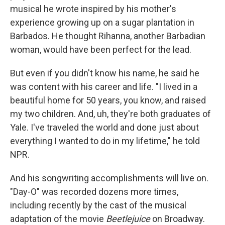
musical he wrote inspired by his mother's
experience growing up on a sugar plantation in
Barbados. He thought Rihanna, another Barbadian
woman, would have been perfect for the lead.
But even if you didn't know his name, he said he
was content with his career and life. "I lived in a
beautiful home for 50 years, you know, and raised
my two children. And, uh, they're both graduates of
Yale. I've traveled the world and done just about
everything I wanted to do in my lifetime," he told
NPR.
And his songwriting accomplishments will live on.
"Day-O" was recorded dozens more times,
including recently by the cast of the musical
adaptation of the movie
Beetlejuice
on Broadway.