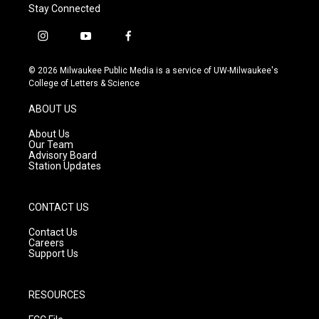
Stay Connected
i
y
f
n
o
a
s
u
c
© 2026 Milwaukee Public Media is a service of UW-Milwaukee's
t
t
e
College of Letters & Science
a
u
b
g
b
o
ABOUT US
r
e
o
a
k
About Us
m
Our Team
Advisory Board
Station Updates
CONTACT US
Contact Us
Careers
Support Us
RESOURCES