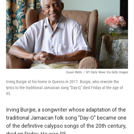
Susan Watts
/
NY Daily News Via Getty Images
Irving Burgie at his home in Queens in 2017. Burgie, who rewrote the
lyrics to the traditional Jamaican song "Day-O," died Friday at the age of
95.
Irving Burgie, a songwriter whose adaptation of the
traditional Jamaican folk song "Day-O" became one
of the definitive calypso songs of the 20th century,
died on Friday. He was 95.