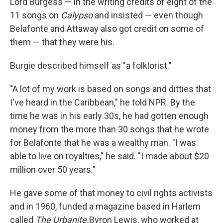
Lord Burgess — in the writing credits of eight of the
11 songs on
Calypso
and insisted — even though
Belafonte and Attaway also got credit on some of
them — that they were his.
Burgie described himself as "a folklorist."
"A lot of my work is based on songs and ditties that
I've heard in the Caribbean," he told NPR. By the
time he was in his early 30s, he had gotten enough
money from the more than 30 songs that he wrote
for Belafonte that he was a wealthy man. "I was
able to live on royalties," he said. "I made about $20
million over 50 years."
He gave some of that money to civil rights activists
and in 1960, funded a magazine based in Harlem
called
The Urbanite.
Byron Lewis, who worked at