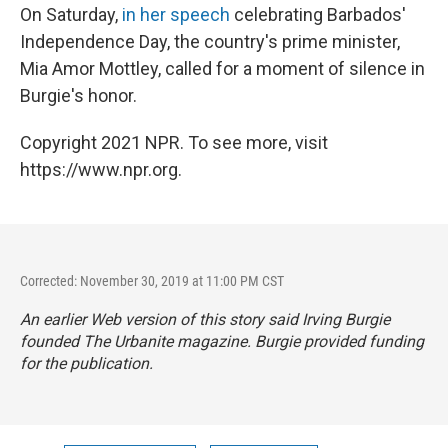
On Saturday,
in her speech
celebrating Barbados'
Independence Day, the country's prime minister,
Mia Amor Mottley, called for a moment of silence in
Burgie's honor.
Copyright 2021 NPR. To see more, visit
https://www.npr.org.
Corrected: November 30, 2019 at 11:00 PM CST
An earlier Web version of this story said Irving Burgie
founded
The Urbanite
magazine. Burgie provided funding
for the publication.