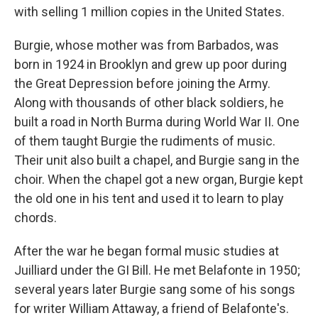
with selling 1 million copies in the United States.
Burgie, whose mother was from Barbados, was
born in 1924 in Brooklyn and grew up poor during
the Great Depression before joining the Army.
Along with thousands of other black soldiers, he
built a road in North Burma during World War II. One
of them taught Burgie the rudiments of music.
Their unit also built a chapel, and Burgie sang in the
choir. When the chapel got a new organ, Burgie kept
the old one in his tent and used it to learn to play
chords.
After the war he began formal music studies at
Juilliard under the GI Bill. He met Belafonte in 1950;
several years later Burgie sang some of his songs
for writer William Attaway, a friend of Belafonte's.