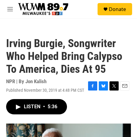
Skip to main content
S
Donate
e
M
a
e
r
n
c
u
h
Irving Burgie, Songwriter
u
e
Who Helped Bring Calypso
r
y
To America, Dies At 95
NPR | By
Jon Kalish
Published November 30, 2019 at 4:48 PM CST
F
B
T
E
a
l
w
m
c
u
i
a
LISTEN
•
5:36
e
e
t
i
b
s
t
l
o
k
e
o
y
r
k