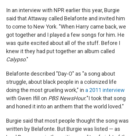
In an interview with NPR earlier this year, Burgie
said that Attaway called Belafonte and invited him
to come to New York. "When Harry came back, we
got together and I played a few songs for him. He
was quite excited about all of the stuff. Before I
knew it they had put together an album called
Calypso
."
Belafonte described "Day-O" as "a song about
struggle, about black people in a colonized life
doing the most grueling work," in
a 2011 interview
with Gwen Ifill on
PBS NewsHour.
"I took that song
and honed it into an anthem that the world loved."
Burgie said that most people thought the song was
written by Belafonte. But Burgie was listed — as