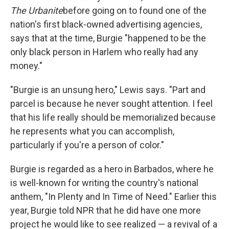
The Urbanite
before going on to found one of the
nation's first black-owned advertising agencies,
says that at the time, Burgie "happened to be the
only black person in Harlem who really had any
money."
"Burgie is an unsung hero," Lewis says. "Part and
parcel is because he never sought attention. I feel
that his life really should be memorialized because
he represents what you can accomplish,
particularly if you're a person of color."
Burgie is regarded as a hero in Barbados, where he
is well-known for writing the country's national
anthem, "In Plenty and In Time of Need." Earlier this
year, Burgie told NPR that he did have one more
project he would like to see realized — a revival of a