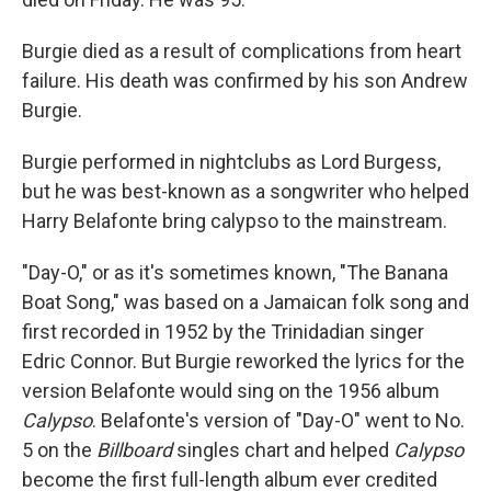
Burgie died as a result of complications from heart
failure. His death was confirmed by his son Andrew
Burgie.
Burgie performed in nightclubs as Lord Burgess,
but he was best-known as a songwriter who helped
Harry Belafonte bring calypso to the mainstream.
"Day-O," or as it's sometimes known, "The Banana
Boat Song," was based on a Jamaican folk song and
first recorded in 1952 by the Trinidadian singer
Edric Connor. But Burgie reworked the lyrics for the
version Belafonte would sing on the 1956 album
Calypso
. Belafonte's version of "Day-O" went to No.
5 on the
Billboard
singles chart and helped
Calypso
become the first full-length album ever credited