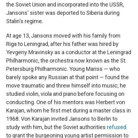
the Soviet Union and incorporated into the USSR,
Jansons' sister was deported to Siberia during
Stalin's regime.
At age 13, Jansons moved with his family from
Riga to Leningrad, after his father was hired by
Yevgeny Mravinsky as a conductor at the Leningrad
Philharmonic, the orchestra now known as the St.
Petersburg Philharmonic. Young Mariss — who
barely spoke any Russian at that point — found the
move traumatic and threw himself into music; he
studied violin, viola and piano before focusing on
conducting. One of his mentors was Herbert von
Karajan, whom he first met during a master class in
1968. Von Karajan invited Jansons to Berlin to
study with him, but the Soviet authorities
refused
to grant the burgeoning young artist permission to