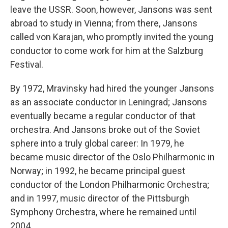
leave the USSR. Soon, however, Jansons was sent
abroad to study in Vienna; from there, Jansons
called von Karajan, who promptly invited the young
conductor to come work for him at the Salzburg
Festival.
By 1972, Mravinsky had hired the younger Jansons
as an associate conductor in Leningrad; Jansons
eventually became a regular conductor of that
orchestra. And Jansons broke out of the Soviet
sphere into a truly global career: In 1979, he
became music director of the Oslo Philharmonic in
Norway; in 1992, he became principal guest
conductor of the London Philharmonic Orchestra;
and in 1997, music director of the Pittsburgh
Symphony Orchestra, where he remained until
2004.