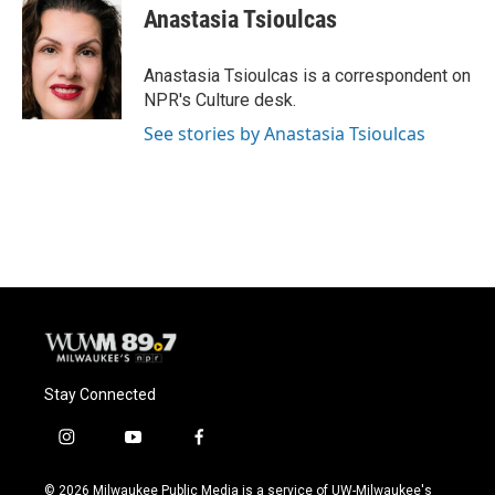
e
e
t
i
Anastasia Tsioulcas
b
s
t
l
o
k
e
o
y
r
Anastasia Tsioulcas is a correspondent on
k
NPR's Culture desk.
See stories by Anastasia Tsioulcas
Stay Connected
i
y
f
n
o
a
s
u
c
© 2026 Milwaukee Public Media is a service of UW-Milwaukee's