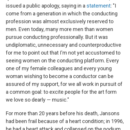
issued a public apology, saying in a
statement
: "I
come from a generation in which the conducting
profession was almost exclusively reserved to
men. Even today, many more men than women
pursue conducting professionally. But it was
undiplomatic, unnecessary and counterproductive
for me to point out that I'm not yet accustomed to
seeing women on the conducting platform. Every
one of my female colleagues and every young
woman wishing to become a conductor can be
assured of my support, for we all work in pursuit of
a common goal: to excite people for the art form
we love so dearly — music."
For more than 20 years before his death, Jansons
had been frail because of a heart condition; in 1996,
he had a heart attack and collapsed on the podium