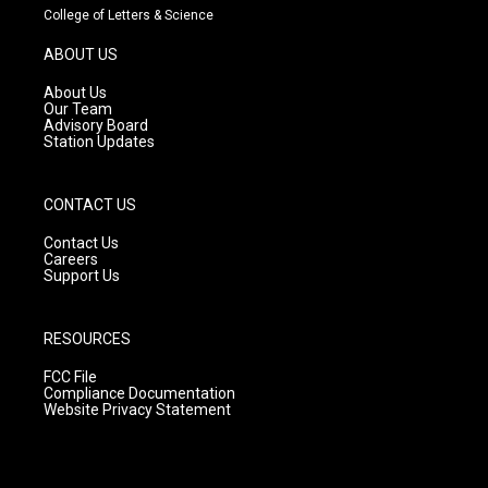
t
t
e
College of Letters & Science
a
u
b
g
b
o
ABOUT US
r
e
o
a
k
About Us
m
Our Team
Advisory Board
Station Updates
CONTACT US
Contact Us
Careers
Support Us
RESOURCES
FCC File
Compliance Documentation
Website Privacy Statement