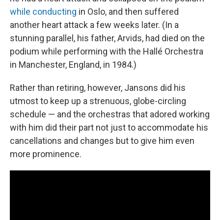
while conducting
in Oslo, and then suffered
another heart attack a few weeks later. (In a
stunning parallel, his father, Arvids, had died on the
podium while performing with the Hallé Orchestra
in Manchester, England, in 1984.)
Rather than retiring, however, Jansons did his
utmost to keep up a strenuous, globe-circling
schedule — and the orchestras that adored working
with him did their part not just to accommodate his
cancellations and changes but to give him even
more prominence.