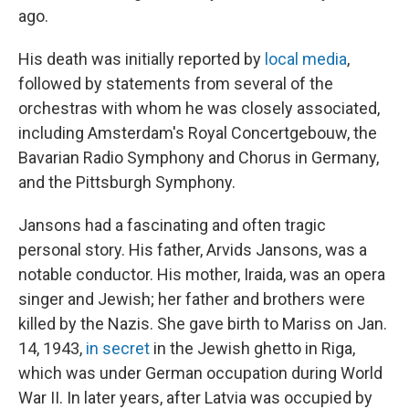
ago.
His death was initially reported by
local media
,
followed by statements from several of the
orchestras with whom he was closely associated,
including Amsterdam's Royal Concertgebouw, the
Bavarian Radio Symphony and Chorus in Germany,
and the Pittsburgh Symphony.
Jansons had a fascinating and often tragic
personal story. His father, Arvids Jansons, was a
notable conductor. His mother, Iraida, was an opera
singer and Jewish; her father and brothers were
killed by the Nazis. She gave birth to Mariss on Jan.
14, 1943,
in secret
in the Jewish ghetto in Riga,
which was under German occupation during World
War II. In later years, after Latvia was occupied by