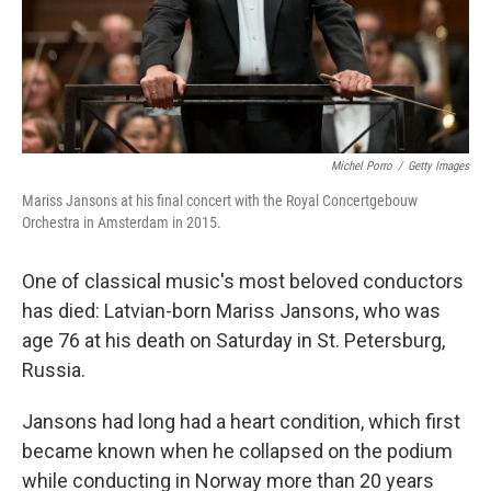
Michel Porro
/
Getty Images
Mariss Jansons at his final concert with the Royal Concertgebouw
Orchestra in Amsterdam in 2015.
One of classical music's most beloved conductors
has died: Latvian-born Mariss Jansons, who was
age 76 at his death on Saturday in St. Petersburg,
Russia.
Jansons had long had a heart condition, which first
became known when he collapsed on the podium
while conducting in Norway more than 20 years