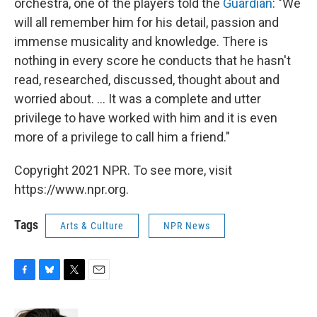
orchestra, one of the players told the
Guardian
: "We
will all remember him for his detail, passion and
immense musicality and knowledge. There is
nothing in every score he conducts that he hasn't
read, researched, discussed, thought about and
worried about. ... It was a complete and utter
privilege to have worked with him and it is even
more of a privilege to call him a friend."
Copyright 2021 NPR. To see more, visit
https://www.npr.org.
Tags
Arts & Culture
NPR News
F
B
T
E
a
l
w
m
c
u
i
a