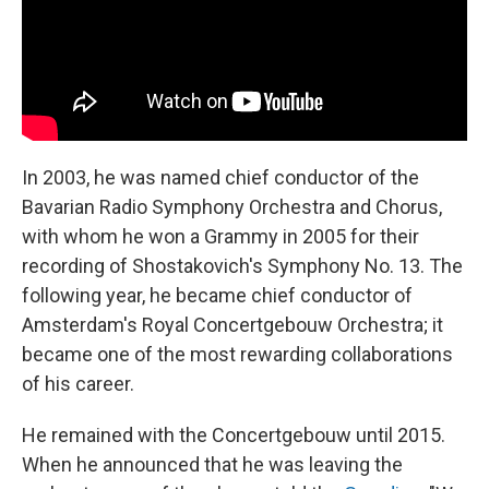
In 2003, he was named chief conductor of the
Bavarian Radio Symphony Orchestra and Chorus,
with whom he won a Grammy in 2005 for their
recording of Shostakovich's Symphony No. 13. The
following year, he became chief conductor of
Amsterdam's Royal Concertgebouw Orchestra; it
became one of the most rewarding collaborations
of his career.
He remained with the Concertgebouw until 2015.
When he announced that he was leaving the