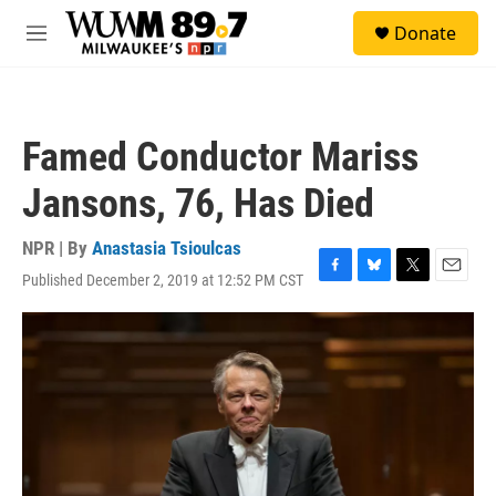
Skip to main content
S
Donate
e
M
a
e
r
n
c
u
h
Famed Conductor Mariss
u
e
Jansons, 76, Has Died
r
y
NPR | By
Anastasia Tsioulcas
Published December 2, 2019 at 12:52 PM CST
F
B
T
E
a
l
w
m
c
u
i
a
e
e
t
i
b
s
t
l
o
k
e
o
y
r
k