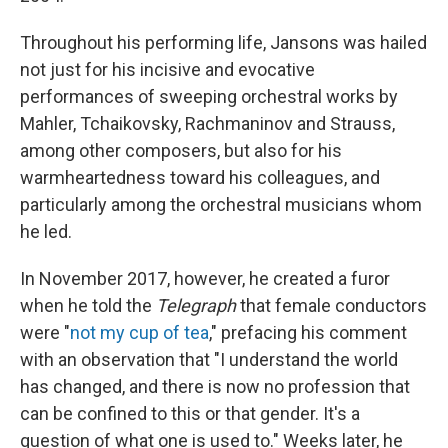
Throughout his performing life, Jansons was hailed
not just for his incisive and evocative
performances of sweeping orchestral works by
Mahler, Tchaikovsky, Rachmaninov and Strauss,
among other composers, but also for his
warmheartedness toward his colleagues, and
particularly among the orchestral musicians whom
he led.
In November 2017, however, he created a furor
when he told the
Telegraph
that female conductors
were "
not my cup of tea
," prefacing his comment
with an observation that "I understand the world
has changed, and there is now no profession that
can be confined to this or that gender. It's a
question of what one is used to." Weeks later, he