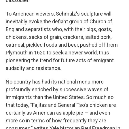
cassoulet.
To American viewers, Schmalz's sculpture will
inevitably evoke the defiant group of Church of
England separatists who, with their pigs, goats,
chickens, sacks of grain, crackers, salted pork,
oatmeal, pickled foods and beer, pushed off from
Plymouth in 1620 to seek a newer world, thus
pioneering the trend for future acts of emigrant
audacity and resistance.
No country has had its national menu more
profoundly enriched by successive waves of
immigrants than the United States. So much so
that today, "Fajitas and General Tso's chicken are
certainly as American as apple pie — and even
more so in terms of how frequently they are
consumed," writes Yale historian Paul Freedman in