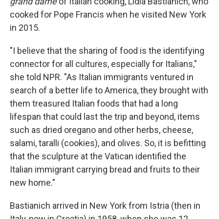
grand dame
of Italian cooking, Lidia Bastianich, who
cooked for Pope Francis when he visited New York
in 2015.
"I believe that the sharing of food is the identifying
connector for all cultures, especially for Italians,"
she told NPR. "As Italian immigrants ventured in
search of a better life to America, they brought with
them treasured Italian foods that had a long
lifespan that could last the trip and beyond, items
such as dried oregano and other herbs, cheese,
salami, taralli (cookies), and olives. So, it is befitting
that the sculpture at the Vatican identified the
Italian immigrant carrying bread and fruits to their
new home."
Bastianich arrived in New York from Istria (then in
Italy, now in Croatia) in 1958, when she was 12