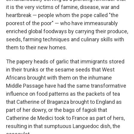
it is the very victims of famine, disease, war and
heartbreak — people whom the pope called "the
poorest of the poor" — who have immeasurably
enriched global foodways by carrying their produce,
seeds, farming techniques and culinary skills with
them to their new homes.
The papery heads of garlic that immigrants stored
in their trunks or the sesame seeds that West
Africans brought with them on the inhumane
Middle Passage have had the same transformative
influence on food patterns as the packets of tea
that Catherine of Braganza brought to England as
part of her dowry, or the bags of fagioli that
Catherine de Medici took to France as part of hers,
resulting in that sumptuous Languedoc dish, the