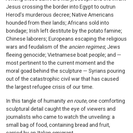
Jesus crossing the border into Egypt to outrun
Herod's murderous decree; Native Americans
hounded from their lands; Africans sold into
bondage; Irish left destitute by the potato famine;
Chinese laborers; Europeans escaping the religious
wars and feudalism of the
ancien regimes
; Jews
fleeing genocide; Vietnamese boat people; and —
most pertinent to the current moment and the
moral goad behind the sculpture — Syrians pouring
out of the catastrophic civil war that has caused
the largest refugee crisis of our time.
In this tangle of humanity
en route
, one comforting
sculptural detail caught the eye of viewers and
journalists who came to watch the unveiling: a
small bag of food, containing bread and fruit,
carried by an Italian emigrant.