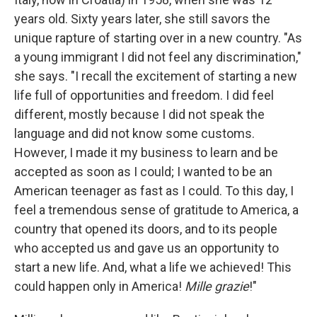
years old. Sixty years later, she still savors the
unique rapture of starting over in a new country. "As
a young immigrant I did not feel any discrimination,"
she says. "I recall the excitement of starting a new
life full of opportunities and freedom. I did feel
different, mostly because I did not speak the
language and did not know some customs.
However, I made it my business to learn and be
accepted as soon as I could; I wanted to be an
American teenager as fast as I could. To this day, I
feel a tremendous sense of gratitude to America, a
country that opened its doors, and to its people
who accepted us and gave us an opportunity to
start a new life. And, what a life we achieved! This
could happen only in America!
Mille grazie
!"