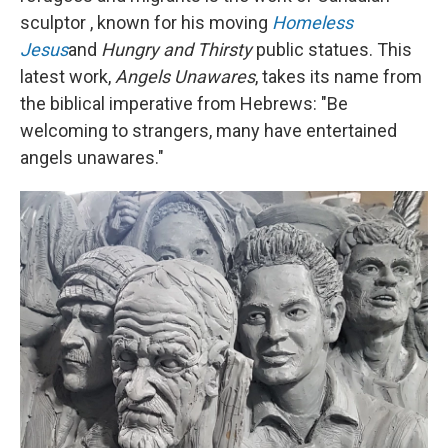
sculptor , known for his moving
Homeless
Jesus
and
Hungry and Thirsty
public statues. This
latest work,
Angels Unawares
, takes its name from
the biblical imperative from Hebrews: "Be
welcoming to strangers, many have entertained
angels unawares."