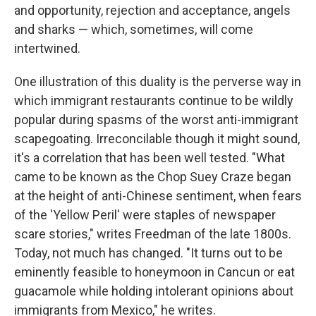
and opportunity, rejection and acceptance, angels
and sharks — which, sometimes, will come
intertwined.
One illustration of this duality is the perverse way in
which immigrant restaurants continue to be wildly
popular during spasms of the worst anti-immigrant
scapegoating. Irreconcilable though it might sound,
it's a correlation that has been well tested. "What
came to be known as the Chop Suey Craze began
at the height of anti-Chinese sentiment, when fears
of the 'Yellow Peril' were staples of newspaper
scare stories," writes Freedman of the late 1800s.
Today, not much has changed. "It turns out to be
eminently feasible to honeymoon in Cancun or eat
guacamole while holding intolerant opinions about
immigrants from Mexico," he writes.