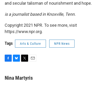
and secular talisman of nourishment and hope.
is a journalist based in Knoxville, Tenn.
Copyright 2021 NPR. To see more, visit
https://www.npr.org.
Tags
Arts & Culture
NPR News
F
B
T
E
a
l
w
m
c
u
i
a
e
e
t
i
Nina Martyris
b
s
t
l
o
k
e
o
y
r
k