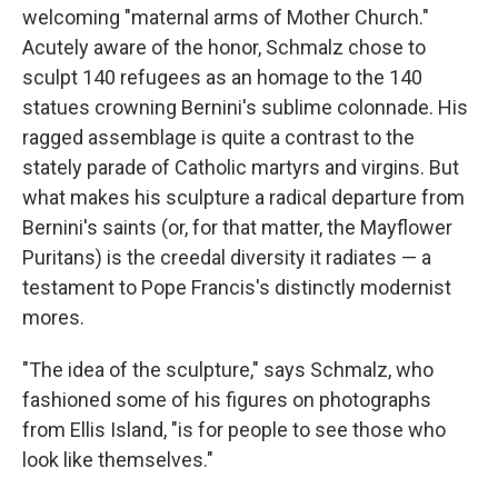
welcoming "maternal arms of Mother Church."
Acutely aware of the honor, Schmalz chose to
sculpt 140 refugees as an homage to the 140
statues crowning Bernini's sublime colonnade. His
ragged assemblage is quite a contrast to the
stately parade of Catholic martyrs and virgins. But
what makes his sculpture a radical departure from
Bernini's saints (or, for that matter, the Mayflower
Puritans) is the creedal diversity it radiates — a
testament to Pope Francis's distinctly modernist
mores.
"The idea of the sculpture," says Schmalz, who
fashioned some of his figures on photographs
from Ellis Island, "is for people to see those who
look like themselves."