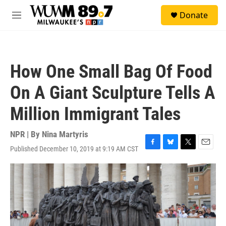
Skip to main content
S
Donate
e
M
a
e
r
n
c
u
h
How One Small Bag Of Food
u
e
On A Giant Sculpture Tells A
r
y
Million Immigrant Tales
NPR | By
Nina Martyris
Published December 10, 2019 at 9:19 AM CST
F
B
T
E
a
l
w
m
c
u
i
a
e
e
t
i
b
s
t
l
o
k
e
o
y
r
k