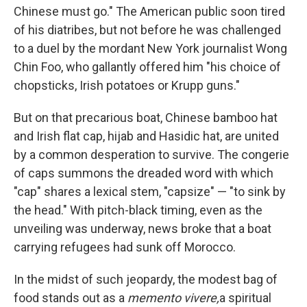
Chinese must go." The American public soon tired
of his diatribes, but not before he was challenged
to a duel by the mordant New York journalist Wong
Chin Foo, who gallantly offered him "his choice of
chopsticks, Irish potatoes or Krupp guns."
But on that precarious boat, Chinese bamboo hat
and Irish flat cap, hijab and Hasidic hat, are united
by a common desperation to survive. The congerie
of caps summons the dreaded word with which
"cap" shares a lexical stem, "capsize" — "to sink by
the head." With pitch-black timing, even as the
unveiling was underway, news broke that a boat
carrying refugees had sunk off Morocco.
In the midst of such jeopardy, the modest bag of
food stands out as a
memento vivere,
a spiritual