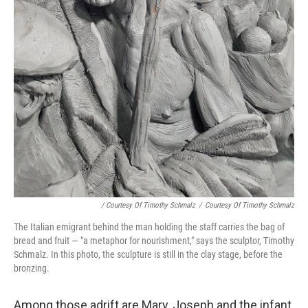
/ Courtesy Of Timothy Schmalz
/
Courtesy Of Timothy Schmalz
The Italian emigrant behind the man holding the staff carries the bag of
bread and fruit — "a metaphor for nourishment," says the sculptor, Timothy
Schmalz. In this photo, the sculpture is still in the clay stage, before the
bronzing.
Among those adrift are Mary, Joseph and the infant