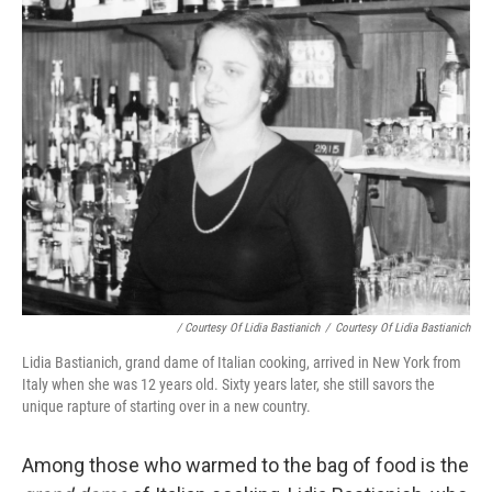
/ Courtesy Of Lidia Bastianich
/
Courtesy Of Lidia Bastianich
Lidia Bastianich, grand dame of Italian cooking, arrived in New York from
Italy when she was 12 years old. Sixty years later, she still savors the
unique rapture of starting over in a new country.
Among those who warmed to the bag of food is the