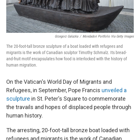
Grzegorz Galazka
/
Mondadori Portfolio Via Getty Images
The 20-foot-tall bronze sculpture of a boat loaded with refugees and
migrants is the work of Canadian sculptor Timothy Schmalz. Its bread-
and-fruit motif encapsulates how food is interlocked with the history of
human migration.
On the Vatican's World Day of Migrants and
Refugees, in September, Pope Francis
unveiled a
sculpture
in St. Peter's Square to commemorate
the travails and hopes of displaced people through
human history.
The arresting, 20-foot-tall bronze boat loaded with
refugees and migrants is the work of Canadian