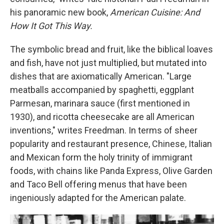
his panoramic new book,
American Cuisine: And
How It Got This Way.
The symbolic bread and fruit, like the biblical loaves
and fish, have not just multiplied, but mutated into
dishes that are axiomatically American. "Large
meatballs accompanied by spaghetti, eggplant
Parmesan, marinara sauce (first mentioned in
1930), and ricotta cheesecake are all American
inventions," writes Freedman. In terms of sheer
popularity and restaurant presence, Chinese, Italian
and Mexican form the holy trinity of immigrant
foods, with chains like Panda Express, Olive Garden
and Taco Bell offering menus that have been
ingeniously adapted for the American palate.