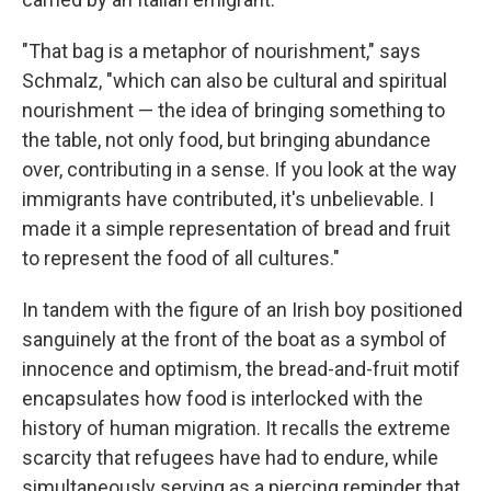
"That bag is a metaphor of nourishment," says
Schmalz, "which can also be cultural and spiritual
nourishment — the idea of bringing something to
the table, not only food, but bringing abundance
over, contributing in a sense. If you look at the way
immigrants have contributed, it's unbelievable. I
made it a simple representation of bread and fruit
to represent the food of all cultures."
In tandem with the figure of an Irish boy positioned
sanguinely at the front of the boat as a symbol of
innocence and optimism, the bread-and-fruit motif
encapsulates how food is interlocked with the
history of human migration. It recalls the extreme
scarcity that refugees have had to endure, while
simultaneously serving as a piercing reminder that