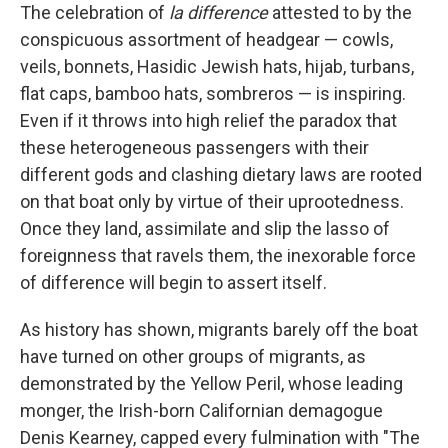
The celebration of
la difference
attested to by the
conspicuous assortment of headgear — cowls,
veils, bonnets, Hasidic Jewish hats, hijab, turbans,
flat caps, bamboo hats, sombreros — is inspiring.
Even if it throws into high relief the paradox that
these heterogeneous passengers with their
different gods and clashing dietary laws are rooted
on that boat only by virtue of their uprootedness.
Once they land, assimilate and slip the lasso of
foreignness that ravels them, the inexorable force
of difference will begin to assert itself.
As history has shown, migrants barely off the boat
have turned on other groups of migrants, as
demonstrated by the Yellow Peril, whose leading
monger, the Irish-born Californian demagogue
Denis Kearney, capped every fulmination with "The