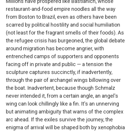
Millions have prospered like Bastianich, whose
restaurant-and-food empire noodles all the way
from Boston to Brazil, even as others have been
scarred by political hostility and social humiliation
(not least for the fragrant smells of their foods). As
the refugee crisis has burgeoned, the global debate
around migration has become angrier, with
entrenched camps of supporters and opponents
facing off in private and public — a tension the
sculpture captures succinctly, if inadvertently,
through the pair of archangel wings billowing over
the boat. Inadvertent, because though Schmalz
never intended it, from a certain angle, an angel's
wing can look chillingly like a fin. It's an unnerving
but animating ambiguity that warns of the complex
arc ahead. If the exiles survive the journey, the
enigma of arrival will be shaped both by xenophobia