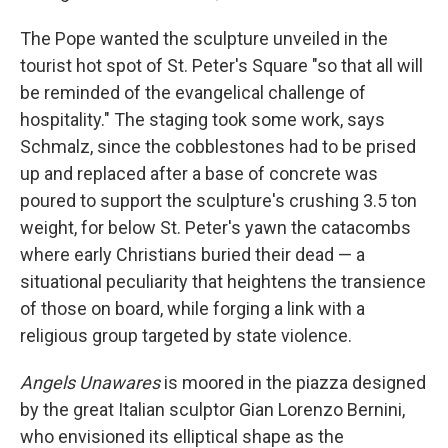
The Pope wanted the sculpture unveiled in the
tourist hot spot of St. Peter's Square "so that all will
be reminded of the evangelical challenge of
hospitality." The staging took some work, says
Schmalz, since the cobblestones had to be prised
up and replaced after a base of concrete was
poured to support the sculpture's crushing 3.5 ton
weight, for below St. Peter's yawn the catacombs
where early Christians buried their dead — a
situational peculiarity that heightens the transience
of those on board, while forging a link with a
religious group targeted by state violence.
Angels Unawares
is moored in the piazza designed
by the great Italian sculptor Gian Lorenzo Bernini,
who envisioned its elliptical shape as the