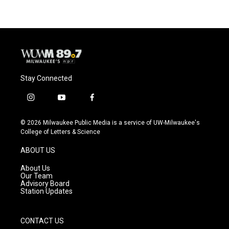
Stay Connected
i
y
f
n
o
a
s
u
c
© 2026 Milwaukee Public Media is a service of UW-Milwaukee's
t
t
e
College of Letters & Science
a
u
b
g
b
o
ABOUT US
r
e
o
a
k
About Us
m
Our Team
Advisory Board
Station Updates
CONTACT US