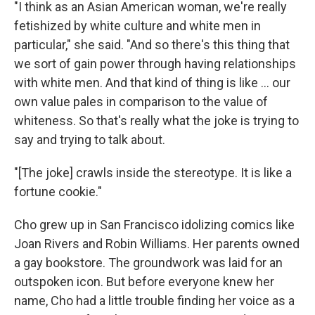
"I think as an Asian American woman, we're really
fetishized by white culture and white men in
particular," she said. "And so there's this thing that
we sort of gain power through having relationships
with white men. And that kind of thing is like ... our
own value pales in comparison to the value of
whiteness. So that's really what the joke is trying to
say and trying to talk about.
"[The joke] crawls inside the stereotype. It is like a
fortune cookie."
Cho grew up in San Francisco idolizing comics like
Joan Rivers and Robin Williams. Her parents owned
a gay bookstore. The groundwork was laid for an
outspoken icon. But before everyone knew her
name, Cho had a little trouble finding her voice as a