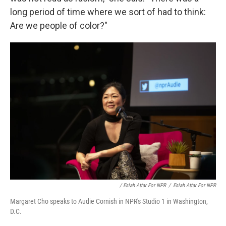
long period of time where we sort of had to think:
Are we people of color?"
/ Eslah Attar For NPR
/
Eslah Attar For NPR
Margaret Cho speaks to Audie Cornish in NPR's Studio 1 in Washington,
D.C.