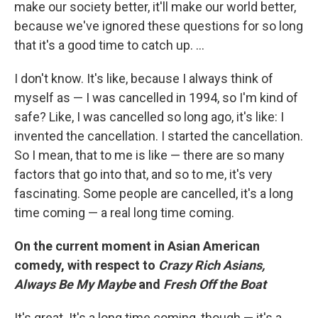
make our society better, it'll make our world better,
because we've ignored these questions for so long
that it's a good time to catch up. ...
I don't know. It's like, because I always think of
myself as — I was cancelled in 1994, so I'm kind of
safe? Like, I was cancelled so long ago, it's like: I
invented the cancellation. I started the cancellation.
So I mean, that to me is like — there are so many
factors that go into that, and so to me, it's very
fascinating. Some people are cancelled, it's a long
time coming — a real long time coming.
On the current moment in Asian American
comedy, with respect to
Crazy Rich Asians,
Always Be My Maybe
and
Fresh Off the Boat
It's great. It's a long time coming, though — it's a