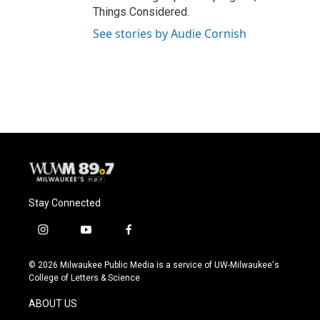
Things Considered.
See stories by Audie Cornish
Stay Connected
i
y
f
n
o
a
s
u
c
© 2026 Milwaukee Public Media is a service of UW-Milwaukee's
t
t
e
College of Letters & Science
a
u
b
g
b
o
ABOUT US
r
e
o