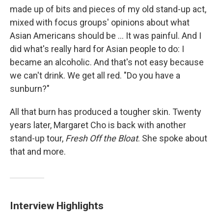
made up of bits and pieces of my old stand-up act,
mixed with focus groups' opinions about what
Asian Americans should be ... It was painful. And I
did what's really hard for Asian people to do: I
became an alcoholic. And that's not easy because
we can't drink. We get all red. "Do you have a
sunburn?"
All that burn has produced a tougher skin. Twenty
years later, Margaret Cho is back with another
stand-up tour,
Fresh Off the Bloat
. She spoke about
that and more.
Interview Highlights