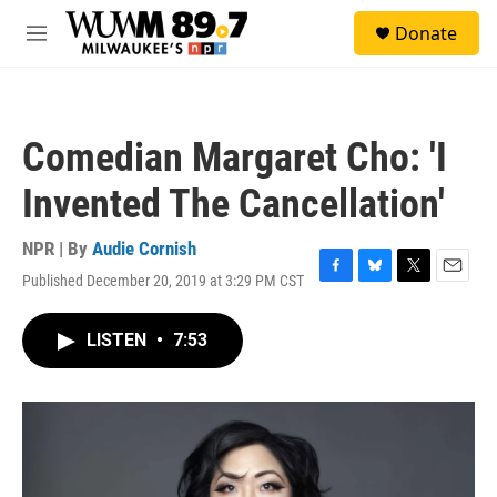
Skip to main content
S
Donate
e
M
a
e
r
n
c
u
h
Comedian Margaret Cho: 'I
u
e
Invented The Cancellation'
r
y
NPR | By
Audie Cornish
Published December 20, 2019 at 3:29 PM CST
F
B
T
E
a
l
w
m
c
u
i
a
LISTEN
•
7:53
e
e
t
i
b
s
t
l
o
k
e
o
y
r
k