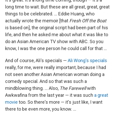
long time to wait. But these are all great, great, great
things to be celebrated. ... Eddie Huang, who
actually wrote the memoir [that
Fresh Off the Boat
is based on], the original script had been part of his
life, and then he asked me about what it was like to
do an Asian American TV show with ABC. So you
know, I was the one person he could call for that ...
And of course, Ali's specials —
Ali Wong's specials
really, for me, were really important, because I had
not seen another Asian American woman doing a
comedy special. And so that was such a
mindblowing thing. ... Also,
The Farewell
with
Awkwafina from the last year — it was such
a great
movie
too. So there's more — it's just like, I want
there to be even more, you know. ...