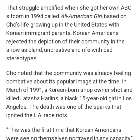
That struggle amplified when she got her own ABC
sitcom in 1994 called
All-American Girl
, based on
Cho's life growing up in the United States with
Korean immigrant parents. Korean Americans
rejected the depiction of their community in the
show as bland, uncreative and rife with bad
stereotypes.
Cho noted that the community was already feeling
combative about its popular image at the time. In
March of 1991, a Korean-born shop owner shot and
killed Latasha Harlins, a black 15-year-old girl in Los
Angeles. The death was one of the sparks that
ignited the L.A. race riots.
"This was the first time that Korean Americans
were seeing themselves portrayed in any capacity,"