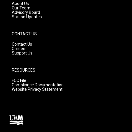
a
k
About Us
m
Our Team
Advisory Board
Station Updates
CONTACT US
Contact Us
Careers
Support Us
RESOURCES
FCC File
Compliance Documentation
Website Privacy Statement