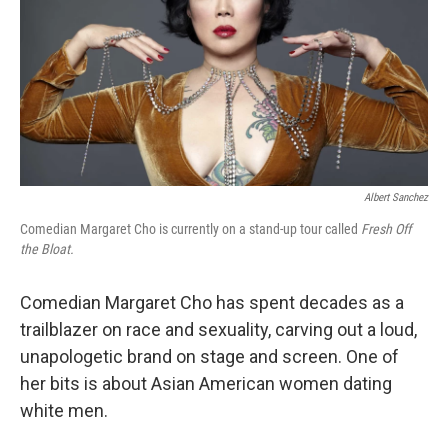
Albert Sanchez
Comedian Margaret Cho is currently on a stand-up tour called
Fresh Off
the Bloat.
Comedian Margaret Cho has spent decades as a
trailblazer on race and sexuality, carving out a loud,
unapologetic brand on stage and screen. One of
her bits is about Asian American women dating
white men.