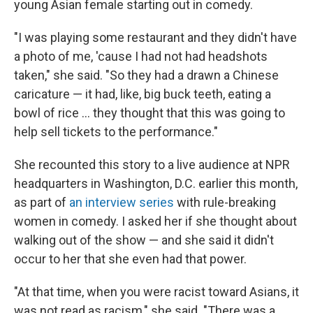
young Asian female starting out in comedy.
"I was playing some restaurant and they didn't have
a photo of me, 'cause I had not had headshots
taken," she said. "So they had a drawn a Chinese
caricature — it had, like, big buck teeth, eating a
bowl of rice ... they thought that this was going to
help sell tickets to the performance."
She recounted this story to a live audience at NPR
headquarters in Washington, D.C. earlier this month,
as part of
an interview series
with rule-breaking
women in comedy. I asked her if she thought about
walking out of the show — and she said it didn't
occur to her that she even had that power.
"At that time, when you were racist toward Asians, it
was not read as racism," she said. "There was a