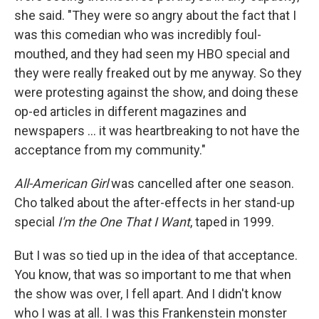
she said. "They were so angry about the fact that I
was this comedian who was incredibly foul-
mouthed, and they had seen my HBO special and
they were really freaked out by me anyway. So they
were protesting against the show, and doing these
op-ed articles in different magazines and
newspapers ... it was heartbreaking to not have the
acceptance from my community."
All-American Girl
was cancelled after one season.
Cho talked about the after-effects in her stand-up
special
I'm the One That I Want
, taped in 1999.
But I was so tied up in the idea of that acceptance.
You know, that was so important to me that when
the show was over, I fell apart. And I didn't know
who I was at all. I was this Frankenstein monster