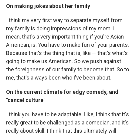
On making jokes about her family
I think my very first way to separate myself from
my family is doing impressions of my mom. I
mean, that's a very important thing if you're Asian
American, is: You have to make fun of your parents.
Because that's the thing that is, like — that's what's
going to make us American. So we push against
the foreignness of our family to become that. So to
me, that's always been who I've been about.
On the current climate for edgy comedy, and
"cancel culture"
I think you have to be adaptable. Like, I think that it's
really great to be challenged as a comedian, and it's
really about skill. I think that this ultimately will