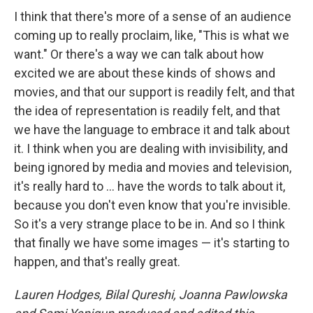
I think that there's more of a sense of an audience
coming up to really proclaim, like, "This is what we
want." Or there's a way we can talk about how
excited we are about these kinds of shows and
movies, and that our support is readily felt, and that
the idea of representation is readily felt, and that
we have the language to embrace it and talk about
it. I think when you are dealing with invisibility, and
being ignored by media and movies and television,
it's really hard to ... have the words to talk about it,
because you don't even know that you're invisible.
So it's a very strange place to be in. And so I think
that finally we have some images — it's starting to
happen, and that's really great.
Lauren Hodges, Bilal Qureshi, Joanna Pawlowska