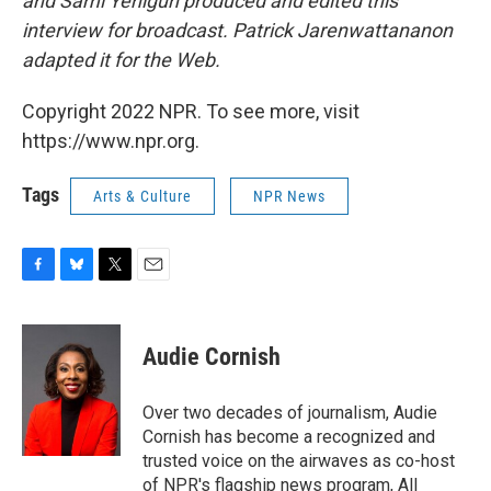
and Sami Yenigun produced and edited this
interview for broadcast. Patrick Jarenwattananon
adapted it for the Web.
Copyright 2022 NPR. To see more, visit
https://www.npr.org.
Tags
Arts & Culture
NPR News
F
B
T
E
a
l
w
m
c
u
i
a
e
e
t
i
Audie Cornish
b
s
t
l
o
k
e
o
y
r
Over two decades of journalism, Audie
k
Cornish has become a recognized and
trusted voice on the airwaves as co-host
of NPR's flagship news program, All