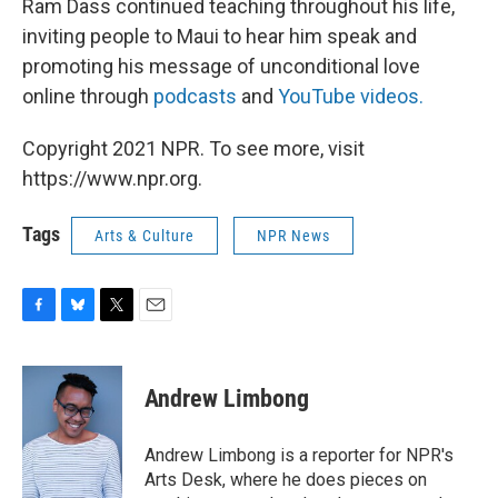
Ram Dass continued teaching throughout his life,
inviting people to Maui to hear him speak and
promoting his message of unconditional love
online through
podcasts
and
YouTube videos.
Copyright 2021 NPR. To see more, visit
https://www.npr.org.
Tags
Arts & Culture
NPR News
F
B
T
E
a
l
w
m
c
u
i
a
e
e
t
i
Andrew Limbong
b
s
t
l
o
k
e
o
y
r
Andrew Limbong is a reporter for NPR's
k
Arts Desk, where he does pieces on