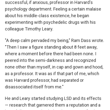
successful, if anxious, professor in Harvard's
psychology department. Feeling a certain malaise
about his middle-class existence, he began
experimenting with psychedelic drugs with his
colleague Timothy Leary.
"A deep calm pervaded my being," Ram Dass wrote.
"Then I saw a figure standing about 8 feet away,
where a moment before there had been none. I
peered into the semi-darkness and recognized
none other than myself, in cap and gown and hood,
as a professor. It was as if that part of me, which
was Harvard professor, had separated or
disassociated itself from me."
He and Leary started studying LSD and its effects
— research that garnered them a reputation and a