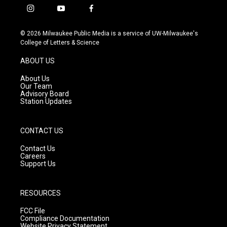
i
y
f
n
o
a
s
u
c
© 2026 Milwaukee Public Media is a service of UW-Milwaukee's
t
t
e
College of Letters & Science
a
u
b
g
b
o
ABOUT US
r
e
o
a
k
About Us
m
Our Team
Advisory Board
Station Updates
CONTACT US
Contact Us
Careers
Support Us
RESOURCES
FCC File
Compliance Documentation
Website Privacy Statement