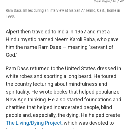
Susan Ragan / AP
/
AP
Ram Dass smiles during an interview at his San Anselmo, Calif., home in
1998.
Alpert then traveled to India in 1967 and met a
Hindu mystic named Neem Karoli Baba, who gave
him the name Ram Dass — meaning "servant of
God."
Ram Dass returned to the United States dressed in
white robes and sporting a long beard. He toured
the country lecturing about mindfulness and
spirituality. He wrote books that helped popularize
New Age thinking. He also started foundations and
charities that helped incarcerated people, blind
people and, especially, the dying. He helped create
The Living/Dying Project,
which was devoted to