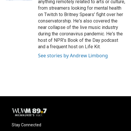
anything remotely related to arts or culture,
from streamers looking for mental health
on Twitch to Britney Spears' fight over her
conservatorship. He's also covered the
near collapse of the live music industry
during the coronavirus pandemic. He's the
host of NPR's Book of the Day podcast
and a frequent host on Life Kit.
See stories by Andrew Limbong
Stay Connected