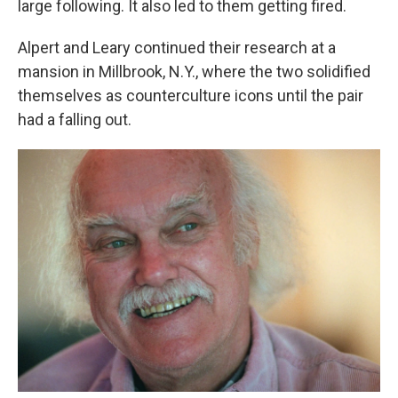
large following. It also led to them getting fired.
Alpert and Leary continued their research at a
mansion in Millbrook, N.Y., where the two solidified
themselves as counterculture icons until the pair
had a falling out.