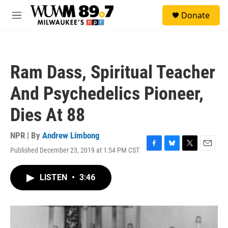
Skip to main content
S
Donate
e
M
a
e
r
n
c
u
h
Ram Dass, Spiritual Teacher
u
e
And Psychedelics Pioneer,
r
y
Dies At 88
NPR | By
Andrew Limbong
Published December 23, 2019 at 1:54 PM CST
F
B
T
E
a
l
w
m
c
u
i
a
LISTEN
•
3:46
e
e
t
i
b
s
t
l
o
k
e
o
y
r
k