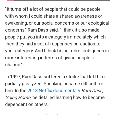
"It turns off a lot of people that could be people
with whom I could share a shared awareness or
awakening, or our social concerns or our ecological
concerns," Ram Dass said. "I think it also made
people put you into a category immediately which
then they had a set of responses or reaction to
your category. And I think being more ambiguous is
more interesting in terms of giving people a
chance."
In 1997, Ram Dass suffered a stroke that left him
partially paralyzed. Speaking became difficult for
him. In the
2018 Netflix documentary
Ram Dass,
Going Home
, he detailed learning how to become
dependent on others.