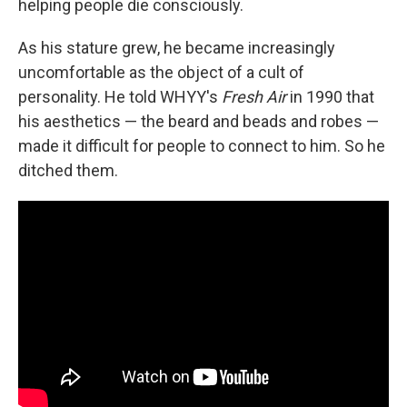
helping people die consciously.
As his stature grew, he became increasingly
uncomfortable as the object of a cult of
personality. He told WHYY's
Fresh Air
in 1990 that
his aesthetics — the beard and beads and robes —
made it difficult for people to connect to him. So he
ditched them.