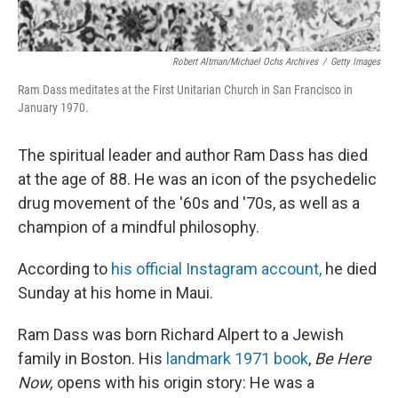
Robert Altman/Michael Ochs Archives
/
Getty Images
Ram Dass meditates at the First Unitarian Church in San Francisco in
January 1970.
The spiritual leader and author Ram Dass has died
at the age of 88. He was an icon of the psychedelic
drug movement of the '60s and '70s, as well as a
champion of a mindful philosophy.
According to
his official Instagram account,
he died
Sunday at his home in Maui.
Ram Dass was born Richard Alpert to a Jewish
family in Boston. His
landmark 1971 book
,
Be Here
Now,
opens with his origin story: He was a