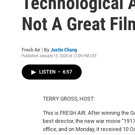
Technological 
Not A Great Fil
Fresh Air | By
Justin Chang
Published January 15, 2020 at 12:09 PM CST
LISTEN
•
6:57
TERRY GROSS, HOST:
This is FRESH AIR. After winning the G
best director, the new war movie "191
office, and on Monday, it received 10 