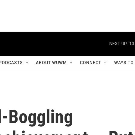
NEXT UP:
10
PODCASTS
ABOUT WUWM
CONNECT
WAYS TO
d-Boggling