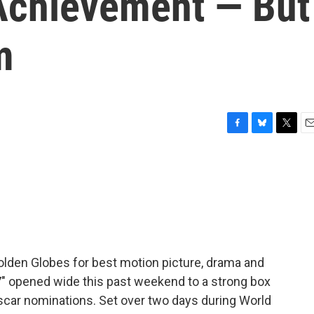
Achievement — But
m
F
B
T
E
a
l
w
m
c
u
i
a
e
e
t
i
b
s
t
l
o
k
e
o
y
r
k
olden Globes for best motion picture, drama and
7" opened wide this past weekend to a strong box
Oscar nominations. Set over two days during World