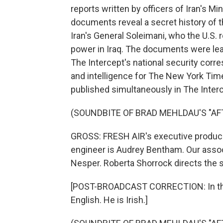
reports written by officers of Iran's Mi
documents reveal a secret history of t
Iran's General Soleimani, who the U.S. re
power in Iraq. The documents were leak
The Intercept's national security corr
and intelligence for The New York Ti
published simultaneously in The Interc
(SOUNDBITE OF BRAD MEHLDAU'S "AFT
GROSS: FRESH AIR's executive producer 
engineer is Audrey Bentham. Our associ
Nesper. Roberta Shorrock directs the s
[POST-BROADCAST CORRECTION: In this 
English. He is Irish.]