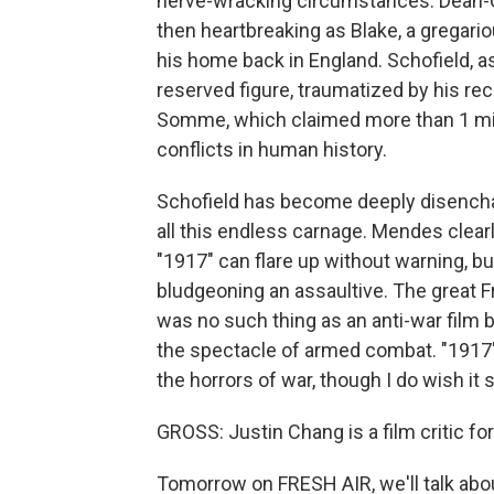
nerve-wracking circumstances. Dean-Cha
then heartbreaking as Blake, a gregari
his home back in England. Schofield, a
reserved figure, traumatized by his rec
Somme, which claimed more than 1 mill
conflicts in human history.
Schofield has become deeply disenchant
all this endless carnage. Mendes clearl
"1917" can flare up without warning, bu
bludgeoning an assaultive. The great F
was no such thing as an anti-war film be
the spectacle of armed combat. "1917" at
the horrors of war, though I do wish it s
GROSS: Justin Chang is a film critic fo
Tomorrow on FRESH AIR, we'll talk about