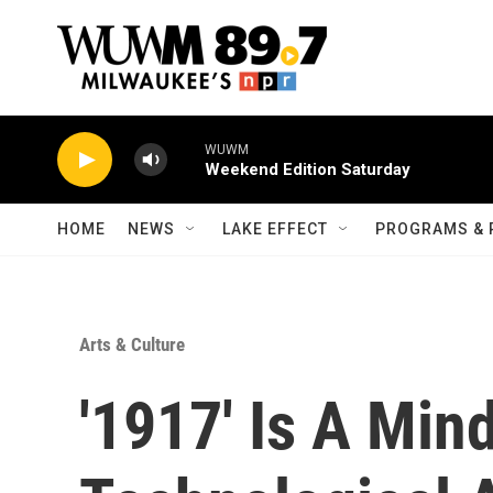
Skip to main content
WUWM
Weekend Edition Saturday
HOME
NEWS
LAKE EFFECT
PROGRAMS & 
Arts & Culture
'1917' Is A Min