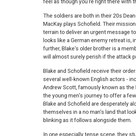
feel as though you're right there with 
The soldiers are both in their 20s De
MacKay plays Schofield. Their mission
terrain to deliver an urgent message to
looks like a German enemy retreat is, in
further, Blake's older brother is a mem
will almost surely perish if the attack 
Blake and Schofield receive their order
several well-known English actors - i
Andrew Scott, famously known as the ho
the young men's journey to offer a few
Blake and Schofield are desperately al
themselves in a no man's land that look
blinking as it follows alongside them.
In one especially tense scene, they 