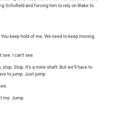
ng Schofield and forcing him to rely on Blake to
ou keep hold of me. We need to keep moving.
see. I can't see.
top. Stop. It's a mine shaft. But we'll have to
ave to jump. Just jump.
see.
st me. Jump.