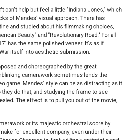
can't help but feel a little "Indiana Jones," which
acks of Mendes' visual approach. There has
stine and studied about his filmmaking choices,
erican Beauty" and "Revolutionary Road." For all
7" has the same polished veneer. It's as if
ar itself into aesthetic submission.
mposed and choreographed by the great
unblinking camerawork sometimes lends the
eo game. Mendes' style can be as distracting as it
 they do that, and studying the frame to see
aled. The effect is to pull you out of the movie,
merawork or its majestic orchestral score by
make for excellent company, even under their