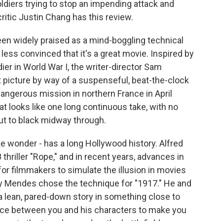
ldiers trying to stop an impending attack and
critic Justin Chang has this review.
n widely praised as a mind-boggling technical
 less convinced that it's a great movie. Inspired by
ier in World War I, the writer-director Sam
icture by way of a suspenseful, beat-the-clock
 dangerous mission in northern France in April
t looks like one long continuous take, with no
cut to black midway through.
ake wonder - has a long Hollywood history. Alfred
thriller "Rope," and in recent years, advances in
for filmmakers to simulate the illusion in movies
y Mendes chose the technique for "1917." He and
 a lean, pared-down story in something close to
ance between you and his characters to make you