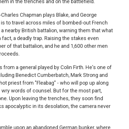
them in the trenches and on the battlefield.
an-Charles Chapman plays Blake, and George
 is to travel across miles of bombed-out French
 a nearby British battalion, warning them that what
 fact, a deadly trap. Raising the stakes even
ber of that battalion, and he and 1,600 other men
proceeds.
s from a general played by Colin Firth. He's one of
ncluding Benedict Cumberbatch, Mark Strong and
t priest from "Fleabag" - who will pop up along
 wry words of counsel. But for the most part,
one. Upon leaving the trenches, they soon find
s apocalyptic in its desolation, the camera never
stumble upon an abandoned German bunker, where