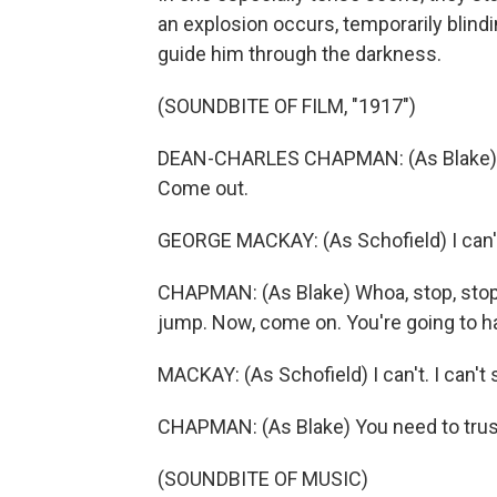
an explosion occurs, temporarily blindi
guide him through the darkness.
(SOUNDBITE OF FILM, "1917")
DEAN-CHARLES CHAPMAN: (As Blake) Y
Come out.
GEORGE MACKAY: (As Schofield) I can't 
CHAPMAN: (As Blake) Whoa, stop, stop, s
jump. Now, come on. You're going to h
MACKAY: (As Schofield) I can't. I can't 
CHAPMAN: (As Blake) You need to tru
(SOUNDBITE OF MUSIC)