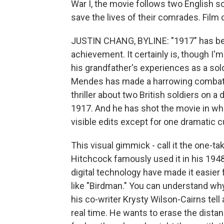
War I, the movie follows two English so
save the lives of their comrades. Film 
JUSTIN CHANG, BYLINE: "1917" has bee
achievement. It certainly is, though I'm
his grandfather's experiences as a sold
Mendes has made a harrowing combat p
thriller about two British soldiers on a
1917. And he has shot the movie in wha
visible edits except for one dramatic 
This visual gimmick - call it the one-t
Hitchcock famously used it in his 1948 
digital technology have made it easier 
like "Birdman." You can understand wh
his co-writer Krysty Wilson-Cairns tell
real time. He wants to erase the dist