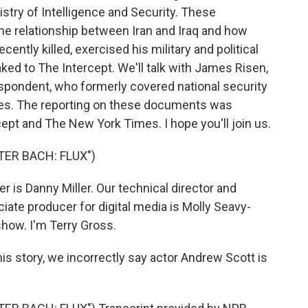
nistry of Intelligence and Security. These
he relationship between Iran and Iraq and how
cently killed, exercised his military and political
ed to The Intercept. We'll talk with James Risen,
espondent, who formerly covered national security
mes. The reporting on these documents was
ept and The New York Times. I hope you'll join us.
ER BACH: FLUX")
is Danny Miller. Our technical director and
ate producer for digital media is Molly Seavy-
how. I'm Terry Gross.
story, we incorrectly say actor Andrew Scott is