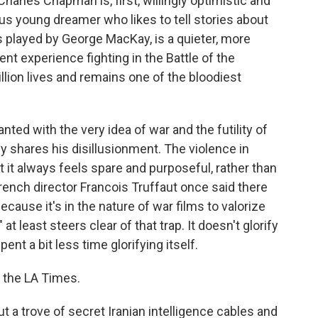
rles Chapman is, first, willingly optimistic and
ous young dreamer who likes to tell stories about
s played by George MacKay, is a quieter, more
ent experience fighting in the Battle of the
ion lives and remains one of the bloodiest
ed with the very idea of war and the futility of
y shares his disillusionment. The violence in
t it always feels spare and purposeful, rather than
rench director Francois Truffaut once said there
cause it's in the nature of war films to valorize
 least steers clear of that trap. It doesn't glorify
pent a bit less time glorifying itself.
r the LA Times.
 a trove of secret Iranian intelligence cables and