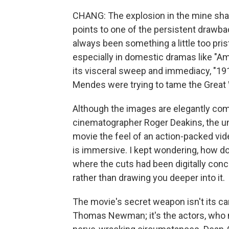
CHANG: The explosion in the mine shaft 
points to one of the persistent drawb
always been something a little too pri
especially in domestic dramas like "Am
its visceral sweep and immediacy, "191
Mendes were trying to tame the Great W
Although the images are elegantly co
cinematographer Roger Deakins, the 
movie the feel of an action-packed vid
is immersive. I kept wondering, how do
where the cuts had been digitally conce
rather than drawing you deeper into it.
The movie's secret weapon isn't its ca
Thomas Newman; it's the actors, who 