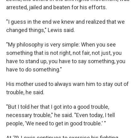
arrested, jailed and beaten for his efforts.
"I guess in the end we knew and realized that we
changed things," Lewis said.
"My philosophy is very simple: When you see
something that is not right, not fair, not just, you
have to stand up, you have to say something, you
have to do something."
His mother used to always warn him to stay out of
trouble, he said.
"But I told her that I got into a good trouble,
necessary trouble," he said. "Even today, I tell
people, 'We need to get in good trouble.' "
At 79, Lewis continues to exercise his fighting