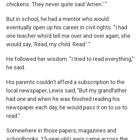
chickens. They never quite said 'Amen.' "
But in school, he had a mentor who would
eventually open up his career in civil rights. "I had
one teacher who'd tell me over and over again, she
would say, 'Read, my child. Read.' "
He followed her wisdom. "I tried to read everything,"
he said.
His parents couldn't afford a subscription to the
local newspaper, Lewis said, "But my grandfather
had one and when he was finished reading his
newspaper each day, he would pass it on to us to
read."
Somewhere in those papers, magazines and
schoolbooks, 15-year-old Lewis came across the