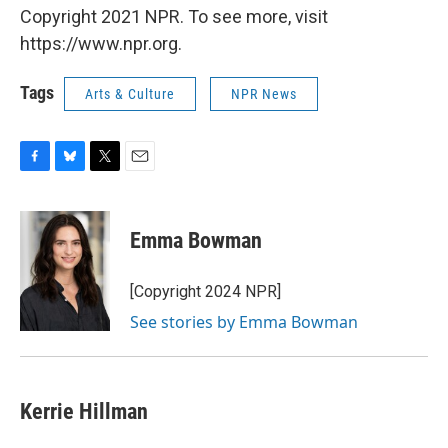
Copyright 2021 NPR. To see more, visit
https://www.npr.org.
Tags
Arts & Culture
NPR News
F
B
T
E
a
l
w
m
c
u
i
a
e
e
t
i
Emma Bowman
b
s
t
l
o
k
e
o
y
r
[Copyright 2024 NPR]
k
See stories by Emma Bowman
Kerrie Hillman