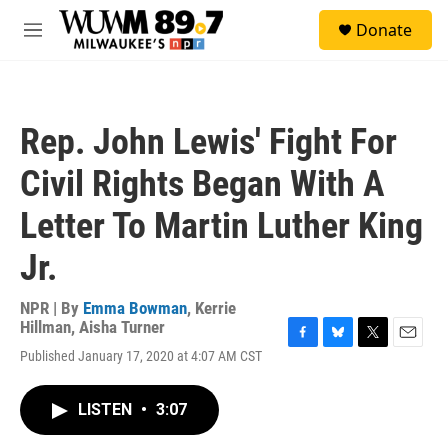
Skip to main content
S
Donate
e
M
a
e
r
n
c
u
h
Rep. John Lewis' Fight For
u
e
Civil Rights Began With A
r
y
Letter To Martin Luther King
Jr.
NPR | By
Emma Bowman
,
Kerrie
Hillman
,
Aisha Turner
F
B
T
E
Published January 17, 2020 at 4:07 AM CST
a
l
w
m
c
u
i
a
e
e
t
i
LISTEN
•
3:07
b
s
t
l
o
k
e