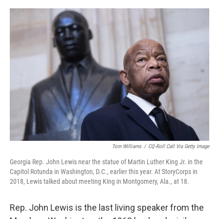
o
y
r
k
Tom Williams
/
CQ-Roll Call Via Getty Image
Georgia Rep. John Lewis near the statue of Martin Luther King Jr. in the
Capitol Rotunda in Washington, D.C., earlier this year. At StoryCorps in
2018, Lewis talked about meeting King in Montgomery, Ala., at 18.
Rep. John Lewis is the last living speaker from the