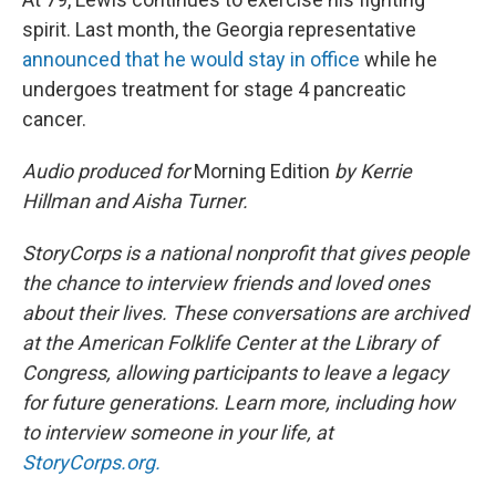
spirit. Last month, the Georgia representative
announced that he would stay in office
while he
undergoes treatment for stage 4 pancreatic
cancer.
Audio produced for
Morning Edition
by Kerrie
Hillman and Aisha Turner.
StoryCorps is a national nonprofit that gives people
the chance to interview friends and loved ones
about their lives. These conversations are archived
at the American Folklife Center at the Library of
Congress, allowing participants to leave a legacy
for future generations. Learn more, including how
to interview someone in your life, at
StoryCorps.org.