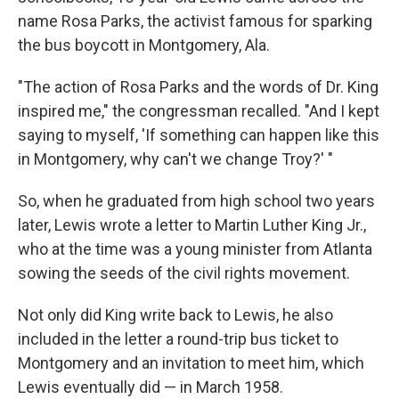
name Rosa Parks, the activist famous for sparking
the bus boycott in Montgomery, Ala.
"The action of Rosa Parks and the words of Dr. King
inspired me," the congressman recalled. "And I kept
saying to myself, 'If something can happen like this
in Montgomery, why can't we change Troy?' "
So, when he graduated from high school two years
later, Lewis wrote a letter to Martin Luther King Jr.,
who at the time was a young minister from Atlanta
sowing the seeds of the civil rights movement.
Not only did King write back to Lewis, he also
included in the letter a round-trip bus ticket to
Montgomery and an invitation to meet him, which
Lewis eventually did — in March 1958.