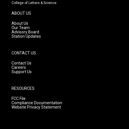
t
t
e
College of Letters & Science
a
u
b
g
b
o
ABOUT US
r
e
o
a
k
About Us
m
Our Team
Advisory Board
Station Updates
CONTACT US
Contact Us
Careers
Support Us
RESOURCES
FCC File
Compliance Documentation
Website Privacy Statement