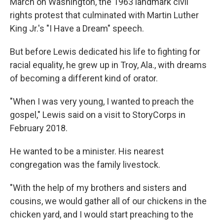
March on Washington, the 1963 landmark civil
rights protest that culminated with Martin Luther
King Jr.'s "I Have a Dream" speech.
But before Lewis dedicated his life to fighting for
racial equality, he grew up in Troy, Ala., with dreams
of becoming a different kind of orator.
"When I was very young, I wanted to preach the
gospel," Lewis said on a visit to StoryCorps in
February 2018.
He wanted to be a minister. His nearest
congregation was the family livestock.
"With the help of my brothers and sisters and
cousins, we would gather all of our chickens in the
chicken yard, and I would start preaching to the