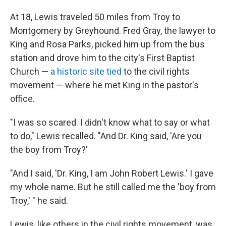
At 18, Lewis traveled 50 miles from Troy to
Montgomery by Greyhound. Fred Gray, the lawyer to
King and Rosa Parks, picked him up from the bus
station and drove him to the city's First Baptist
Church —
a historic site tied
to the civil rights
movement — where he met King in the pastor's
office.
"I was so scared. I didn't know what to say or what
to do," Lewis recalled. "And Dr. King said, 'Are you
the boy from Troy?'
"And I said, 'Dr. King, I am John Robert Lewis.' I gave
my whole name. But he still called me the 'boy from
Troy,' " he said.
Lewis, like others in the civil rights movement, was