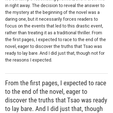
in right away. The decision to reveal the answer to
the mystery at the beginning of the novel was a
daring one, but it necessarily forces readers to
focus on the events that led to this drastic event,
rather than treating it as a traditional thriller. From
the first pages, I expected to race to the end of the
novel, eager to discover the truths that Tsao was
ready to lay bare. And I did just that, though not for
the reasons I expected.
From the first pages, I expected to race
to the end of the novel, eager to
discover the truths that Tsao was ready
to lay bare. And I did just that, though