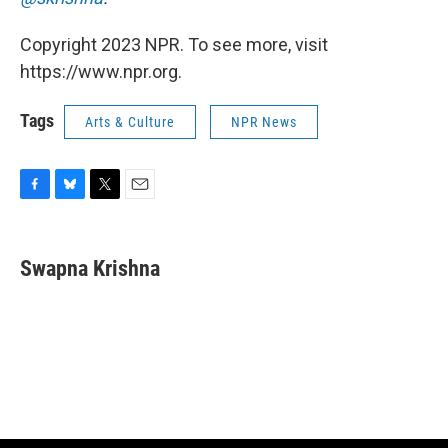
Copyright 2023 NPR. To see more, visit
https://www.npr.org.
Tags
Arts & Culture
NPR News
F
B
T
E
a
l
w
m
c
u
i
a
e
e
t
i
Swapna Krishna
b
s
t
l
o
k
e
o
y
r
k