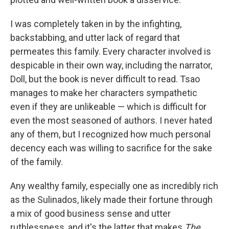
I was completely taken in by the infighting,
backstabbing, and utter lack of regard that
permeates this family. Every character involved is
despicable in their own way, including the narrator,
Doll, but the book is never difficult to read. Tsao
manages to make her characters sympathetic
even if they are unlikeable — which is difficult for
even the most seasoned of authors. I never hated
any of them, but I recognized how much personal
decency each was willing to sacrifice for the sake
of the family.
Any wealthy family, especially one as incredibly rich
as the Sulinados, likely made their fortune through
a mix of good business sense and utter
ruthlessness, and it's the latter that makes
The