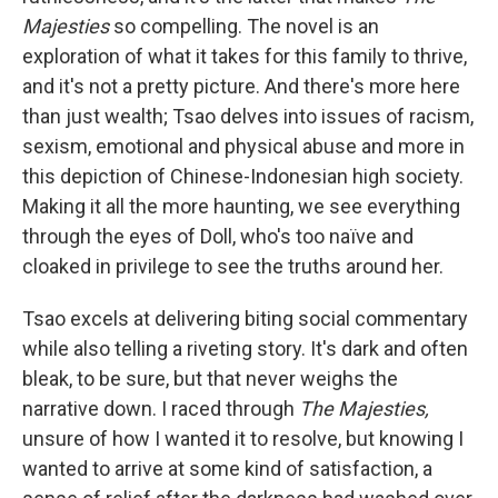
Majesties
so compelling. The novel is an
exploration of what it takes for this family to thrive,
and it's not a pretty picture. And there's more here
than just wealth; Tsao delves into issues of racism,
sexism, emotional and physical abuse and more in
this depiction of Chinese-Indonesian high society.
Making it all the more haunting, we see everything
through the eyes of Doll, who's too naïve and
cloaked in privilege to see the truths around her.
Tsao excels at delivering biting social commentary
while also telling a riveting story. It's dark and often
bleak, to be sure, but that never weighs the
narrative down. I raced through
The Majesties,
unsure of how I wanted it to resolve, but knowing I
wanted to arrive at some kind of satisfaction, a