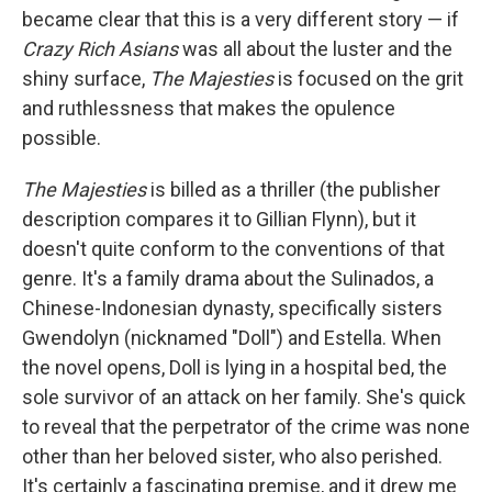
became clear that this is a very different story — if
Crazy Rich Asians
was all about the luster and the
shiny surface,
The Majesties
is focused on the grit
and ruthlessness that makes the opulence
possible.
The Majesties
is billed as a thriller (the publisher
description compares it to Gillian Flynn), but it
doesn't quite conform to the conventions of that
genre. It's a family drama about the Sulinados, a
Chinese-Indonesian dynasty, specifically sisters
Gwendolyn (nicknamed "Doll") and Estella. When
the novel opens, Doll is lying in a hospital bed, the
sole survivor of an attack on her family. She's quick
to reveal that the perpetrator of the crime was none
other than her beloved sister, who also perished.
It's certainly a fascinating premise, and it drew me