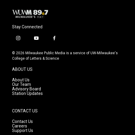
Stay Connected
i
y
f
n
o
a
s
u
c
© 2026 Milwaukee Public Media is a service of UW-Milwaukee's
t
t
e
College of Letters & Science
a
u
b
g
b
o
ABOUT US
r
e
o
a
k
About Us
m
Our Team
Advisory Board
Station Updates
CONTACT US
Contact Us
Careers
Support Us