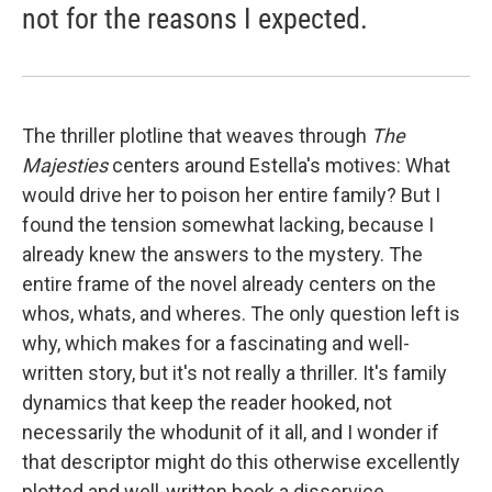
not for the reasons I expected.
The thriller plotline that weaves through
The
Majesties
centers around Estella's motives: What
would drive her to poison her entire family? But I
found the tension somewhat lacking, because I
already knew the answers to the mystery. The
entire frame of the novel already centers on the
whos, whats, and wheres. The only question left is
why, which makes for a fascinating and well-
written story, but it's not really a thriller. It's family
dynamics that keep the reader hooked, not
necessarily the whodunit of it all, and I wonder if
that descriptor might do this otherwise excellently
plotted and well-written book a disservice.