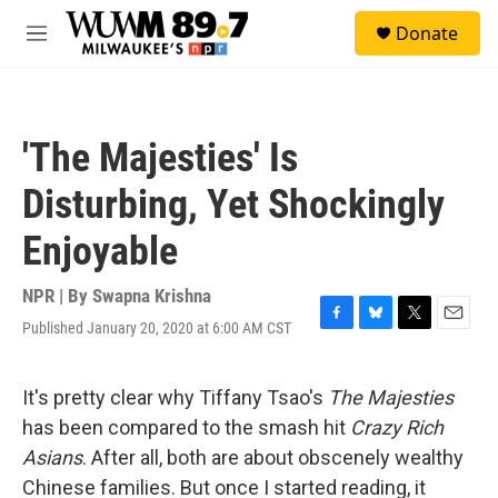
Skip to main content
S
Donate
e
M
a
e
r
n
c
u
h
'The Majesties' Is
u
e
Disturbing, Yet Shockingly
r
y
Enjoyable
NPR | By
Swapna Krishna
Published January 20, 2020 at 6:00 AM CST
F
B
T
E
a
l
w
m
c
u
i
a
e
e
t
i
It's pretty clear why Tiffany Tsao's
The Majesties
b
s
t
l
has been compared to the smash hit
Crazy Rich
o
k
e
o
y
r
Asians
. After all, both are about obscenely wealthy
k
Chinese families. But once I started reading, it