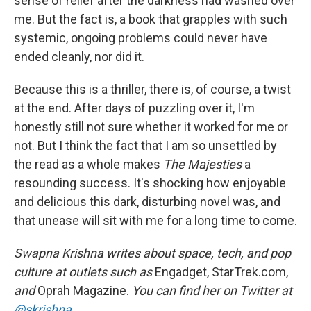
sense of relief after the darkness had washed over
me. But the fact is, a book that grapples with such
systemic, ongoing problems could never have
ended cleanly, nor did it.
Because this is a thriller, there is, of course, a twist
at the end. After days of puzzling over it, I'm
honestly still not sure whether it worked for me or
not. But I think the fact that I am so unsettled by
the read as a whole makes
The Majesties
a
resounding success. It's shocking how enjoyable
and delicious this dark, disturbing novel was, and
that unease will sit with me for a long time to come.
Swapna Krishna writes about space, tech, and pop
culture at outlets such as
Engadget, StarTrek.com,
and
Oprah Magazine.
You can find her on Twitter at
@skrishna
.