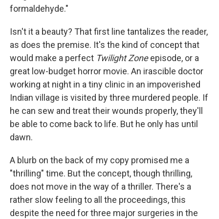
formaldehyde."
Isn't it a beauty? That first line tantalizes the reader,
as does the premise. It's the kind of concept that
would make a perfect
Twilight Zone
episode, or a
great low-budget horror movie. An irascible doctor
working at night in a tiny clinic in an impoverished
Indian village is visited by three murdered people. If
he can sew and treat their wounds properly, they'll
be able to come back to life. But he only has until
dawn.
A blurb on the back of my copy promised me a
"thrilling" time. But the concept, though thrilling,
does not move in the way of a thriller. There's a
rather slow feeling to all the proceedings, this
despite the need for three major surgeries in the