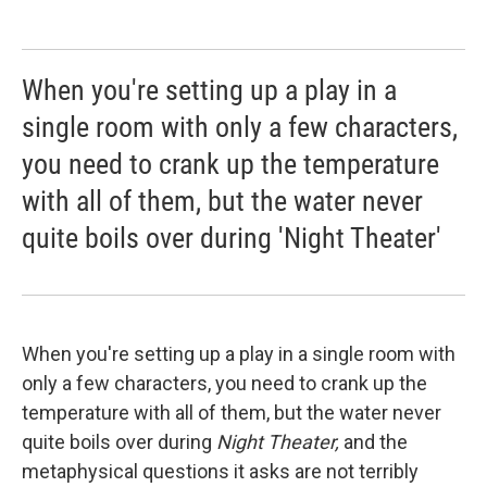
When you're setting up a play in a
single room with only a few characters,
you need to crank up the temperature
with all of them, but the water never
quite boils over during 'Night Theater'
When you're setting up a play in a single room with
only a few characters, you need to crank up the
temperature with all of them, but the water never
quite boils over during
Night Theater,
and the
metaphysical questions it asks are not terribly