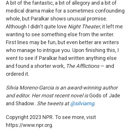
A bit of the fantastic, a bit of allegory and a bit of
medical drama make for a sometimes confounding
whole, but Paralkar shows unusual promise.
Although I didn't quite love
Night Theater
, it left me
wanting to see something else from the writer.
First lines may be fun, but even better are writers
who manage to intrigue you. Upon finishing this, I
went to see if Paralkar had written anything else
and found a shorter work,
The Afflictions
— and
ordered it.
Silvia Moreno-Garcia is an award-winning author
and editor. Her most recent novel is
Gods of Jade
and Shadow
. She tweets at
@silviamg
.
Copyright 2023 NPR. To see more, visit
https://www.npr.org.