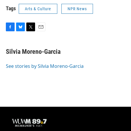
Tags
Arts & Culture
NPR News
F
B
T
E
a
l
w
m
c
u
i
a
e
e
t
i
Silvia Moreno-Garcia
b
s
t
l
o
k
e
o
y
r
See stories by Silvia Moreno-Garcia
k