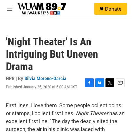
Skip to main content
S
Donate
e
M
a
e
r
n
c
u
h
'Night Theater' Is An
u
e
Intriguing But Uneven
r
y
Drama
NPR | By
Silvia Moreno-Garcia
Published January 25, 2020 at 6:00 AM CST
F
B
T
E
a
l
w
m
c
u
i
a
e
e
t
i
First lines. I love them. Some people collect coins
b
s
t
l
or stamps, I collect first lines.
Night Theater
has an
o
k
e
o
y
r
excellent first line: "The day the dead visited the
k
surgeon, the air in his clinic was laced with