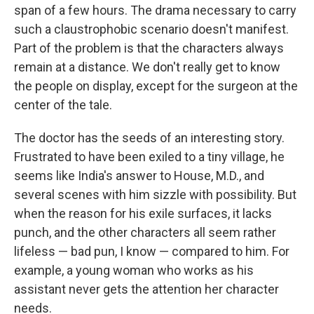
span of a few hours. The drama necessary to carry
such a claustrophobic scenario doesn't manifest.
Part of the problem is that the characters always
remain at a distance. We don't really get to know
the people on display, except for the surgeon at the
center of the tale.
The doctor has the seeds of an interesting story.
Frustrated to have been exiled to a tiny village, he
seems like India's answer to House, M.D., and
several scenes with him sizzle with possibility. But
when the reason for his exile surfaces, it lacks
punch, and the other characters all seem rather
lifeless — bad pun, I know — compared to him. For
example, a young woman who works as his
assistant never gets the attention her character
needs.