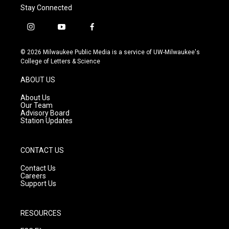
Stay Connected
i
y
f
n
o
a
s
u
c
© 2026 Milwaukee Public Media is a service of UW-Milwaukee's
t
t
e
College of Letters & Science
a
u
b
g
b
o
ABOUT US
r
e
o
a
k
About Us
m
Our Team
Advisory Board
Station Updates
CONTACT US
Contact Us
Careers
Support Us
RESOURCES