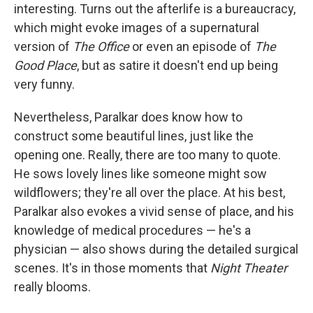
interesting. Turns out the afterlife is a bureaucracy,
which might evoke images of a supernatural
version of
The Office
or even an episode of
The
Good Place
, but as satire it doesn't end up being
very funny.
Nevertheless, Paralkar does know how to
construct some beautiful lines, just like the
opening one. Really, there are too many to quote.
He sows lovely lines like someone might sow
wildflowers; they're all over the place. At his best,
Paralkar also evokes a vivid sense of place, and his
knowledge of medical procedures — he's a
physician — also shows during the detailed surgical
scenes. It's in those moments that
Night Theater
really blooms.