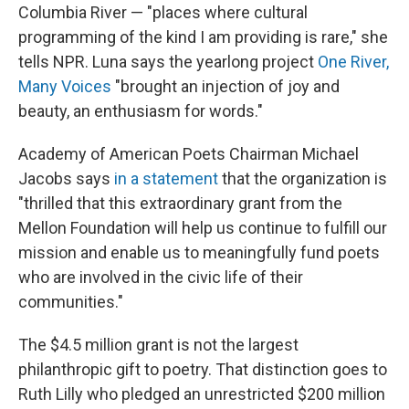
Columbia River — "places where cultural
programming of the kind I am providing is rare," she
tells NPR. Luna says the yearlong project
One River,
Many Voices
"brought an injection of joy and
beauty, an enthusiasm for words."
Academy of American Poets Chairman Michael
Jacobs says
in a statement
that the organization is
"thrilled that this extraordinary grant from the
Mellon Foundation will help us continue to fulfill our
mission and enable us to meaningfully fund poets
who are involved in the civic life of their
communities."
The $4.5 million grant is not the largest
philanthropic gift to poetry. That distinction goes to
Ruth Lilly who pledged an unrestricted $200 million