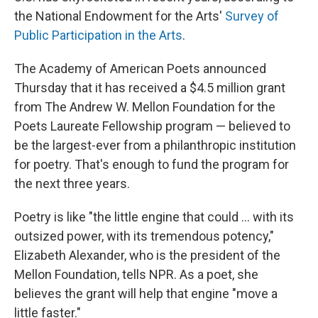
the National Endowment for the Arts'
Survey of
Public Participation in the Arts
.
The Academy of American Poets announced
Thursday that it has received a $4.5 million grant
from The Andrew W. Mellon Foundation for the
Poets Laureate Fellowship program — believed to
be the largest-ever from a philanthropic institution
for poetry. That's enough to fund the program for
the next three years.
Poetry is like "the little engine that could ... with its
outsized power, with its tremendous potency,"
Elizabeth Alexander, who is the president of the
Mellon Foundation, tells NPR. As a poet, she
believes the grant will help that engine "move a
little faster."