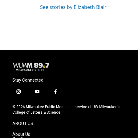
See stories by Elizabeth Blair
Stay Connected
i
y
f
n
o
a
s
u
c
© 2026 Milwaukee Public Media is a service of UW-Milwaukee's
t
t
e
College of Letters & Science
a
u
b
g
b
o
ABOUT US
r
e
o
a
k
About Us