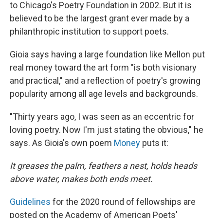
to Chicago's Poetry Foundation in 2002. But it is
believed to be the largest grant ever made by a
philanthropic institution to support poets.
Gioia says having a large foundation like Mellon put
real money toward the art form "is both visionary
and practical," and a reflection of poetry's growing
popularity among all age levels and backgrounds.
"Thirty years ago, I was seen as an eccentric for
loving poetry. Now I'm just stating the obvious," he
says. As Gioia's own poem
Money
puts it:
It greases the palm, feathers a nest, holds heads
above water, makes both ends meet.
Guidelines
for the 2020 round of fellowships are
posted on the Academy of American Poets'