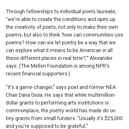
Through fellowships to individual poets laureate,
"we're able to create the conditions and open up
the creativity of poets, not only to make their own
poems, but also to think 'how can communities use
poems? How can we let poetry be a way that we
can explore what it means to be American in all
these different places in real time?,'" Alexander
says. (The Mellon Foundation is among NPR's
recent financial supporters.)
"It's a game-changer," says poet and former NEA
Chair Dana Gioia. He says that while multimillion-
dollar grants to performing arts institutions is
commonplace, the poetry world has made do on
tiny grants from small funders. "Usually it's $25,000
and you're supposed to be grateful."