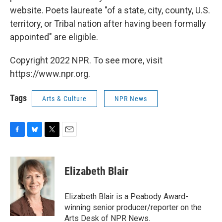
website. Poets laureate "of a state, city, county, U.S.
territory, or Tribal nation after having been formally
appointed" are eligible.
Copyright 2022 NPR. To see more, visit
https://www.npr.org.
Tags
Arts & Culture
NPR News
F
B
T
E
a
l
w
m
c
u
i
a
e
e
t
i
Elizabeth Blair
b
s
t
l
o
k
e
o
y
r
Elizabeth Blair is a Peabody Award-
k
winning senior producer/reporter on the
Arts Desk of NPR News.