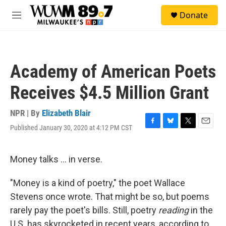
Skip to main content
S
Donate
e
M
a
e
r
n
c
u
h
Academy of American Poets
u
e
Receives $4.5 Million Grant
r
y
NPR | By
Elizabeth Blair
Published January 30, 2020 at 4:12 PM CST
F
B
T
E
a
l
w
m
c
u
i
a
e
e
t
i
Money talks ... in verse.
b
s
t
l
o
k
e
"Money is a kind of poetry," the poet Wallace
o
y
r
k
Stevens once wrote. That might be so, but poems
rarely pay the poet's bills. Still, poetry
reading
in the
U.S. has skyrocketed in recent years, according to