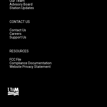
m
Our Team
Advisory Board
Station Updates
CONTACT US
Contact Us
Careers
Support Us
RESOURCES
FCC File
Compliance Documentation
Website Privacy Statement