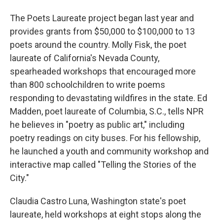
The Poets Laureate project began last year and
provides grants from $50,000 to $100,000 to 13
poets around the country. Molly Fisk, the poet
laureate of California's Nevada County,
spearheaded workshops that encouraged more
than 800 schoolchildren to write poems
responding to devastating wildfires in the state. Ed
Madden, poet laureate of Columbia, S.C., tells NPR
he believes in "poetry as public art," including
poetry readings on city buses. For his fellowship,
he launched a youth and community workshop and
interactive map called "Telling the Stories of the
City."
Claudia Castro Luna, Washington state's poet
laureate, held workshops at eight stops along the