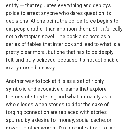
entity — that regulates everything and deploys
police to arrest anyone who dares question its
decisions. At one point, the police force begins to
eat people rather than imprison them. Still, it's really
not a dystopian novel. The book
also acts as a
series of fables that interlock and lead to what is a
pretty clear moral, but one that has to be deeply
felt, and truly believed, because it's not actionable
in any immediate way.
Another way to look at it is as a set of richly
symbolic and evocative dreams that explore
themes of storytelling and what humanity as a
whole loses when stories told for the sake of
forging connection are replaced with stories
spurred by a desire for money, social cache, or
power. In other words, it's a complex book to talk