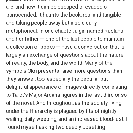
are, and how it can be escaped or evaded or
transcended. It haunts the book, real and tangible
and taking people away but also clearly
metaphorical. In one chapter, a girl named Ruslana
and her father — one of the last people to maintain
a collection of books — have a conversation that is
largely an exchange of questions about the nature
of reality, the body, and the world. Many of the
symbols Okri presents raise more questions than
they answer, too, especially the peculiar but
delightful appearance of images directly correlating
to Tarot's Major Arcana figures in the last third or so
of the novel. And throughout, as the society living
under the Hierarchy is plagued by fits of nightly
wailing, daily weeping, and an increased blood-lust, I
found myself asking two deeply upsetting