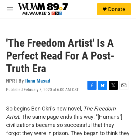
Skip to main content
S
Donate
e
M
a
e
r
n
c
u
h
'The Freedom Artist' Is A
u
e
Perfect Read For A Post-
r
y
Truth Era
NPR | By
Ilana Masad
Published February 8, 2020 at 6:00 AM CST
F
B
T
E
a
l
w
m
c
u
i
a
e
e
t
i
So begins Ben Okri's new novel,
The Freedom
b
s
t
l
Artist
. The same page ends this way: "[Humans']
o
k
e
o
y
r
civilizations became so successful that they
k
forgot they were in prison. They began to think they