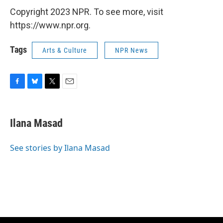
Copyright 2023 NPR. To see more, visit
https://www.npr.org.
Tags
Arts & Culture
NPR News
F
B
T
E
a
l
w
m
c
u
i
a
e
e
t
i
Ilana Masad
b
s
t
l
o
k
e
o
y
r
See stories by Ilana Masad
k