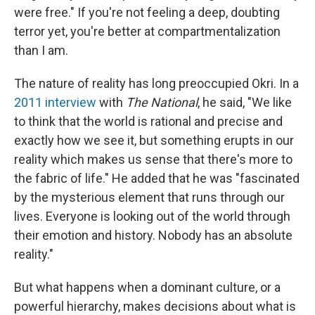
were free." If you're not feeling a deep, doubting
terror yet, you're better at compartmentalization
than I am.
The nature of reality has long preoccupied Okri. In a
2011 interview
with
The National
, he said, "We like
to think that the world is rational and precise and
exactly how we see it, but something erupts in our
reality which makes us sense that there's more to
the fabric of life." He added that he was "fascinated
by the mysterious element that runs through our
lives. Everyone is looking out of the world through
their emotion and history. Nobody has an absolute
reality."
But what happens when a dominant culture, or a
powerful hierarchy, makes decisions about what is