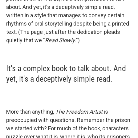
about. And yet, it's a deceptively simple read,
written in a style that manages to convey certain
rhythms of oral storytelling despite being a printed
text. (The page just after the dedication pleads
quietly that we "
Read Slowly.
")
It's a complex book to talk about. And
yet, it's a deceptively simple read.
More than anything,
The Freedom Artist
is
preoccupied with questions. Remember the prison
we started with? For much of the book, characters
puzzle over what it is, where it is, who its prisoners