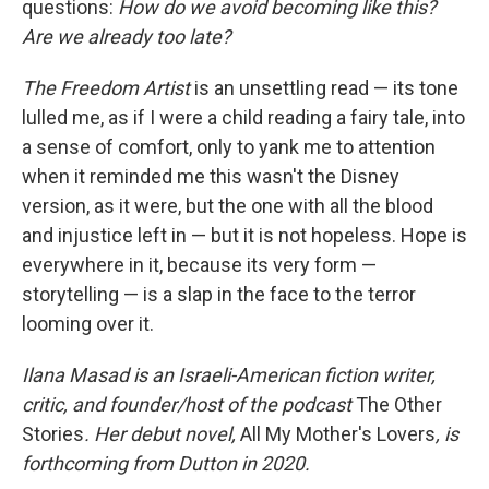
questions:
How do we avoid becoming like this?
Are we already too late?
The Freedom Artist
is an unsettling read — its tone
lulled me, as if I were a child reading a fairy tale, into
a sense of comfort, only to yank me to attention
when it reminded me this wasn't the Disney
version, as it were, but the one with all the blood
and injustice left in — but it is not hopeless. Hope is
everywhere in it, because its very form —
storytelling — is a slap in the face to the terror
looming over it.
Ilana Masad is an Israeli-American fiction writer,
critic, and founder/host of the podcast
The Other
Stories
. Her debut novel,
All My Mother's Lovers
, is
forthcoming from Dutton in 2020.