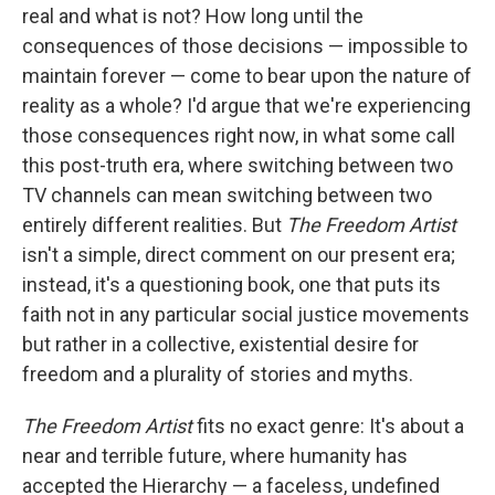
real and what is not? How long until the
consequences of those decisions — impossible to
maintain forever — come to bear upon the nature of
reality as a whole? I'd argue that we're experiencing
those consequences right now, in what some call
this post-truth era, where switching between two
TV channels can mean switching between two
entirely different realities. But
The Freedom Artist
isn't a simple, direct comment on our present era;
instead, it's a questioning book, one that puts its
faith not in any particular social justice movements
but rather in a collective, existential desire for
freedom and a plurality of stories and myths.
The Freedom Artist
fits no exact genre: It's about a
near and terrible future, where humanity has
accepted the Hierarchy — a faceless, undefined