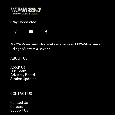
Stay Connected
i
y
f
n
o
a
s
u
c
© 2026 Milwaukee Public Media is a service of UW-Milwaukee's
t
t
e
College of Letters & Science
a
u
b
g
b
o
ABOUT US
r
e
o
a
k
About Us
m
Our Team
Advisory Board
Station Updates
CONTACT US
Contact Us
Careers
Support Us