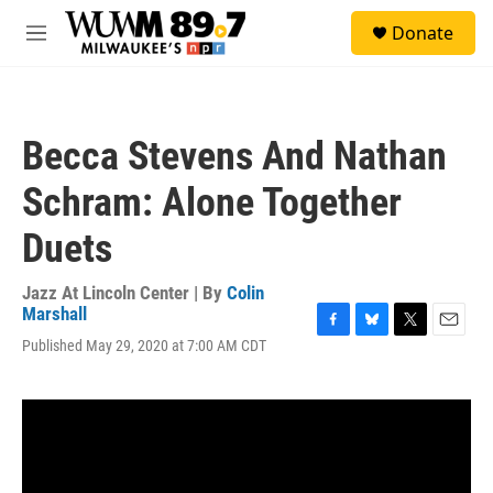
Skip to main content
S
Donate
e
M
a
e
r
n
c
u
h
Becca Stevens And Nathan
u
e
Schram: Alone Together
r
y
Duets
Jazz At Lincoln Center | By
Colin
Marshall
F
B
T
E
Published May 29, 2020 at 7:00 AM CDT
a
l
w
m
c
u
i
a
e
e
t
i
b
s
t
l
o
k
e
o
y
r
k