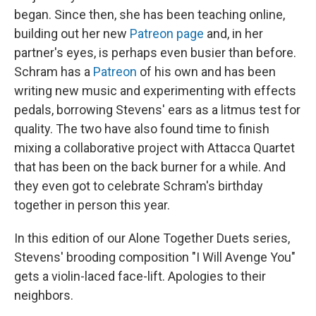
began. Since then, she has been teaching online,
building out her new
Patreon page
and, in her
partner's eyes, is perhaps even busier than before.
Schram has a
Patreon
of his own and has been
writing new music and experimenting with effects
pedals, borrowing Stevens' ears as a litmus test for
quality. The two have also found time to finish
mixing a collaborative project with Attacca Quartet
that has been on the back burner for a while. And
they even got to celebrate Schram's birthday
together in person this year.
In this edition of our Alone Together Duets series,
Stevens' brooding composition "I Will Avenge You"
gets a violin-laced face-lift. Apologies to their
neighbors.