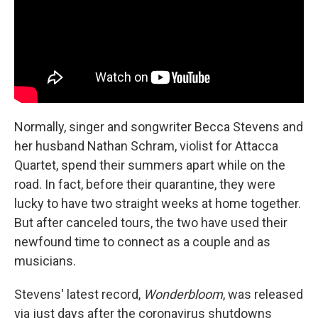
Normally, singer and songwriter Becca Stevens and
her husband Nathan Schram, violist for Attacca
Quartet, spend their summers apart while on the
road. In fact, before their quarantine, they were
lucky to have two straight weeks at home together.
But after canceled tours, the two have used their
newfound time to connect as a couple and as
musicians.
Stevens' latest record,
Wonderbloom
, was released
via just days after the coronavirus shutdowns