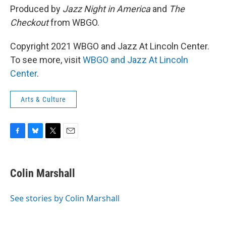
Produced by
Jazz Night in America
and
The
Checkout
from WBGO.
Copyright 2021 WBGO and Jazz At Lincoln Center.
To see more, visit
WBGO and Jazz At Lincoln
Center
.
Arts & Culture
F
B
T
E
a
l
w
m
c
u
i
a
e
e
t
i
Colin Marshall
b
s
t
l
o
k
e
o
y
r
See stories by Colin Marshall
k