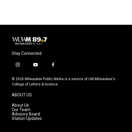
Stay Connected
i
y
f
n
o
a
s
u
c
© 2026 Milwaukee Public Media is a service of UW-Milwaukee's
t
t
e
College of Letters & Science
a
u
b
g
b
o
ABOUT US
r
e
o
a
k
About Us
m
Our Team
Advisory Board
Station Updates