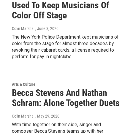
Used To Keep Musicians Of
Color Off Stage
Colin Marshall
, June 3, 2020
The New York Police Department kept musicians of
color from the stage for almost three decades by
revoking their cabaret cards, a license required to
perform for pay in nightclubs.
Arts & Culture
Becca Stevens And Nathan
Schram: Alone Together Duets
Colin Marshall
, May 29, 2020
With time together on their side, singer and
composer Becca Stevens teams up with her