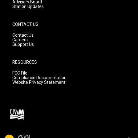
Advisory Board
Station Updates
CONTACT US
Contact Us
Careers
Support Us
RESOURCES
FCC File
Compliance Documentation
Website Privacy Statement
WUWM