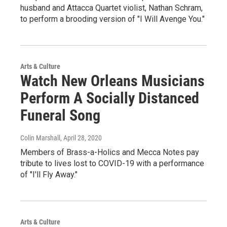
husband and Attacca Quartet violist, Nathan Schram,
to perform a brooding version of "I Will Avenge You."
Arts & Culture
Watch New Orleans Musicians
Perform A Socially Distanced
Funeral Song
Colin Marshall
, April 28, 2020
Members of Brass-a-Holics and Mecca Notes pay
tribute to lives lost to COVID-19 with a performance
of "I'll Fly Away."
Arts & Culture