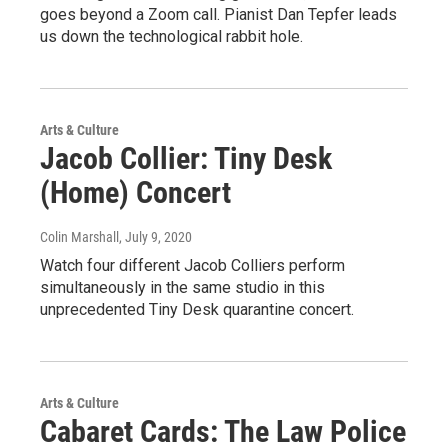
goes beyond a Zoom call. Pianist Dan Tepfer leads
us down the technological rabbit hole.
Arts & Culture
Jacob Collier: Tiny Desk
(Home) Concert
Colin Marshall
, July 9, 2020
Watch four different Jacob Colliers perform
simultaneously in the same studio in this
unprecedented Tiny Desk quarantine concert.
Arts & Culture
Cabaret Cards: The Law Police