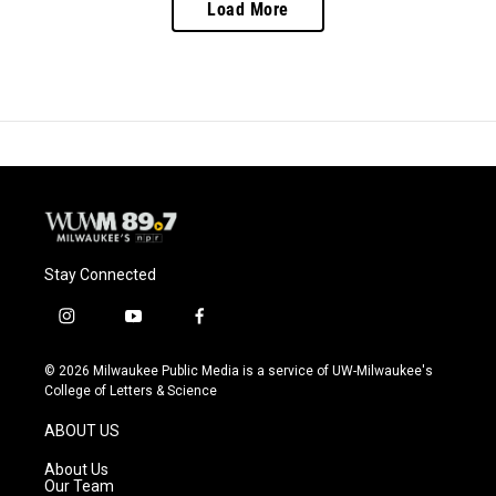
Load More
Stay Connected
i
y
f
n
o
a
s
u
c
© 2026 Milwaukee Public Media is a service of UW-Milwaukee's
t
t
e
College of Letters & Science
a
u
b
g
b
o
ABOUT US
r
e
o
a
k
About Us
m
Our Team