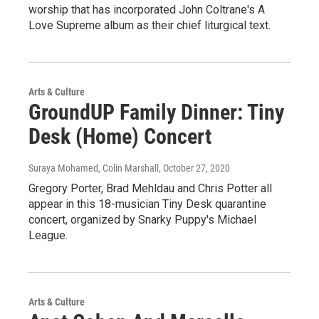
worship that has incorporated John Coltrane's A
Love Supreme album as their chief liturgical text.
Arts & Culture
GroundUP Family Dinner: Tiny
Desk (Home) Concert
Suraya Mohamed, Colin Marshall
, October 27, 2020
Gregory Porter, Brad Mehldau and Chris Potter all
appear in this 18-musician Tiny Desk quarantine
concert, organized by Snarky Puppy's Michael
League.
Arts & Culture