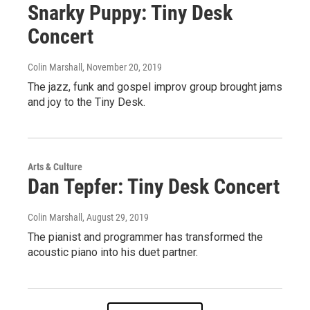
Snarky Puppy: Tiny Desk
Concert
Colin Marshall
, November 20, 2019
The jazz, funk and gospel improv group brought jams
and joy to the Tiny Desk.
Arts & Culture
Dan Tepfer: Tiny Desk Concert
Colin Marshall
, August 29, 2019
The pianist and programmer has transformed the
acoustic piano into his duet partner.