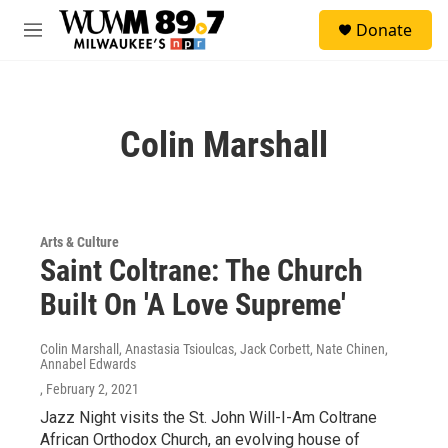
Skip to main content
S
Donate
e
M
a
e
r
n
c
u
h
Colin Marshall
u
e
r
y
Arts & Culture
Saint Coltrane: The Church
Built On 'A Love Supreme'
Colin Marshall, Anastasia Tsioulcas, Jack Corbett, Nate Chinen,
Annabel Edwards
, February 2, 2021
Jazz Night visits the St. John Will-I-Am Coltrane
African Orthodox Church, an evolving house of