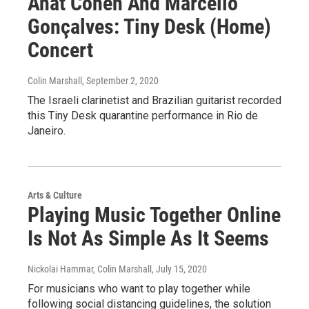
Anat Cohen And Marcello
Gonçalves: Tiny Desk (Home)
Concert
Colin Marshall
, September 2, 2020
The Israeli clarinetist and Brazilian guitarist recorded
this Tiny Desk quarantine performance in Rio de
Janeiro.
Arts & Culture
Playing Music Together Online
Is Not As Simple As It Seems
Nickolai Hammar, Colin Marshall
, July 15, 2020
For musicians who want to play together while
following social distancing guidelines, the solution