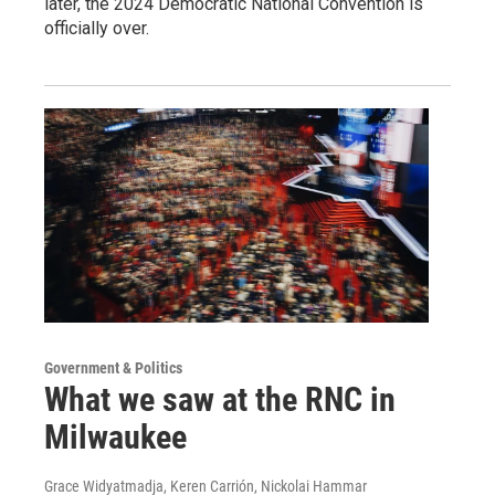
later, the 2024 Democratic National Convention is
officially over.
Government & Politics
What we saw at the RNC in
Milwaukee
Grace Widyatmadja, Keren Carrión, Nickolai Hammar