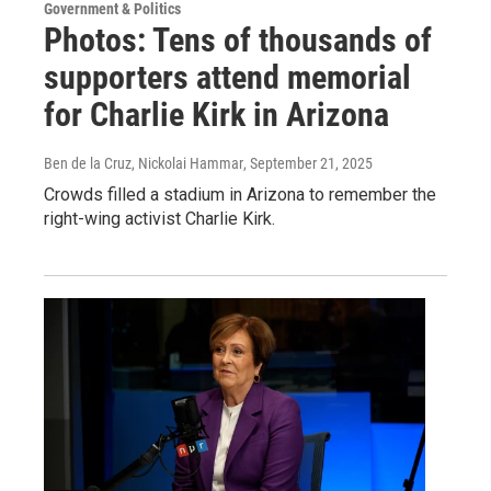
Government & Politics
Photos: Tens of thousands of
supporters attend memorial
for Charlie Kirk in Arizona
Ben de la Cruz, Nickolai Hammar
, September 21, 2025
Crowds filled a stadium in Arizona to remember the
right-wing activist Charlie Kirk.