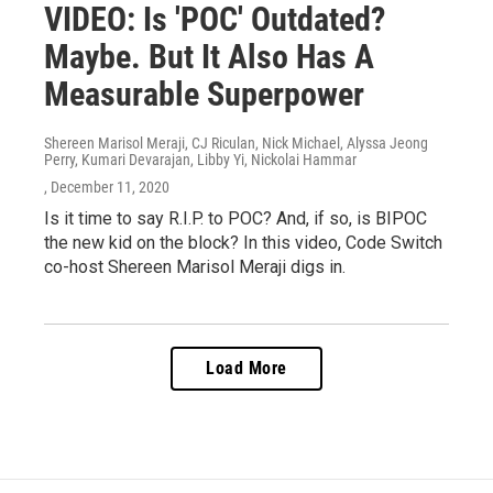
VIDEO: Is 'POC' Outdated?
Maybe. But It Also Has A
Measurable Superpower
Shereen Marisol Meraji, CJ Riculan, Nick Michael, Alyssa Jeong
Perry, Kumari Devarajan, Libby Yi, Nickolai Hammar
, December 11, 2020
Is it time to say R.I.P. to POC? And, if so, is BIPOC
the new kid on the block? In this video, Code Switch
co-host Shereen Marisol Meraji digs in.
Load More