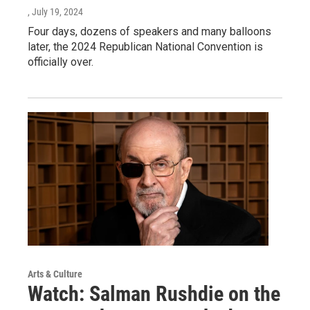
, July 19, 2024
Four days, dozens of speakers and many balloons
later, the 2024 Republican National Convention is
officially over.
Arts & Culture
Watch: Salman Rushdie on the