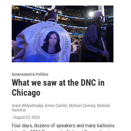
Government & Politics
What we saw at the DNC in
Chicago
Grace Widyatmadja, Keren Carrión, Michael Zamora, Nickolai
Hammar
, August 23, 2024
Four days, dozens of speakers and many balloons