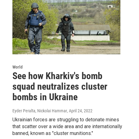
World
See how Kharkiv's bomb
squad neutralizes cluster
bombs in Ukraine
Eyder Peralta, Nickolai Hammar
, April 24, 2022
Ukrainian forces are struggling to detonate mines
that scatter over a wide area and are internationally
banned, known as "cluster munitions."