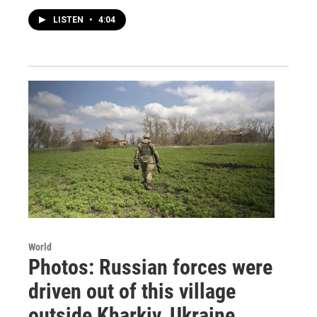
LISTEN
•
4:04
World
Photos: Russian forces were
driven out of this village
outside Kharkiv, Ukraine