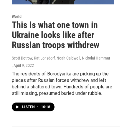
World
This is what one town in
Ukraine looks like after
Russian troops withdrew
Scott Detrow, Kat Lonsdorf, Noah Caldwell, Nickolai Hammar
, April 9, 2022
The residents of Borodyanka are picking up the
pieces after Russian forces withdrew and left
behind a shattered town. Hundreds of people are
still missing, presumed buried under rubble.
LISTEN
•
10:18