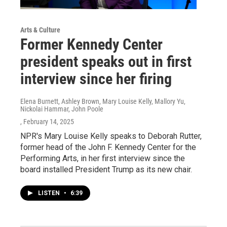
Arts & Culture
Former Kennedy Center
president speaks out in first
interview since her firing
Elena Burnett, Ashley Brown, Mary Louise Kelly, Mallory Yu,
Nickolai Hammar, John Poole
, February 14, 2025
NPR's Mary Louise Kelly speaks to Deborah Rutter,
former head of the John F. Kennedy Center for the
Performing Arts, in her first interview since the
board installed President Trump as its new chair.
LISTEN
•
6:39