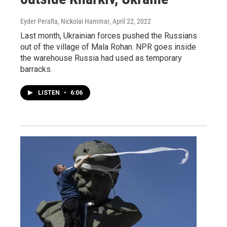
Eyder Peralta, Nickolai Hammar
, April 22, 2022
Last month, Ukrainian forces pushed the Russians
out of the village of Mala Rohan. NPR goes inside
the warehouse Russia had used as temporary
barracks.
LISTEN
•
6:06