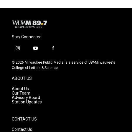
Stay Connected
i
y
f
n
o
a
s
u
c
© 2026 Milwaukee Public Media is a service of UW-Milwaukee's
t
t
e
College of Letters & Science
a
u
b
g
b
o
ABOUT US
r
e
o
a
k
About Us
m
Our Team
Advisory Board
Station Updates
CONTACT US
Contact Us