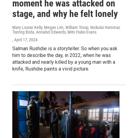
moment he was attacked on
stage, and why he felt lonely
Mary Louise Kelly, Megan Lim, William Troop, Nickolai Hammar,
Tsering Bista, Annabel Edwards, Mito Habe-Evans
, April 17, 2024
Salman Rushdie is a storyteller. So when you ask
him to describe the day, in 2022, when he was
attacked and nearly killed by a young man with a
knife, Rushdie paints a vivid picture.