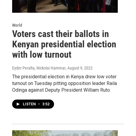
World
Voters cast their ballots in
Kenyan presidential election
with low turnout
Eyder Peralta, Nickolai Hammar
, August 9, 2022
The presidential election in Kenya drew low voter
turnout on Tuesday pitting opposition leader Raila
Odinga against Deputy President William Ruto.
LISTEN
•
3:52