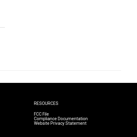
RESOURCES
FCC File
Compliance Documentation
Website Privacy Statement