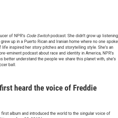
ducer of NPR's
Code Switch
podcast. She didn't grow up listening
She grew up in a Puerto Rican and Iranian home where no one spoke
fe inspired her story pitches and storytelling style. She's an
pre-eminent podcast about race and identity in America, NPR's
 us better understand the people we share this planet with, she's
cer ball.
first heard the voice of Freddie
first album and introduced the world to the singular voice of