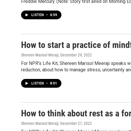
Freddie Mercury. (Note: Story first aired on Morning Ed
LISTEN
•
6:59
How to start a practice of min
Shereen Marisol Meraji
, December 29, 2022
For NPR's Life Kit, Shereen Marisol Meeraji speaks w
reduction, about how to manage stress, uncertainty and
LISTEN
•
8:01
How to think about rest as a fo
Shereen Marisol Meraji
, December 27, 2022