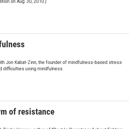
ition on Aug. 30, 2010.)
dfulness
ith Jon Kabat-Zinn, the founder of mindfulness-based stress
 difficulties using mindfulness.
rm of resistance