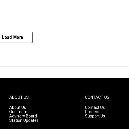
Load More
ABOUT US
CONTACT US
About Us
Contact Us
Our Team
Careers
Advisory Board
Support Us
Station Updates