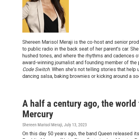
Shereen Marisol Meraji is the co-host and senior pro
to public radio in the back seat of her parent's car. 
hushed tones, and where the rhythms and cadences of li
award-winning journalist and founding member of the 
Code Switch
. When she's not telling stories that help
dancing salsa, baking brownies or kicking around a soc
A half a century ago, the world 
Mercury
Shereen Marisol Meraji
, July 13, 2023
On this day 50 years ago, the band Queen released its 