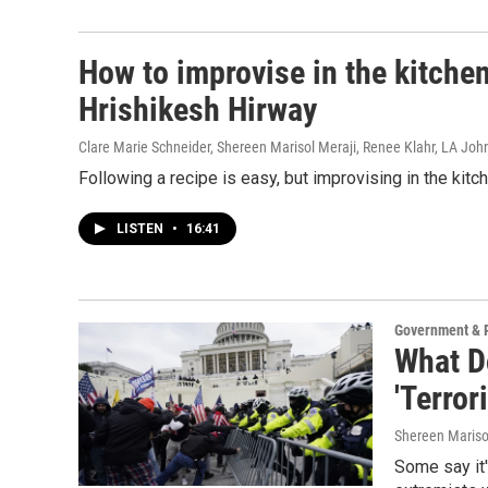
How to improvise in the kitche
Hrishikesh Hirway
Clare Marie Schneider, Shereen Marisol Meraji, Renee Klahr, LA Jo
Following a recipe is easy, but improvising in the kit
LISTEN
•
16:41
Government & P
What Do
'Terror
Shereen Mariso
Some say it'