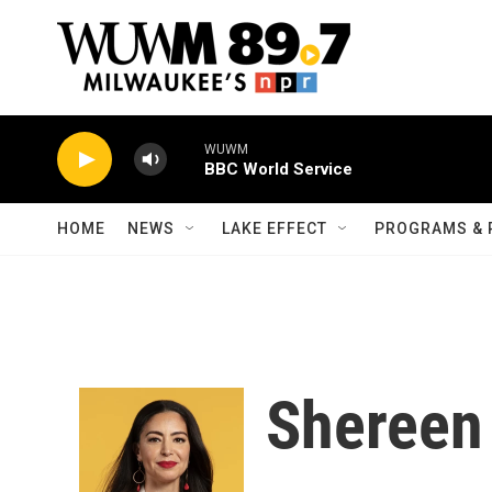
Skip to main content
WUWM
BBC World Service
HOME
NEWS
LAKE EFFECT
PROGRAMS & 
Shereen 