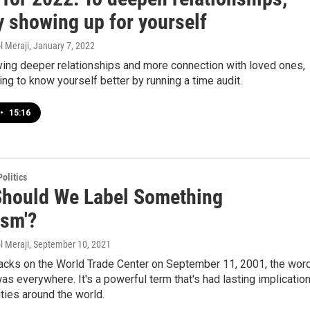
y showing up for yourself
l Meraji
, January 7, 2022
aving deeper relationships and more connection with loved ones,
ting to know yourself better by running a time audit.
•
15:16
olitics
hould We Label Something
ism'?
l Meraji
, September 10, 2021
tacks on the World Trade Center on September 11, 2001, the wor
was everywhere. It's a powerful term that's had lasting implicatio
ties around the world.