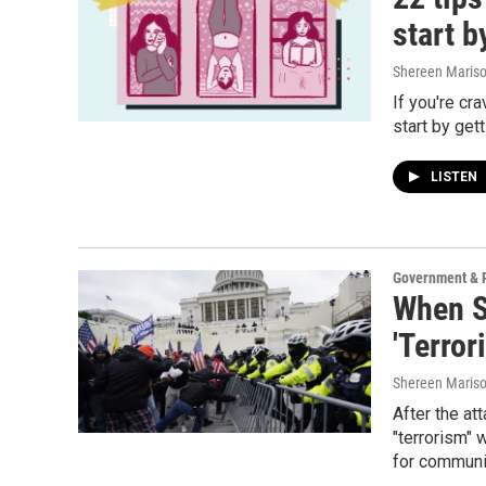
start b
Shereen Mariso
If you're cr
start by get
LISTEN
Government & P
When S
'Terror
Shereen Mariso
After the at
"terrorism" 
for communi