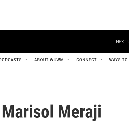
NEXT 
PODCASTS
ABOUT WUWM
CONNECT
WAYS TO
Marisol Meraji