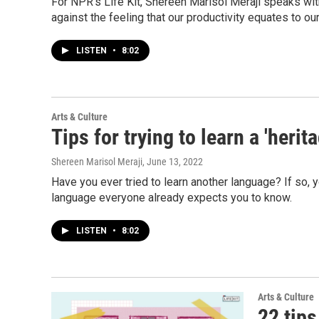
For NPR's Life Kit, Shereen Marisol Meraji speaks with
against the feeling that our productivity equates to our
LISTEN
•
8:02
Arts & Culture
Tips for trying to learn a 'heri
Shereen Marisol Meraji
, June 13, 2022
Have you ever tried to learn another language? If so, 
language everyone already expects you to know.
LISTEN
•
8:02
Arts & Culture
22 tips