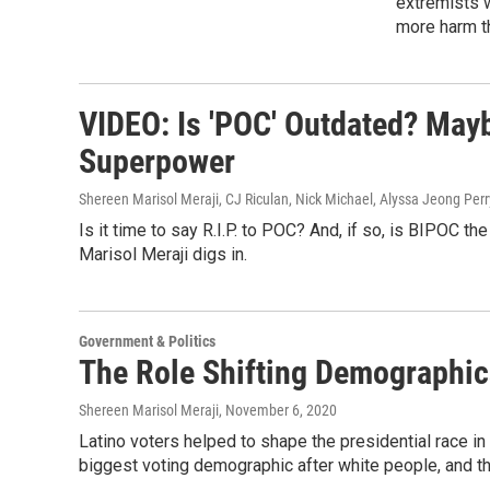
extremists w
more harm t
VIDEO: Is 'POC' Outdated? May
Superpower
Shereen Marisol Meraji, CJ Riculan, Nick Michael, Alyssa Jeong Per
Is it time to say R.I.P. to POC? And, if so, is BIPOC t
Marisol Meraji digs in.
Government & Politics
The Role Shifting Demographics
Shereen Marisol Meraji
, November 6, 2020
Latino voters helped to shape the presidential race in
biggest voting demographic after white people, and th