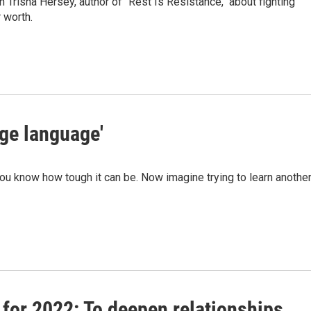
 Trisha Hersey, author of "Rest Is Resistance," about fighting
 worth.
tage language'
you know how tough it can be. Now imagine trying to learn anothe
 for 2022: To deepen relationships,