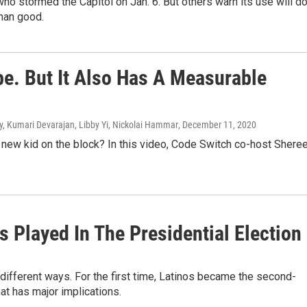
ho stormed the Capitol on Jan. 6. But others warn its use will d
han good.
be. But It Also Has A Measurable
ry, Kumari Devarajan, Libby Yi, Nickolai Hammar
, December 11, 2020
he new kid on the block? In this video, Code Switch co-host Shere
 Played In The Presidential Election
 different ways. For the first time, Latinos became the second-
at has major implications.