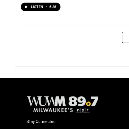
LISTEN
•
6:28
Stay Connected