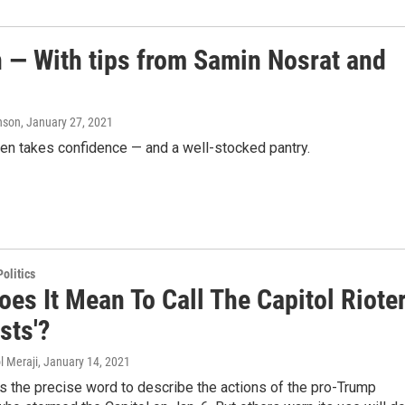
n — With tips from Samin Nosrat and
hnson
, January 27, 2021
chen takes confidence — and a well-stocked pantry.
olitics
es It Mean To Call The Capitol Riote
ists'?
l Meraji
, January 14, 2021
s the precise word to describe the actions of the pro-Trump