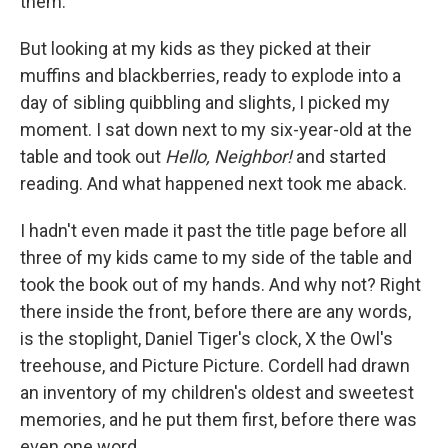
them.
But looking at my kids as they picked at their
muffins and blackberries, ready to explode into a
day of sibling quibbling and slights, I picked my
moment. I sat down next to my six-year-old at the
table and took out
Hello, Neighbor!
and started
reading. And what happened next took me aback.
I hadn't even made it past the title page before all
three of my kids came to my side of the table and
took the book out of my hands. And why not? Right
there inside the front, before there are any words,
is the stoplight, Daniel Tiger's clock, X the Owl's
treehouse, and Picture Picture. Cordell had drawn
an inventory of my children's oldest and sweetest
memories, and he put them first, before there was
even one word.