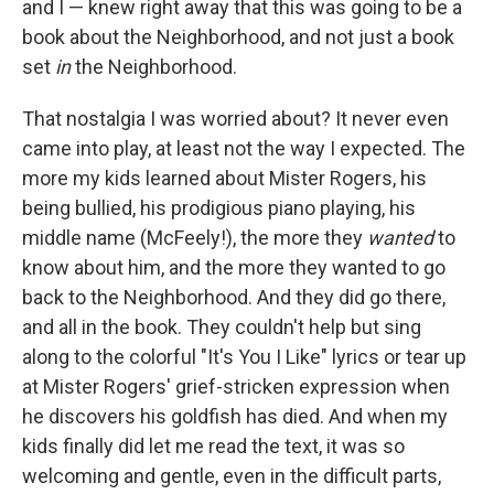
and I — knew right away that this was going to be a
book about the Neighborhood, and not just a book
set
in
the Neighborhood.
That nostalgia I was worried about? It never even
came into play, at least not the way I expected. The
more my kids learned about Mister Rogers, his
being bullied, his prodigious piano playing, his
middle name (McFeely!), the more they
wanted
to
know about him, and the more they wanted to go
back to the Neighborhood. And they did go there,
and all in the book. They couldn't help but sing
along to the colorful "It's You I Like" lyrics or tear up
at Mister Rogers' grief-stricken expression when
he discovers his goldfish has died. And when my
kids finally did let me read the text, it was so
welcoming and gentle, even in the difficult parts,