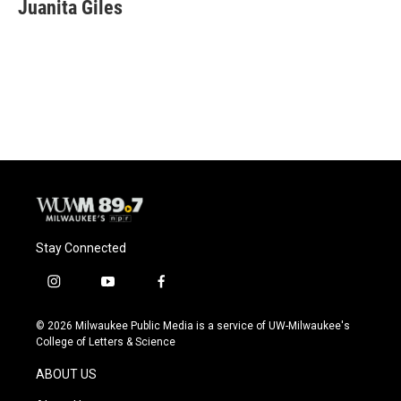
e
e
t
i
Juanita Giles
b
s
t
l
o
k
e
o
y
r
k
Stay Connected
i
y
f
n
o
a
s
u
c
© 2026 Milwaukee Public Media is a service of UW-Milwaukee's
t
t
e
College of Letters & Science
a
u
b
g
b
o
ABOUT US
r
e
o