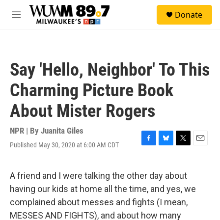
Skip to main content
S
Donate
e
M
a
e
r
n
c
u
h
Say 'Hello, Neighbor' To This
u
e
Charming Picture Book
r
y
About Mister Rogers
NPR | By
Juanita Giles
Published May 30, 2020 at 6:00 AM CDT
F
B
T
E
a
l
w
m
c
u
i
a
e
e
t
i
A friend and I were talking the other day about
b
s
t
l
having our kids at home all the time, and yes, we
o
k
e
o
y
r
complained about messes and fights (I mean,
k
MESSES AND FIGHTS), and about how many