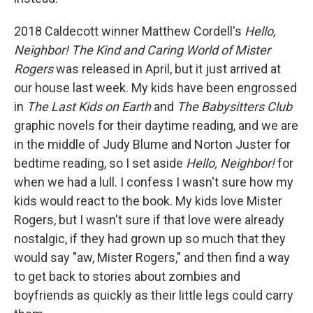
2018 Caldecott winner Matthew Cordell's
Hello,
Neighbor! The Kind and Caring World of Mister
Rogers
was released in April, but it just arrived at
our house last week. My kids have been engrossed
in
The Last Kids on Earth
and
The Babysitters Club
graphic novels for their daytime reading, and we are
in the middle of Judy Blume and Norton Juster for
bedtime reading, so I set aside
Hello, Neighbor!
for
when we had a lull. I confess I wasn't sure how my
kids would react to the book. My kids love Mister
Rogers, but I wasn't sure if that love were already
nostalgic, if they had grown up so much that they
would say "aw, Mister Rogers," and then find a way
to get back to stories about zombies and
boyfriends as quickly as their little legs could carry