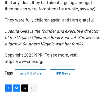
that any ideas they had about arguing amongst
themselves were forgotten (for a while, anyway).
They were fully children again, and I am grateful.
Juanita Giles is the founder and executive director
of the Virginia Children's Book Festival. She lives on
a farm in Southern Virginia with her family.
Copyright 2023 NPR. To see more, visit
https://www.npr.org.
Tags
Arts & Culture
NPR News
F
B
T
E
a
l
w
m
c
u
i
a