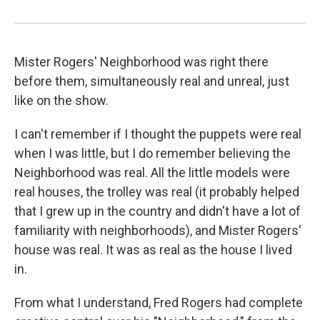
Mister Rogers' Neighborhood was right there
before them, simultaneously real and unreal, just
like on the show.
I can't remember if I thought the puppets were real
when I was little, but I do remember believing the
Neighborhood was real. All the little models were
real houses, the trolley was real (it probably helped
that I grew up in the country and didn't have a lot of
familiarity with neighborhoods), and Mister Rogers'
house was real. It was as real as the house I lived
in.
From what I understand, Fred Rogers had complete