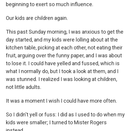
beginning to exert so much influence.
Our kids are children again.
This past Sunday morning, I was anxious to get the
day started, and my kids were lolling about at the
kitchen table, picking at each other, not eating their
fruit, arguing over the funny paper, and I was about
to lose it. I could have yelled and fussed, which is
what I normally do, but I took a look at them, and I
was stunned. I realized I was looking at children,
not little adults.
It was a moment I wish I could have more often.
So I didn't yell or fuss: I did as I used to do when my
kids were smaller; I turned to Mister Rogers
instead.