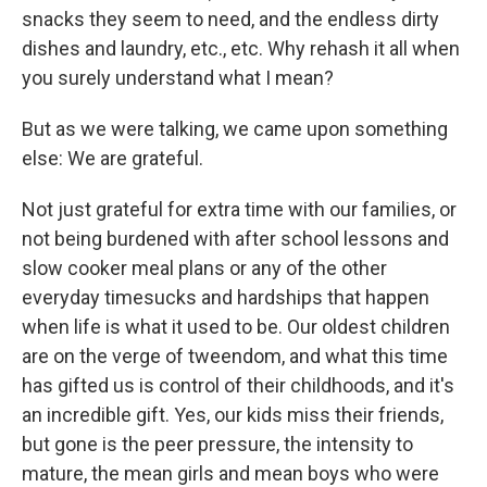
snacks they seem to need, and the endless dirty
dishes and laundry, etc., etc. Why rehash it all when
you surely understand what I mean?
But as we were talking, we came upon something
else: We are grateful.
Not just grateful for extra time with our families, or
not being burdened with after school lessons and
slow cooker meal plans or any of the other
everyday timesucks and hardships that happen
when life is what it used to be. Our oldest children
are on the verge of tweendom, and what this time
has gifted us is control of their childhoods, and it's
an incredible gift. Yes, our kids miss their friends,
but gone is the peer pressure, the intensity to
mature, the mean girls and mean boys who were