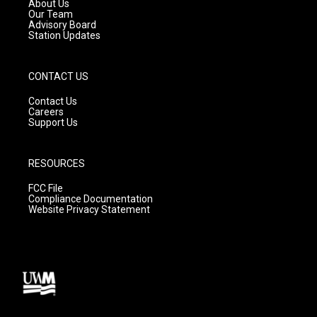
a
k
About Us
m
Our Team
Advisory Board
Station Updates
CONTACT US
Contact Us
Careers
Support Us
RESOURCES
FCC File
Compliance Documentation
Website Privacy Statement