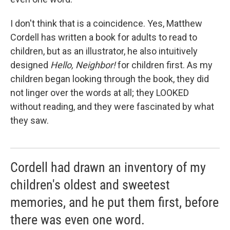
I don't think that is a coincidence. Yes, Matthew
Cordell has written a book for adults to read to
children, but as an illustrator, he also intuitively
designed
Hello, Neighbor!
for children first. As my
children began looking through the book, they did
not linger over the words at all; they LOOKED
without reading, and they were fascinated by what
they saw.
Cordell had drawn an inventory of my
children's oldest and sweetest
memories, and he put them first, before
there was even one word.