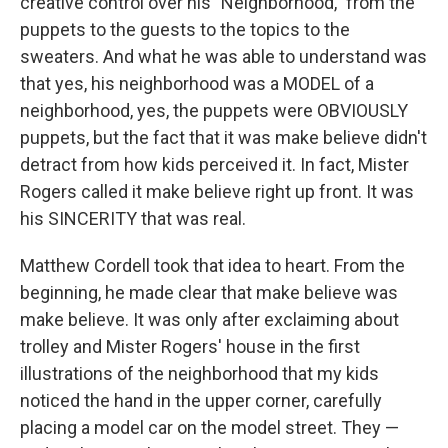
creative control over his "Neighborhood," from the
puppets to the guests to the topics to the
sweaters. And what he was able to understand was
that yes, his neighborhood was a MODEL of a
neighborhood, yes, the puppets were OBVIOUSLY
puppets, but the fact that it was make believe didn't
detract from how kids perceived it. In fact, Mister
Rogers called it make believe right up front. It was
his SINCERITY that was real.
Matthew Cordell took that idea to heart. From the
beginning, he made clear that make believe was
make believe. It was only after exclaiming about
trolley and Mister Rogers' house in the first
illustrations of the neighborhood that my kids
noticed the hand in the upper corner, carefully
placing a model car on the model street. They —